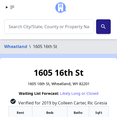
search
Wheatland
\
1605 16th St
1605 16th St
1605 16th St, Wheatland, WY 82201
Waiting List Forecast:
Likely Long or Closed
check_circle
Verified for 2019 by Colleen Carter, Ric Gresia
Rent
Beds
Baths
SqFt