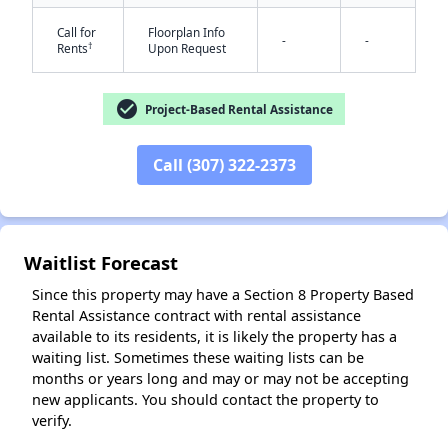
Call for
Floorplan Info
-
-
†
Rents
Upon Request
check_circle
Project-Based Rental Assistance
✕
Call (307) 322-2373
Waitlist Forecast
Since this property may have a Section 8 Property Based
Rental Assistance contract with rental assistance
available to its residents, it is likely the property has a
waiting list. Sometimes these waiting lists can be
months or years long and may or may not be accepting
new applicants. You should contact the property to
verify.