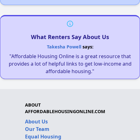
What Renters Say About Us
Takesha Powell
says:
"Affordable Housing Online is a great resource that
provides a lot of helpful links to get low-income and
affordable housing."
ABOUT
AFFORDABLEHOUSINGONLINE.COM
About Us
Our Team
Equal Housing