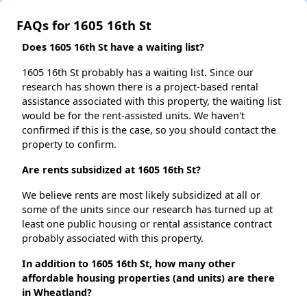
FAQs for 1605 16th St
Does 1605 16th St have a waiting list?
1605 16th St probably has a waiting list. Since our
research has shown there is a project-based rental
assistance associated with this property, the waiting list
would be for the rent-assisted units. We haven't
confirmed if this is the case, so you should contact the
property to confirm.
Are rents subsidized at 1605 16th St?
We believe rents are most likely subsidized at all or
some of the units since our research has turned up at
least one public housing or rental assistance contract
probably associated with this property.
In addition to 1605 16th St, how many other
affordable housing properties (and units) are there
in Wheatland?