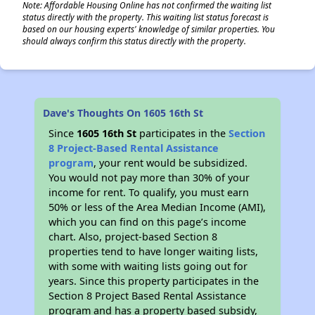
Note: Affordable Housing Online has not confirmed the waiting list
status directly with the property. This waiting list status forecast is
based on our housing experts' knowledge of similar properties. You
should always confirm this status directly with the property.
Dave's Thoughts On 1605 16th St
Since
1605 16th St
participates in the
Section
8 Project-Based Rental Assistance
program
, your rent would be subsidized.
You would not pay more than 30% of your
income for rent. To qualify, you must earn
50% or less of the Area Median Income (AMI),
which you can find on this page’s income
chart. Also, project-based Section 8
properties tend to have longer waiting lists,
with some with waiting lists going out for
years. Since this property participates in the
Section 8 Project Based Rental Assistance
program and has a property based subsidy,