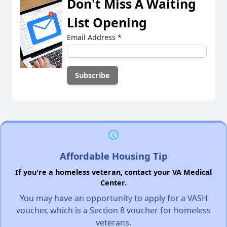
Don't Miss A Waiting
List Opening
Email Address
*
Affordable Housing Tip
If you're a homeless veteran, contact your VA Medical
Center.
You may have an opportunity to apply for a VASH
voucher, which is a Section 8 voucher for homeless
veterans.