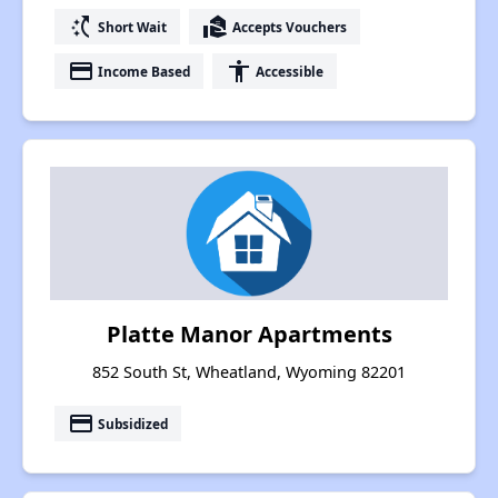
switch_access_shortcut
real_estate_agent
Short Wait
Accepts Vouchers
payment
accessibility
Income Based
Accessible
Platte Manor Apartments
852 South St, Wheatland, Wyoming 82201
payment
Subsidized