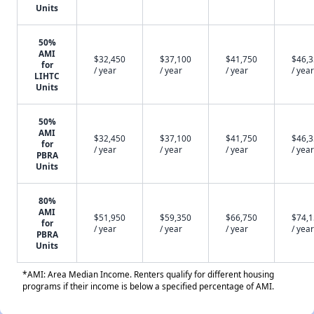
Units
50%
AMI
$32,450
$37,100
$41,750
$46,
for
/ year
/ year
/ year
/ year
LIHTC
Units
50%
AMI
$32,450
$37,100
$41,750
$46,
for
/ year
/ year
/ year
/ year
PBRA
Units
80%
AMI
$51,950
$59,350
$66,750
$74,
for
/ year
/ year
/ year
/ year
PBRA
Units
*AMI: Area Median Income. Renters qualify for different housing
programs if their income is below a specified percentage of AMI.