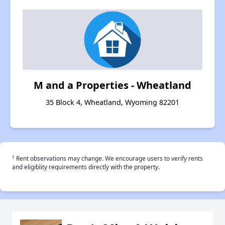
M and a Properties - Wheatland
35 Block 4, Wheatland, Wyoming 82201
†
Rent observations may change. We encourage users to verify rents
and eligiblity requirements directly with the property.