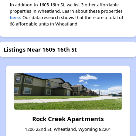
In addition to 1605 16th St, we list 3 other affordable
properties in Wheatland. Learn about these properties
here.
Our data research shows that there are a total of
68 affordable units in Wheatland.
Listings Near 1605 16th St
Rock Creek Apartments
1206 22nd St, Wheatland, Wyoming 82201