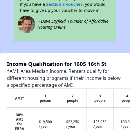
if you have a
Section 8 voucher
, you would
have to give up your voucher to move in.
~ Dave Layfield, Founder of Affordable
Housing Online
Income Qualification for 1605 16th St
*AMI: Area Median Income. Renters qualify for
different housing programs if their income is below
a specified percentage of AMI.
1
2
3
4
AMI*
person
people
people
peop
30%
AMI
$19,500
$22,250
$25,050
$30,
for
/ year
/ year
/ year
/ year
PBRA