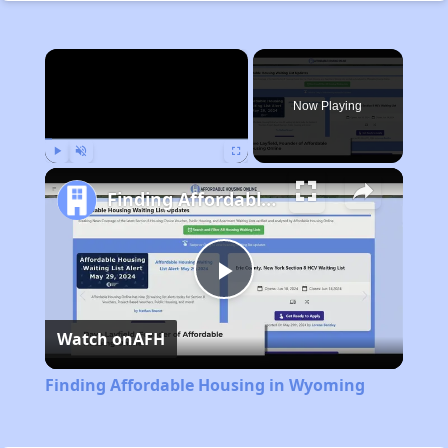
×
Now Playing
Play
Unmute
Fullscreen
Finding Affordable Housing in Wyoming
Play
Watch on
AFH
Video
Finding Affordable Housing in Wyoming