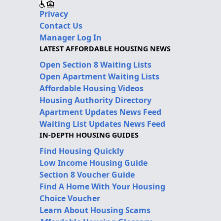
Privacy
Contact Us
Manager Log In
LATEST AFFORDABLE HOUSING NEWS
Open Section 8 Waiting Lists
Open Apartment Waiting Lists
Affordable Housing Videos
Housing Authority Directory
Apartment Updates News Feed
Waiting List Updates News Feed
IN-DEPTH HOUSING GUIDES
Find Housing Quickly
Low Income Housing Guide
Section 8 Voucher Guide
Find A Home With Your Housing
Choice Voucher
Learn About Housing Scams