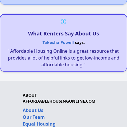
What Renters Say About Us
Takesha Powell
says:
"Affordable Housing Online is a great resource that
provides a lot of helpful links to get low-income and
affordable housing."
ABOUT
AFFORDABLEHOUSINGONLINE.COM
About Us
Our Team
Equal Housing