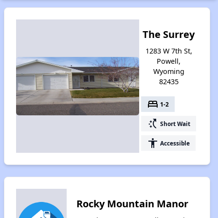
The Surrey
1283 W 7th St,
Powell,
Wyoming
82435
bed
1-2
switch_access_shortcut
Short Wait
accessibility
Accessible
Rocky Mountain Manor