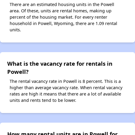
There are an estimated housing units in the Powell
area. Of these, units are rental homes, making up
percent of the housing market. For every renter
household in Powell, Wyoming, there are 1.09 rental
units.
What is the vacancy rate for rentals in
Powell?
The rental vacancy rate in Powell is 8 percent. This is a
higher than average vacancy rate. When rental vacancy
rates are high it means that there are a lot of available
units and rents tend to be lower.
How many rental units are in Powell for