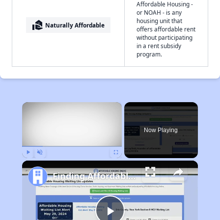
Affordable Housing -
or NOAH - is any
housing unit that
real_estate_agent
Naturally Affordable
offers affordable rent
without participating
in a rent subsidy
program.
×
Now Playing
Play
Unmute
Fullscreen
Finding Affordable Housing in Wyoming