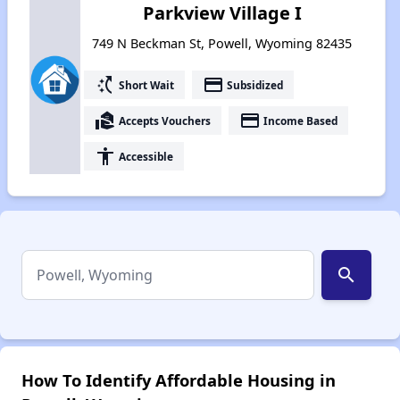
Parkview Village I
749 N Beckman St, Powell, Wyoming 82435
switch_access_shortcut
payment
Short Wait
Subsidized
real_estate_agent
payment
Accepts Vouchers
Income Based
accessibility
Accessible
search
How To Identify Affordable Housing in