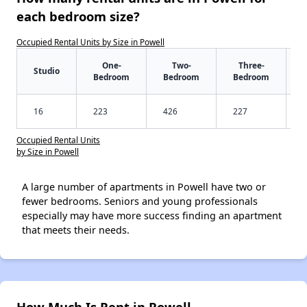
each bedroom size?
Occupied Rental Units by Size in Powell
One-
Two-
Three-
Studio
Bedroom
Bedroom
Bedroom
16
223
426
227
Occupied Rental Units
by Size in Powell
A large number of apartments in Powell have two or
fewer bedrooms. Seniors and young professionals
especially may have more success finding an apartment
that meets their needs.
How Much Is Rent in Powell