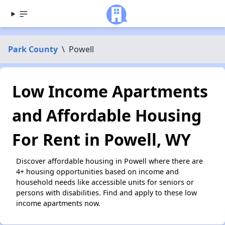
Park County
\
Powell
Low Income Apartments
and Affordable Housing
For Rent in Powell, WY
Discover affordable housing in Powell where there are
4+ housing opportunities based on income and
household needs like accessible units for seniors or
persons with disabilities. Find and apply to these low
income apartments now.