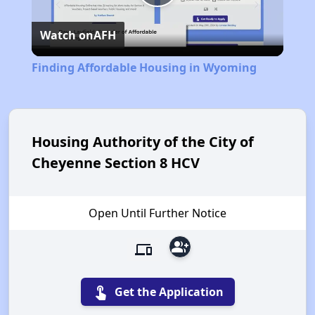
Play
Watch on
AFH
Video
Finding Affordable Housing in Wyoming
Housing Authority of the City of
Cheyenne Section 8 HCV
Open Until Further Notice
group_add
devices
touch_app
Get the Application