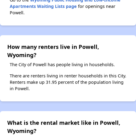
Apartments Waiting Lists page
for openings near
Powell.
How many renters live in Powell,
Wyoming?
The City of Powell has people living in households.
There are renters living in renter households in this City.
Renters make up 31.95 percent of the population living
in Powell.
What is the rental market like in Powell,
Wyoming?