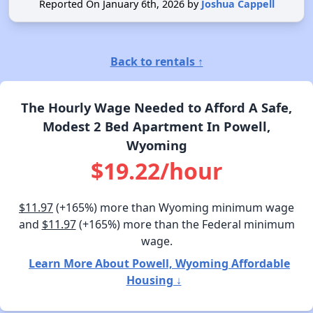
Reported On January 6th, 2026 by
Joshua Cappell
Back to rentals ↑
The Hourly Wage Needed to Afford A Safe,
Modest 2 Bed Apartment In Powell,
Wyoming
$19.22/hour
$11.97
(+165%) more than Wyoming minimum wage
and
$11.97
(+165%) more than the Federal minimum
wage.
Learn More About Powell, Wyoming Affordable
Housing ↓