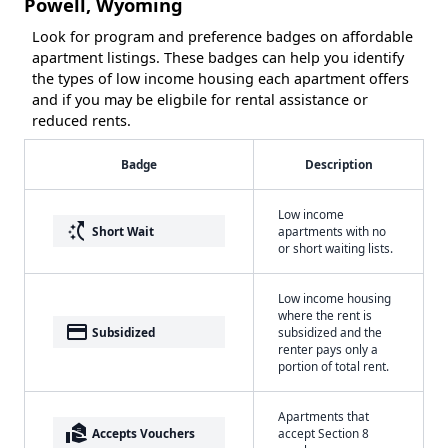
Powell, Wyoming
Look for program and preference badges on affordable
apartment listings. These badges can help you identify
the types of low income housing each apartment offers
and if you may be eligbile for rental assistance or
reduced rents.
Badge
Description
Low income
switch_access_shortcut
Short Wait
apartments with no
or short waiting lists.
Low income housing
where the rent is
payment
Subsidized
subsidized and the
renter pays only a
portion of total rent.
Apartments that
real_estate_agent
Accepts Vouchers
accept Section 8