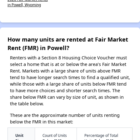
in Powell, Wyoming
How many units are rented at Fair Market
Rent (FMR) in Powell?
Renters with a Section 8 Housing Choice Voucher must
select a home that is at or below the area’s Fair Market
Rent. Markets with a large share of units above FMR
tend to have longer search times to find a qualified unit,
while those with a large share of units below FMR tend
to have more choices and shorter search times. The
share below FMR can vary by size of unit, as shown in
the table below.
These are the approximate number of units renting
below the FMR in this market:
Unit
Count of Units
Percentage of Total