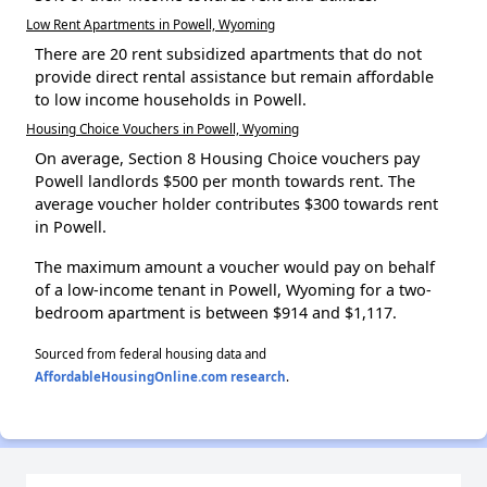
Low Rent Apartments in Powell, Wyoming
There are 20 rent subsidized apartments that do not
provide direct rental assistance but remain affordable
to low income households in Powell.
Housing Choice Vouchers in Powell, Wyoming
On average, Section 8 Housing Choice vouchers pay
Powell landlords $500 per month towards rent. The
average voucher holder contributes $300 towards rent
in Powell.
The maximum amount a voucher would pay on behalf
of a low-income tenant in Powell, Wyoming for a two-
bedroom apartment is between $914 and $1,117.
Sourced from federal housing data and
AffordableHousingOnline.com research
.