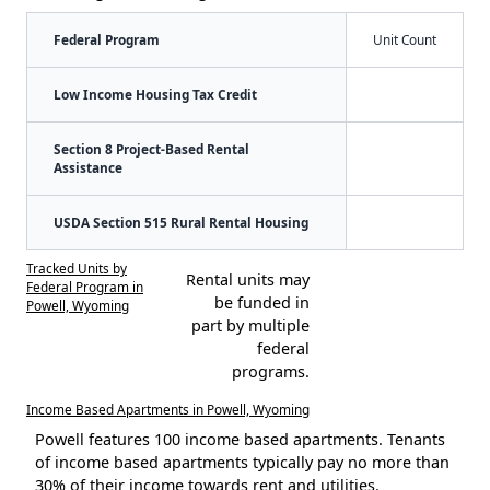
Federal Program
Unit Count
Low Income Housing Tax Credit
Section 8 Project-Based Rental
Assistance
USDA Section 515 Rural Rental Housing
Tracked Units by
Rental units may
Federal Program in
be funded in
Powell, Wyoming
part by multiple
federal
programs.
Income Based Apartments in Powell, Wyoming
Powell features 100 income based apartments. Tenants
of income based apartments typically pay no more than
30% of their income towards rent and utilities.