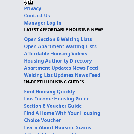
Privacy
Contact Us
Manager Log In
LATEST AFFORDABLE HOUSING NEWS
Open Section 8 Waiting Lists
Open Apartment Waiting Lists
Affordable Housing Videos
Housing Authority Directory
Apartment Updates News Feed
Waiting List Updates News Feed
IN-DEPTH HOUSING GUIDES
Find Housing Quickly
Low Income Housing Guide
Section 8 Voucher Guide
Find A Home With Your Housing
Choice Voucher
Learn About Housing Scams