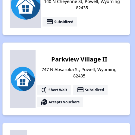
140 N Cheyenne St, Powell, Wyoming
82435
payment
Subsidized
Parkview Village II
747 N Absaroka St, Powell, Wyoming
82435
switch_access_shortcut
payment
Short Wait
Subsidized
real_estate_agent
Accepts Vouchers