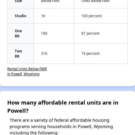
Size
Below FMR
Units Below FMR
Studio
16
100 percent
One
180
81 percent
BR
Two
316
74 percent
BR
Rental Units Below FMR
in Powell, Wyoming
How many affordable rental units are in
Powell?
There are a variety of federal affordable housing
programs serving households in Powell, Wyoming
including the following: