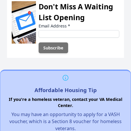
Don't Miss A Waiting
List Opening
Email Address
*
Affordable Housing Tip
If you're a homeless veteran, contact your VA Medical
Center.
You may have an opportunity to apply for a VASH
voucher, which is a Section 8 voucher for homeless
veterans.