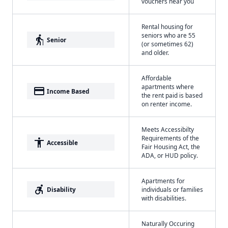
vouchers near you
Rental housing for
seniors who are 55
elderly
Senior
(or sometimes 62)
and older.
Affordable
apartments where
payment
Income Based
the rent paid is based
on renter income.
Meets Accessibilty
Requirements of the
accessibility
Accessible
Fair Housing Act, the
ADA, or HUD policy.
Apartments for
accessible_forward
Disability
individuals or families
with disabilities.
Naturally Occuring