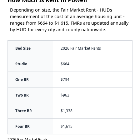
Depending on size, the Fair Market Rent - HUDs
measurement of the cost of an average housing unit -
ranges from $664 to $1,615. FMRs are updated annually
by HUD for every city and county nationwide.
Bed Size
2026 Fair Market Rents
Studio
$664
One BR
$734
Two BR
$963
Three BR
$1,338
Four BR
$1,615
2026 Fair Market Rents