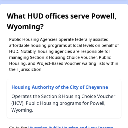
What HUD offices serve Powell,
Wyoming?
Public Housing Agencies operate federally assisted
affordable housing programs at local levels on behalf of
HUD. Notably, housing agencies are responsible for
managing Section 8 Housing Choice Voucher, Public
Housing, and Project-Based Voucher waiting lists within
their jurisdiction.
Housing Authority of the City of Cheyenne
Operates the Section 8 Housing Choice Voucher
(HCV), Public Housing programs for Powell,
Wyoming.
Go to the
Wyoming Public Housing and Low-Income