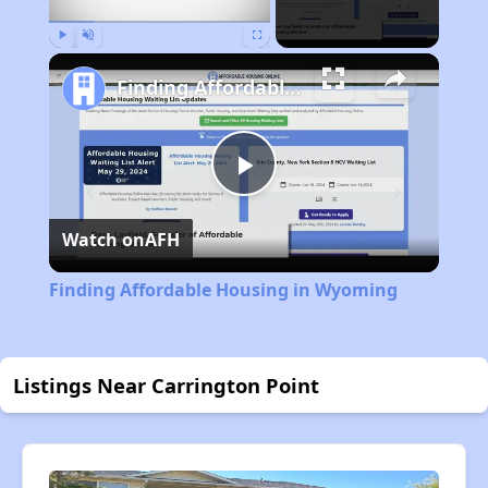
Play
Unmute
Fullscreen
Finding Affordable Housing in Wyoming
Play
Watch on
AFH
Video
Finding Affordable Housing in Wyoming
Listings Near Carrington Point