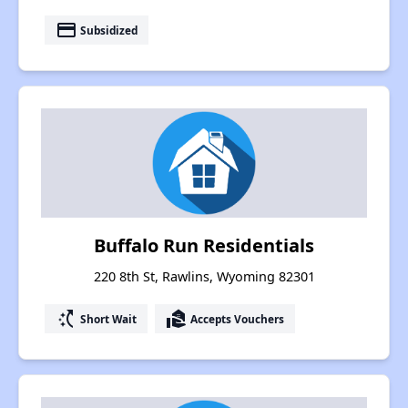
payment
Subsidized
Buffalo Run Residentials
220 8th St, Rawlins, Wyoming 82301
switch_access_shortcut
real_estate_agent
Short Wait
Accepts Vouchers