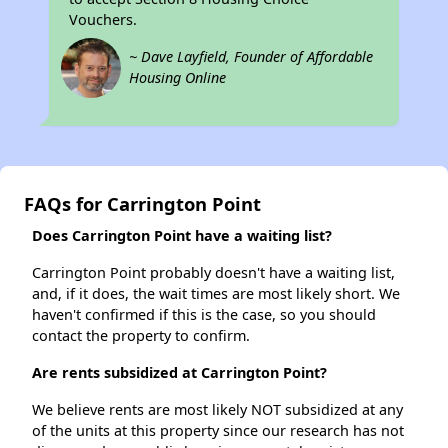
Vouchers.
~ Dave Layfield, Founder of Affordable
Housing Online
FAQs for Carrington Point
Does Carrington Point have a waiting list?
Carrington Point probably doesn't have a waiting list,
and, if it does, the wait times are most likely short. We
haven't confirmed if this is the case, so you should
contact the property to confirm.
Are rents subsidized at Carrington Point?
We believe rents are most likely NOT subsidized at any
of the units at this property since our research has not