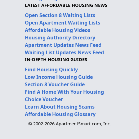
LATEST AFFORDABLE HOUSING NEWS
Open Section 8 Waiting Lists
Open Apartment Waiting Lists
Affordable Housing Videos
Housing Authority Directory
Apartment Updates News Feed
Waiting List Updates News Feed
IN-DEPTH HOUSING GUIDES
Find Housing Quickly
Low Income Housing Guide
Section 8 Voucher Guide
Find A Home With Your Housing
Choice Voucher
Learn About Housing Scams
Affordable Housing Glossary
© 2002-2026 ApartmentSmart.com, Inc.