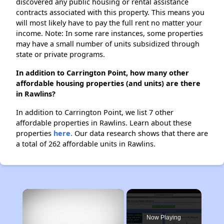
discovered any public housing or rental assistance
contracts associated with this property. This means you
will most likely have to pay the full rent no matter your
income. Note: In some rare instances, some properties
may have a small number of units subsidized through
state or private programs.
In addition to Carrington Point, how many other
affordable housing properties (and units) are there
in Rawlins?
In addition to Carrington Point, we list 7 other
affordable properties in Rawlins. Learn about these
properties
here.
Our data research shows that there are
a total of 262 affordable units in Rawlins.
×
Now Playing