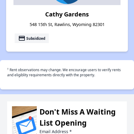
Cathy Gardens
548 15th St, Rawlins, Wyoming 82301
payment
Subsidized
†
Rent observations may change. We encourage users to verify rents
and eligiblity requirements directly with the property.
Don't Miss A Waiting
List Opening
Email Address
*