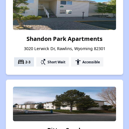
Shandon Park Apartments
3020 Lerwick Dr, Rawlins, Wyoming 82301
bed
switch_access_shortcut
accessibility
2-3
Short Wait
Accessible