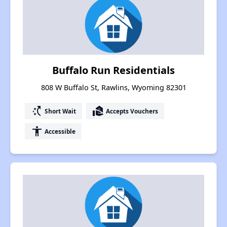
Buffalo Run Residentials
808 W Buffalo St, Rawlins, Wyoming 82301
switch_access_shortcut
real_estate_agent
Short Wait
Accepts Vouchers
accessibility
Accessible