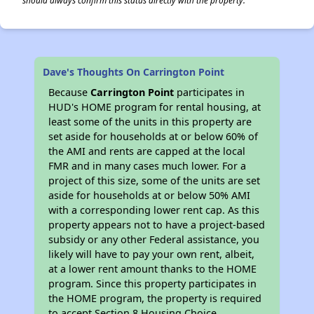
should always confirm this status directly with the property.
Dave's Thoughts On Carrington Point
Because
Carrington Point
participates in
HUD's HOME program for rental housing, at
least some of the units in this property are
set aside for households at or below 60% of
the AMI and rents are capped at the local
FMR and in many cases much lower. For a
project of this size, some of the units are set
aside for households at or below 50% AMI
with a corresponding lower rent cap. As this
property appears not to have a project-based
subsidy or any other Federal assistance, you
likely will have to pay your own rent, albeit,
at a lower rent amount thanks to the HOME
program. Since this property participates in
the HOME program, the property is required
to accept Section 8 Housing Choice