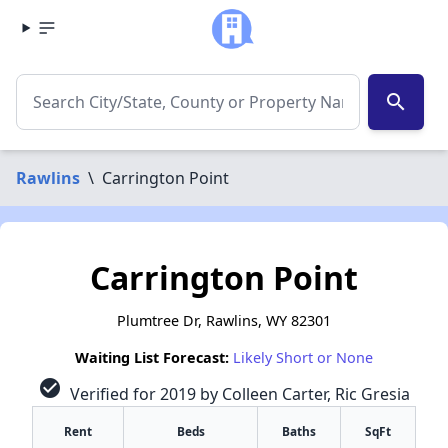
search
Rawlins
\
Carrington Point
Carrington Point
Plumtree Dr, Rawlins, WY 82301
Waiting List Forecast:
Likely Short or None
check_circle
Verified for 2019 by Colleen Carter, Ric Gresia
Rent
Beds
Baths
SqFt