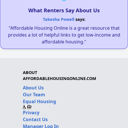
What Renters Say About Us
Takesha Powell
says:
"Affordable Housing Online is a great resource that
provides a lot of helpful links to get low-income and
affordable housing."
ABOUT
AFFORDABLEHOUSINGONLINE.COM
About Us
Our Team
Equal Housing
Privacy
Contact Us
Manager Log In