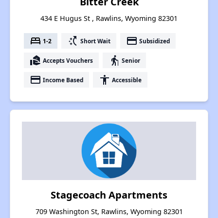
Bitter Creek
434 E Hugus St , Rawlins, Wyoming 82301
bed
switch_access_shortcut
payment
1-2
Short Wait
Subsidized
real_estate_agent
elderly
Accepts Vouchers
Senior
payment
accessibility
Income Based
Accessible
Stagecoach Apartments
709 Washington St, Rawlins, Wyoming 82301