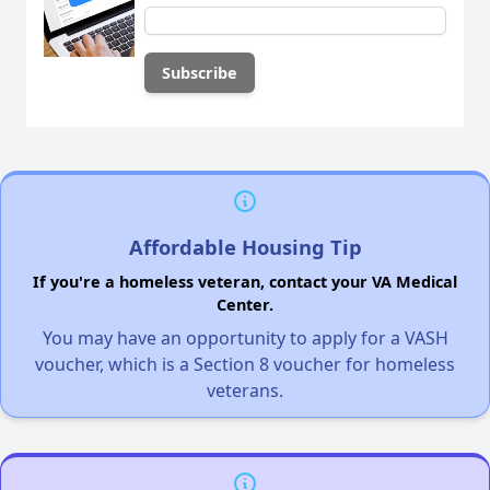
Affordable Housing Tip
If you're a homeless veteran, contact your VA Medical
Center.
You may have an opportunity to apply for a VASH
voucher, which is a Section 8 voucher for homeless
veterans.