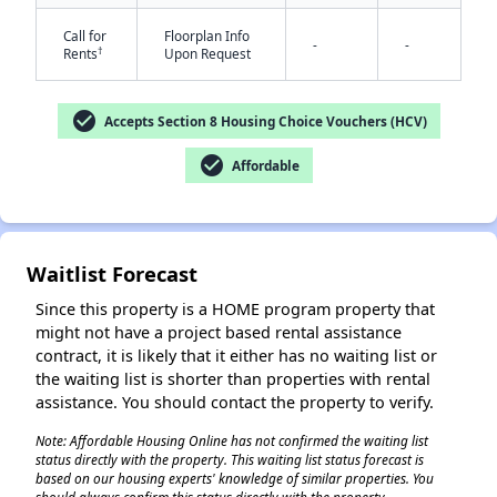
Call for
Floorplan Info
-
-
†
Rents
Upon Request
check_circle
Accepts Section 8 Housing Choice Vouchers (HCV)
✕
check_circle
Affordable
Waitlist Forecast
Since this property is a HOME program property that
might not have a project based rental assistance
contract, it is likely that it either has no waiting list or
the waiting list is shorter than properties with rental
assistance. You should contact the property to verify.
Note: Affordable Housing Online has not confirmed the waiting list
status directly with the property. This waiting list status forecast is
based on our housing experts' knowledge of similar properties. You