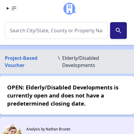
search
Project-Based
\
Elderly/Disabled
Voucher
Developments
OPEN: Elderly/Disabled Developments is
currently open and does not have a
predetermined closing date.
Analysis by Nathan Brunet