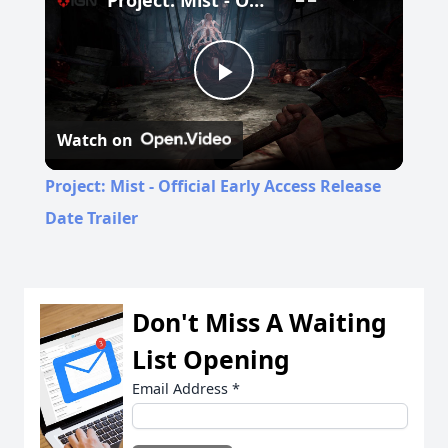
Project: Mist - Official Early Access Release Date Trailer
Play
Watch on
Video
Project: Mist - Official Early Access Release
Date Trailer
Don't Miss A Waiting
List Opening
Email Address
*