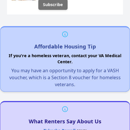
Affordable Housing Tip
If you're a homeless veteran, contact your VA Medical
Center.
You may have an opportunity to apply for a VASH
voucher, which is a Section 8 voucher for homeless
veterans.
What Renters Say About Us