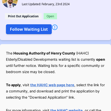
Last Updated: February, 23rd 2024
Print Out Application
Open
Follow Waiting List
The
Housing Authority of Henry County
(HAHC)
Elderly/Disabled Developments waiting list is currently
open
until further notice. Waiting lists for a specific community or
bedroom size may be closed.
To apply
, visit
the HAHC web page here
, select the link for
a community, and download and print the application by
selecting the "Download Application" link.
For more information, visit
the HAHC website
, or call the