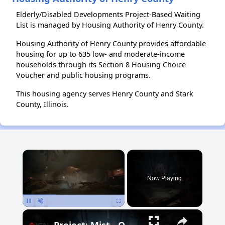
Elderly/Disabled Developments Project-Based Waiting
List is managed by Housing Authority of Henry County.
Housing Authority of Henry County provides affordable
housing for up to 635 low- and moderate-income
households through its Section 8 Housing Choice
Voucher and public housing programs.
This housing agency serves Henry County and Stark
County, Illinois.
×
Now Playing
Pause
Unmute
Fullscreen