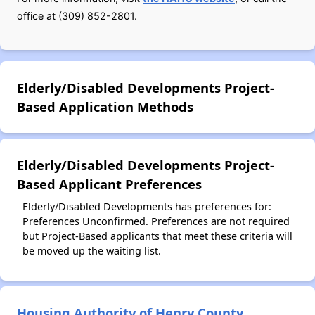
office at (309) 852-2801.
Elderly/Disabled Developments Project-
Based Application Methods
Elderly/Disabled Developments Project-
Based Applicant Preferences
Elderly/Disabled Developments has preferences for:
Preferences Unconfirmed. Preferences are not required
but Project-Based applicants that meet these criteria will
be moved up the waiting list.
Housing Authority of Henry County