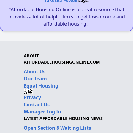
Takesha Powell
says:
"Affordable Housing Online is a great resource that
provides a lot of helpful links to get low-income and
affordable housing."
ABOUT
AFFORDABLEHOUSINGONLINE.COM
About Us
Our Team
Equal Housing
Privacy
Contact Us
Manager Log In
LATEST AFFORDABLE HOUSING NEWS
Open Section 8 Waiting Lists