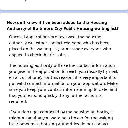
How do I know if I've been added to the Housing
Authority of Baltimore City Public Housing waiting list?
Once all applications are reviewed, the housing
authority will either contact everyone who has been
placed on the waiting list, or message everyone who
applied to check their results.
The housing authority will use the contact information
you give in the application to reach you (usually by mail,
email, or phone). For this reason, it is very important to
put valid contact information on your application. Make
sure you keep your contact information up to date, and
that you respond quickly if any further action is
required.
If you don't get contacted by the housing authority, it
might mean that you were not chosen for the waiting
list. Sometimes, housing authorities do not contact