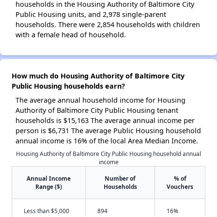
households in the Housing Authority of Baltimore City
Public Housing units, and 2,978 single-parent
households. There were 2,854 households with children
with a female head of household.
How much do Housing Authority of Baltimore City
Public Housing households earn?
The average annual household income for Housing
Authority of Baltimore City Public Housing tenant
households is $15,163 The average annual income per
person is $6,731 The average Public Housing household
annual income is 16% of the local Area Median Income.
Housing Authority of Baltimore City Public Housing household annual
income
Annual Income
Number of
% of
Range ($)
Households
Vouchers
Less than $5,000
894
16%