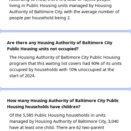
living in Public Housing units managed by Housing
Authority of Baltimore City, with the average number of
people per household being 2.
Are there any Housing Authority of Baltimore City
Public Housing units not occupied?
The Housing Authority of Baltimore City Public Housing
program that this waiting list covers had 90% of its units
occupied by households with 10% unoccupied at the
start of 2024.
How many Housing Authority of Baltimore City Public
Housing households have children?
Of the 5,585 Public Housing households in units
managed by Housing Authority of Baltimore City, 3,040
have at least one child. There are 62 two-parent