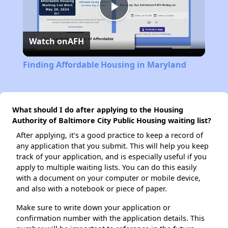
Play
Watch on
AFH
Video
Finding Affordable Housing in Maryland
What should I do after applying to the Housing
Authority of Baltimore City Public Housing waiting list?
After applying, it's a good practice to keep a record of
any application that you submit. This will help you keep
track of your application, and is especially useful if you
apply to multiple waiting lists. You can do this easily
with a document on your computer or mobile device,
and also with a notebook or piece of paper.
Make sure to write down your application or
confirmation number with the application details. This