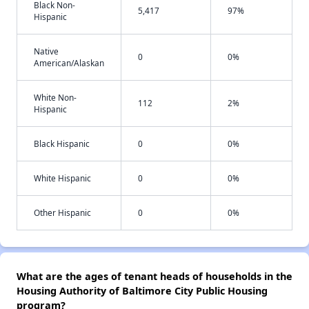
Black Non-
5,417
97%
Hispanic
Native
0
0%
American/Alaskan
White Non-
112
2%
Hispanic
Black Hispanic
0
0%
White Hispanic
0
0%
Other Hispanic
0
0%
What are the ages of tenant heads of households in the
Housing Authority of Baltimore City Public Housing
program?