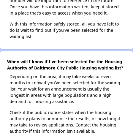
number will be important to reference in the future.
Once you have this information written, keep it stored
in a place that's easy to access when you need it.
With this information safely stored, all you have left to
do is wait to find out if you've been selected for the
waiting list.
When will I know if I've been selected for the Housing
Authority of Baltimore City Public Housing waiting list?
Depending on the area, it may take weeks or even
months to know if you've been selected for the waiting
list. Your wait for an announcement is usually the
longest in areas with large populations and a high
demand for housing assistance.
Check if the public notice states when the housing
authority plans to announce the results, or how long it
may take to review applications. Contact the housing
authority if this information isn't available.