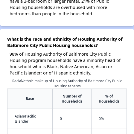
have a 3-bedroom or larger rental. 21% of Public
Housing households are overhoused with more
bedrooms than people in the household.
What is the race and ethnicity of Housing Authority of
Baltimore City Public Housing households?
98% of Housing Authority of Baltimore City Public
Housing program households have a minority head of
household who is Black, Native American, Asian or
Pacific Islander; or of Hispanic ethnicity.
Racial/ethnic makeup of Housing Authority of Baltimore City Public
Housing tenants
Number of
% of
Race
Households
Households
Asian/Pacific
0
0%
Islander