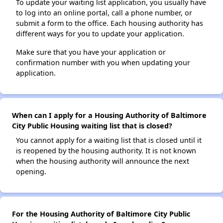
To update your waiting list application, you usually have
to log into an online portal, call a phone number, or
submit a form to the office. Each housing authority has
different ways for you to update your application.
Make sure that you have your application or
confirmation number with you when updating your
application.
When can I apply for a Housing Authority of Baltimore
City Public Housing waiting list that is closed?
You cannot apply for a waiting list that is closed until it
is reopened by the housing authority. It is not known
when the housing authority will announce the next
opening.
For the Housing Authority of Baltimore City Public