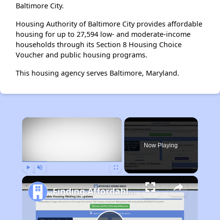
Baltimore City.
Housing Authority of Baltimore City provides affordable
housing for up to 27,594 low- and moderate-income
households through its Section 8 Housing Choice
Voucher and public housing programs.
This housing agency serves Baltimore, Maryland.
×
Now Playing
Play
Unmute
Fullscreen
Finding Affordable Housing in Maryland