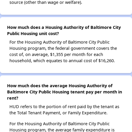
source (other than wage or welfare).
How much does a Housing Authority of Baltimore City
Public Housing unit cost?
For the Housing Authority of Baltimore City Public
Housing program, the federal government covers the
cost of, on average, $1,355 per month for each
household, which equates to annual cost of $16,260.
How much does the average Housing Authority of
Baltimore City Public Housing tenant pay per month in
rent?
HUD refers to the portion of rent paid by the tenant as
the Total Tenant Payment, or Family Expenditure.
For the Housing Authority of Baltimore City Public
Housing program, the average family expenditure is