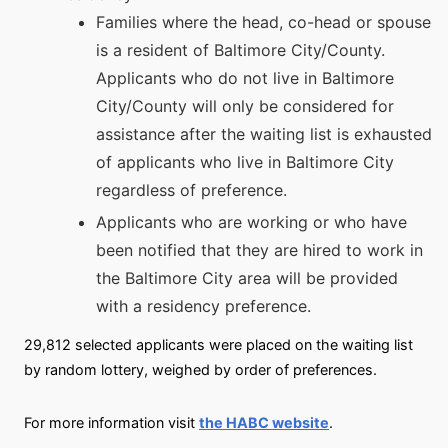
Families where the head, co-head or spouse
is a resident of Baltimore City/County.
Applicants who do not live in Baltimore
City/County will only be considered for
assistance after the waiting list is exhausted
of applicants who live in Baltimore City
regardless of preference.
Applicants who are working or who have
been notified that they are hired to work in
the Baltimore City area will be provided
with a residency preference.
29,812 selected applicants were placed on the waiting list
by random lottery, weighed by order of preferences.
For more information visit
the HABC website
.