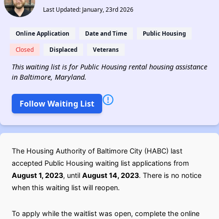
Last Updated: January, 23rd 2026
Online Application
Date and Time
Public Housing
Closed
Displaced
Veterans
This waiting list is for Public Housing rental housing assistance
in Baltimore, Maryland.
Follow Waiting List
The Housing Authority of Baltimore City (HABC) last
accepted Public Housing waiting list applications from
August 1, 2023
, until
August 14, 2023
. There is no notice
when this waiting list will reopen.
To apply while the waitlist was open, complete the online