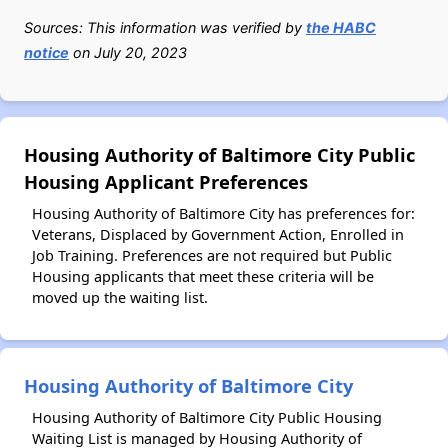
Sources: This information was verified by
the HABC
notice
on July 20, 2023
Housing Authority of Baltimore City Public
Housing Applicant Preferences
Housing Authority of Baltimore City has preferences for:
Veterans, Displaced by Government Action, Enrolled in
Job Training. Preferences are not required but Public
Housing applicants that meet these criteria will be
moved up the waiting list.
Housing Authority of Baltimore City
Housing Authority of Baltimore City Public Housing
Waiting List is managed by Housing Authority of