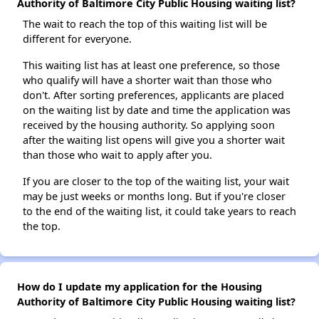
Authority of Baltimore City Public Housing waiting list?
The wait to reach the top of this waiting list will be
different for everyone.
This waiting list has at least one preference, so those
who qualify will have a shorter wait than those who
don't. After sorting preferences, applicants are placed
on the waiting list by date and time the application was
received by the housing authority. So applying soon
after the waiting list opens will give you a shorter wait
than those who wait to apply after you.
If you are closer to the top of the waiting list, your wait
may be just weeks or months long. But if you're closer
to the end of the waiting list, it could take years to reach
the top.
How do I update my application for the Housing
Authority of Baltimore City Public Housing waiting list?