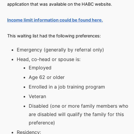
application that was available on the HABC website.
Income limit information could be found here.
This waiting list had the following preferences:
Emergency (generally by referral only)
Head, co-head or spouse is:
Employed
Age 62 or older
Enrolled in a job training program
Veteran
Disabled (one or more family members who
are disabled will qualify the family for this
preference)
Residency: