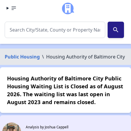
search
Public Housing
\
Housing Authority of Baltimore City
Housing Authority of Baltimore City Public
Housing Waiting List is Closed as of August
2026. The waiting list was last open in
August 2023 and remains closed.
Analysis by Joshua Cappell