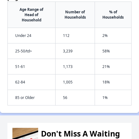
Age Range of
Number of
% of
Head of
Households
Households
Household
Under 24
112
2%
25-50/td>
3,239
58%
51-61
1,173
21%
62-84
1,005
18%
85 or Older
56
1%
Don't Miss A Waiting