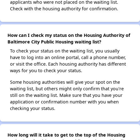
applicants who were not placed on the waiting list.
Check with the housing authority for confirmation.
How can I check my status on the Housing Authority of
Baltimore City Public Housing waiting list?
To check your status on the waiting list, you usually
have to log into an online portal, call a phone number,
or visit the office. Each housing authority has different
ways for you to check your status.
Some housing authorities will give your spot on the
waiting list, but others might only confirm that you're
still on the waiting list. Make sure that you have your
application or confirmation number with you when
checking your status.
How long will it take to get to the top of the Housing