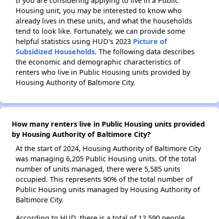
If you are considering applying to live in a Public
Housing unit, you may be interested to know who
already lives in these units, and what the households
tend to look like. Fortunately, we can provide some
helpful statistics using HUD's 2023
Picture of
Subsidized Households
. The following data describes
the economic and demographic characteristics of
renters who live in Public Housing units provided by
Housing Authority of Baltimore City.
How many renters live in Public Housing units provided
by Housing Authority of Baltimore City?
At the start of 2024, Housing Authority of Baltimore City
was managing 6,205 Public Housing units. Of the total
number of units managed, there were 5,585 units
occupied. This represents 90% of the total number of
Public Housing units managed by Housing Authority of
Baltimore City.
According to HUD, there is a total of 12,590 people