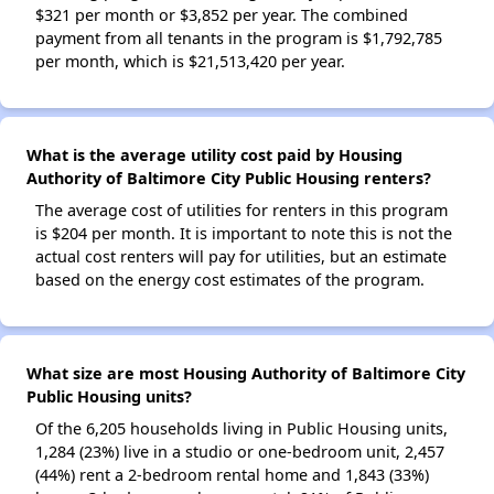
$321 per month or $3,852 per year. The combined
payment from all tenants in the program is $1,792,785
per month, which is $21,513,420 per year.
What is the average utility cost paid by Housing
Authority of Baltimore City Public Housing renters?
The average cost of utilities for renters in this program
is $204 per month. It is important to note this is not the
actual cost renters will pay for utilities, but an estimate
based on the energy cost estimates of the program.
What size are most Housing Authority of Baltimore City
Public Housing units?
Of the 6,205 households living in Public Housing units,
1,284 (23%) live in a studio or one-bedroom unit, 2,457
(44%) rent a 2-bedroom rental home and 1,843 (33%)