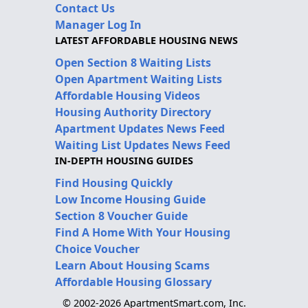
Contact Us
Manager Log In
LATEST AFFORDABLE HOUSING NEWS
Open Section 8 Waiting Lists
Open Apartment Waiting Lists
Affordable Housing Videos
Housing Authority Directory
Apartment Updates News Feed
Waiting List Updates News Feed
IN-DEPTH HOUSING GUIDES
Find Housing Quickly
Low Income Housing Guide
Section 8 Voucher Guide
Find A Home With Your Housing
Choice Voucher
Learn About Housing Scams
Affordable Housing Glossary
© 2002-2026 ApartmentSmart.com, Inc.