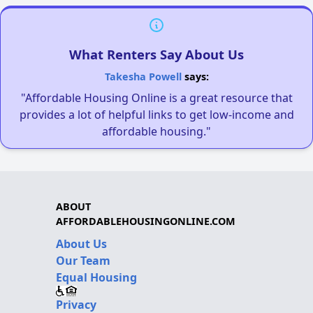
What Renters Say About Us
Takesha Powell
says:
"Affordable Housing Online is a great resource that
provides a lot of helpful links to get low-income and
affordable housing."
ABOUT
AFFORDABLEHOUSINGONLINE.COM
About Us
Our Team
Equal Housing
Privacy