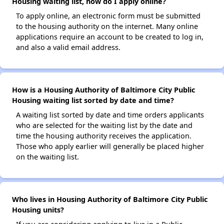
Housing waiting list, how do I apply online?
To apply online, an electronic form must be submitted
to the housing authority on the internet. Many online
applications require an account to be created to log in,
and also a valid email address.
How is a Housing Authority of Baltimore City Public
Housing waiting list sorted by date and time?
A waiting list sorted by date and time orders applicants
who are selected for the waiting list by the date and
time the housing authority receives the application.
Those who apply earlier will generally be placed higher
on the waiting list.
Who lives in Housing Authority of Baltimore City Public
Housing units?