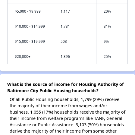
$5,000 - $9,999
1,117
20%
$10,000 - $14,999
1,731
31%
$15,000 - $19,999
503
9%
$20,000+
1,396
25%
What is the source of income for Housing Authority of
Baltimore City Public Housing households?
Of all Public Housing households, 1,799 (29%) receive
the majority of their income from wages and/or
business. 1,055 (17%) households receive the majority of
their income from welfare programs like TANF, General
Assistance or Public Assistance. 3,103 (50%) households
derive the majority of their income from some other