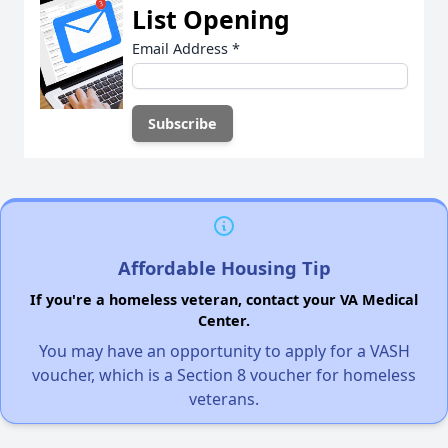
List Opening
Email Address
*
Affordable Housing Tip
If you're a homeless veteran, contact your VA Medical
Center.
You may have an opportunity to apply for a VASH
voucher, which is a Section 8 voucher for homeless
veterans.