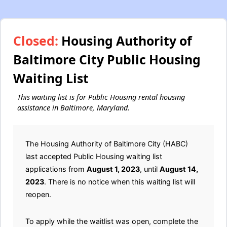
Closed:
Housing Authority of
Baltimore City Public Housing
Waiting List
This waiting list is for Public Housing rental housing
assistance in Baltimore, Maryland.
The Housing Authority of Baltimore City (HABC)
last accepted Public Housing waiting list
applications from
August 1, 2023
, until
August 14,
2023
. There is no notice when this waiting list will
reopen.
To apply while the waitlist was open, complete the