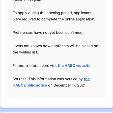
To apply during the opening period, applicants
were required to complete the online application.
Preferences have not yet been confirmed.
It was not known how applicants will be placed on
the waiting list.
For more information, visit
the HABC website
.
Sources: This information was verified by
the
HABC public notice
on December 17, 2021.