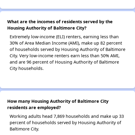
What are the incomes of residents served by the
Housing Authority of Baltimore City?
Extremely low-income (ELI) renters, earning less than
30% of Area Median Income (AMI), make up 82 percent
of households served by Housing Authority of Baltimore
City. Very low-income renters earn less than 50% AMI,
and are 96 percent of Housing Authority of Baltimore
City households.
How many Housing Authority of Baltimore City
residents are employed?
Working adults head 7,869 households and make up 33
percent of households served by Housing Authority of
Baltimore City.