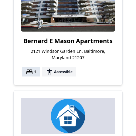
Bernard E Mason Apartments
2121 Windsor Garden Ln, Baltimore,
Maryland 21207
bed
accessibility
1
Accessible