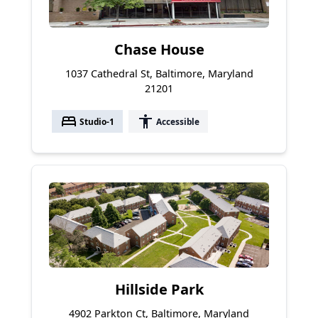
Chase House
1037 Cathedral St, Baltimore, Maryland
21201
bed
accessibility
Studio-1
Accessible
Hillside Park
4902 Parkton Ct, Baltimore, Maryland