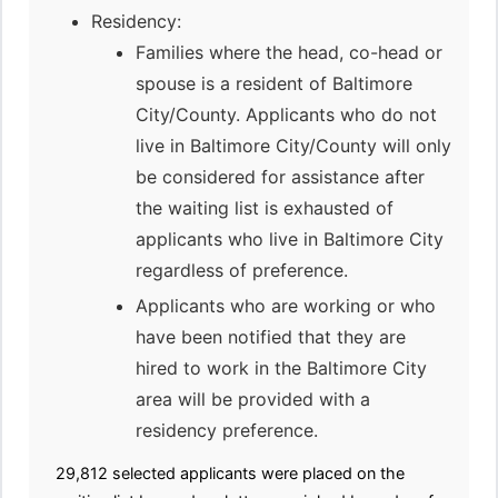
Residency:
Families where the head, co-head or
spouse is a resident of Baltimore
City/County. Applicants who do not
live in Baltimore City/County will only
be considered for assistance after
the waiting list is exhausted of
applicants who live in Baltimore City
regardless of preference.
Applicants who are working or who
have been notified that they are
hired to work in the Baltimore City
area will be provided with a
residency preference.
29,812 selected applicants were placed on the