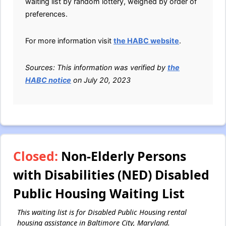
waiting list by random lottery, weighed by order of
preferences.
For more information visit
the HABC website
.
Sources: This information was verified by
the
HABC notice
on July 20, 2023
Closed:
Non-Elderly Persons
with Disabilities (NED) Disabled
Public Housing Waiting List
This waiting list is for Disabled Public Housing rental
housing assistance in Baltimore City, Maryland.