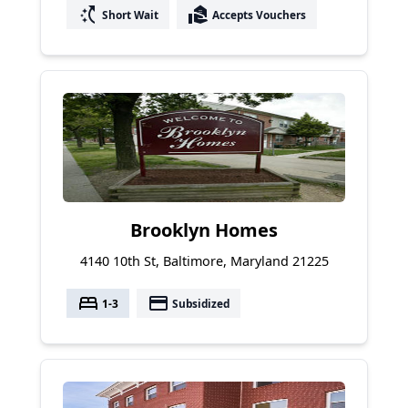
switch_access_shortcut
real_estate_agent
Short Wait
Accepts Vouchers
Brooklyn Homes
4140 10th St, Baltimore, Maryland 21225
bed
payment
1-3
Subsidized