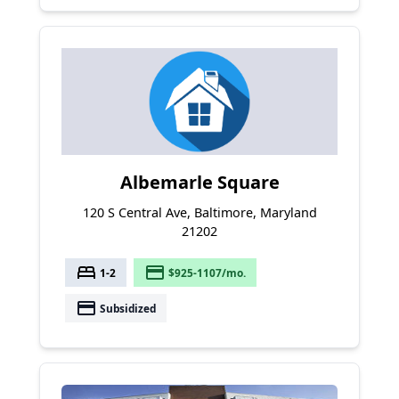
Albemarle Square
120 S Central Ave, Baltimore, Maryland
21202
bed
payment
1-2
$925-1107/mo.
payment
Subsidized