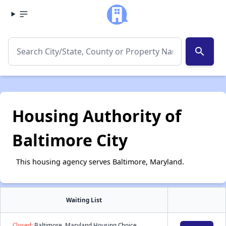
search
Housing Authority of
Baltimore City
This housing agency serves Baltimore, Maryland.
Waiting List
Closed:
Baltimore, Maryland Housing Choice