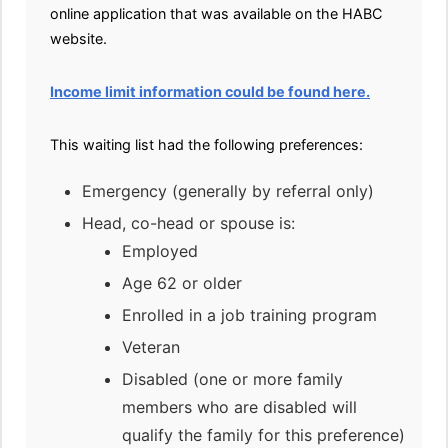
online application that was available on the HABC
website.
Income limit information could be found here.
This waiting list had the following preferences:
Emergency (generally by referral only)
Head, co-head or spouse is:
Employed
Age 62 or older
Enrolled in a job training program
Veteran
Disabled (one or more family
members who are disabled will
qualify the family for this preference)