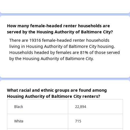
How many female-headed renter households are
served by the Housing Authority of Baltimore City?
There are 19316 female-headed renter households
living in Housing Authority of Baltimore City housing.
Households headed by females are 81% of those served
by the Housing Authority of Baltimore City.
What racial and ethnic groups are found among
Housing Authority of Baltimore City renters?
Black
22,894
White
715