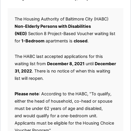
The Housing Authority of Baltimore City (HABC)
Non-Elderly Persons with Disabilities
(NED)
Section 8 Project-Based Voucher waiting list
for
1-Bedroom
apartments is
closed
.
The HABC last accepted applications for this
waiting list from
December 8, 2021
until
December
31, 2022
. There is no notice of when this waiting
list will reopen.
Please note
: According to the HABC, "To qualify,
either the head of household, co-head or spouse
must be under 62 years of age and disabled,
and would qualify for a one-bedroom unit.
Applicants must be eligible for the Housing Choice
Voucher Program".