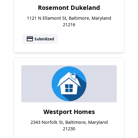
Rosemont Dukeland
1121 N Ellamont St, Baltimore, Maryland
21216
payment
Subsidized
Westport Homes
2343 Norfolk St, Baltimore, Maryland
21230