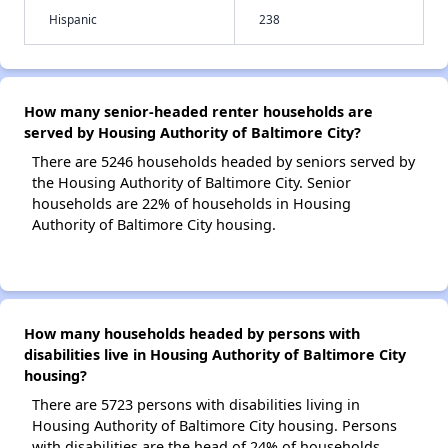
Hispanic
238
How many senior-headed renter households are
served by Housing Authority of Baltimore City?
There are 5246 households headed by seniors served by
the Housing Authority of Baltimore City. Senior
households are 22% of households in Housing
Authority of Baltimore City housing.
How many households headed by persons with
disabilities live in Housing Authority of Baltimore City
housing?
There are 5723 persons with disabilities living in
Housing Authority of Baltimore City housing. Persons
with disabilities are the head of 24% of households