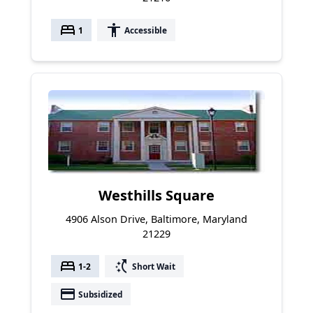
bed
accessibility
1
Accessible
Westhills Square
4906 Alson Drive, Baltimore, Maryland
21229
bed
switch_access_shortcut
1-2
Short Wait
payment
Subsidized