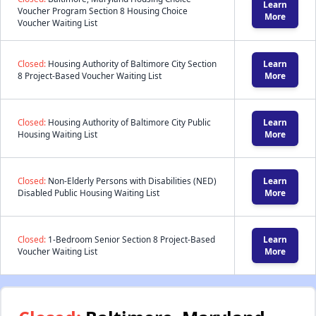
Learn
Voucher Program Section 8 Housing Choice
More
Voucher Waiting List
Closed:
Housing Authority of Baltimore City Section
Learn
8 Project-Based Voucher Waiting List
More
Closed:
Housing Authority of Baltimore City Public
Learn
Housing Waiting List
More
Closed:
Non-Elderly Persons with Disabilities (NED)
Learn
Disabled Public Housing Waiting List
More
Closed:
1-Bedroom Senior Section 8 Project-Based
Learn
Voucher Waiting List
More