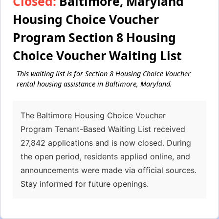
Closed:
Baltimore, Maryland
Housing Choice Voucher
Program Section 8 Housing
Choice Voucher Waiting List
This waiting list is for Section 8 Housing Choice Voucher
rental housing assistance in Baltimore, Maryland.
The Baltimore Housing Choice Voucher
Program Tenant-Based Waiting List received
27,842 applications and is now closed. During
the open period, residents applied online, and
announcements were made via official sources.
Stay informed for future openings.