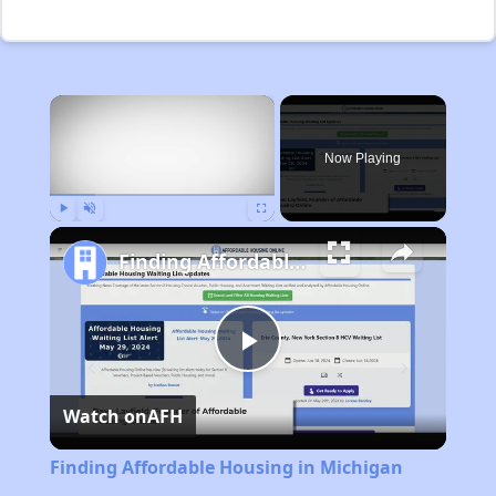
×
Now Playing
Play
Unmute
Fullscreen
Finding Affordable Housing in Michigan
Play
Watch on
AFH
Video
Finding Affordable Housing in Michigan