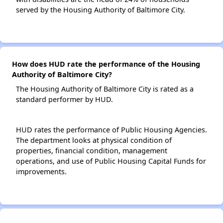
served by the Housing Authority of Baltimore City.
How does HUD rate the performance of the Housing
Authority of Baltimore City?
The Housing Authority of Baltimore City is rated as a
standard performer by HUD.
HUD rates the performance of Public Housing Agencies.
The department looks at physical condition of
properties, financial condition, management
operations, and use of Public Housing Capital Funds for
improvements.