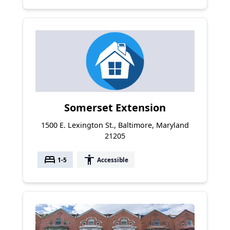
Somerset Extension
1500 E. Lexington St., Baltimore, Maryland
21205
bed
accessibility
1-5
Accessible