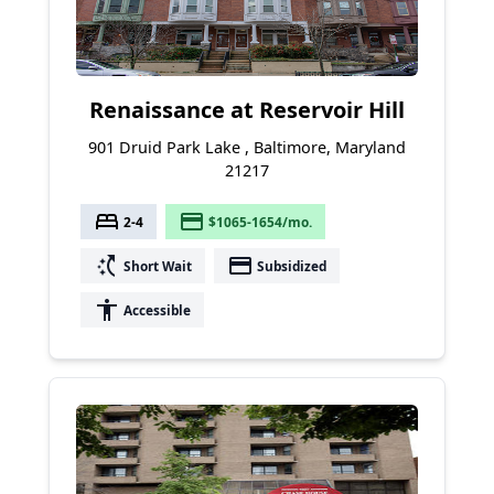
Renaissance at Reservoir Hill
901 Druid Park Lake , Baltimore, Maryland
21217
bed
payment
2-4
$1065-1654/mo.
switch_access_shortcut
payment
Short Wait
Subsidized
accessibility
Accessible