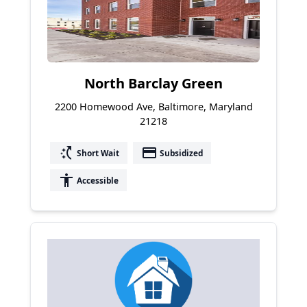
North Barclay Green
2200 Homewood Ave, Baltimore, Maryland
21218
switch_access_shortcut
payment
Short Wait
Subsidized
accessibility
Accessible