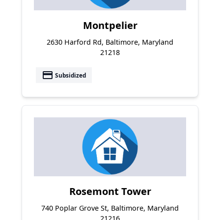
Montpelier
2630 Harford Rd, Baltimore, Maryland
21218
payment
Subsidized
Rosemont Tower
740 Poplar Grove St, Baltimore, Maryland
21216