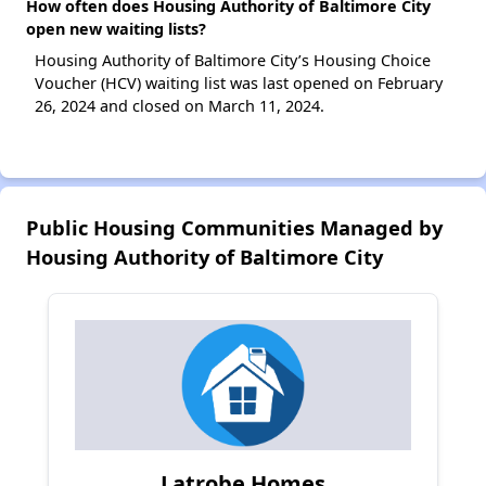
How often does Housing Authority of Baltimore City
open new waiting lists?
Housing Authority of Baltimore City’s Housing Choice
Voucher (HCV) waiting list was last opened on February
26, 2024 and closed on March 11, 2024.
Public Housing Communities Managed by
Housing Authority of Baltimore City
Latrobe Homes