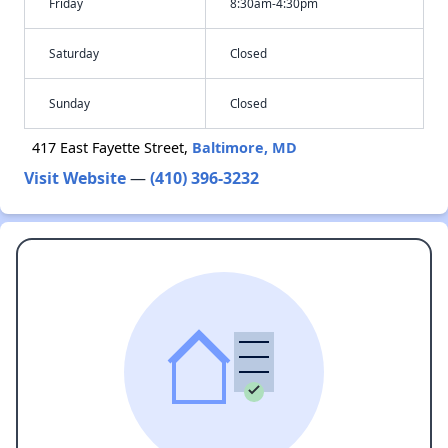
Friday
8:30am-4:30pm
Saturday
Closed
Sunday
Closed
417 East Fayette Street,
Baltimore, MD
Visit Website
—
(410) 396-3232