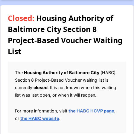
Closed:
Housing Authority of
Baltimore City Section 8
Project-Based Voucher Waiting
List
The
Housing Authority of Baltimore City
(HABC)
Section 8 Project-Based Voucher waiting list is
currently
closed
. It is not known when this waiting
list was last open, or when it will reopen.
For more information, visit
the HABC HCVP page
,
or
the HABC website
.