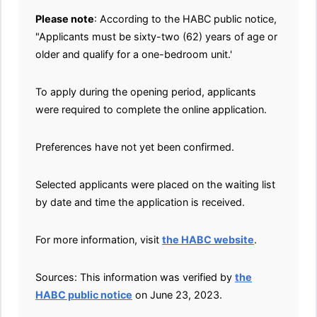
Please note
: According to the HABC public notice,
"Applicants must be sixty-two (62) years of age or
older and qualify for a one-bedroom unit.'
To apply during the opening period, applicants
were required to complete the online application.
Preferences have not yet been confirmed.
Selected applicants were placed on the waiting list
by date and time the application is received.
For more information, visit
the HABC website
.
Sources: This information was verified by
the
HABC public notice
on June 23, 2023.