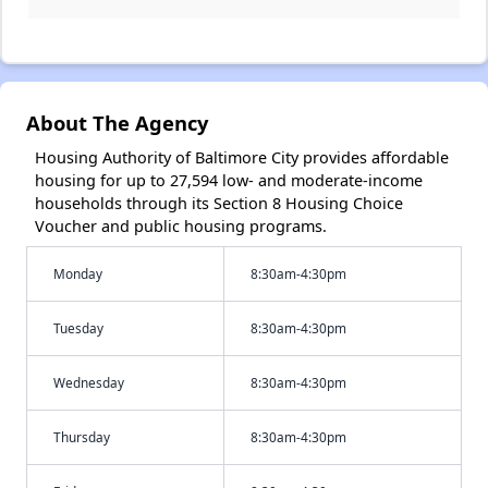
About The Agency
Housing Authority of Baltimore City provides affordable
housing for up to 27,594 low- and moderate-income
households through its Section 8 Housing Choice
Voucher and public housing programs.
Monday
8:30am-4:30pm
Tuesday
8:30am-4:30pm
Wednesday
8:30am-4:30pm
Thursday
8:30am-4:30pm