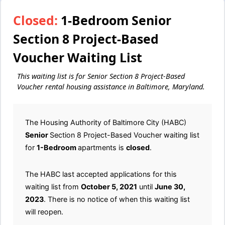
Closed:
1-Bedroom Senior
Section 8 Project-Based
Voucher Waiting List
This waiting list is for Senior Section 8 Project-Based
Voucher rental housing assistance in Baltimore, Maryland.
The Housing Authority of Baltimore City (HABC)
Senior
Section 8 Project-Based Voucher waiting list
for
1-Bedroom
apartments is
closed
.
The HABC last accepted applications for this
waiting list from
October 5, 2021
until
June 30,
2023
. There is no notice of when this waiting list
will reopen.