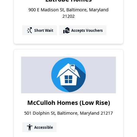
900 E Madison St, Baltimore, Maryland
21202
switch_access_shortcut
real_estate_agent
Short Wait
Accepts Vouchers
McCulloh Homes (Low Rise)
501 Dolphin St, Baltimore, Maryland 21217
accessibility
Accessible