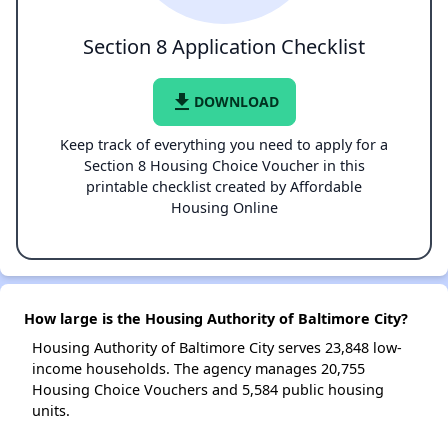
Section 8 Application Checklist
file_download
DOWNLOAD
Keep track of everything you need to apply for a
Section 8 Housing Choice Voucher in this
printable checklist created by Affordable
Housing Online
How large is the Housing Authority of Baltimore City?
Housing Authority of Baltimore City serves 23,848 low-
income households. The agency manages 20,755
Housing Choice Vouchers and 5,584 public housing
units.