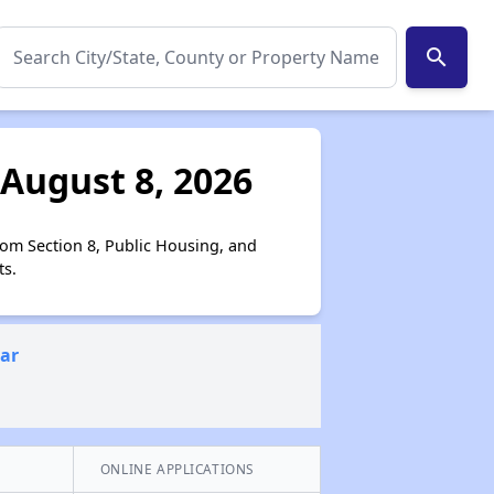
search
 August 8, 2026
rom Section 8, Public Housing, and
ts.
ear
ONLINE APPLICATIONS