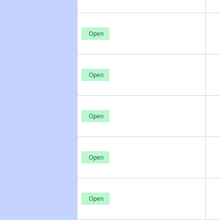
Open
Open
Open
Open
Open