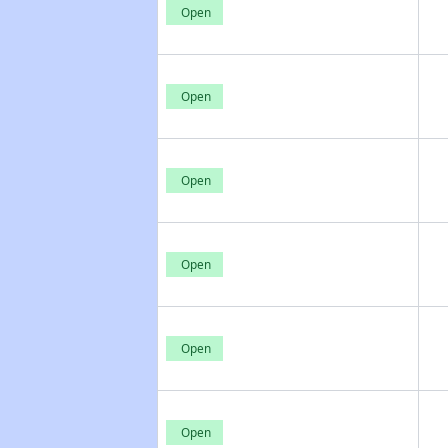
Open
Open
Open
Open
Open
Open