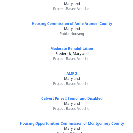
Maryland
Project-Based Voucher
Housing Commission of Anne Arundel County
Maryland
Public Housing
Moderate Rehabilitation
Frederick, Maryland
Project-Based Voucher
AMP 2
Maryland
Project-Based Voucher
Calvert Pines I Senior and Disabled
Maryland
Project-Based Voucher
Housing Opportunities Commission of Montgomery County
Maryland