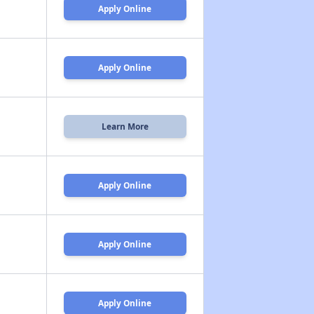
Apply Online
Apply Online
Learn More
Apply Online
Apply Online
Apply Online