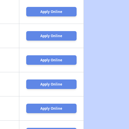
Apply Online
Apply Online
Apply Online
Apply Online
Apply Online