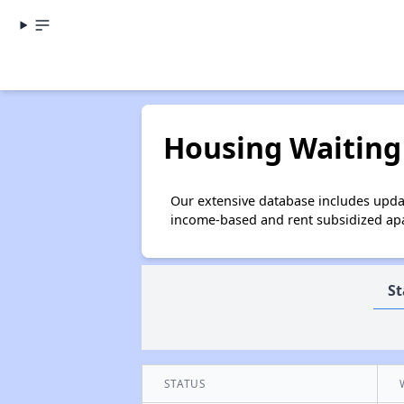
Housing Waiting 
Our extensive database includes updat
income-based and rent subsidized apar
St
STATUS