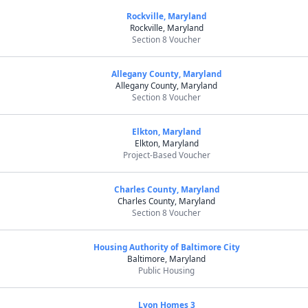
Rockville, Maryland
Rockville, Maryland
Section 8 Voucher
Allegany County, Maryland
Allegany County, Maryland
Section 8 Voucher
Elkton, Maryland
Elkton, Maryland
Project-Based Voucher
Charles County, Maryland
Charles County, Maryland
Section 8 Voucher
Housing Authority of Baltimore City
Baltimore, Maryland
Public Housing
Lyon Homes 3