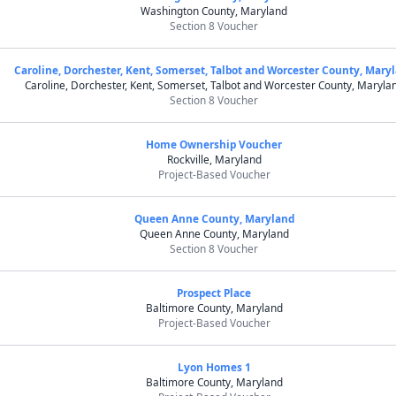
Washington County, Maryland
Section 8 Voucher
Caroline, Dorchester, Kent, Somerset, Talbot and Worcester County, Mary
Caroline, Dorchester, Kent, Somerset, Talbot and Worcester County, Maryla
Section 8 Voucher
Home Ownership Voucher
Rockville, Maryland
Project-Based Voucher
Queen Anne County, Maryland
Queen Anne County, Maryland
Section 8 Voucher
Prospect Place
Baltimore County, Maryland
Project-Based Voucher
Lyon Homes 1
Baltimore County, Maryland