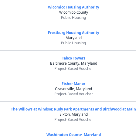
Wicomico Housing Authority
Wicomico County
Public Housing
Frostburg Housing Authority
Maryland
Public Housing
Tabco Towers
Baltimore County, Maryland
Project-Based Voucher
Fisher Manor
Grasonville, Maryland
Project-Based Voucher
The Willows at Windsor, Rudy Park Apartments and Birchwood at Mai
Elkton, Maryland
Project-Based Voucher
Washington County, Maryland