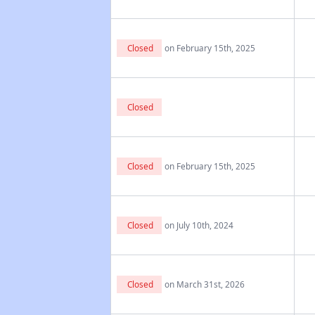
Closed
on February 15th, 2025
Closed
Closed
on February 15th, 2025
Closed
on July 10th, 2024
Closed
on March 31st, 2026