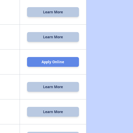
Learn More
Learn More
Apply Online
Learn More
n
Learn More