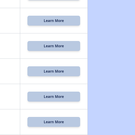
Learn More
Learn More
Learn More
Learn More
Learn More