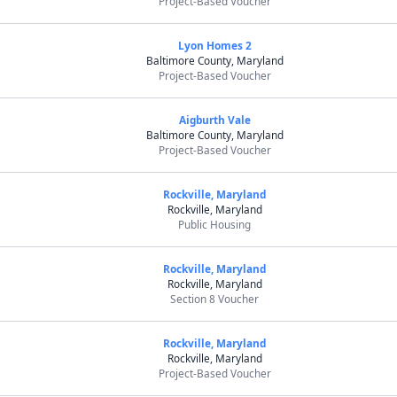
Project-Based Voucher
Lyon Homes 2
Baltimore County, Maryland
Project-Based Voucher
Aigburth Vale
Baltimore County, Maryland
Project-Based Voucher
Rockville, Maryland
Rockville, Maryland
Public Housing
Rockville, Maryland
Rockville, Maryland
Section 8 Voucher
Rockville, Maryland
Rockville, Maryland
Project-Based Voucher