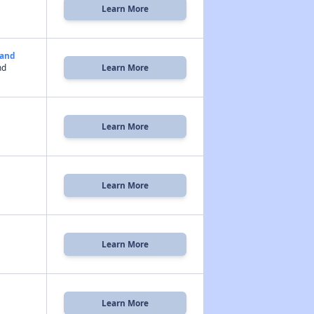
Learn More
land
nd
Learn More
Learn More
Learn More
Learn More
Learn More