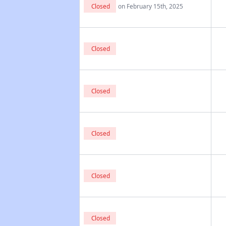
Closed
on February 15th, 2025
Closed
Closed
Closed
Closed
Closed