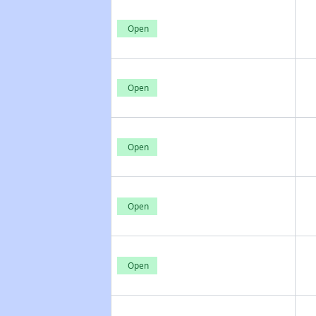
Open
Open
Open
Open
Open