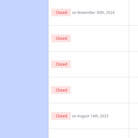
Closed
on November 30th, 2024
Closed
Closed
Closed
Closed
on August 14th, 2023