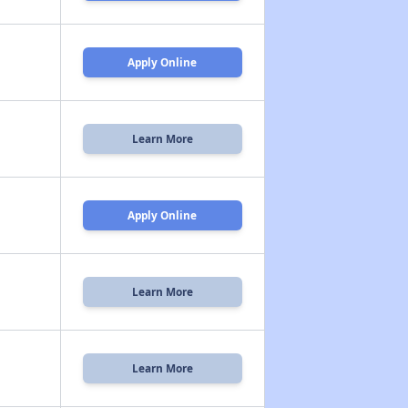
Apply Online
Learn More
Apply Online
Learn More
Learn More