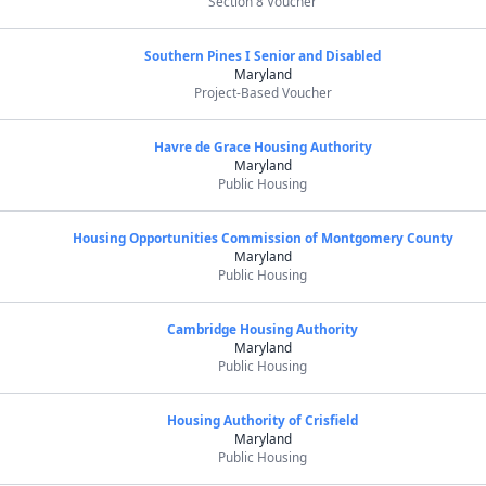
Section 8 Voucher
Southern Pines I Senior and Disabled
Maryland
Project-Based Voucher
Havre de Grace Housing Authority
Maryland
Public Housing
Housing Opportunities Commission of Montgomery County
Maryland
Public Housing
Cambridge Housing Authority
Maryland
Public Housing
Housing Authority of Crisfield
Maryland
Public Housing