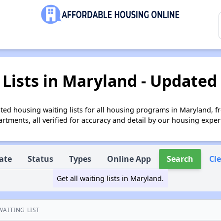
Lists in Maryland - Updated
ed housing waiting lists for all housing programs in Maryland, f
tments, all verified for accuracy and detail by our housing exper
ate
Status
Types
Online App
Search
Cl
Get all waiting lists in Maryland.
WAITING LIST