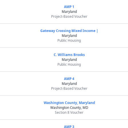
AMP 1
Maryland
Project-Based Voucher
Gateway Crossing Mixed Income |
Maryland
Public Housing
C. Williams Brooks
Maryland
Public Housing
AMP 4
Maryland
Project-Based Voucher
Washington County, Maryland
Washington County, MD
Section 8 Voucher
AMP 3