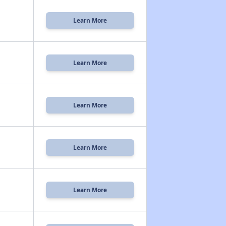
Learn More
Learn More
Learn More
Learn More
Learn More