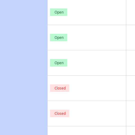
Open
Open
Open
Closed
Closed