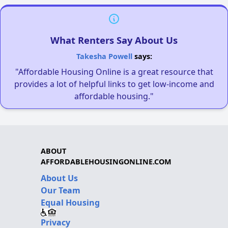
What Renters Say About Us
Takesha Powell
says:
"Affordable Housing Online is a great resource that
provides a lot of helpful links to get low-income and
affordable housing."
ABOUT
AFFORDABLEHOUSINGONLINE.COM
About Us
Our Team
Equal Housing
Privacy