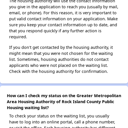
The housing authority will use the contact information
you give in the application to reach you (usually by mail,
email, or phone). For this reason, it is very important to
put valid contact information on your application. Make
sure you keep your contact information up to date, and
that you respond quickly if any further action is
required.
If you don't get contacted by the housing authority, it
might mean that you were not chosen for the waiting
list. Sometimes, housing authorities do not contact
applicants who were not placed on the waiting list.
Check with the housing authority for confirmation.
How can I check my status on the Greater Metropolitan
Area Housing Authority of Rock Island County Public
Housing waiting list?
To check your status on the waiting list, you usually
have to log into an online portal, call a phone number,
or visit the office. Each housing authority has different