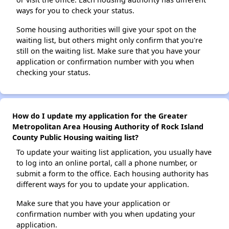
ways for you to check your status.
Some housing authorities will give your spot on the
waiting list, but others might only confirm that you're
still on the waiting list. Make sure that you have your
application or confirmation number with you when
checking your status.
How do I update my application for the Greater
Metropolitan Area Housing Authority of Rock Island
County Public Housing waiting list?
To update your waiting list application, you usually have
to log into an online portal, call a phone number, or
submit a form to the office. Each housing authority has
different ways for you to update your application.
Make sure that you have your application or
confirmation number with you when updating your
application.