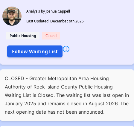
Analysis by Joshua Cappell
Last Updated: December, 9th 2025
Public Housing
Closed
Follow Waiting List
CLOSED - Greater Metropolitan Area Housing
Authority of Rock Island County Public Housing
Waiting List is Closed. The waiting list was last open in
January 2025 and remains closed in August 2026. The
next opening date has not been announced.