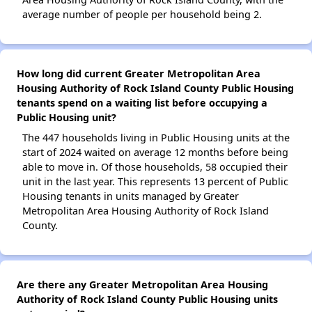
average number of people per household being 2.
How long did current Greater Metropolitan Area
Housing Authority of Rock Island County Public Housing
tenants spend on a waiting list before occupying a
Public Housing unit?
The 447 households living in Public Housing units at the
start of 2024 waited on average 12 months before being
able to move in. Of those households, 58 occupied their
unit in the last year. This represents 13 percent of Public
Housing tenants in units managed by Greater
Metropolitan Area Housing Authority of Rock Island
County.
Are there any Greater Metropolitan Area Housing
Authority of Rock Island County Public Housing units