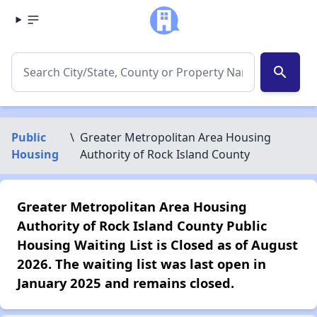
search
Public
\
Greater Metropolitan Area Housing
Housing
Authority of Rock Island County
Greater Metropolitan Area Housing
Authority of Rock Island County Public
Housing Waiting List is Closed as of August
2026. The waiting list was last open in
January 2025 and remains closed.