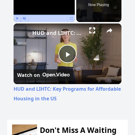
Now Playing
Play
Unmute
Fullscreen
HUD and LIHTC: Key Programs for Affordable Housing in the US
Play
Watch on
Video
HUD and LIHTC: Key Programs for Affordable
Housing in the US
Don't Miss A Waiting