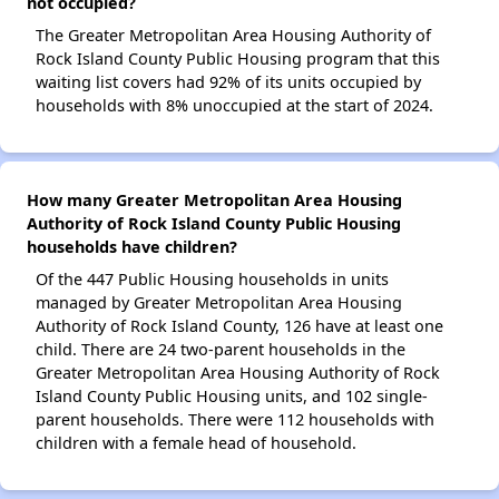
not occupied?
The Greater Metropolitan Area Housing Authority of
Rock Island County Public Housing program that this
waiting list covers had 92% of its units occupied by
households with 8% unoccupied at the start of 2024.
How many Greater Metropolitan Area Housing
Authority of Rock Island County Public Housing
households have children?
Of the 447 Public Housing households in units
managed by Greater Metropolitan Area Housing
Authority of Rock Island County, 126 have at least one
child. There are 24 two-parent households in the
Greater Metropolitan Area Housing Authority of Rock
Island County Public Housing units, and 102 single-
parent households. There were 112 households with
children with a female head of household.