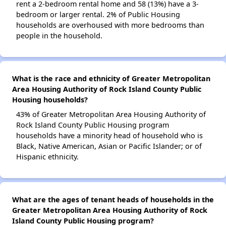
rent a 2-bedroom rental home and 58 (13%) have a 3-
bedroom or larger rental. 2% of Public Housing
households are overhoused with more bedrooms than
people in the household.
What is the race and ethnicity of Greater Metropolitan
Area Housing Authority of Rock Island County Public
Housing households?
43% of Greater Metropolitan Area Housing Authority of
Rock Island County Public Housing program
households have a minority head of household who is
Black, Native American, Asian or Pacific Islander; or of
Hispanic ethnicity.
What are the ages of tenant heads of households in the
Greater Metropolitan Area Housing Authority of Rock
Island County Public Housing program?