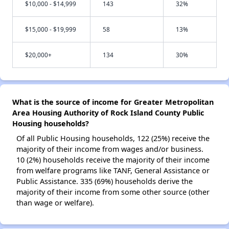
$10,000 - $14,999
143
32%
$15,000 - $19,999
58
13%
$20,000+
134
30%
What is the source of income for Greater Metropolitan
Area Housing Authority of Rock Island County Public
Housing households?
Of all Public Housing households, 122 (25%) receive the
majority of their income from wages and/or business.
10 (2%) households receive the majority of their income
from welfare programs like TANF, General Assistance or
Public Assistance. 335 (69%) households derive the
majority of their income from some other source (other
than wage or welfare).