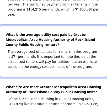
per year. The combined payment from all tenants in the
program is $154,215 per month, which is $1,850,580 per
year.
What is the average utility cost paid by Greater
Metropolitan Area Housing Authority of Rock Island
County Public Housing renters?
The average cost of utilities for renters in this program
is $71 per month. It is important to note this is not the
actual cost renters will pay for utilities, but an estimate
based on the energy cost estimates of the program.
What size are most Greater Metropolitan Area Housing
Authority of Rock Island County Public Housing units?
Of the 486 households living in Public Housing units,
313 (70%) live in a studio or one-bedroom unit, 76 (17%)