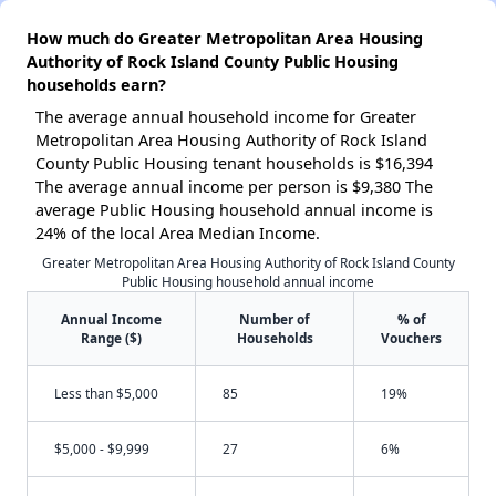
How much do Greater Metropolitan Area Housing
Authority of Rock Island County Public Housing
households earn?
The average annual household income for Greater
Metropolitan Area Housing Authority of Rock Island
County Public Housing tenant households is $16,394
The average annual income per person is $9,380 The
average Public Housing household annual income is
24% of the local Area Median Income.
Greater Metropolitan Area Housing Authority of Rock Island County
Public Housing household annual income
Annual Income
Number of
% of
Range ($)
Households
Vouchers
Less than $5,000
85
19%
$5,000 - $9,999
27
6%