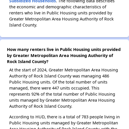
Subsidized Households
. The following data describes
the economic and demographic characteristics of
renters who live in Public Housing units provided by
Greater Metropolitan Area Housing Authority of Rock
Island County.
How many renters live in Public Housing units provided
by Greater Metropolitan Area Housing Authority of
Rock Island County?
At the start of 2024, Greater Metropolitan Area Housing
Authority of Rock Island County was managing 486
Public Housing units. Of the total number of units
managed, there were 447 units occupied. This
represents 92% of the total number of Public Housing
units managed by Greater Metropolitan Area Housing
Authority of Rock Island County.
According to HUD, there is a total of 783 people living in
Public Housing units managed by Greater Metropolitan
Area Housing Authority of Rock Island County, with the