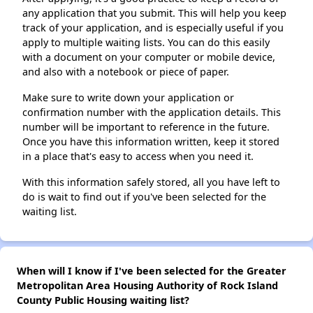
any application that you submit. This will help you keep
track of your application, and is especially useful if you
apply to multiple waiting lists. You can do this easily
with a document on your computer or mobile device,
and also with a notebook or piece of paper.
Make sure to write down your application or
confirmation number with the application details. This
number will be important to reference in the future.
Once you have this information written, keep it stored
in a place that's easy to access when you need it.
With this information safely stored, all you have left to
do is wait to find out if you've been selected for the
waiting list.
When will I know if I've been selected for the Greater
Metropolitan Area Housing Authority of Rock Island
County Public Housing waiting list?