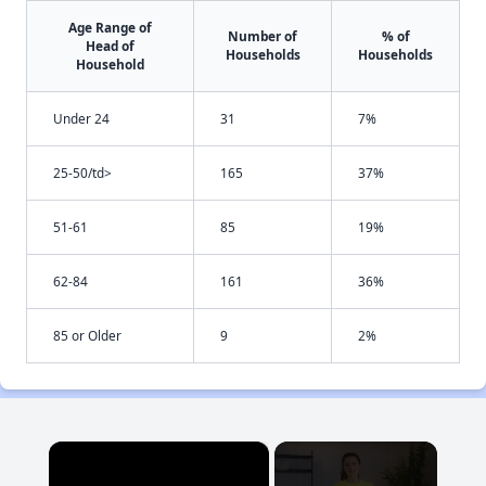
Age Range of
Number of
% of
Head of
Households
Households
Household
Under 24
31
7%
25-50/td>
165
37%
51-61
85
19%
62-84
161
36%
85 or Older
9
2%
×