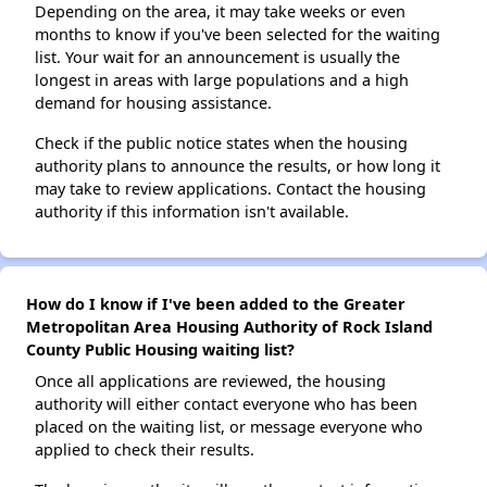
Depending on the area, it may take weeks or even
months to know if you've been selected for the waiting
list. Your wait for an announcement is usually the
longest in areas with large populations and a high
demand for housing assistance.
Check if the public notice states when the housing
authority plans to announce the results, or how long it
may take to review applications. Contact the housing
authority if this information isn't available.
How do I know if I've been added to the Greater
Metropolitan Area Housing Authority of Rock Island
County Public Housing waiting list?
Once all applications are reviewed, the housing
authority will either contact everyone who has been
placed on the waiting list, or message everyone who
applied to check their results.