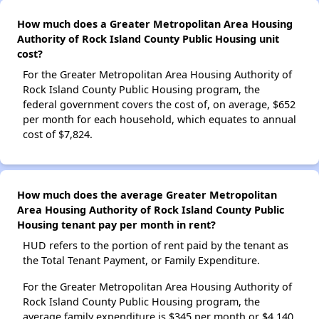
How much does a Greater Metropolitan Area Housing
Authority of Rock Island County Public Housing unit
cost?
For the Greater Metropolitan Area Housing Authority of
Rock Island County Public Housing program, the
federal government covers the cost of, on average, $652
per month for each household, which equates to annual
cost of $7,824.
How much does the average Greater Metropolitan
Area Housing Authority of Rock Island County Public
Housing tenant pay per month in rent?
HUD refers to the portion of rent paid by the tenant as
the Total Tenant Payment, or Family Expenditure.
For the Greater Metropolitan Area Housing Authority of
Rock Island County Public Housing program, the
average family expenditure is $345 per month or $4,140