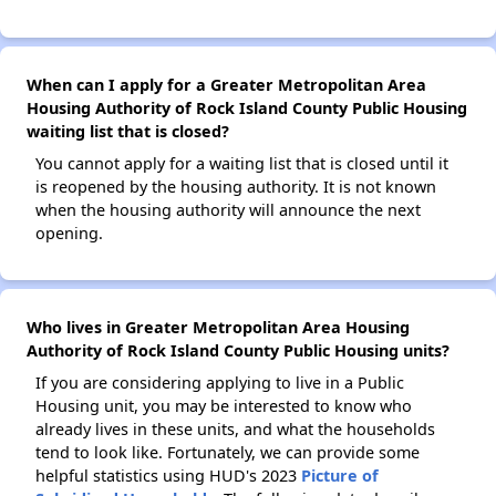
When can I apply for a Greater Metropolitan Area
Housing Authority of Rock Island County Public Housing
waiting list that is closed?
You cannot apply for a waiting list that is closed until it
is reopened by the housing authority. It is not known
when the housing authority will announce the next
opening.
Who lives in Greater Metropolitan Area Housing
Authority of Rock Island County Public Housing units?
If you are considering applying to live in a Public
Housing unit, you may be interested to know who
already lives in these units, and what the households
tend to look like. Fortunately, we can provide some
helpful statistics using HUD's 2023
Picture of