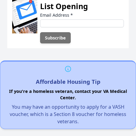
List Opening
Email Address
*
Affordable Housing Tip
If you're a homeless veteran, contact your VA Medical
Center.
You may have an opportunity to apply for a VASH
voucher, which is a Section 8 voucher for homeless
veterans.