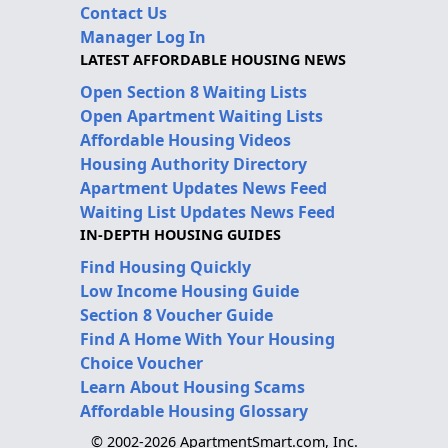
Contact Us
Manager Log In
LATEST AFFORDABLE HOUSING NEWS
Open Section 8 Waiting Lists
Open Apartment Waiting Lists
Affordable Housing Videos
Housing Authority Directory
Apartment Updates News Feed
Waiting List Updates News Feed
IN-DEPTH HOUSING GUIDES
Find Housing Quickly
Low Income Housing Guide
Section 8 Voucher Guide
Find A Home With Your Housing
Choice Voucher
Learn About Housing Scams
Affordable Housing Glossary
© 2002-2026 ApartmentSmart.com, Inc.