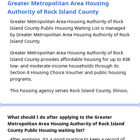
Greater Metropolitan Area Housing
Authority of Rock Island County
Greater Metropolitan Area Housing Authority of Rock
Island County Public Housing Waiting List is managed
by Greater Metropolitan Area Housing Authority of Rock
Island County.
Greater Metropolitan Area Housing Authority of Rock
Island County provides affordable housing for up to 838
low- and moderate-income households through its
Section 8 Housing Choice Voucher and public housing
programs.
This housing agency serves Rock Island County, Illinois.
What should I do after applying to the Greater
Metropolitan Area Housing Authority of Rock Island
County Public Housing waiting list?
After applying, it's a good practice to keep a record of