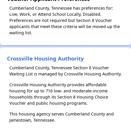
Cumberland County, Tennessee has preferences for:
Live, Work, or Attend School Locally, Disabled.
Preferences are not required but Section 8 Voucher
applicants that meet these criteria will be moved up the
waiting list.
Crossville Housing Authority
Cumberland County, Tennessee Section 8 Voucher
Waiting List is managed by Crossville Housing Authority.
Crossville Housing Authority provides affordable
housing for up to 716 low- and moderate-income
households through its Section 8 Housing Choice
Voucher and public housing programs.
This housing agency serves Cumberland County and
Jamestown, Tennessee.