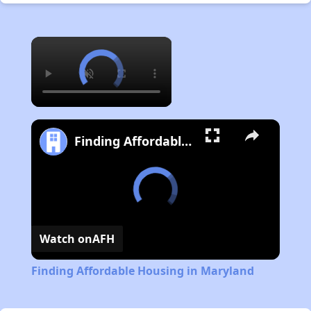
×
Finding Affordable Housing in Maryland
Watch on
AFH
Finding Affordable Housing in Maryland