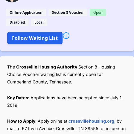
Online Application
Section 8 Voucher
Open
Disabled
Local
Follow Waiting List
The
Crossville Housing Authority
Section 8 Housing
Choice Voucher waiting list is currently open for
Cumberland County, Tennessee.
Key Dates:
Applications have been accepted since July 1,
2019.
How to Apply:
Apply online at
crossvillehousing.org
, by
mail to 67 Irwin Avenue, Crossville, TN 38555, or in-person