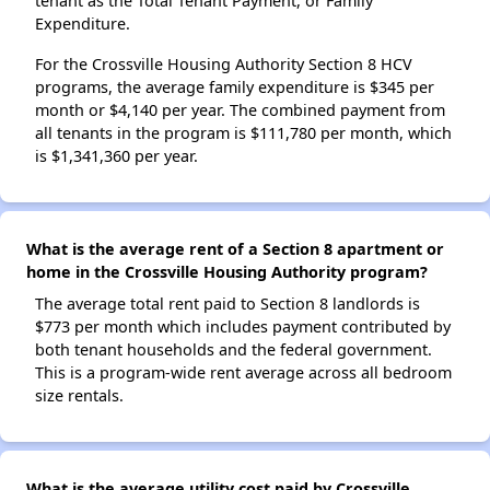
tenant as the Total Tenant Payment, or Family
Expenditure.
For the Crossville Housing Authority Section 8 HCV
programs, the average family expenditure is $345 per
month or $4,140 per year. The combined payment from
all tenants in the program is $111,780 per month, which
is $1,341,360 per year.
What is the average rent of a Section 8 apartment or
home in the Crossville Housing Authority program?
The average total rent paid to Section 8 landlords is
$773 per month which includes payment contributed by
both tenant households and the federal government.
This is a program-wide rent average across all bedroom
size rentals.
What is the average utility cost paid by Crossville