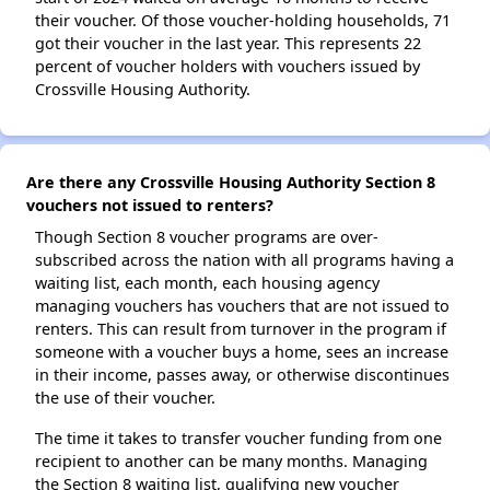
their voucher. Of those voucher-holding households, 71
got their voucher in the last year. This represents 22
percent of voucher holders with vouchers issued by
Crossville Housing Authority.
Are there any Crossville Housing Authority Section 8
vouchers not issued to renters?
Though Section 8 voucher programs are over-
subscribed across the nation with all programs having a
waiting list, each month, each housing agency
managing vouchers has vouchers that are not issued to
renters. This can result from turnover in the program if
someone with a voucher buys a home, sees an increase
in their income, passes away, or otherwise discontinues
the use of their voucher.
The time it takes to transfer voucher funding from one
recipient to another can be many months. Managing
the Section 8 waiting list, qualifying new voucher