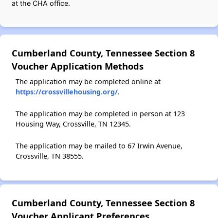
at the CHA office.
Cumberland County, Tennessee Section 8
Voucher Application Methods
The application may be completed online at
https://crossvillehousing.org/
.
The application may be completed in person at 123
Housing Way, Crossville, TN 12345.
The application may be mailed to 67 Irwin Avenue,
Crossville, TN 38555.
Cumberland County, Tennessee Section 8
Voucher Applicant Preferences