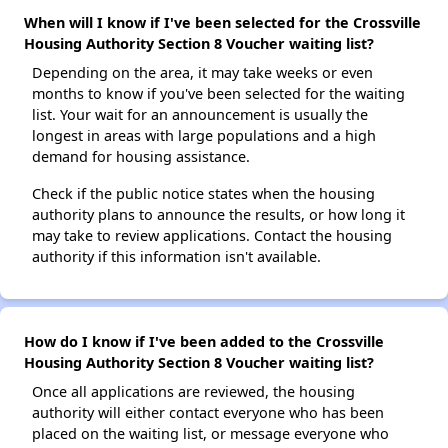
When will I know if I've been selected for the Crossville
Housing Authority Section 8 Voucher waiting list?
Depending on the area, it may take weeks or even
months to know if you've been selected for the waiting
list. Your wait for an announcement is usually the
longest in areas with large populations and a high
demand for housing assistance.
Check if the public notice states when the housing
authority plans to announce the results, or how long it
may take to review applications. Contact the housing
authority if this information isn't available.
How do I know if I've been added to the Crossville
Housing Authority Section 8 Voucher waiting list?
Once all applications are reviewed, the housing
authority will either contact everyone who has been
placed on the waiting list, or message everyone who