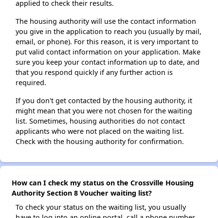
applied to check their results.
The housing authority will use the contact information
you give in the application to reach you (usually by mail,
email, or phone). For this reason, it is very important to
put valid contact information on your application. Make
sure you keep your contact information up to date, and
that you respond quickly if any further action is
required.
If you don't get contacted by the housing authority, it
might mean that you were not chosen for the waiting
list. Sometimes, housing authorities do not contact
applicants who were not placed on the waiting list.
Check with the housing authority for confirmation.
How can I check my status on the Crossville Housing
Authority Section 8 Voucher waiting list?
To check your status on the waiting list, you usually
have to log into an online portal, call a phone number,