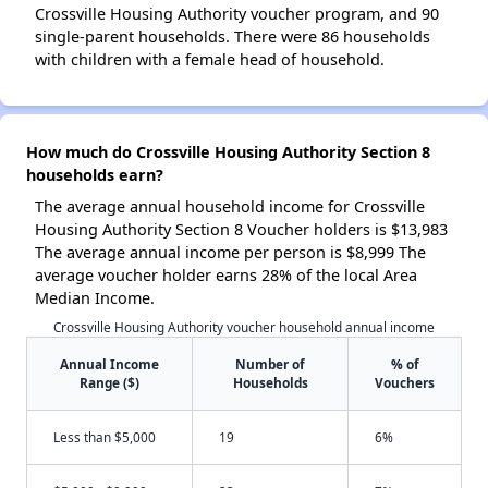
Crossville Housing Authority voucher program, and 90
single-parent households. There were 86 households
with children with a female head of household.
How much do Crossville Housing Authority Section 8
households earn?
The average annual household income for Crossville
Housing Authority Section 8 Voucher holders is $13,983
The average annual income per person is $8,999 The
average voucher holder earns 28% of the local Area
Median Income.
Crossville Housing Authority voucher household annual income
Annual Income
Number of
% of
Range ($)
Households
Vouchers
Less than $5,000
19
6%