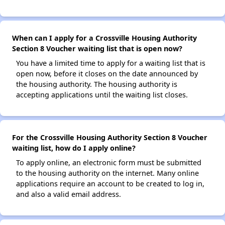
When can I apply for a Crossville Housing Authority
Section 8 Voucher waiting list that is open now?
You have a limited time to apply for a waiting list that is
open now, before it closes on the date announced by
the housing authority. The housing authority is
accepting applications until the waiting list closes.
For the Crossville Housing Authority Section 8 Voucher
waiting list, how do I apply online?
To apply online, an electronic form must be submitted
to the housing authority on the internet. Many online
applications require an account to be created to log in,
and also a valid email address.