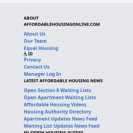
ABOUT
AFFORDABLEHOUSINGONLINE.COM
About Us
Our Team
Equal Housing
Privacy
Contact Us
Manager Log In
LATEST AFFORDABLE HOUSING NEWS
Open Section 8 Waiting Lists
Open Apartment Waiting Lists
Affordable Housing Videos
Housing Authority Directory
Apartment Updates News Feed
Waiting List Updates News Feed
IN-DEPTH HOUSING GUIDES