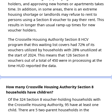
holders, and approving new homes or apartments takes
time. In addition, in some areas, there is an extreme
housing shortage or landlords may refuse to rent to
persons using a Section 8 voucher to pay their rent. This
results in longer than usual ramp-up times for new
voucher holders.
The Crossville Housing Authority Section 8 HCV
program that this waiting list covers had 72% of its
vouchers utilized by households with 28% unutilized at
the start of 2024. This means that 126 Section 8
vouchers out of a total of 450 were in processing at the
time HUD reported the data.
How many Crossville Housing Authority Section 8
households have children?
Of the 324 Section 8 voucher-holding households with
the Crossville Housing Authority, 95 have at least one
child. There are 5 two-parent households in the