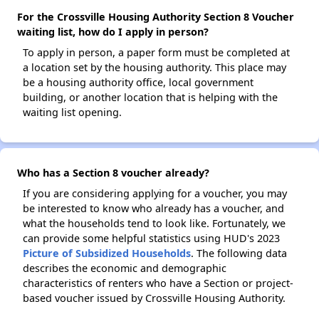
For the Crossville Housing Authority Section 8 Voucher
waiting list, how do I apply in person?
To apply in person, a paper form must be completed at
a location set by the housing authority. This place may
be a housing authority office, local government
building, or another location that is helping with the
waiting list opening.
Who has a Section 8 voucher already?
If you are considering applying for a voucher, you may
be interested to know who already has a voucher, and
what the households tend to look like. Fortunately, we
can provide some helpful statistics using HUD's 2023
Picture of Subsidized Households
. The following data
describes the economic and demographic
characteristics of renters who have a Section or project-
based voucher issued by Crossville Housing Authority.