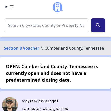
search
Section 8 Voucher
\
Cumberland County, Tennessee
OPEN: Cumberland County, Tennessee is
currently open and does not have a
predetermined closing date.
Analysis by Joshua Cappell
Last Updated: February, 3rd 2026