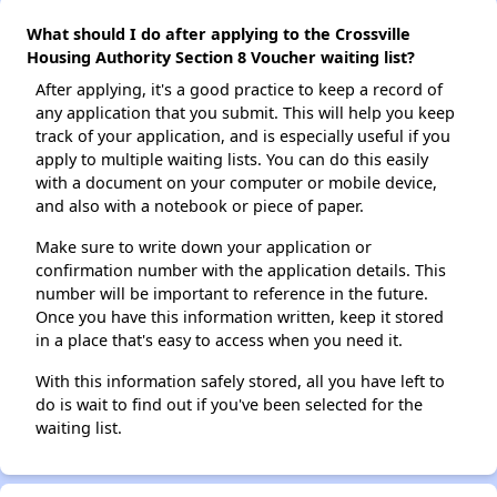
What should I do after applying to the Crossville
Housing Authority Section 8 Voucher waiting list?
After applying, it's a good practice to keep a record of
any application that you submit. This will help you keep
track of your application, and is especially useful if you
apply to multiple waiting lists. You can do this easily
with a document on your computer or mobile device,
and also with a notebook or piece of paper.
Make sure to write down your application or
confirmation number with the application details. This
number will be important to reference in the future.
Once you have this information written, keep it stored
in a place that's easy to access when you need it.
With this information safely stored, all you have left to
do is wait to find out if you've been selected for the
waiting list.