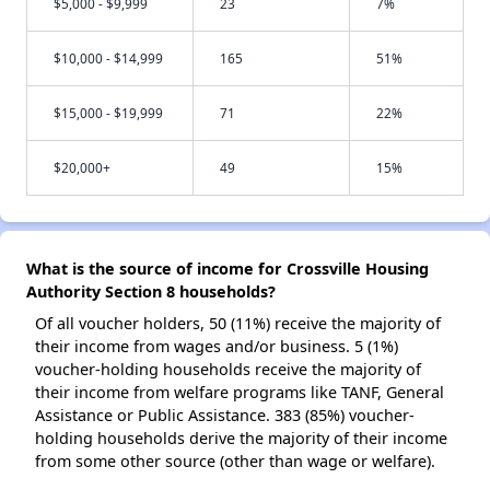
$5,000 - $9,999
23
7%
$10,000 - $14,999
165
51%
$15,000 - $19,999
71
22%
$20,000+
49
15%
What is the source of income for Crossville Housing
Authority Section 8 households?
Of all voucher holders, 50 (11%) receive the majority of
their income from wages and/or business. 5 (1%)
voucher-holding households receive the majority of
their income from welfare programs like TANF, General
Assistance or Public Assistance. 383 (85%) voucher-
holding households derive the majority of their income
from some other source (other than wage or welfare).