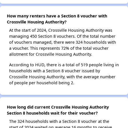
How many renters have a Section 8 voucher with
Crossville Housing Authority?
At the start of 2024, Crossville Housing Authority was
managing 450 Section 8 vouchers. Of the total number
of vouchers managed, there were 324 households with
a voucher. This represents 72% of the total voucher
allotment for Crossville Housing Authority.
According to HUD, there is a total of 519 people living in
households with a Section 8 voucher issued by
Crossville Housing Authority, with the average number
of people per household being 2.
How long did current Crossville Housing Authority
Section 8 households wait for their voucher?
The 324 households with a Section 8 voucher at the
start of 2024 waited on average 16 months to receive