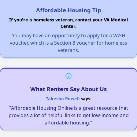
Affordable Housing Tip
If you're a homeless veteran, contact your VA Medical
Center.
You may have an opportunity to apply for a VASH
voucher, which is a Section 8 voucher for homeless
veterans.
What Renters Say About Us
Takesha Powell
says:
"Affordable Housing Online is a great resource that
provides a lot of helpful links to get low-income and
affordable housing."