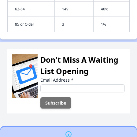
62-84
149
46%
85 or Older
3
1%
Don't Miss A Waiting
List Opening
Email Address
*