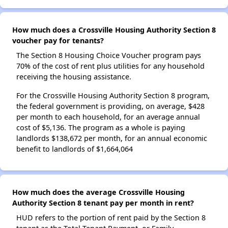
How much does a Crossville Housing Authority Section 8
voucher pay for tenants?
The Section 8 Housing Choice Voucher program pays
70% of the cost of rent plus utilities for any household
receiving the housing assistance.
For the Crossville Housing Authority Section 8 program,
the federal government is providing, on average, $428
per month to each household, for an average annual
cost of $5,136. The program as a whole is paying
landlords $138,672 per month, for an annual economic
benefit to landlords of $1,664,064
How much does the average Crossville Housing
Authority Section 8 tenant pay per month in rent?
HUD refers to the portion of rent paid by the Section 8