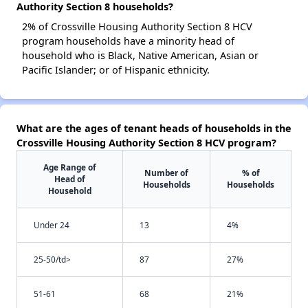
Authority Section 8 households?
2% of Crossville Housing Authority Section 8 HCV
program households have a minority head of
household who is Black, Native American, Asian or
Pacific Islander; or of Hispanic ethnicity.
What are the ages of tenant heads of households in the
Crossville Housing Authority Section 8 HCV program?
Age Range of
Number of
% of
Head of
Households
Households
Household
Under 24
13
4%
25-50/td>
87
27%
51-61
68
21%