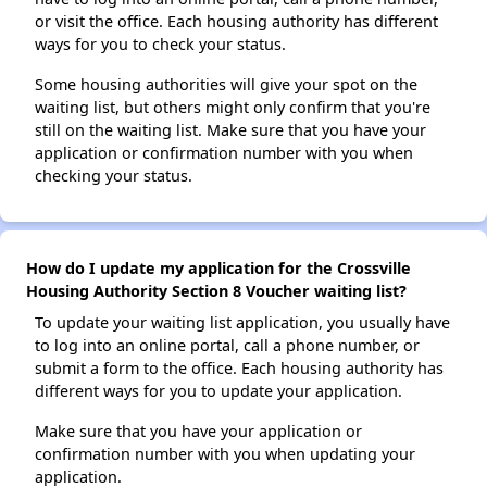
or visit the office. Each housing authority has different
ways for you to check your status.
Some housing authorities will give your spot on the
waiting list, but others might only confirm that you're
still on the waiting list. Make sure that you have your
application or confirmation number with you when
checking your status.
How do I update my application for the Crossville
Housing Authority Section 8 Voucher waiting list?
To update your waiting list application, you usually have
to log into an online portal, call a phone number, or
submit a form to the office. Each housing authority has
different ways for you to update your application.
Make sure that you have your application or
confirmation number with you when updating your
application.