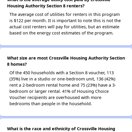
Housing Authority Section 8 renters?
The average cost of utilities for renters in this program
is $122 per month. It is important to note this is not the
actual cost renters will pay for utilities, but an estimate
based on the energy cost estimates of the program.
What size are most Crossville Housing Authority Section
8 homes?
Of the 450 households with a Section 8 voucher, 113
(35%) live in a studio or one-bedroom unit, 136 (42%)
rent a 2-bedroom rental home and 75 (23%) have a 3-
bedroom or larger rental. 41% of Housing Choice
Voucher recipients are overhoused with more
bedrooms than people in the household.
What is the race and ethnicity of Crossville Housing