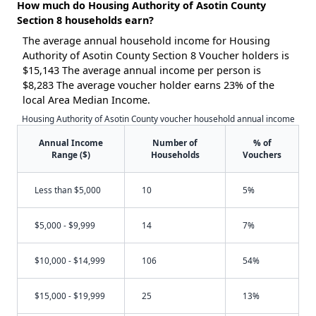
How much do Housing Authority of Asotin County
Section 8 households earn?
The average annual household income for Housing
Authority of Asotin County Section 8 Voucher holders is
$15,143 The average annual income per person is
$8,283 The average voucher holder earns 23% of the
local Area Median Income.
Housing Authority of Asotin County voucher household annual income
Annual Income
Number of
% of
Range ($)
Households
Vouchers
Less than $5,000
10
5%
$5,000 - $9,999
14
7%
$10,000 - $14,999
106
54%
$15,000 - $19,999
25
13%