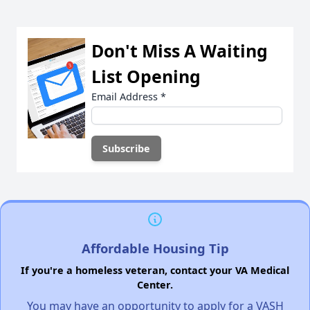
Don't Miss A Waiting
List Opening
Email Address
*
Affordable Housing Tip
If you're a homeless veteran, contact your VA Medical
Center.
You may have an opportunity to apply for a VASH