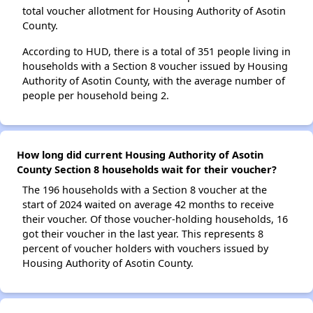
total voucher allotment for Housing Authority of Asotin
County.
According to HUD, there is a total of 351 people living in
households with a Section 8 voucher issued by Housing
Authority of Asotin County, with the average number of
people per household being 2.
How long did current Housing Authority of Asotin
County Section 8 households wait for their voucher?
The 196 households with a Section 8 voucher at the
start of 2024 waited on average 42 months to receive
their voucher. Of those voucher-holding households, 16
got their voucher in the last year. This represents 8
percent of voucher holders with vouchers issued by
Housing Authority of Asotin County.