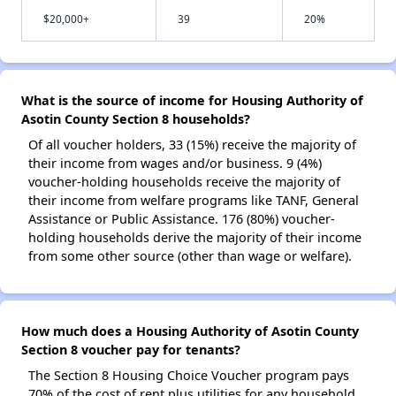
$20,000+
39
20%
What is the source of income for Housing Authority of
Asotin County Section 8 households?
Of all voucher holders, 33 (15%) receive the majority of
their income from wages and/or business. 9 (4%)
voucher-holding households receive the majority of
their income from welfare programs like TANF, General
Assistance or Public Assistance. 176 (80%) voucher-
holding households derive the majority of their income
from some other source (other than wage or welfare).
How much does a Housing Authority of Asotin County
Section 8 voucher pay for tenants?
The Section 8 Housing Choice Voucher program pays
70% of the cost of rent plus utilities for any household