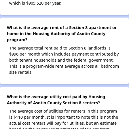
which is $905,520 per year.
What is the average rent of a Section 8 apartment or
home in the Housing Authority of Asotin County
program?
The average total rent paid to Section 8 landlords is
$996 per month which includes payment contributed by
both tenant households and the federal government.
This is a program-wide rent average across all bedroom
size rentals.
What is the average utility cost paid by Housing
Authority of Asotin County Section 8 renters?
The average cost of utilities for renters in this program
is $110 per month. It is important to note this is not the
actual cost renters will pay for utilities, but an estimate