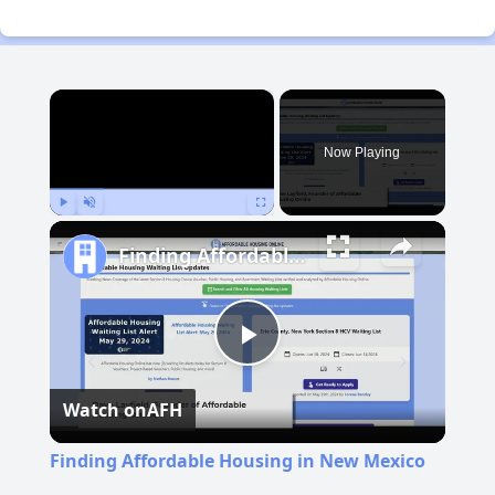
×
Now Playing
Play
Unmute
Fullscreen
Finding Affordable Housing in New Mexico
Play
Watch on
AFH
Video
Finding Affordable Housing in New Mexico