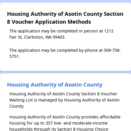
Housing Authority of Asotin County Section
8 Voucher Application Methods
The application may be completed in person at 1212
Fair St, Clarkston, WA 99403.
The application may be completed by phone at 509-758-
5751.
Housing Authority of Asotin County
Housing Authority of Asotin County Section 8 Voucher
Waiting List is managed by Housing Authority of Asotin
County.
Housing Authority of Asotin County provides affordable
housing for up to 357 low- and moderate-income
households through its Section 8 Housing Choice