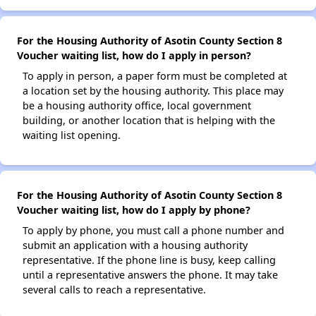
For the Housing Authority of Asotin County Section 8
Voucher waiting list, how do I apply in person?
To apply in person, a paper form must be completed at
a location set by the housing authority. This place may
be a housing authority office, local government
building, or another location that is helping with the
waiting list opening.
For the Housing Authority of Asotin County Section 8
Voucher waiting list, how do I apply by phone?
To apply by phone, you must call a phone number and
submit an application with a housing authority
representative. If the phone line is busy, keep calling
until a representative answers the phone. It may take
several calls to reach a representative.