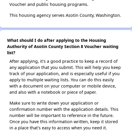
Voucher and public housing programs.
This housing agency serves Asotin County, Washington.
What should I do after applying to the Housing
Authority of Asotin County Section 8 Voucher waiting
list?
After applying, it's a good practice to keep a record of
any application that you submit. This will help you keep
track of your application, and is especially useful if you
apply to multiple waiting lists. You can do this easily
with a document on your computer or mobile device,
and also with a notebook or piece of paper.
Make sure to write down your application or
confirmation number with the application details. This
number will be important to reference in the future.
Once you have this information written, keep it stored
in a place that's easy to access when you need it.