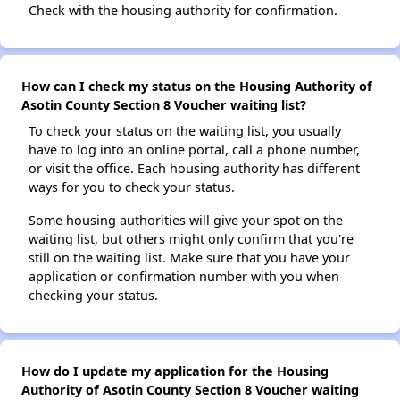
Check with the housing authority for confirmation.
How can I check my status on the Housing Authority of
Asotin County Section 8 Voucher waiting list?
To check your status on the waiting list, you usually
have to log into an online portal, call a phone number,
or visit the office. Each housing authority has different
ways for you to check your status.
Some housing authorities will give your spot on the
waiting list, but others might only confirm that you're
still on the waiting list. Make sure that you have your
application or confirmation number with you when
checking your status.
How do I update my application for the Housing
Authority of Asotin County Section 8 Voucher waiting