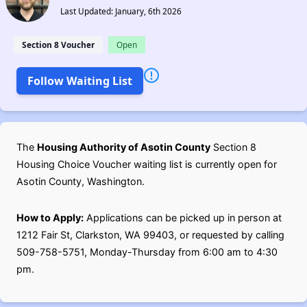
Last Updated: January, 6th 2026
Section 8 Voucher
Open
Follow Waiting List
The
Housing Authority of Asotin County
Section 8
Housing Choice Voucher waiting list is currently open for
Asotin County, Washington.
How to Apply:
Applications can be picked up in person at
1212 Fair St, Clarkston, WA 99403, or requested by calling
509-758-5751, Monday-Thursday from 6:00 am to 4:30
pm.