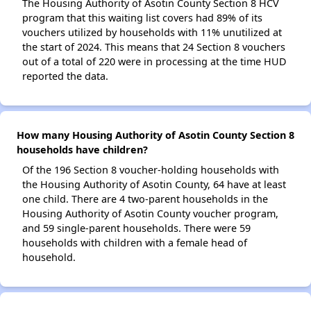
The Housing Authority of Asotin County Section 8 HCV
program that this waiting list covers had 89% of its
vouchers utilized by households with 11% unutilized at
the start of 2024. This means that 24 Section 8 vouchers
out of a total of 220 were in processing at the time HUD
reported the data.
How many Housing Authority of Asotin County Section 8
households have children?
Of the 196 Section 8 voucher-holding households with
the Housing Authority of Asotin County, 64 have at least
one child. There are 4 two-parent households in the
Housing Authority of Asotin County voucher program,
and 59 single-parent households. There were 59
households with children with a female head of
household.