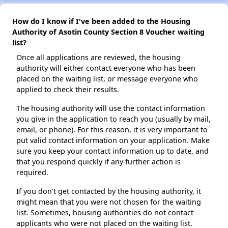
How do I know if I've been added to the Housing
Authority of Asotin County Section 8 Voucher waiting
list?
Once all applications are reviewed, the housing
authority will either contact everyone who has been
placed on the waiting list, or message everyone who
applied to check their results.
The housing authority will use the contact information
you give in the application to reach you (usually by mail,
email, or phone). For this reason, it is very important to
put valid contact information on your application. Make
sure you keep your contact information up to date, and
that you respond quickly if any further action is
required.
If you don't get contacted by the housing authority, it
might mean that you were not chosen for the waiting
list. Sometimes, housing authorities do not contact
applicants who were not placed on the waiting list.