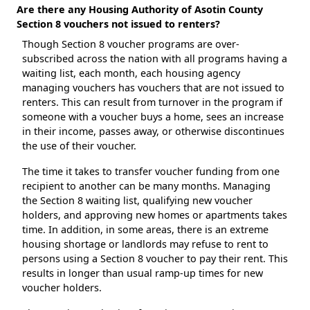
Are there any Housing Authority of Asotin County
Section 8 vouchers not issued to renters?
Though Section 8 voucher programs are over-
subscribed across the nation with all programs having a
waiting list, each month, each housing agency
managing vouchers has vouchers that are not issued to
renters. This can result from turnover in the program if
someone with a voucher buys a home, sees an increase
in their income, passes away, or otherwise discontinues
the use of their voucher.
The time it takes to transfer voucher funding from one
recipient to another can be many months. Managing
the Section 8 waiting list, qualifying new voucher
holders, and approving new homes or apartments takes
time. In addition, in some areas, there is an extreme
housing shortage or landlords may refuse to rent to
persons using a Section 8 voucher to pay their rent. This
results in longer than usual ramp-up times for new
voucher holders.