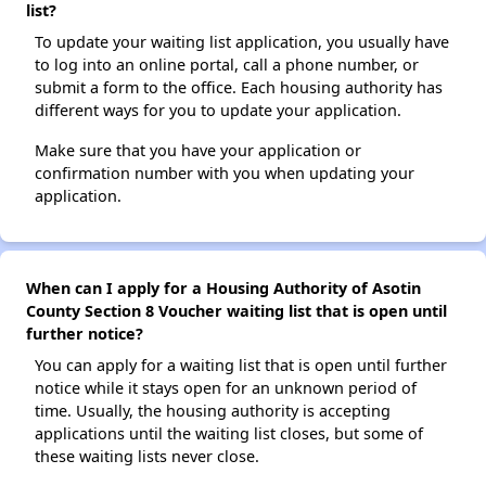
list?
To update your waiting list application, you usually have
to log into an online portal, call a phone number, or
submit a form to the office. Each housing authority has
different ways for you to update your application.
Make sure that you have your application or
confirmation number with you when updating your
application.
When can I apply for a Housing Authority of Asotin
County Section 8 Voucher waiting list that is open until
further notice?
You can apply for a waiting list that is open until further
notice while it stays open for an unknown period of
time. Usually, the housing authority is accepting
applications until the waiting list closes, but some of
these waiting lists never close.