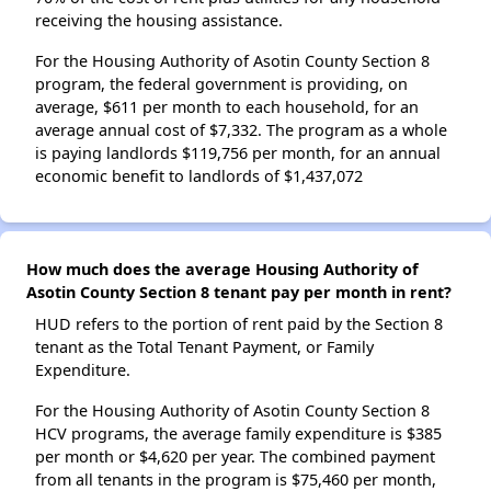
receiving the housing assistance.
For the Housing Authority of Asotin County Section 8
program, the federal government is providing, on
average, $611 per month to each household, for an
average annual cost of $7,332. The program as a whole
is paying landlords $119,756 per month, for an annual
economic benefit to landlords of $1,437,072
How much does the average Housing Authority of
Asotin County Section 8 tenant pay per month in rent?
HUD refers to the portion of rent paid by the Section 8
tenant as the Total Tenant Payment, or Family
Expenditure.
For the Housing Authority of Asotin County Section 8
HCV programs, the average family expenditure is $385
per month or $4,620 per year. The combined payment
from all tenants in the program is $75,460 per month,