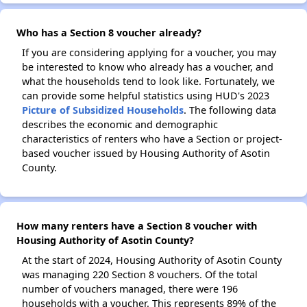
Who has a Section 8 voucher already?
If you are considering applying for a voucher, you may
be interested to know who already has a voucher, and
what the households tend to look like. Fortunately, we
can provide some helpful statistics using HUD's 2023
Picture of Subsidized Households
. The following data
describes the economic and demographic
characteristics of renters who have a Section or project-
based voucher issued by Housing Authority of Asotin
County.
How many renters have a Section 8 voucher with
Housing Authority of Asotin County?
At the start of 2024, Housing Authority of Asotin County
was managing 220 Section 8 vouchers. Of the total
number of vouchers managed, there were 196
households with a voucher. This represents 89% of the