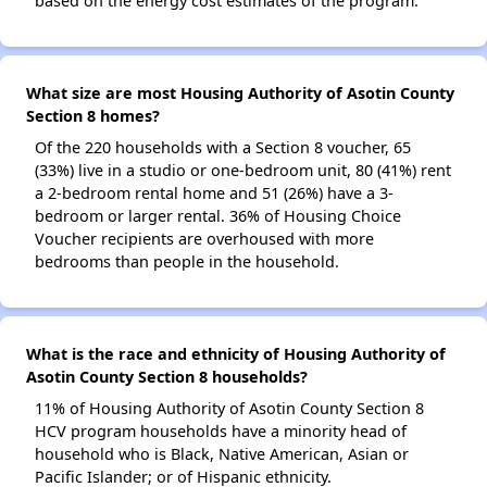
based on the energy cost estimates of the program.
What size are most Housing Authority of Asotin County
Section 8 homes?
Of the 220 households with a Section 8 voucher, 65
(33%) live in a studio or one-bedroom unit, 80 (41%) rent
a 2-bedroom rental home and 51 (26%) have a 3-
bedroom or larger rental. 36% of Housing Choice
Voucher recipients are overhoused with more
bedrooms than people in the household.
What is the race and ethnicity of Housing Authority of
Asotin County Section 8 households?
11% of Housing Authority of Asotin County Section 8
HCV program households have a minority head of
household who is Black, Native American, Asian or
Pacific Islander; or of Hispanic ethnicity.