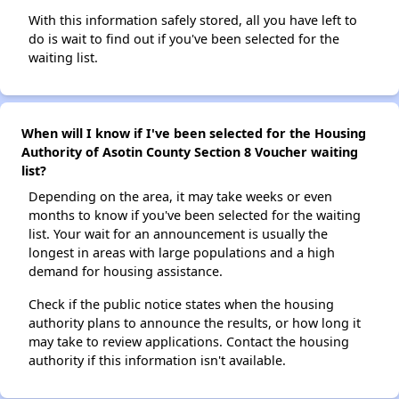
With this information safely stored, all you have left to
do is wait to find out if you've been selected for the
waiting list.
When will I know if I've been selected for the Housing
Authority of Asotin County Section 8 Voucher waiting
list?
Depending on the area, it may take weeks or even
months to know if you've been selected for the waiting
list. Your wait for an announcement is usually the
longest in areas with large populations and a high
demand for housing assistance.
Check if the public notice states when the housing
authority plans to announce the results, or how long it
may take to review applications. Contact the housing
authority if this information isn't available.