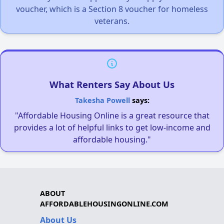
voucher, which is a Section 8 voucher for homeless
veterans.
What Renters Say About Us
Takesha Powell
says:
"Affordable Housing Online is a great resource that
provides a lot of helpful links to get low-income and
affordable housing."
ABOUT
AFFORDABLEHOUSINGONLINE.COM
About Us