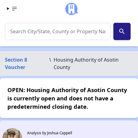
search
Section 8
\
Housing Authority of Asotin
Voucher
County
OPEN: Housing Authority of Asotin County
is currently open and does not have a
predetermined closing date.
Analysis by Joshua Cappell