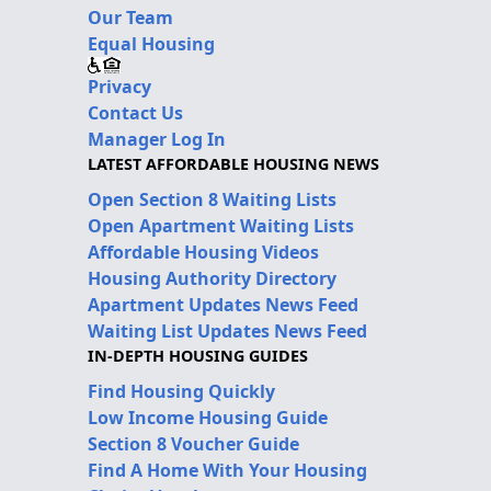
Our Team
Equal Housing
Privacy
Contact Us
Manager Log In
LATEST AFFORDABLE HOUSING NEWS
Open Section 8 Waiting Lists
Open Apartment Waiting Lists
Affordable Housing Videos
Housing Authority Directory
Apartment Updates News Feed
Waiting List Updates News Feed
IN-DEPTH HOUSING GUIDES
Find Housing Quickly
Low Income Housing Guide
Section 8 Voucher Guide
Find A Home With Your Housing