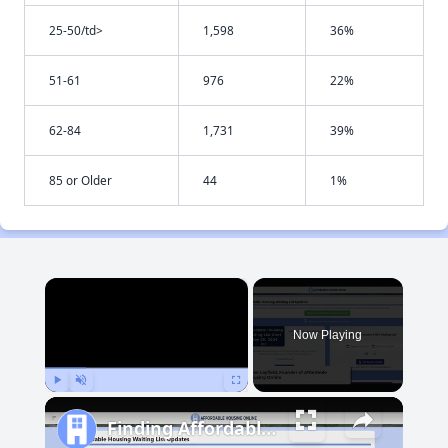
25-50/td>
1,598
36%
51-61
976
22%
62-84
1,731
39%
85 or Older
44
1%
×
Now Playing
Play
Unmute
Fullscreen
Finding Affordable Housing in Maryland