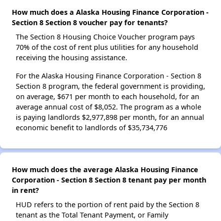
How much does a Alaska Housing Finance Corporation -
Section 8 Section 8 voucher pay for tenants?
The Section 8 Housing Choice Voucher program pays
70% of the cost of rent plus utilities for any household
receiving the housing assistance.
For the Alaska Housing Finance Corporation - Section 8
Section 8 program, the federal government is providing,
on average, $671 per month to each household, for an
average annual cost of $8,052. The program as a whole
is paying landlords $2,977,898 per month, for an annual
economic benefit to landlords of $35,734,776
How much does the average Alaska Housing Finance
Corporation - Section 8 Section 8 tenant pay per month
in rent?
HUD refers to the portion of rent paid by the Section 8
tenant as the Total Tenant Payment, or Family