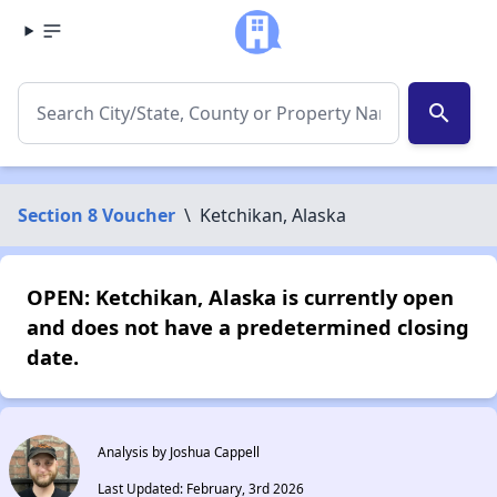
search
Section 8 Voucher
\
Ketchikan, Alaska
OPEN: Ketchikan, Alaska is currently open
and does not have a predetermined closing
date.
Analysis by Joshua Cappell
Last Updated: February, 3rd 2026