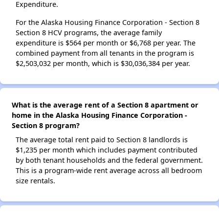
Expenditure.
For the Alaska Housing Finance Corporation - Section 8
Section 8 HCV programs, the average family
expenditure is $564 per month or $6,768 per year. The
combined payment from all tenants in the program is
$2,503,032 per month, which is $30,036,384 per year.
What is the average rent of a Section 8 apartment or
home in the Alaska Housing Finance Corporation -
Section 8 program?
The average total rent paid to Section 8 landlords is
$1,235 per month which includes payment contributed
by both tenant households and the federal government.
This is a program-wide rent average across all bedroom
size rentals.