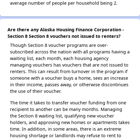
average number of people per household being 2.
Are there any Alaska Housing Finance Corporation -
Section 8 Section 8 vouchers not issued to renters?
Though Section 8 voucher programs are over-
subscribed across the nation with all programs having a
waiting list, each month, each housing agency
managing vouchers has vouchers that are not issued to
renters. This can result from turnover in the program if
someone with a voucher buys a home, sees an increase
in their income, passes away, or otherwise discontinues
the use of their voucher.
The time it takes to transfer voucher funding from one
recipient to another can be many months. Managing
the Section 8 waiting list, qualifying new voucher
holders, and approving new homes or apartments takes
time. In addition, in some areas, there is an extreme
housing shortage or landlords may refuse to rent to