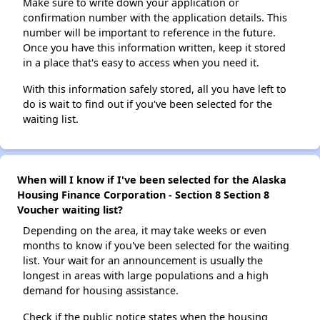
Make sure to write down your application or
confirmation number with the application details. This
number will be important to reference in the future.
Once you have this information written, keep it stored
in a place that's easy to access when you need it.
With this information safely stored, all you have left to
do is wait to find out if you've been selected for the
waiting list.
When will I know if I've been selected for the Alaska
Housing Finance Corporation - Section 8 Section 8
Voucher waiting list?
Depending on the area, it may take weeks or even
months to know if you've been selected for the waiting
list. Your wait for an announcement is usually the
longest in areas with large populations and a high
demand for housing assistance.
Check if the public notice states when the housing