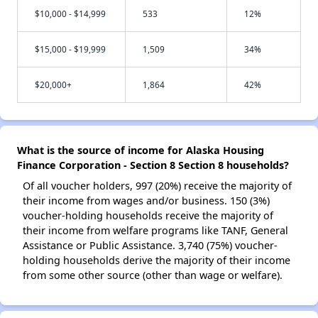
$10,000 - $14,999
533
12%
$15,000 - $19,999
1,509
34%
$20,000+
1,864
42%
What is the source of income for Alaska Housing
Finance Corporation - Section 8 Section 8 households?
Of all voucher holders, 997 (20%) receive the majority of
their income from wages and/or business. 150 (3%)
voucher-holding households receive the majority of
their income from welfare programs like TANF, General
Assistance or Public Assistance. 3,740 (75%) voucher-
holding households derive the majority of their income
from some other source (other than wage or welfare).