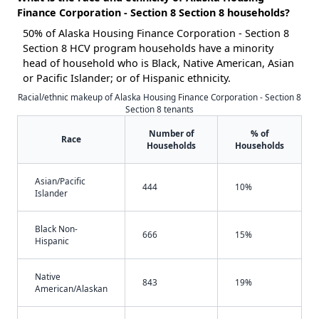
Finance Corporation - Section 8 Section 8 households?
50% of Alaska Housing Finance Corporation - Section 8
Section 8 HCV program households have a minority
head of household who is Black, Native American, Asian
or Pacific Islander; or of Hispanic ethnicity.
Racial/ethnic makeup of Alaska Housing Finance Corporation - Section 8
Section 8 tenants
Number of
% of
Race
Households
Households
Asian/Pacific
444
10%
Islander
Black Non-
666
15%
Hispanic
Native
843
19%
American/Alaskan