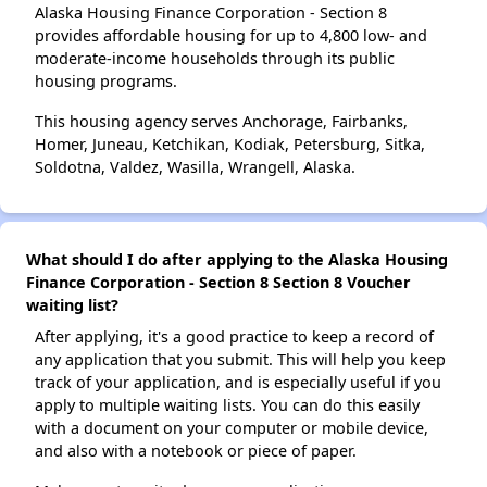
Alaska Housing Finance Corporation - Section 8
provides affordable housing for up to 4,800 low- and
moderate-income households through its public
housing programs.
This housing agency serves Anchorage, Fairbanks,
Homer, Juneau, Ketchikan, Kodiak, Petersburg, Sitka,
Soldotna, Valdez, Wasilla, Wrangell, Alaska.
What should I do after applying to the Alaska Housing
Finance Corporation - Section 8 Section 8 Voucher
waiting list?
After applying, it's a good practice to keep a record of
any application that you submit. This will help you keep
track of your application, and is especially useful if you
apply to multiple waiting lists. You can do this easily
with a document on your computer or mobile device,
and also with a notebook or piece of paper.