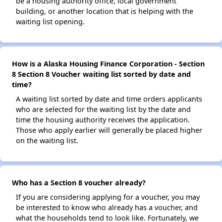
be a housing authority office, local government
building, or another location that is helping with the
waiting list opening.
How is a Alaska Housing Finance Corporation - Section
8 Section 8 Voucher waiting list sorted by date and
time?
A waiting list sorted by date and time orders applicants
who are selected for the waiting list by the date and
time the housing authority receives the application.
Those who apply earlier will generally be placed higher
on the waiting list.
Who has a Section 8 voucher already?
If you are considering applying for a voucher, you may
be interested to know who already has a voucher, and
what the households tend to look like. Fortunately, we