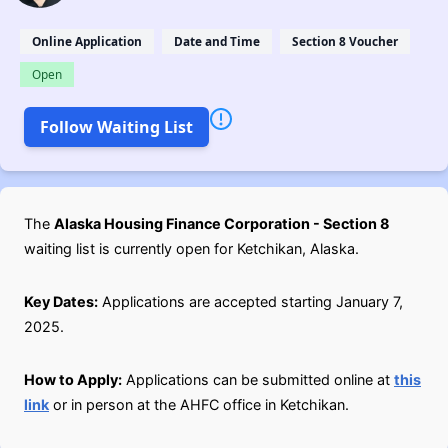
Online Application
Date and Time
Section 8 Voucher
Open
Follow Waiting List
The
Alaska Housing Finance Corporation - Section 8
waiting list is currently open for Ketchikan, Alaska.
Key Dates:
Applications are accepted starting January 7,
2025.
How to Apply:
Applications can be submitted online at
this
link
or in person at the AHFC office in Ketchikan.