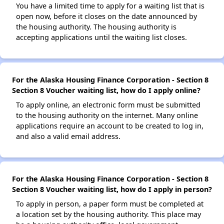
You have a limited time to apply for a waiting list that is
open now, before it closes on the date announced by
the housing authority. The housing authority is
accepting applications until the waiting list closes.
For the Alaska Housing Finance Corporation - Section 8
Section 8 Voucher waiting list, how do I apply online?
To apply online, an electronic form must be submitted
to the housing authority on the internet. Many online
applications require an account to be created to log in,
and also a valid email address.
For the Alaska Housing Finance Corporation - Section 8
Section 8 Voucher waiting list, how do I apply in person?
To apply in person, a paper form must be completed at
a location set by the housing authority. This place may