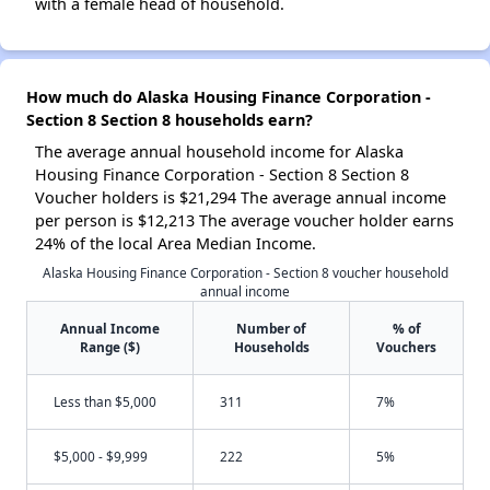
with a female head of household.
How much do Alaska Housing Finance Corporation -
Section 8 Section 8 households earn?
The average annual household income for Alaska
Housing Finance Corporation - Section 8 Section 8
Voucher holders is $21,294 The average annual income
per person is $12,213 The average voucher holder earns
24% of the local Area Median Income.
Alaska Housing Finance Corporation - Section 8 voucher household
annual income
Annual Income
Number of
% of
Range ($)
Households
Vouchers
Less than $5,000
311
7%
$5,000 - $9,999
222
5%