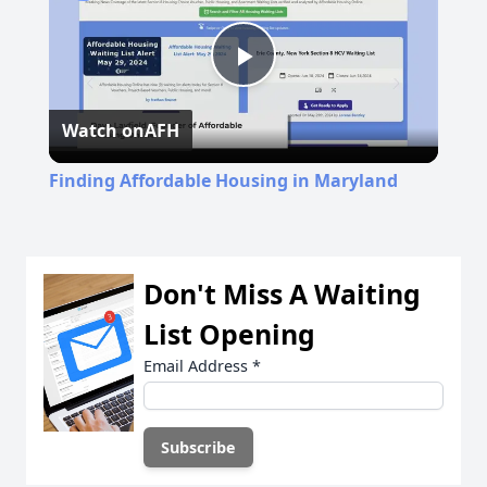
Play
Watch on
AFH
Video
Finding Affordable Housing in Maryland
Don't Miss A Waiting
List Opening
Email Address
*