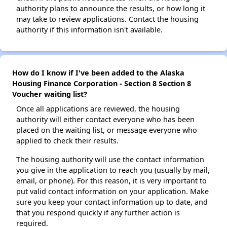
authority plans to announce the results, or how long it
may take to review applications. Contact the housing
authority if this information isn't available.
How do I know if I've been added to the Alaska
Housing Finance Corporation - Section 8 Section 8
Voucher waiting list?
Once all applications are reviewed, the housing
authority will either contact everyone who has been
placed on the waiting list, or message everyone who
applied to check their results.
The housing authority will use the contact information
you give in the application to reach you (usually by mail,
email, or phone). For this reason, it is very important to
put valid contact information on your application. Make
sure you keep your contact information up to date, and
that you respond quickly if any further action is
required.