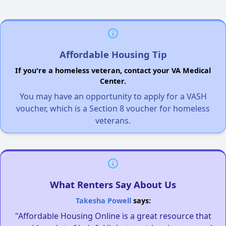
Affordable Housing Tip
If you're a homeless veteran, contact your VA Medical
Center.
You may have an opportunity to apply for a VASH
voucher, which is a Section 8 voucher for homeless
veterans.
What Renters Say About Us
Takesha Powell
says:
"Affordable Housing Online is a great resource that