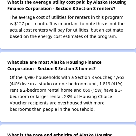
What is the average utility cost paid by Alaska Housing
Finance Corporation - Section 8 Section 8 renters?
The average cost of utilities for renters in this program
is $127 per month. It is important to note this is not the
actual cost renters will pay for utilities, but an estimate
based on the energy cost estimates of the program.
What size are most Alaska Housing Finance
Corporation - Section 8 Section 8 homes?
Of the 4,986 households with a Section 8 voucher, 1,953
(44%) live in a studio or one-bedroom unit, 1,819 (41%)
rent a 2-bedroom rental home and 666 (15%) have a 3-
bedroom or larger rental. 28% of Housing Choice
Voucher recipients are overhoused with more
bedrooms than people in the household.
What is the race and ethnicity of Alaska Housing