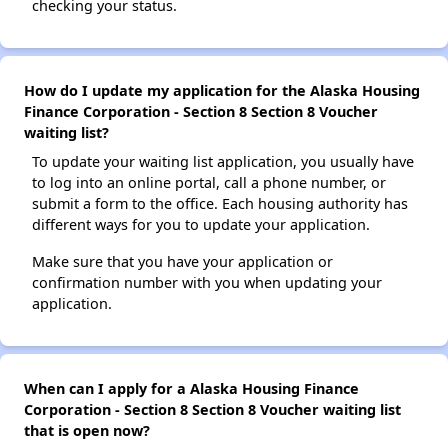
checking your status.
How do I update my application for the Alaska Housing
Finance Corporation - Section 8 Section 8 Voucher
waiting list?
To update your waiting list application, you usually have
to log into an online portal, call a phone number, or
submit a form to the office. Each housing authority has
different ways for you to update your application.
Make sure that you have your application or
confirmation number with you when updating your
application.
When can I apply for a Alaska Housing Finance
Corporation - Section 8 Section 8 Voucher waiting list
that is open now?