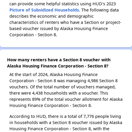
can provide some helpful statistics using HUD's 2023
Picture of Subsidized Households
. The following data
describes the economic and demographic
characteristics of renters who have a Section or project-
based voucher issued by Alaska Housing Finance
Corporation - Section 8.
How many renters have a Section 8 voucher with
Alaska Housing Finance Corporation - Section 8?
At the start of 2024, Alaska Housing Finance
Corporation - Section 8 was managing 4,986 Section 8
vouchers. Of the total number of vouchers managed,
there were 4,438 households with a voucher. This
represents 89% of the total voucher allotment for Alaska
Housing Finance Corporation - Section 8.
According to HUD, there is a total of 7,776 people living
in households with a Section 8 voucher issued by Alaska
Housing Finance Corporation - Section 8, with the