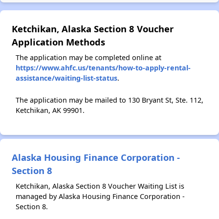
Ketchikan, Alaska Section 8 Voucher
Application Methods
The application may be completed online at
https://www.ahfc.us/tenants/how-to-apply-rental-
assistance/waiting-list-status
.
The application may be mailed to 130 Bryant St, Ste. 112,
Ketchikan, AK 99901.
Alaska Housing Finance Corporation -
Section 8
Ketchikan, Alaska Section 8 Voucher Waiting List is
managed by Alaska Housing Finance Corporation -
Section 8.