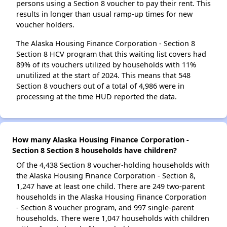
persons using a Section 8 voucher to pay their rent. This
results in longer than usual ramp-up times for new
voucher holders.
The Alaska Housing Finance Corporation - Section 8
Section 8 HCV program that this waiting list covers had
89% of its vouchers utilized by households with 11%
unutilized at the start of 2024. This means that 548
Section 8 vouchers out of a total of 4,986 were in
processing at the time HUD reported the data.
How many Alaska Housing Finance Corporation -
Section 8 Section 8 households have children?
Of the 4,438 Section 8 voucher-holding households with
the Alaska Housing Finance Corporation - Section 8,
1,247 have at least one child. There are 249 two-parent
households in the Alaska Housing Finance Corporation
- Section 8 voucher program, and 997 single-parent
households. There were 1,047 households with children