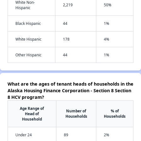
White Non-
2,219
50%
Hispanic
Black Hispanic
44
1%
White Hispanic
178
4%
Other Hispanic
44
1%
What are the ages of tenant heads of households in the
Alaska Housing Finance Corporation - Section 8 Section
8 HCV program?
Age Range of
Number of
% of
Head of
Households
Households
Household
Under 24
89
2%