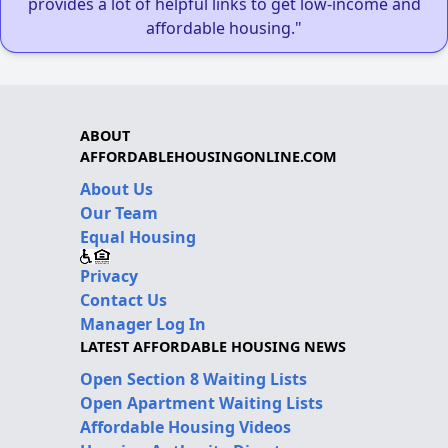
provides a lot of helpful links to get low-income and
affordable housing."
ABOUT
AFFORDABLEHOUSINGONLINE.COM
About Us
Our Team
Equal Housing
Privacy
Contact Us
Manager Log In
LATEST AFFORDABLE HOUSING NEWS
Open Section 8 Waiting Lists
Open Apartment Waiting Lists
Affordable Housing Videos