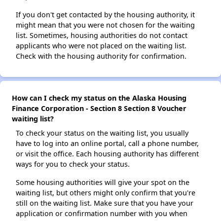
If you don't get contacted by the housing authority, it
might mean that you were not chosen for the waiting
list. Sometimes, housing authorities do not contact
applicants who were not placed on the waiting list.
Check with the housing authority for confirmation.
How can I check my status on the Alaska Housing
Finance Corporation - Section 8 Section 8 Voucher
waiting list?
To check your status on the waiting list, you usually
have to log into an online portal, call a phone number,
or visit the office. Each housing authority has different
ways for you to check your status.
Some housing authorities will give your spot on the
waiting list, but others might only confirm that you're
still on the waiting list. Make sure that you have your
application or confirmation number with you when