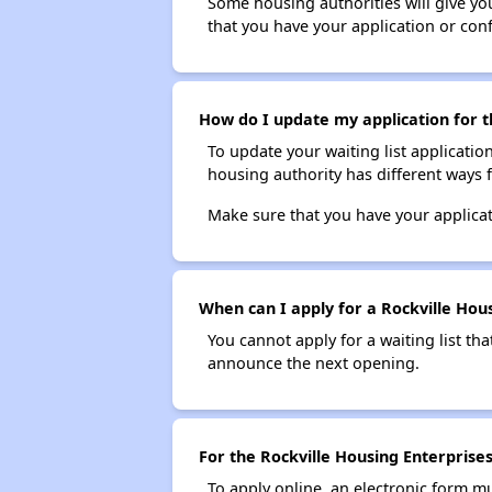
Some housing authorities will give your
that you have your application or co
How do I update my application for th
To update your waiting list applicatio
housing authority has different ways 
Make sure that you have your applica
When can I apply for a Rockville Housi
You cannot apply for a waiting list tha
announce the next opening.
For the Rockville Housing Enterprises
To apply online, an electronic form m