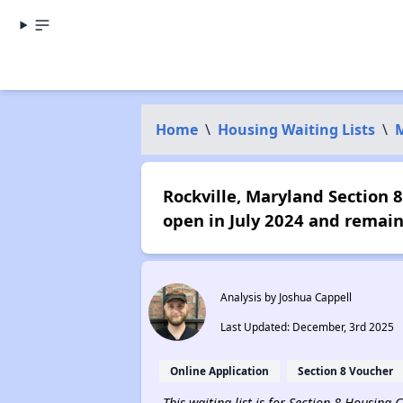
Home
\
Housing Waiting Lists
\
Rockville, Maryland Section 8
open in July 2024 and remain
Analysis by Joshua Cappell
Last Updated: December, 3rd 2025
Online Application
Section 8 Voucher
This waiting list is for Section 8 Housing