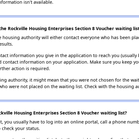
nformation isn't available.
he Rockville Housing Enterprises Section 8 Voucher waiting lis
e housing authority will either contact everyone who has been pla
esults.
tact information you give in the application to reach you (usually b
lid contact information on your application. Make sure you keep yo
rther action is required.
sing authority, it might mean that you were not chosen for the wai
who were not placed on the waiting list. Check with the housing au
ville Housing Enterprises Section 8 Voucher waiting list?
t, you usually have to log into an online portal, call a phone numbe
o check your status.