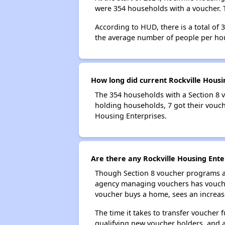
were 354 households with a voucher. T
According to HUD, there is a total of 
the average number of people per ho
How long did current Rockville Housi
The 354 households with a Section 8 v
holding households, 7 got their vouche
Housing Enterprises.
Are there any Rockville Housing Ente
Though Section 8 voucher programs ar
agency managing vouchers has vouchers
voucher buys a home, sees an increase
The time it takes to transfer voucher
qualifying new voucher holders, and 