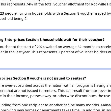
his represents 74% of the total voucher allotment for Rockville H
323 people living in households with a Section 8 voucher issued by
usehold being 2.
ng Enterprises Section 8 households wait for their voucher?
oucher at the start of 2024 waited on average 32 months to receiv
r in the last year. This represents 2 percent of voucher holders w
rprises Section 8 vouchers not issued to renters?
e over-subscribed across the nation with all programs having a w
 that are not issued to renters. This can result from turnover i
 in their income, passes away, or otherwise discontinues the use 
 funding from one recipient to another can be many months. Managi
approving new homes or apartments takes time. In addition, in so