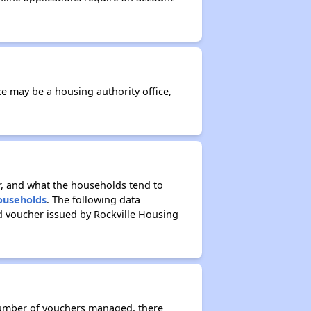
ce may be a housing authority office,
r, and what the households tend to
Households
. The following data
d voucher issued by Rockville Housing
 number of vouchers managed, there