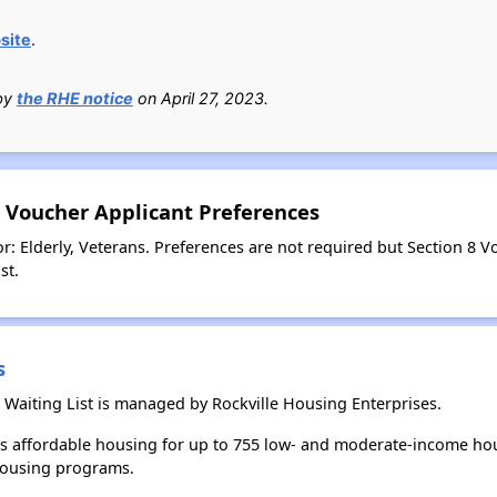
site
.
 by
the RHE notice
on April 27, 2023.
8 Voucher Applicant Preferences
r: Elderly, Veterans. Preferences are not required but Section 8 
st.
s
 Waiting List is managed by Rockville Housing Enterprises.
es affordable housing for up to 755 low- and moderate-income hou
housing programs.