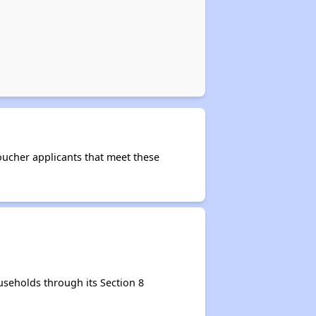
Voucher applicants that meet these
seholds through its Section 8