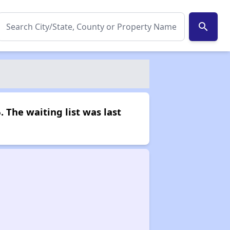
search
. The waiting list was last