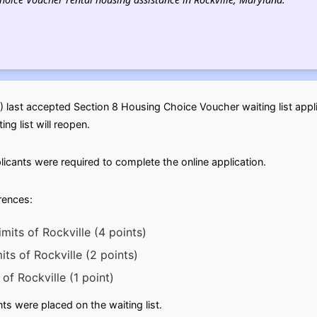
) last accepted Section 8 Housing Choice Voucher waiting list app
ng list will reopen.
licants were required to complete the online application.
erences:
imits of Rockville (4 points)
mits of Rockville (2 points)
of Rockville (1 point)
s were placed on the waiting list.