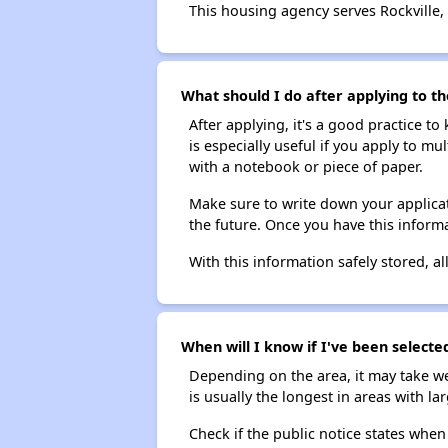
This housing agency serves Rockville,
What should I do after applying to th
After applying, it's a good practice to
is especially useful if you apply to m
with a notebook or piece of paper.
Make sure to write down your applicat
the future. Once you have this informa
With this information safely stored, all
When will I know if I've been selecte
Depending on the area, it may take we
is usually the longest in areas with 
Check if the public notice states when