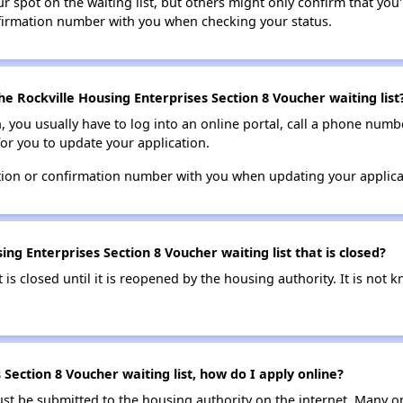
 spot on the waiting list, but others might only confirm that you'r
nfirmation number with you when checking your status.
e Rockville Housing Enterprises Section 8 Voucher waiting list
n, you usually have to log into an online portal, call a phone numbe
for you to update your application.
tion or confirmation number with you when updating your applica
ng Enterprises Section 8 Voucher waiting list that is closed?
t is closed until it is reopened by the housing authority. It is no
 Section 8 Voucher waiting list, how do I apply online?
ust be submitted to the housing authority on the internet. Many o