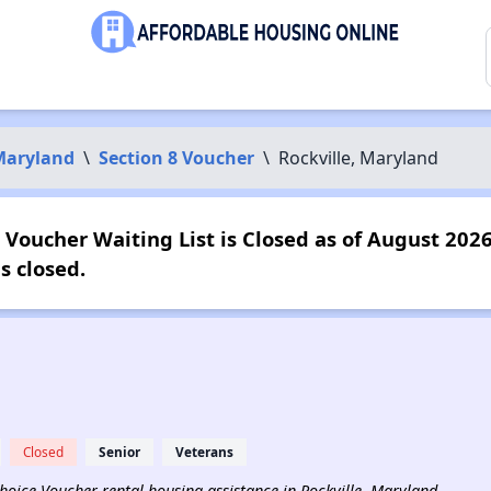
Maryland
\
Section 8 Voucher
\
Rockville, Maryland
 Voucher Waiting List is Closed as of August 2026
s closed.
Closed
Senior
Veterans
 Choice Voucher rental housing assistance in Rockville, Maryland.