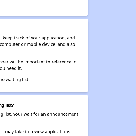
ou keep track of your application, and
ur computer or mobile device, and also
ber will be important to reference in
ou need it.
he waiting list.
g list?
ng list. Your wait for an announcement
it may take to review applications.