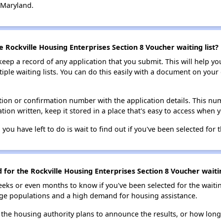
 Maryland.
e Rockville Housing Enterprises Section 8 Voucher waiting list?
 keep a record of any application that you submit. This will help y
ultiple waiting lists. You can do this easily with a document on yo
ion or confirmation number with the application details. This num
tion written, keep it stored in a place that's easy to access when y
 you have left to do is wait to find out if you've been selected for t
d for the Rockville Housing Enterprises Section 8 Voucher waitin
eks or even months to know if you've been selected for the waiti
large populations and a high demand for housing assistance.
 the housing authority plans to announce the results, or how long 