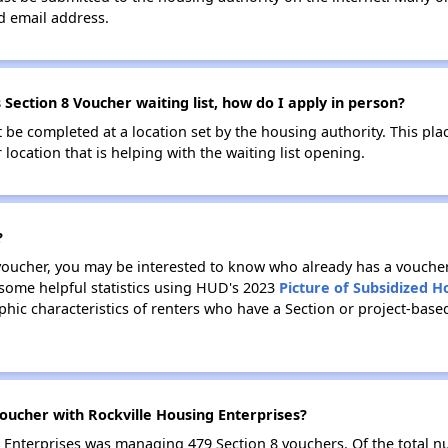
id email address.
 Section 8 Voucher waiting list, how do I apply in person?
be completed at a location set by the housing authority. This pla
location that is helping with the waiting list opening.
?
 voucher, you may be interested to know who already has a vouche
 some helpful statistics using HUD's 2023
Picture of Subsidized 
ic characteristics of renters who have a Section or project-base
oucher with Rockville Housing Enterprises?
ng Enterprises was managing 479 Section 8 vouchers. Of the total