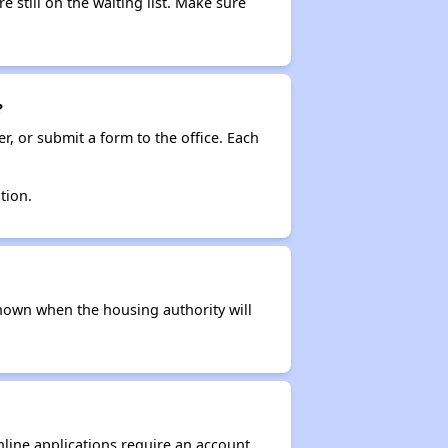
e still on the waiting list. Make sure
?
r, or submit a form to the office. Each
tion.
t known when the housing authority will
nline applications require an account