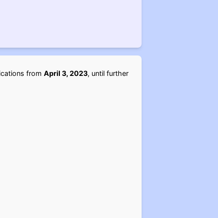
lications from
April 3, 2023
, until further