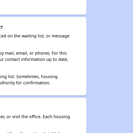
t?
ced on the waiting list, or message
y mail, email, or phone). For this
ur contact information up to date,
ting list. Sometimes, housing
thority for confirmation.
r, or visit the office. Each housing