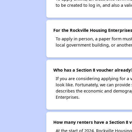
to be created to log in, and also a val
For the Rockville Housing Enterprises
To apply in person, a paper form must 
local government building, or another 
Who has a Section 8 voucher already
If you are considering applying for a
look like. Fortunately, we can provide
describes the economic and demograph
Enterprises.
How many renters have a Section 8 v
At the start of 2024, Rockville Housi