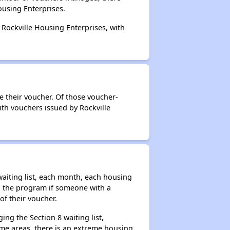
ousing Enterprises.
 Rockville Housing Enterprises, with
e their voucher. Of those voucher-
ith vouchers issued by Rockville
aiting list, each month, each housing
n the program if someone with a
of their voucher.
ng the Section 8 waiting list,
me areas, there is an extreme housing