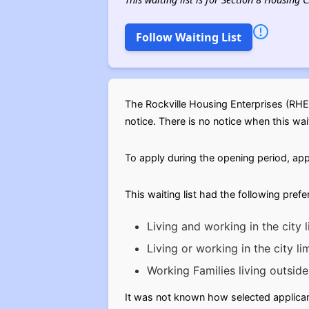
Follow Waiting List
The Rockville Housing Enterprises (RHE
notice. There is no notice when this waiti
To apply during the opening period, app
This waiting list had the following pref
Living and working in the city l
Living or working in the city li
Working Families living outside 
It was not known how selected applicant