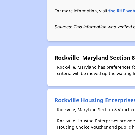
For more information, visit
the RHE web
Sources: This information was verified
Rockville, Maryland Section 
Rockville, Maryland has preferences fo
criteria will be moved up the waiting li
Rockville Housing Enterprise
Rockville, Maryland Section 8 Voucher
Rockville Housing Enterprises provid
Housing Choice Voucher and public 