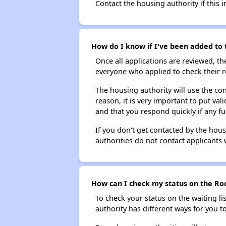
Contact the housing authority if this i
How do I know if I've been added to t
Once all applications are reviewed, th
everyone who applied to check their r
The housing authority will use the con
reason, it is very important to put va
and that you respond quickly if any fu
If you don't get contacted by the hou
authorities do not contact applicants 
How can I check my status on the Rock
To check your status on the waiting lis
authority has different ways for you t