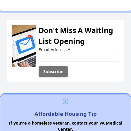
Don't Miss A Waiting
List Opening
Email Address
*
Affordable Housing Tip
If you're a homeless veteran, contact your VA Medical
Center.