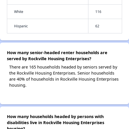
White
116
Hispanic
62
How many senior-headed renter households are
served by Rockville Housing Enterprises?
There are 165 households headed by seniors served by
the Rockville Housing Enterprises. Senior households
are 40% of households in Rockville Housing Enterprises
housing.
How many households headed by persons with
disabilities live in Rockville Housing Enterprises
housing?