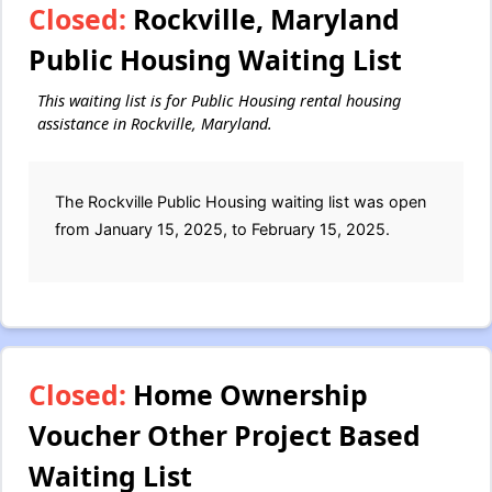
Closed:
Rockville, Maryland
Public Housing Waiting List
This waiting list is for Public Housing rental housing
assistance in Rockville, Maryland.
The Rockville Public Housing waiting list was open
from January 15, 2025, to February 15, 2025.
Closed:
Home Ownership
Voucher Other Project Based
Waiting List