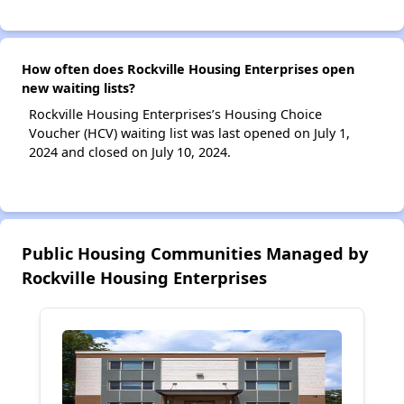
How often does Rockville Housing Enterprises open
new waiting lists?
Rockville Housing Enterprises’s Housing Choice
Voucher (HCV) waiting list was last opened on July 1,
2024 and closed on July 10, 2024.
Public Housing Communities Managed by
Rockville Housing Enterprises