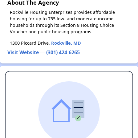
About The Agency
Rockville Housing Enterprises provides affordable
housing for up to 755 low- and moderate-income
households through its Section 8 Housing Choice
Voucher and public housing programs.
1300 Piccard Drive,
Rockville, MD
Visit Website
—
(301) 424-6265