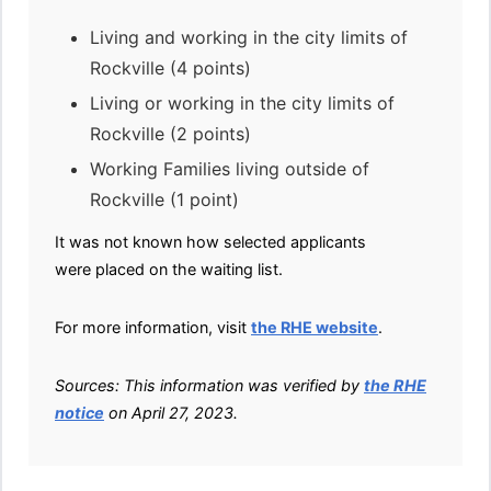
Living and working in the city limits of
Rockville (4 points)
Living or working in the city limits of
Rockville (2 points)
Working Families living outside of
Rockville (1 point)
It was not known how selected applicants
were placed on the waiting list.
For more information, visit
the RHE website
.
Sources: This information was verified by
the RHE
notice
on April 27, 2023.