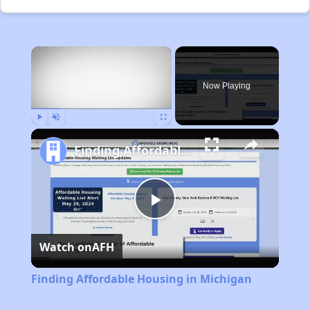
×
Now Playing
Play
Unmute
Fullscreen
Finding Affordable Housing in Michigan
Play
Watch on
AFH
Video
Finding Affordable Housing in Michigan