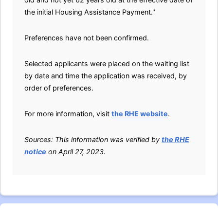
the initial Housing Assistance Payment."
Preferences have not been confirmed.
Selected applicants were placed on the waiting list
by date and time the application was received, by
order of preferences.
For more information, visit
the RHE website
.
Sources: This information was verified by
the RHE
notice
on April 27, 2023.