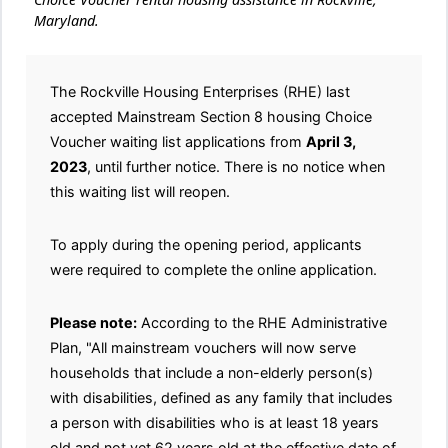
Maryland.
The Rockville Housing Enterprises (RHE) last
accepted Mainstream Section 8 housing Choice
Voucher waiting list applications from
April 3,
2023
, until further notice. There is no notice when
this waiting list will reopen.
To apply during the opening period, applicants
were required to complete the online application.
Please note:
According to the RHE Administrative
Plan, "All mainstream vouchers will now serve
households that include a non-elderly person(s)
with disabilities, defined as any family that includes
a person with disabilities who is at least 18 years
old and not yet 62 years old at the effective date of