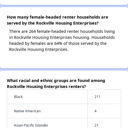
How many female-headed renter households are
served by the Rockville Housing Enterprises?
There are 264 female-headed renter households living
in Rockville Housing Enterprises housing. Households
headed by females are 64% of those served by the
Rockville Housing Enterprises.
What racial and ethnic groups are found among
Rockville Housing Enterprises renters?
Black
211
Native American
4
Asian-Pacific Islander
21