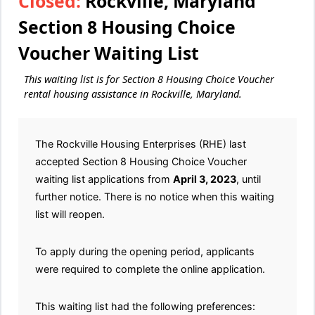
Closed:
Rockville, Maryland
Section 8 Housing Choice
Voucher Waiting List
This waiting list is for Section 8 Housing Choice Voucher
rental housing assistance in Rockville, Maryland.
The Rockville Housing Enterprises (RHE) last
accepted Section 8 Housing Choice Voucher
waiting list applications from
April 3, 2023
, until
further notice. There is no notice when this waiting
list will reopen.
To apply during the opening period, applicants
were required to complete the online application.
This waiting list had the following preferences: