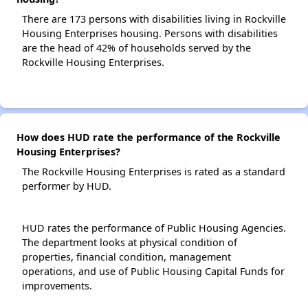
There are 173 persons with disabilities living in Rockville
Housing Enterprises housing. Persons with disabilities
are the head of 42% of households served by the
Rockville Housing Enterprises.
How does HUD rate the performance of the Rockville
Housing Enterprises?
The Rockville Housing Enterprises is rated as a standard
performer by HUD.
HUD rates the performance of Public Housing Agencies.
The department looks at physical condition of
properties, financial condition, management
operations, and use of Public Housing Capital Funds for
improvements.