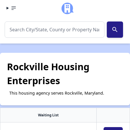
search
Rockville Housing
Enterprises
This housing agency serves Rockville, Maryland.
Waiting List