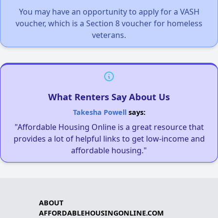
You may have an opportunity to apply for a VASH
voucher, which is a Section 8 voucher for homeless
veterans.
What Renters Say About Us
Takesha Powell
says:
"Affordable Housing Online is a great resource that
provides a lot of helpful links to get low-income and
affordable housing."
ABOUT
AFFORDABLEHOUSINGONLINE.COM