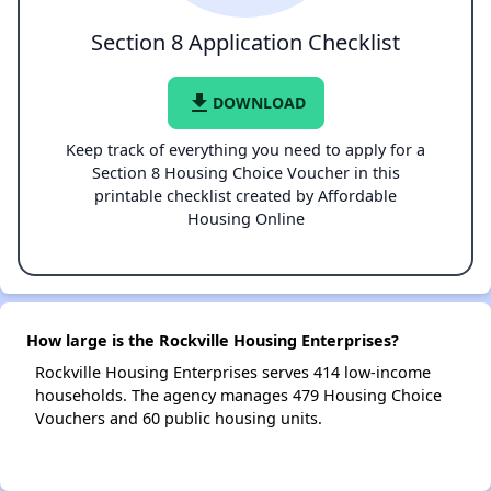
Section 8 Application Checklist
file_download
DOWNLOAD
Keep track of everything you need to apply for a
Section 8 Housing Choice Voucher in this
printable checklist created by Affordable
Housing Online
How large is the Rockville Housing Enterprises?
Rockville Housing Enterprises serves 414 low-income
households. The agency manages 479 Housing Choice
Vouchers and 60 public housing units.