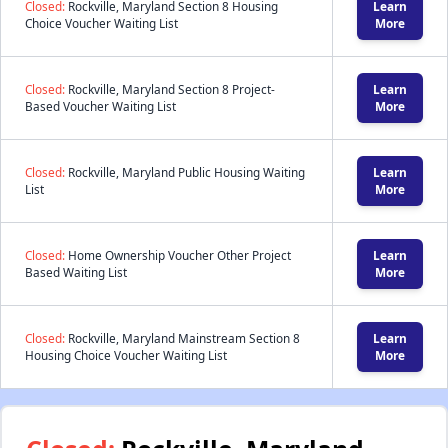
Closed:
Rockville, Maryland Section 8 Housing
Learn
Choice Voucher Waiting List
More
Closed:
Rockville, Maryland Section 8 Project-
Learn
Based Voucher Waiting List
More
Closed:
Rockville, Maryland Public Housing Waiting
Learn
List
More
Closed:
Home Ownership Voucher Other Project
Learn
Based Waiting List
More
Closed:
Rockville, Maryland Mainstream Section 8
Learn
Housing Choice Voucher Waiting List
More