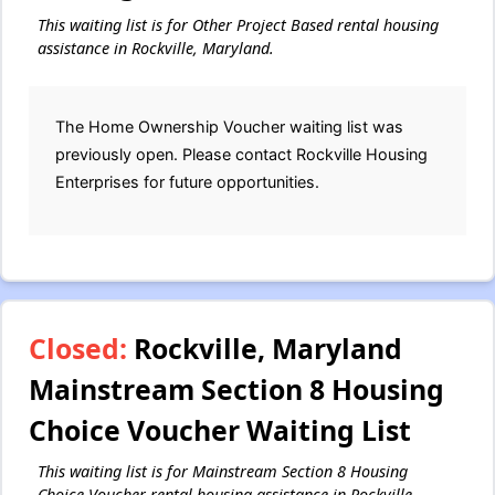
This waiting list is for Other Project Based rental housing
assistance in Rockville, Maryland.
The Home Ownership Voucher waiting list was
previously open. Please contact Rockville Housing
Enterprises for future opportunities.
Closed:
Rockville, Maryland
Mainstream Section 8 Housing
Choice Voucher Waiting List
This waiting list is for Mainstream Section 8 Housing
Choice Voucher rental housing assistance in Rockville,