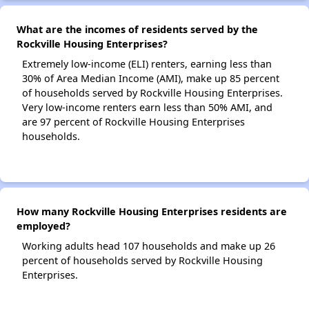
What are the incomes of residents served by the
Rockville Housing Enterprises?
Extremely low-income (ELI) renters, earning less than
30% of Area Median Income (AMI), make up 85 percent
of households served by Rockville Housing Enterprises.
Very low-income renters earn less than 50% AMI, and
are 97 percent of Rockville Housing Enterprises
households.
How many Rockville Housing Enterprises residents are
employed?
Working adults head 107 households and make up 26
percent of households served by Rockville Housing
Enterprises.