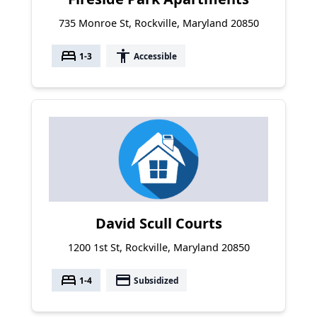
735 Monroe St, Rockville, Maryland 20850
bed
accessibility
1-3
Accessible
David Scull Courts
1200 1st St, Rockville, Maryland 20850
bed
payment
1-4
Subsidized