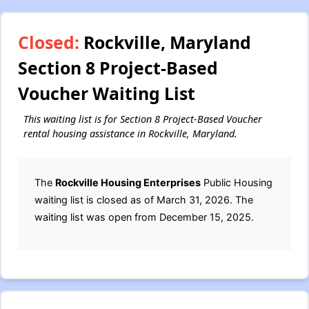
Closed:
Rockville, Maryland
Section 8 Project-Based
Voucher Waiting List
This waiting list is for Section 8 Project-Based Voucher
rental housing assistance in Rockville, Maryland.
The
Rockville Housing Enterprises
Public Housing
waiting list is closed as of March 31, 2026. The
waiting list was open from December 15, 2025.