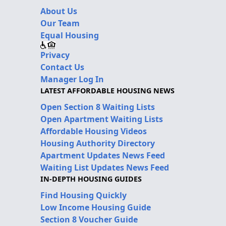
About Us
Our Team
Equal Housing
Privacy
Contact Us
Manager Log In
LATEST AFFORDABLE HOUSING NEWS
Open Section 8 Waiting Lists
Open Apartment Waiting Lists
Affordable Housing Videos
Housing Authority Directory
Apartment Updates News Feed
Waiting List Updates News Feed
IN-DEPTH HOUSING GUIDES
Find Housing Quickly
Low Income Housing Guide
Section 8 Voucher Guide