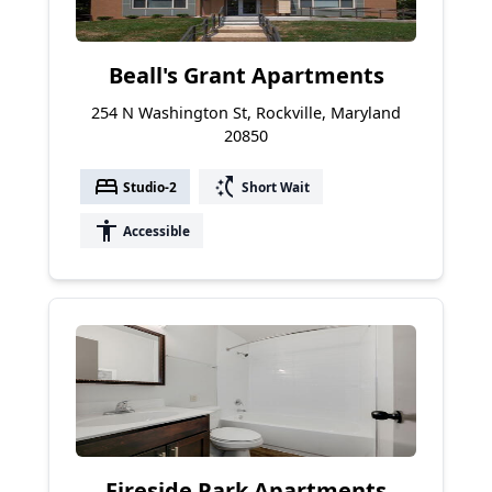
Beall's Grant Apartments
254 N Washington St, Rockville, Maryland
20850
bed
switch_access_shortcut
Studio-2
Short Wait
accessibility
Accessible
Fireside Park Apartments