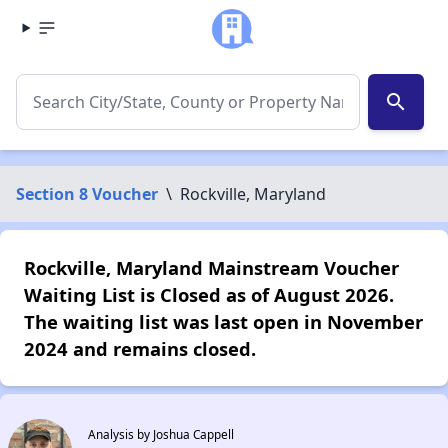
search
Section 8 Voucher
\
Rockville, Maryland
Rockville, Maryland Mainstream Voucher
Waiting List is Closed as of August 2026.
The waiting list was last open in November
2024 and remains closed.
Analysis by Joshua Cappell