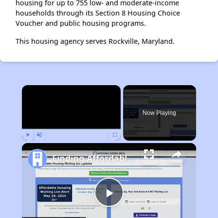
housing for up to 755 low- and moderate-income
households through its Section 8 Housing Choice
Voucher and public housing programs.
This housing agency serves Rockville, Maryland.
×
Now Playing
Play
Unmute
Fullscreen
Finding Affordable Housing in Maryland
Play