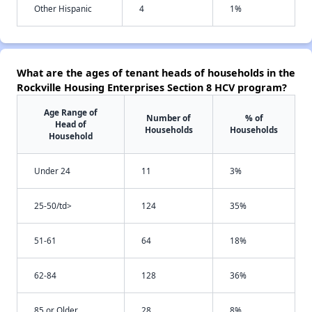
Other Hispanic
4
1%
What are the ages of tenant heads of households in the
Rockville Housing Enterprises Section 8 HCV program?
Age Range of
Number of
% of
Head of
Households
Households
Household
Under 24
11
3%
25-50/td>
124
35%
51-61
64
18%
62-84
128
36%
85 or Older
28
8%