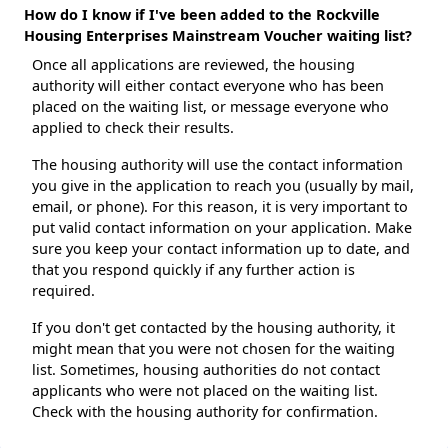
How do I know if I've been added to the Rockville
Housing Enterprises Mainstream Voucher waiting list?
Once all applications are reviewed, the housing
authority will either contact everyone who has been
placed on the waiting list, or message everyone who
applied to check their results.
The housing authority will use the contact information
you give in the application to reach you (usually by mail,
email, or phone). For this reason, it is very important to
put valid contact information on your application. Make
sure you keep your contact information up to date, and
that you respond quickly if any further action is
required.
If you don't get contacted by the housing authority, it
might mean that you were not chosen for the waiting
list. Sometimes, housing authorities do not contact
applicants who were not placed on the waiting list.
Check with the housing authority for confirmation.