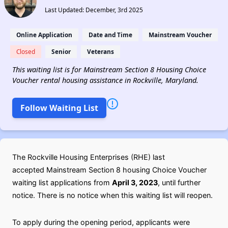
Last Updated: December, 3rd 2025
Online Application
Date and Time
Mainstream Voucher
Closed
Senior
Veterans
This waiting list is for Mainstream Section 8 Housing Choice
Voucher rental housing assistance in Rockville, Maryland.
Follow Waiting List
The Rockville Housing Enterprises (RHE) last
accepted Mainstream Section 8 housing Choice Voucher
waiting list applications from
April 3, 2023
, until further
notice. There is no notice when this waiting list will reopen.
To apply during the opening period, applicants were