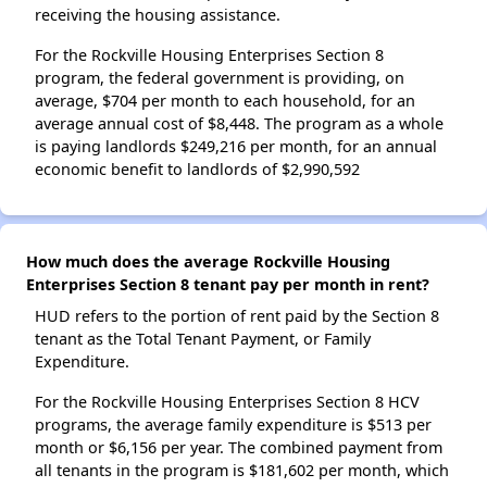
receiving the housing assistance.
For the Rockville Housing Enterprises Section 8
program, the federal government is providing, on
average, $704 per month to each household, for an
average annual cost of $8,448. The program as a whole
is paying landlords $249,216 per month, for an annual
economic benefit to landlords of $2,990,592
How much does the average Rockville Housing
Enterprises Section 8 tenant pay per month in rent?
HUD refers to the portion of rent paid by the Section 8
tenant as the Total Tenant Payment, or Family
Expenditure.
For the Rockville Housing Enterprises Section 8 HCV
programs, the average family expenditure is $513 per
month or $6,156 per year. The combined payment from
all tenants in the program is $181,602 per month, which