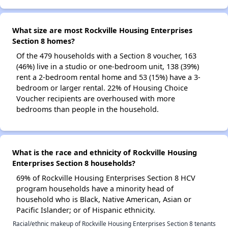
What size are most Rockville Housing Enterprises
Section 8 homes?
Of the 479 households with a Section 8 voucher, 163
(46%) live in a studio or one-bedroom unit, 138 (39%)
rent a 2-bedroom rental home and 53 (15%) have a 3-
bedroom or larger rental. 22% of Housing Choice
Voucher recipients are overhoused with more
bedrooms than people in the household.
What is the race and ethnicity of Rockville Housing
Enterprises Section 8 households?
69% of Rockville Housing Enterprises Section 8 HCV
program households have a minority head of
household who is Black, Native American, Asian or
Pacific Islander; or of Hispanic ethnicity.
Racial/ethnic makeup of Rockville Housing Enterprises Section 8 tenants