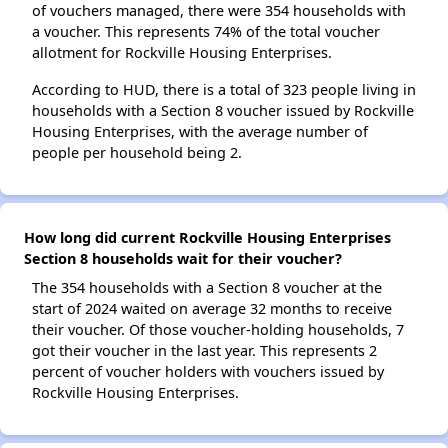
of vouchers managed, there were 354 households with
a voucher. This represents 74% of the total voucher
allotment for Rockville Housing Enterprises.
According to HUD, there is a total of 323 people living in
households with a Section 8 voucher issued by Rockville
Housing Enterprises, with the average number of
people per household being 2.
How long did current Rockville Housing Enterprises
Section 8 households wait for their voucher?
The 354 households with a Section 8 voucher at the
start of 2024 waited on average 32 months to receive
their voucher. Of those voucher-holding households, 7
got their voucher in the last year. This represents 2
percent of voucher holders with vouchers issued by
Rockville Housing Enterprises.