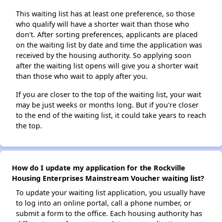
This waiting list has at least one preference, so those
who qualify will have a shorter wait than those who
don't. After sorting preferences, applicants are placed
on the waiting list by date and time the application was
received by the housing authority. So applying soon
after the waiting list opens will give you a shorter wait
than those who wait to apply after you.
If you are closer to the top of the waiting list, your wait
may be just weeks or months long. But if you're closer
to the end of the waiting list, it could take years to reach
the top.
How do I update my application for the Rockville
Housing Enterprises Mainstream Voucher waiting list?
To update your waiting list application, you usually have
to log into an online portal, call a phone number, or
submit a form to the office. Each housing authority has