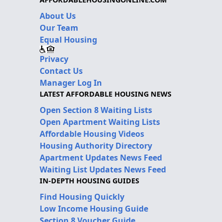
About Us
Our Team
Equal Housing
Privacy
Contact Us
Manager Log In
LATEST AFFORDABLE HOUSING NEWS
Open Section 8 Waiting Lists
Open Apartment Waiting Lists
Affordable Housing Videos
Housing Authority Directory
Apartment Updates News Feed
Waiting List Updates News Feed
IN-DEPTH HOUSING GUIDES
Find Housing Quickly
Low Income Housing Guide
Section 8 Voucher Guide