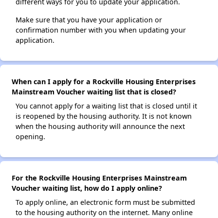
different ways for you to update your application.
Make sure that you have your application or
confirmation number with you when updating your
application.
When can I apply for a Rockville Housing Enterprises
Mainstream Voucher waiting list that is closed?
You cannot apply for a waiting list that is closed until it
is reopened by the housing authority. It is not known
when the housing authority will announce the next
opening.
For the Rockville Housing Enterprises Mainstream
Voucher waiting list, how do I apply online?
To apply online, an electronic form must be submitted
to the housing authority on the internet. Many online