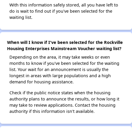
With this information safely stored, all you have left to
do is wait to find out if you've been selected for the
waiting list.
When will I know if I've been selected for the Rockville
Housing Enterprises Mainstream Voucher waiting list?
Depending on the area, it may take weeks or even
months to know if you've been selected for the waiting
list. Your wait for an announcement is usually the
longest in areas with large populations and a high
demand for housing assistance.
Check if the public notice states when the housing
authority plans to announce the results, or how long it
may take to review applications. Contact the housing
authority if this information isn't available.