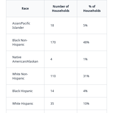
Number of
% of
Race
Households
Households
Asian/Pacific
18
5%
Islander
Black Non-
170
48%
Hispanic
Native
4
1%
American/Alaskan
White Non-
110
31%
Hispanic
Black Hispanic
14
4%
White Hispanic
35
10%