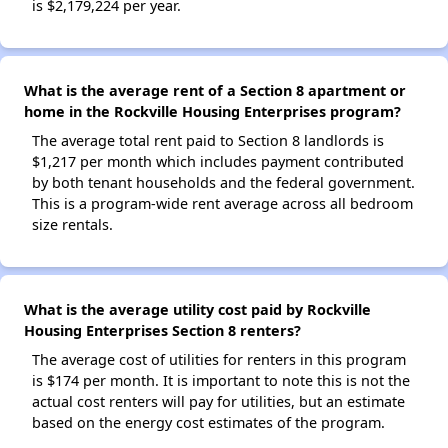
is $2,179,224 per year.
What is the average rent of a Section 8 apartment or
home in the Rockville Housing Enterprises program?
The average total rent paid to Section 8 landlords is
$1,217 per month which includes payment contributed
by both tenant households and the federal government.
This is a program-wide rent average across all bedroom
size rentals.
What is the average utility cost paid by Rockville
Housing Enterprises Section 8 renters?
The average cost of utilities for renters in this program
is $174 per month. It is important to note this is not the
actual cost renters will pay for utilities, but an estimate
based on the energy cost estimates of the program.