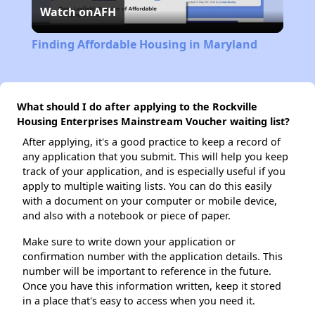
Watch on
AFH
Video
Finding Affordable Housing in Maryland
What should I do after applying to the Rockville
Housing Enterprises Mainstream Voucher waiting list?
After applying, it's a good practice to keep a record of
any application that you submit. This will help you keep
track of your application, and is especially useful if you
apply to multiple waiting lists. You can do this easily
with a document on your computer or mobile device,
and also with a notebook or piece of paper.
Make sure to write down your application or
confirmation number with the application details. This
number will be important to reference in the future.
Once you have this information written, keep it stored
in a place that's easy to access when you need it.