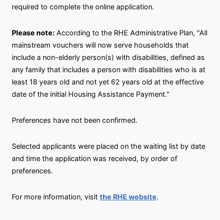
required to complete the online application.
Please note:
According to the RHE Administrative Plan, "All
mainstream vouchers will now serve households that
include a non-elderly person(s) with disabilities, defined as
any family that includes a person with disabilities who is at
least 18 years old and not yet 62 years old at the effective
date of the initial Housing Assistance Payment."
Preferences have not been confirmed.
Selected applicants were placed on the waiting list by date
and time the application was received, by order of
preferences.
For more information, visit
the RHE website
.