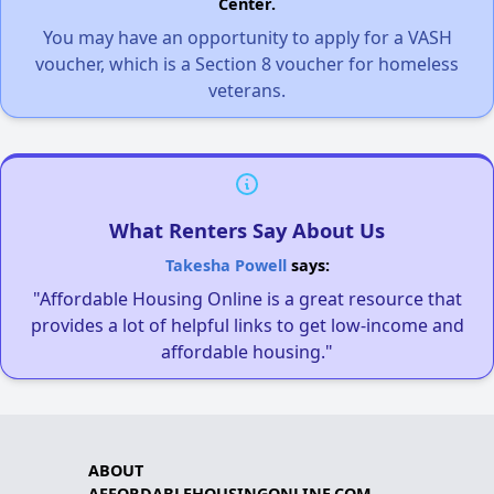
Center.
You may have an opportunity to apply for a VASH
voucher, which is a Section 8 voucher for homeless
veterans.
What Renters Say About Us
Takesha Powell
says:
"Affordable Housing Online is a great resource that
provides a lot of helpful links to get low-income and
affordable housing."
ABOUT
AFFORDABLEHOUSINGONLINE.COM