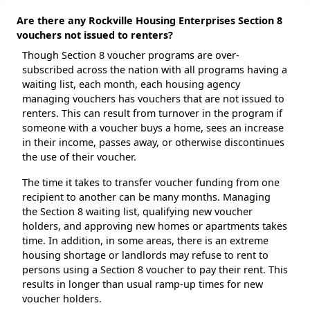
Are there any Rockville Housing Enterprises Section 8
vouchers not issued to renters?
Though Section 8 voucher programs are over-
subscribed across the nation with all programs having a
waiting list, each month, each housing agency
managing vouchers has vouchers that are not issued to
renters. This can result from turnover in the program if
someone with a voucher buys a home, sees an increase
in their income, passes away, or otherwise discontinues
the use of their voucher.
The time it takes to transfer voucher funding from one
recipient to another can be many months. Managing
the Section 8 waiting list, qualifying new voucher
holders, and approving new homes or apartments takes
time. In addition, in some areas, there is an extreme
housing shortage or landlords may refuse to rent to
persons using a Section 8 voucher to pay their rent. This
results in longer than usual ramp-up times for new
voucher holders.