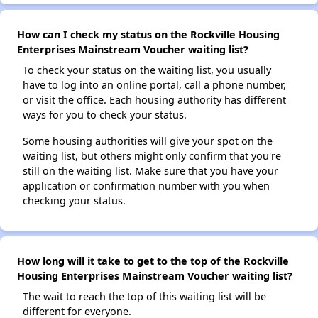
How can I check my status on the Rockville Housing
Enterprises Mainstream Voucher waiting list?
To check your status on the waiting list, you usually
have to log into an online portal, call a phone number,
or visit the office. Each housing authority has different
ways for you to check your status.
Some housing authorities will give your spot on the
waiting list, but others might only confirm that you're
still on the waiting list. Make sure that you have your
application or confirmation number with you when
checking your status.
How long will it take to get to the top of the Rockville
Housing Enterprises Mainstream Voucher waiting list?
The wait to reach the top of this waiting list will be
different for everyone.