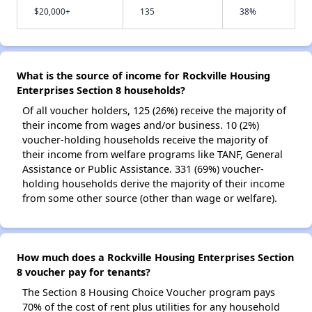
$20,000+
135
38%
What is the source of income for Rockville Housing
Enterprises Section 8 households?
Of all voucher holders, 125 (26%) receive the majority of
their income from wages and/or business. 10 (2%)
voucher-holding households receive the majority of
their income from welfare programs like TANF, General
Assistance or Public Assistance. 331 (69%) voucher-
holding households derive the majority of their income
from some other source (other than wage or welfare).
How much does a Rockville Housing Enterprises Section
8 voucher pay for tenants?
The Section 8 Housing Choice Voucher program pays
70% of the cost of rent plus utilities for any household