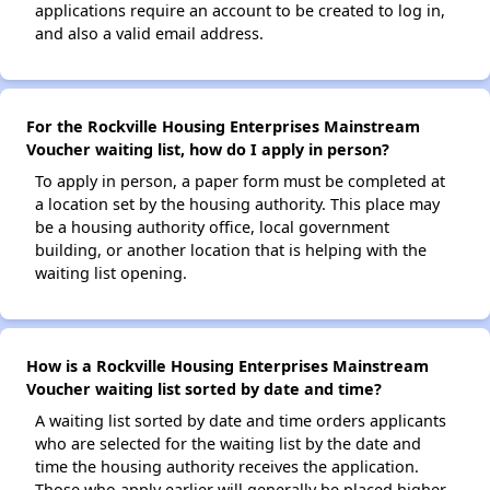
applications require an account to be created to log in,
and also a valid email address.
For the Rockville Housing Enterprises Mainstream
Voucher waiting list, how do I apply in person?
To apply in person, a paper form must be completed at
a location set by the housing authority. This place may
be a housing authority office, local government
building, or another location that is helping with the
waiting list opening.
How is a Rockville Housing Enterprises Mainstream
Voucher waiting list sorted by date and time?
A waiting list sorted by date and time orders applicants
who are selected for the waiting list by the date and
time the housing authority receives the application.
Those who apply earlier will generally be placed higher