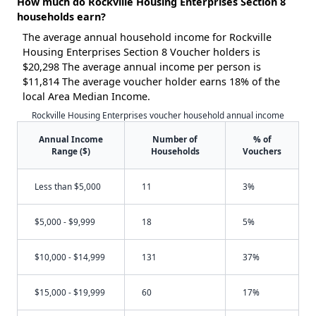
How much do Rockville Housing Enterprises Section 8
households earn?
The average annual household income for Rockville
Housing Enterprises Section 8 Voucher holders is
$20,298 The average annual income per person is
$11,814 The average voucher holder earns 18% of the
local Area Median Income.
Rockville Housing Enterprises voucher household annual income
Annual Income
Number of
% of
Range ($)
Households
Vouchers
Less than $5,000
11
3%
$5,000 - $9,999
18
5%
$10,000 - $14,999
131
37%
$15,000 - $19,999
60
17%