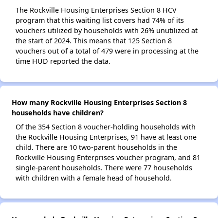
The Rockville Housing Enterprises Section 8 HCV
program that this waiting list covers had 74% of its
vouchers utilized by households with 26% unutilized at
the start of 2024. This means that 125 Section 8
vouchers out of a total of 479 were in processing at the
time HUD reported the data.
How many Rockville Housing Enterprises Section 8
households have children?
Of the 354 Section 8 voucher-holding households with
the Rockville Housing Enterprises, 91 have at least one
child. There are 10 two-parent households in the
Rockville Housing Enterprises voucher program, and 81
single-parent households. There were 77 households
with children with a female head of household.