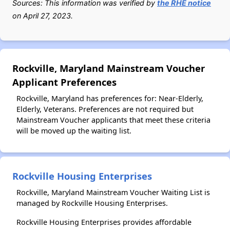
Sources: This information was verified by
the RHE notice
on April 27, 2023.
Rockville, Maryland Mainstream Voucher
Applicant Preferences
Rockville, Maryland has preferences for: Near-Elderly,
Elderly, Veterans. Preferences are not required but
Mainstream Voucher applicants that meet these criteria
will be moved up the waiting list.
Rockville Housing Enterprises
Rockville, Maryland Mainstream Voucher Waiting List is
managed by Rockville Housing Enterprises.
Rockville Housing Enterprises provides affordable