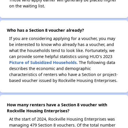
on the waiting list.
Who has a Section 8 voucher already?
If you are considering applying for a voucher, you may
be interested to know who already has a voucher, and
what the households tend to look like. Fortunately, we
can provide some helpful statistics using HUD's 2023
Picture of Subsidized Households
. The following data
describes the economic and demographic
characteristics of renters who have a Section or project-
based voucher issued by Rockville Housing Enterprises.
How many renters have a Section 8 voucher with
Rockville Housing Enterprises?
At the start of 2024, Rockville Housing Enterprises was
managing 479 Section 8 vouchers. Of the total number