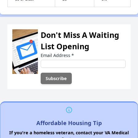
Don't Miss A Waiting
List Opening
Email Address
*
Affordable Housing Tip
If you're a homeless veteran, contact your VA Medical