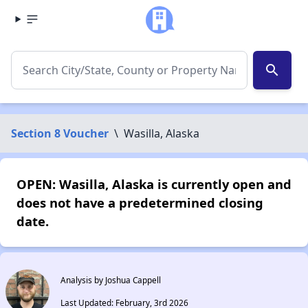
search
Section 8 Voucher
\
Wasilla, Alaska
OPEN: Wasilla, Alaska is currently open and
does not have a predetermined closing
date.
Analysis by Joshua Cappell
Last Updated: February, 3rd 2026