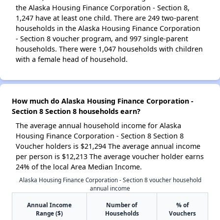
the Alaska Housing Finance Corporation - Section 8,
1,247 have at least one child. There are 249 two-parent
households in the Alaska Housing Finance Corporation
- Section 8 voucher program, and 997 single-parent
households. There were 1,047 households with children
with a female head of household.
How much do Alaska Housing Finance Corporation -
Section 8 Section 8 households earn?
The average annual household income for Alaska
Housing Finance Corporation - Section 8 Section 8
Voucher holders is $21,294 The average annual income
per person is $12,213 The average voucher holder earns
24% of the local Area Median Income.
Alaska Housing Finance Corporation - Section 8 voucher household
annual income
Annual Income
Number of
% of
Range ($)
Households
Vouchers