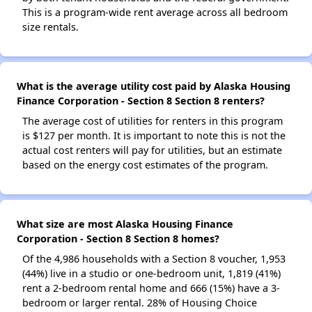
This is a program-wide rent average across all bedroom
size rentals.
What is the average utility cost paid by Alaska Housing
Finance Corporation - Section 8 Section 8 renters?
The average cost of utilities for renters in this program
is $127 per month. It is important to note this is not the
actual cost renters will pay for utilities, but an estimate
based on the energy cost estimates of the program.
What size are most Alaska Housing Finance
Corporation - Section 8 Section 8 homes?
Of the 4,986 households with a Section 8 voucher, 1,953
(44%) live in a studio or one-bedroom unit, 1,819 (41%)
rent a 2-bedroom rental home and 666 (15%) have a 3-
bedroom or larger rental. 28% of Housing Choice