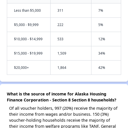
Less than $5,000
311
7%
$5,000 - $9,999
222
5%
$10,000 - $14,999
533
12%
$15,000 - $19,999
1,509
34%
$20,000+
1,864
42%
What is the source of income for Alaska Housing
Finance Corporation - Section 8 Section 8 households?
Of all voucher holders, 997 (20%) receive the majority of
their income from wages and/or business. 150 (3%)
voucher-holding households receive the majority of
their income from welfare programs like TANF, General