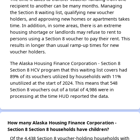
recipient to another can be many months. Managing
the Section 8 waiting list, qualifying new voucher
holders, and approving new homes or apartments takes
time. In addition, in some areas, there is an extreme
housing shortage or landlords may refuse to rent to
persons using a Section 8 voucher to pay their rent. This
results in longer than usual ramp-up times for new
voucher holders.
The Alaska Housing Finance Corporation - Section 8
Section 8 HCV program that this waiting list covers had
89% of its vouchers utilized by households with 11%
unutilized at the start of 2024. This means that 548
Section 8 vouchers out of a total of 4,986 were in
processing at the time HUD reported the data.
How many Alaska Housing Finance Corporation -
Section 8 Section 8 households have children?
Of the 4,438 Section 8 voucher-holding households with