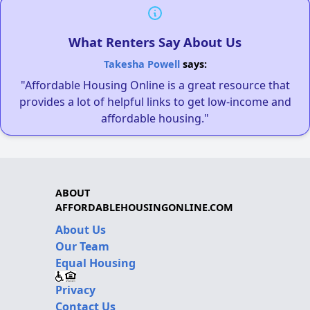
What Renters Say About Us
Takesha Powell
says:
"Affordable Housing Online is a great resource that
provides a lot of helpful links to get low-income and
affordable housing."
ABOUT
AFFORDABLEHOUSINGONLINE.COM
About Us
Our Team
Equal Housing
Privacy
Contact Us