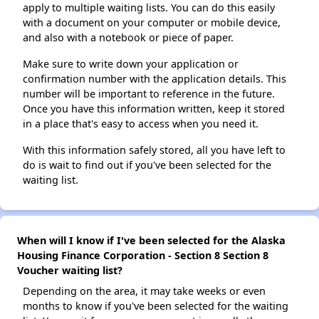
apply to multiple waiting lists. You can do this easily
with a document on your computer or mobile device,
and also with a notebook or piece of paper.
Make sure to write down your application or
confirmation number with the application details. This
number will be important to reference in the future.
Once you have this information written, keep it stored
in a place that's easy to access when you need it.
With this information safely stored, all you have left to
do is wait to find out if you've been selected for the
waiting list.
When will I know if I've been selected for the Alaska
Housing Finance Corporation - Section 8 Section 8
Voucher waiting list?
Depending on the area, it may take weeks or even
months to know if you've been selected for the waiting