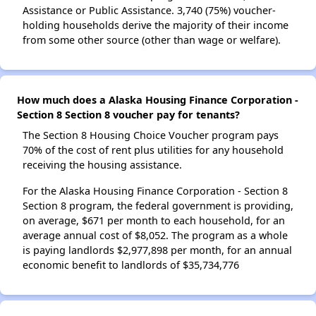
Assistance or Public Assistance. 3,740 (75%) voucher-
holding households derive the majority of their income
from some other source (other than wage or welfare).
How much does a Alaska Housing Finance Corporation -
Section 8 Section 8 voucher pay for tenants?
The Section 8 Housing Choice Voucher program pays
70% of the cost of rent plus utilities for any household
receiving the housing assistance.
For the Alaska Housing Finance Corporation - Section 8
Section 8 program, the federal government is providing,
on average, $671 per month to each household, for an
average annual cost of $8,052. The program as a whole
is paying landlords $2,977,898 per month, for an annual
economic benefit to landlords of $35,734,776