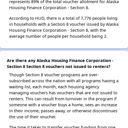
represents 89% of the total voucher allotment for Alaska
Housing Finance Corporation - Section 8.
According to HUD, there is a total of 7,776 people living
in households with a Section 8 voucher issued by Alaska
Housing Finance Corporation - Section 8, with the
average number of people per household being 2.
Are there any Alaska Housing Finance Corporation -
Section 8 Section 8 vouchers not issued to renters?
Though Section 8 voucher programs are over-
subscribed across the nation with all programs having a
waiting list, each month, each housing agency
managing vouchers has vouchers that are not issued to
renters. This can result from turnover in the program if
someone with a voucher buys a home, sees an increase
in their income, passes away, or otherwise discontinues
the use of their voucher.
The time it takes to transfer voucher funding from one