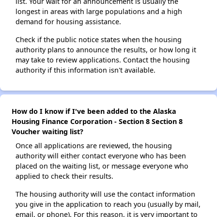
list. Your wait for an announcement is usually the
longest in areas with large populations and a high
demand for housing assistance.
Check if the public notice states when the housing
authority plans to announce the results, or how long it
may take to review applications. Contact the housing
authority if this information isn't available.
How do I know if I've been added to the Alaska
Housing Finance Corporation - Section 8 Section 8
Voucher waiting list?
Once all applications are reviewed, the housing
authority will either contact everyone who has been
placed on the waiting list, or message everyone who
applied to check their results.
The housing authority will use the contact information
you give in the application to reach you (usually by mail,
email, or phone). For this reason, it is very important to