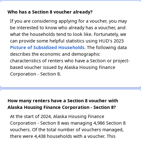
Who has a Section 8 voucher already?
If you are considering applying for a voucher, you may
be interested to know who already has a voucher, and
what the households tend to look like. Fortunately, we
can provide some helpful statistics using HUD's 2023
Picture of Subsidized Households
. The following data
describes the economic and demographic
characteristics of renters who have a Section or project-
based voucher issued by Alaska Housing Finance
Corporation - Section 8.
How many renters have a Section 8 voucher with
Alaska Housing Finance Corporation - Section 8?
At the start of 2024, Alaska Housing Finance
Corporation - Section 8 was managing 4,986 Section 8
vouchers. Of the total number of vouchers managed,
there were 4,438 households with a voucher. This