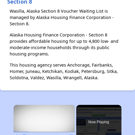
Section 8
Wasilla, Alaska Section 8 Voucher Waiting List is
managed by Alaska Housing Finance Corporation -
Section 8.
Alaska Housing Finance Corporation - Section 8
provides affordable housing for up to 4,800 low- and
moderate-income households through its public
housing programs.
This housing agency serves Anchorage, Fairbanks,
Homer, Juneau, Ketchikan, Kodiak, Petersburg, Sitka,
Soldotna, Valdez, Wasilla, Wrangell, Alaska.
×
Now Playing