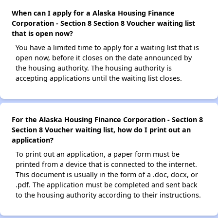
When can I apply for a Alaska Housing Finance
Corporation - Section 8 Section 8 Voucher waiting list
that is open now?
You have a limited time to apply for a waiting list that is
open now, before it closes on the date announced by
the housing authority. The housing authority is
accepting applications until the waiting list closes.
For the Alaska Housing Finance Corporation - Section 8
Section 8 Voucher waiting list, how do I print out an
application?
To print out an application, a paper form must be
printed from a device that is connected to the internet.
This document is usually in the form of a .doc, docx, or
.pdf. The application must be completed and sent back
to the housing authority according to their instructions.