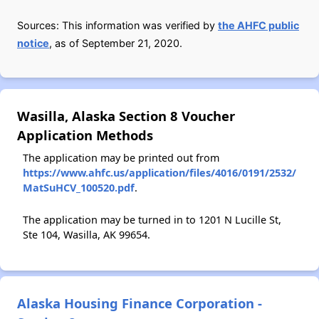
Sources: This information was verified by
the AHFC public
notice
, as of September 21, 2020.
Wasilla, Alaska Section 8 Voucher
Application Methods
The application may be printed out from
https://www.ahfc.us/application/files/4016/0191/2532/
MatSuHCV_100520.pdf
.
The application may be turned in to 1201 N Lucille St,
Ste 104, Wasilla, AK 99654.
Alaska Housing Finance Corporation -