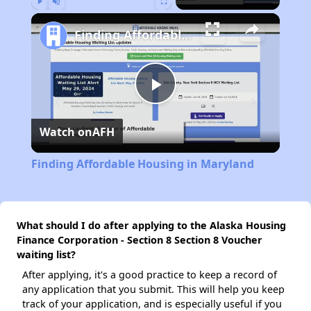
Play
Unmute
Fullscreen
Finding Affordable Housing in Maryland
Play
Watch on
AFH
Video
Finding Affordable Housing in Maryland
What should I do after applying to the Alaska Housing
Finance Corporation - Section 8 Section 8 Voucher
waiting list?
After applying, it's a good practice to keep a record of
any application that you submit. This will help you keep
track of your application, and is especially useful if you