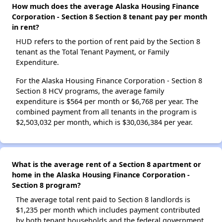
How much does the average Alaska Housing Finance
Corporation - Section 8 Section 8 tenant pay per month
in rent?
HUD refers to the portion of rent paid by the Section 8
tenant as the Total Tenant Payment, or Family
Expenditure.
For the Alaska Housing Finance Corporation - Section 8
Section 8 HCV programs, the average family
expenditure is $564 per month or $6,768 per year. The
combined payment from all tenants in the program is
$2,503,032 per month, which is $30,036,384 per year.
What is the average rent of a Section 8 apartment or
home in the Alaska Housing Finance Corporation -
Section 8 program?
The average total rent paid to Section 8 landlords is
$1,235 per month which includes payment contributed
by both tenant households and the federal government.