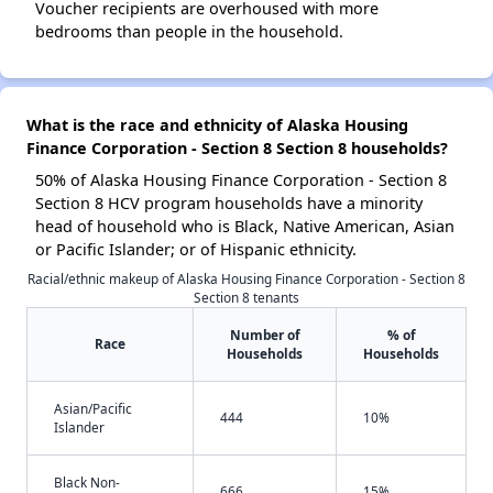
Voucher recipients are overhoused with more
bedrooms than people in the household.
What is the race and ethnicity of Alaska Housing
Finance Corporation - Section 8 Section 8 households?
50% of Alaska Housing Finance Corporation - Section 8
Section 8 HCV program households have a minority
head of household who is Black, Native American, Asian
or Pacific Islander; or of Hispanic ethnicity.
Racial/ethnic makeup of Alaska Housing Finance Corporation - Section 8
Section 8 tenants
Number of
% of
Race
Households
Households
Asian/Pacific
444
10%
Islander
Black Non-
666
15%