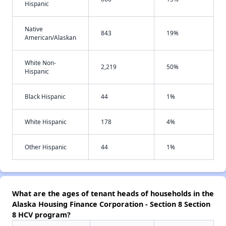
Hispanic
Native
843
19%
American/Alaskan
White Non-
2,219
50%
Hispanic
Black Hispanic
44
1%
White Hispanic
178
4%
Other Hispanic
44
1%
What are the ages of tenant heads of households in the
Alaska Housing Finance Corporation - Section 8 Section
8 HCV program?