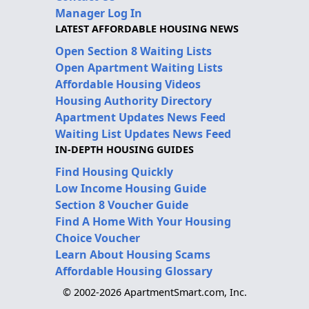
Manager Log In
LATEST AFFORDABLE HOUSING NEWS
Open Section 8 Waiting Lists
Open Apartment Waiting Lists
Affordable Housing Videos
Housing Authority Directory
Apartment Updates News Feed
Waiting List Updates News Feed
IN-DEPTH HOUSING GUIDES
Find Housing Quickly
Low Income Housing Guide
Section 8 Voucher Guide
Find A Home With Your Housing
Choice Voucher
Learn About Housing Scams
Affordable Housing Glossary
© 2002-2026 ApartmentSmart.com, Inc.