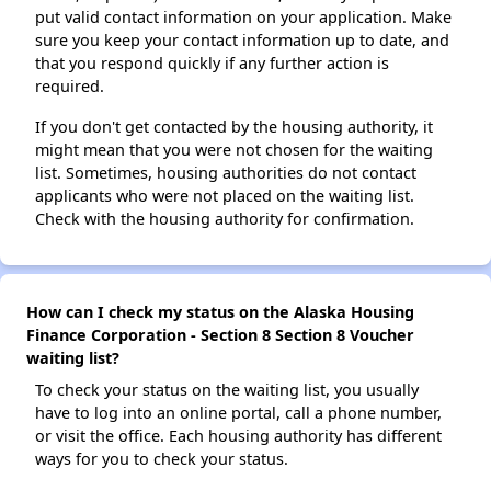
put valid contact information on your application. Make
sure you keep your contact information up to date, and
that you respond quickly if any further action is
required.
If you don't get contacted by the housing authority, it
might mean that you were not chosen for the waiting
list. Sometimes, housing authorities do not contact
applicants who were not placed on the waiting list.
Check with the housing authority for confirmation.
How can I check my status on the Alaska Housing
Finance Corporation - Section 8 Section 8 Voucher
waiting list?
To check your status on the waiting list, you usually
have to log into an online portal, call a phone number,
or visit the office. Each housing authority has different
ways for you to check your status.