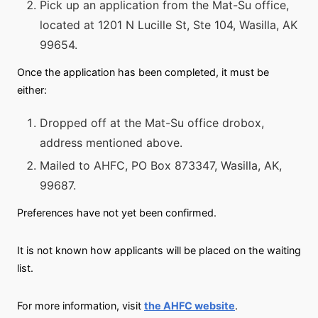
Pick up an application from the Mat-Su office,
located at 1201 N Lucille St, Ste 104, Wasilla, AK
99654.
Once the application has been completed, it must be
either:
Dropped off at the Mat-Su office drobox,
address mentioned above.
Mailed to AHFC, PO Box 873347, Wasilla, AK,
99687.
Preferences have not yet been confirmed.
It is not known how applicants will be placed on the waiting
list.
For more information, visit
the AHFC website
.