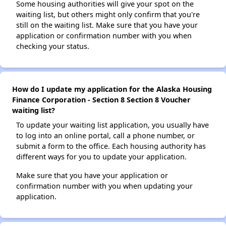
Some housing authorities will give your spot on the
waiting list, but others might only confirm that you're
still on the waiting list. Make sure that you have your
application or confirmation number with you when
checking your status.
How do I update my application for the Alaska Housing
Finance Corporation - Section 8 Section 8 Voucher
waiting list?
To update your waiting list application, you usually have
to log into an online portal, call a phone number, or
submit a form to the office. Each housing authority has
different ways for you to update your application.
Make sure that you have your application or
confirmation number with you when updating your
application.