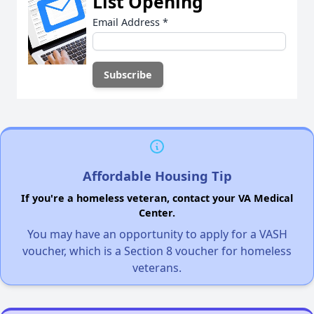
List Opening
Email Address
*
Affordable Housing Tip
If you're a homeless veteran, contact your VA Medical
Center.
You may have an opportunity to apply for a VASH
voucher, which is a Section 8 voucher for homeless
veterans.