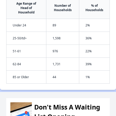
Age Range of
Number of
% of
Head of
Households
Households
Household
Under 24
89
2%
25-50/td>
1,598
36%
51-61
976
22%
62-84
1,731
39%
85 or Older
44
1%
Don't Miss A Waiting