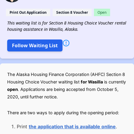
Print Out Application
Section 8 Voucher
Open
This waiting list is for Section 8 Housing Choice Voucher rental
housing assistance in Wasilla, Alaska.
Follow Waiting List
The Alaska Housing Finance Corporation (AHFC) Section 8
Housing Choice Voucher waiting list
for Wasilla
is currently
open
. Applications are being accepted from October 5,
2020, until further notice.
There are two ways to apply during the opening period:
Print
the application that is available online
.