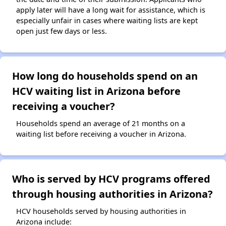
apply later will have a long wait for assistance, which is
especially unfair in cases where waiting lists are kept
open just few days or less.
How long do households spend on an
HCV waiting list in Arizona before
receiving a voucher?
Households spend an average of 21 months on a
waiting list before receiving a voucher in Arizona.
Who is served by HCV programs offered
through housing authorities in Arizona?
HCV households served by housing authorities in
Arizona include: