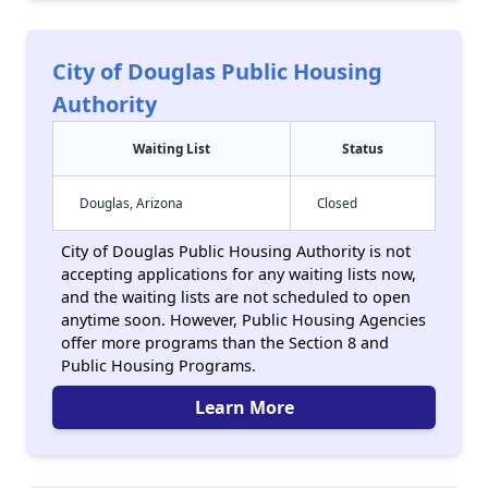
City of Douglas Public Housing
Authority
Waiting List
Status
Douglas, Arizona
Closed
City of Douglas Public Housing Authority is not
accepting applications for any waiting lists now,
and the waiting lists are not scheduled to open
anytime soon. However, Public Housing Agencies
offer more programs than the Section 8 and
Public Housing Programs.
Learn More