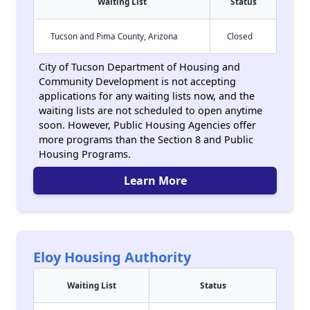
Waiting List
Status
Tucson and Pima County, Arizona
Closed
City of Tucson Department of Housing and
Community Development is not accepting
applications for any waiting lists now, and the
waiting lists are not scheduled to open anytime
soon. However, Public Housing Agencies offer
more programs than the Section 8 and Public
Housing Programs.
Learn More
Eloy Housing Authority
Waiting List
Status