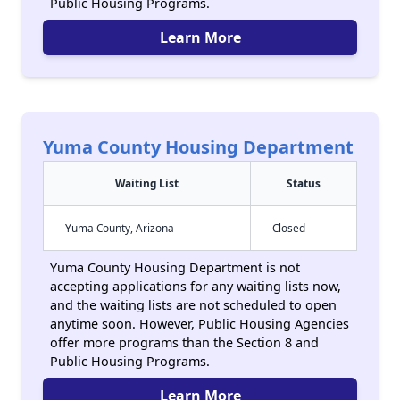
Public Housing Programs.
Learn More
Yuma County Housing Department
Waiting List
Status
Yuma County, Arizona
Closed
Yuma County Housing Department is not
accepting applications for any waiting lists now,
and the waiting lists are not scheduled to open
anytime soon. However, Public Housing Agencies
offer more programs than the Section 8 and
Public Housing Programs.
Learn More