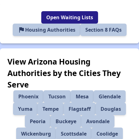
Open Waiting Lists
flag
Housing Authorities
Section 8 FAQs
View Arizona Housing
Authorities by the Cities They
Serve
Phoenix
Tucson
Mesa
Glendale
Yuma
Tempe
Flagstaff
Douglas
Peoria
Buckeye
Avondale
Wickenburg
Scottsdale
Coolidge