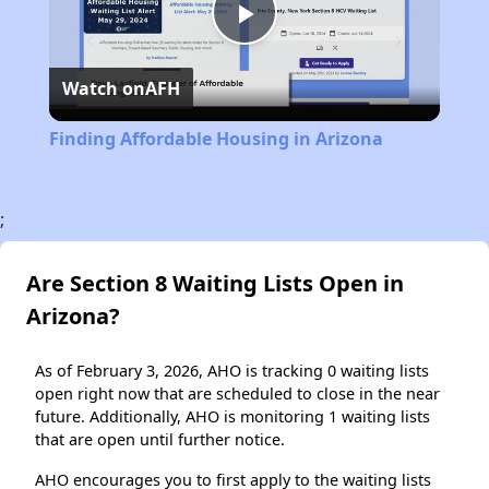
Play
Watch on
AFH
Video
Finding Affordable Housing in Arizona
;
Are Section 8 Waiting Lists Open in
Arizona?
As of February 3, 2026, AHO is tracking 0 waiting lists
open right now that are scheduled to close in the near
future. Additionally, AHO is monitoring 1 waiting lists
that are open until further notice.
AHO encourages you to first apply to the waiting lists