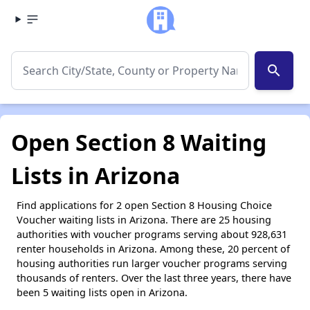
search
Open Section 8 Waiting
Lists in Arizona
Find applications for 2 open Section 8 Housing Choice
Voucher waiting lists in Arizona. There are 25 housing
authorities with voucher programs serving about 928,631
renter households in Arizona. Among these, 20 percent of
housing authorities run larger voucher programs serving
thousands of renters. Over the last three years, there have
been 5 waiting lists open in Arizona.