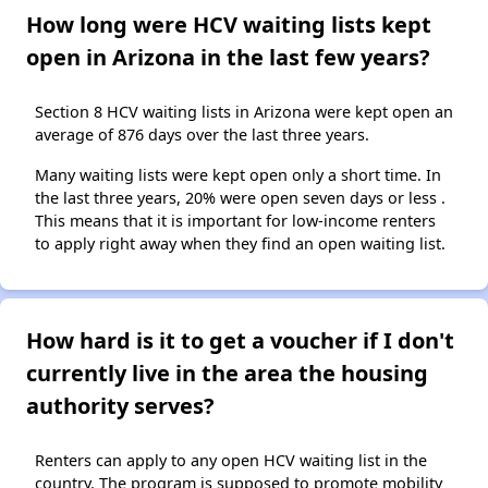
How long were HCV waiting lists kept
open in Arizona in the last few years?
Section 8 HCV waiting lists in Arizona were kept open an
average of 876 days over the last three years.
Many waiting lists were kept open only a short time. In
the last three years, 20% were open seven days or less .
This means that it is important for low-income renters
to apply right away when they find an open waiting list.
How hard is it to get a voucher if I don't
currently live in the area the housing
authority serves?
Renters can apply to any open HCV waiting list in the
country. The program is supposed to promote mobility