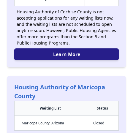
Housing Authority of Cochise County is not
accepting applications for any waiting lists now,
and the waiting lists are not scheduled to open
anytime soon. However, Public Housing Agencies
offer more programs than the Section 8 and
Public Housing Programs.
Learn More
Housing Authority of Maricopa
County
Waiting List
Status
Maricopa County, Arizona
Closed