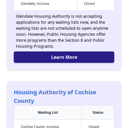
Glendale, Arizona
Closed
Glendale Housing Authority is not accepting
applications for any waiting lists now, and the
waiting lists are not scheduled to open anytime
soon. However, Public Housing Agencies offer
more programs than the Section 8 and Public
Housing Programs.
Learn More
Housing Authority of Cochise
County
Waiting List
Status
Cochise County, Arizona
Closed