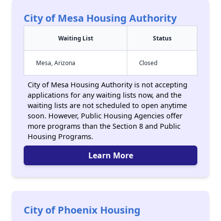
City of Mesa Housing Authority
Waiting List
Status
Mesa, Arizona
Closed
City of Mesa Housing Authority is not accepting
applications for any waiting lists now, and the
waiting lists are not scheduled to open anytime
soon. However, Public Housing Agencies offer
more programs than the Section 8 and Public
Housing Programs.
Learn More
City of Phoenix Housing