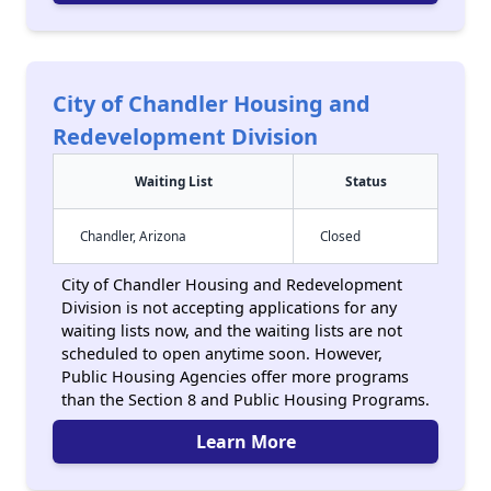
City of Chandler Housing and
Redevelopment Division
Waiting List
Status
Chandler, Arizona
Closed
City of Chandler Housing and Redevelopment
Division is not accepting applications for any
waiting lists now, and the waiting lists are not
scheduled to open anytime soon. However,
Public Housing Agencies offer more programs
than the Section 8 and Public Housing Programs.
Learn More