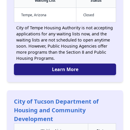
Waiting List
Status
Tempe, Arizona
Closed
City of Tempe Housing Authority is not accepting
applications for any waiting lists now, and the
waiting lists are not scheduled to open anytime
soon. However, Public Housing Agencies offer
more programs than the Section 8 and Public
Housing Programs.
Learn More
City of Tucson Department of
Housing and Community
Development