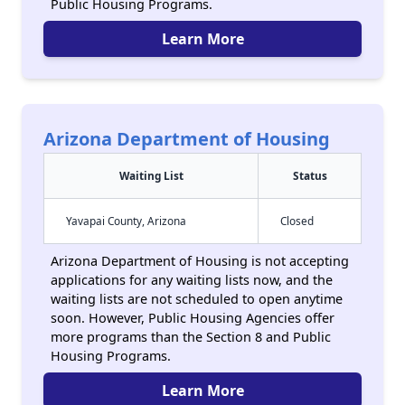
Public Housing Programs.
Learn More
Arizona Department of Housing
Waiting List
Status
Yavapai County, Arizona
Closed
Arizona Department of Housing is not accepting
applications for any waiting lists now, and the
waiting lists are not scheduled to open anytime
soon. However, Public Housing Agencies offer
more programs than the Section 8 and Public
Housing Programs.
Learn More