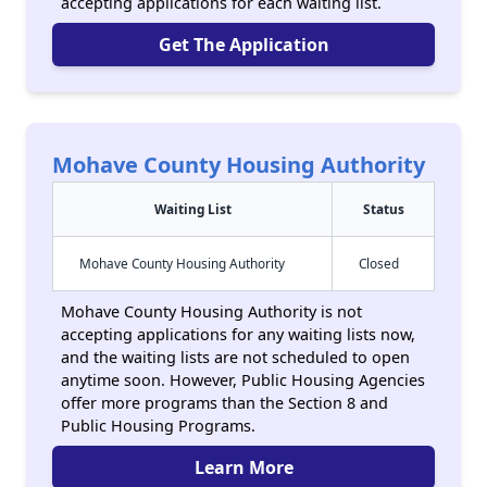
accepting applications for each waiting list.
Get The Application
Mohave County Housing Authority
Waiting List
Status
Mohave County Housing Authority
Closed
Mohave County Housing Authority is not
accepting applications for any waiting lists now,
and the waiting lists are not scheduled to open
anytime soon. However, Public Housing Agencies
offer more programs than the Section 8 and
Public Housing Programs.
Learn More