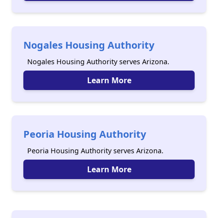
Nogales Housing Authority
Nogales Housing Authority serves Arizona.
Learn More
Peoria Housing Authority
Peoria Housing Authority serves Arizona.
Learn More