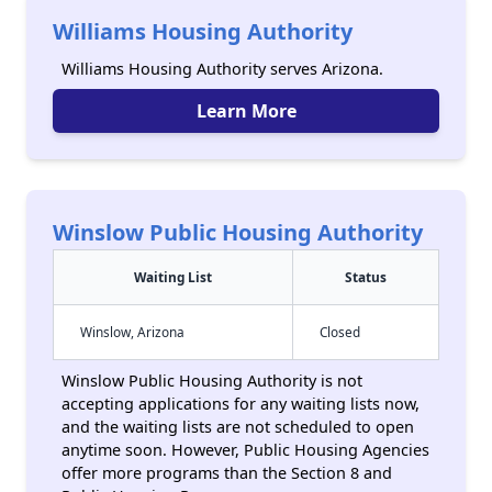
Williams Housing Authority
Williams Housing Authority serves Arizona.
Learn More
Winslow Public Housing Authority
Waiting List
Status
Winslow, Arizona
Closed
Winslow Public Housing Authority is not
accepting applications for any waiting lists now,
and the waiting lists are not scheduled to open
anytime soon. However, Public Housing Agencies
offer more programs than the Section 8 and