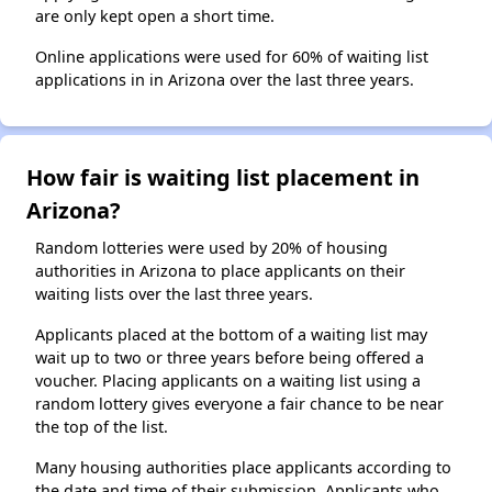
are only kept open a short time.
Online applications were used for 60% of waiting list
applications in in Arizona over the last three years.
How fair is waiting list placement in
Arizona?
Random lotteries were used by 20% of housing
authorities in Arizona to place applicants on their
waiting lists over the last three years.
Applicants placed at the bottom of a waiting list may
wait up to two or three years before being offered a
voucher. Placing applicants on a waiting list using a
random lottery gives everyone a fair chance to be near
the top of the list.
Many housing authorities place applicants according to
the date and time of their submission. Applicants who