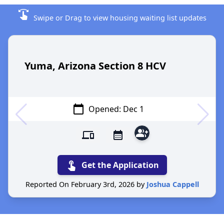
swipe
Swipe or Drag to view housing waiting list updates
Yuma, Arizona Section 8 HCV
calendar_today
Opened: Dec 1
group_add
devices
calendar_month
touch_app
Get the Application
Reported On February 3rd, 2026 by
Joshua Cappell