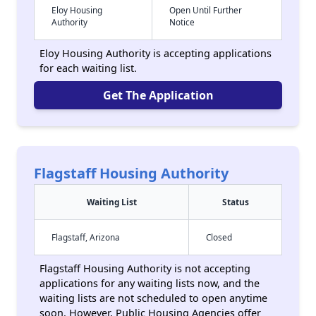
Eloy Housing
Open Until Further
Authority
Notice
Eloy Housing Authority is accepting applications
for each waiting list.
Get The Application
Flagstaff Housing Authority
Waiting List
Status
Flagstaff, Arizona
Closed
Flagstaff Housing Authority is not accepting
applications for any waiting lists now, and the
waiting lists are not scheduled to open anytime
soon. However, Public Housing Agencies offer