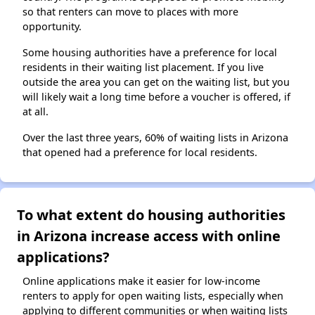
so that renters can move to places with more
opportunity.
Some housing authorities have a preference for local
residents in their waiting list placement. If you live
outside the area you can get on the waiting list, but you
will likely wait a long time before a voucher is offered, if
at all.
Over the last three years, 60% of waiting lists in Arizona
that opened had a preference for local residents.
To what extent do housing authorities
in Arizona increase access with online
applications?
Online applications make it easier for low-income
renters to apply for open waiting lists, especially when
applying to different communities or when waiting lists