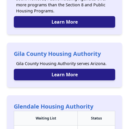
more programs than the Section 8 and Public
Housing Programs.
Learn More
Gila County Housing Authority
Gila County Housing Authority serves Arizona.
Learn More
Glendale Housing Authority
Waiting List
Status