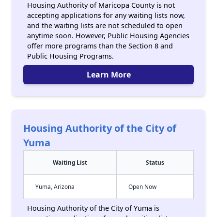
Housing Authority of Maricopa County is not
accepting applications for any waiting lists now,
and the waiting lists are not scheduled to open
anytime soon. However, Public Housing Agencies
offer more programs than the Section 8 and
Public Housing Programs.
Learn More
Housing Authority of the City of
Yuma
Waiting List
Status
Yuma, Arizona
Open Now
Housing Authority of the City of Yuma is