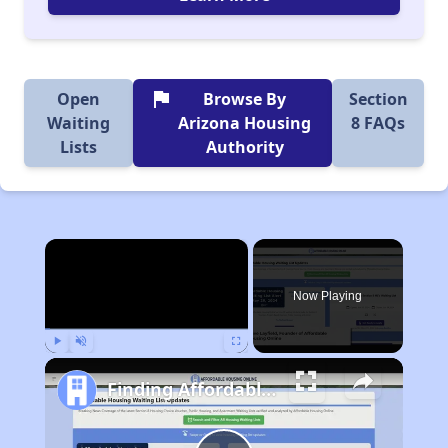
flag
Open
Browse By
Section
Waiting
Arizona Housing
8 FAQs
Lists
Authority
×
Now Playing
Play
Unmute
Fullscreen
Finding Affordable Housing in Arizona