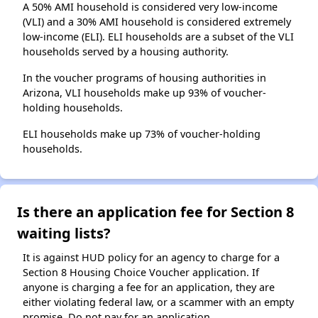
A 50% AMI household is considered very low-income
(VLI) and a 30% AMI household is considered extremely
low-income (ELI). ELI households are a subset of the VLI
households served by a housing authority.
In the voucher programs of housing authorities in
Arizona, VLI households make up 93% of voucher-
holding households.
ELI households make up 73% of voucher-holding
households.
Is there an application fee for Section 8
waiting lists?
It is against HUD policy for an agency to charge for a
Section 8 Housing Choice Voucher application. If
anyone is charging a fee for an application, they are
either violating federal law, or a scammer with an empty
promise. Do not pay for an application.