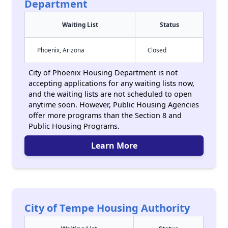
Department
Waiting List
Status
Phoenix, Arizona
Closed
City of Phoenix Housing Department is not
accepting applications for any waiting lists now,
and the waiting lists are not scheduled to open
anytime soon. However, Public Housing Agencies
offer more programs than the Section 8 and
Public Housing Programs.
Learn More
City of Tempe Housing Authority