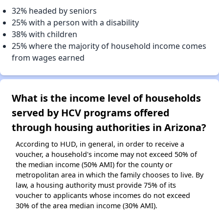
32% headed by seniors
25% with a person with a disability
38% with children
25% where the majority of household income comes
from wages earned
What is the income level of households
served by HCV programs offered
through housing authorities in Arizona?
According to HUD, in general, in order to receive a
voucher, a household's income may not exceed 50% of
the median income (50% AMI) for the county or
metropolitan area in which the family chooses to live. By
law, a housing authority must provide 75% of its
voucher to applicants whose incomes do not exceed
30% of the area median income (30% AMI).