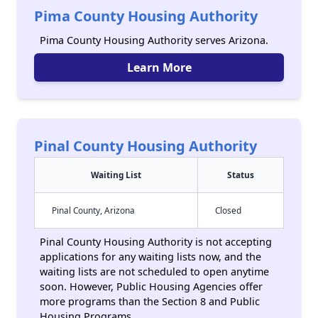
Pima County Housing Authority
Pima County Housing Authority serves Arizona.
Learn More
Pinal County Housing Authority
Waiting List
Status
Pinal County, Arizona
Closed
Pinal County Housing Authority is not accepting
applications for any waiting lists now, and the
waiting lists are not scheduled to open anytime
soon. However, Public Housing Agencies offer
more programs than the Section 8 and Public
Housing Programs.