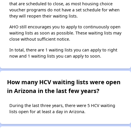
that are scheduled to close, as most housing choice
voucher programs do not have a set schedule for when
they will reopen their waiting lists.
AHO still encourages you to apply to continuously open
waiting lists as soon as possible. These waiting lists may
close without sufficient notice.
In total, there are 1 waiting lists you can apply to right
now and 1 waiting lists you can apply to soon.
How many HCV waiting lists were open
in Arizona in the last few years?
During the last three years, there were 5 HCV waiting
lists open for at least a day in Arizona.