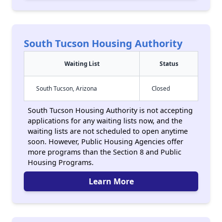
South Tucson Housing Authority
Waiting List
Status
South Tucson, Arizona
Closed
South Tucson Housing Authority is not accepting
applications for any waiting lists now, and the
waiting lists are not scheduled to open anytime
soon. However, Public Housing Agencies offer
more programs than the Section 8 and Public
Housing Programs.
Learn More