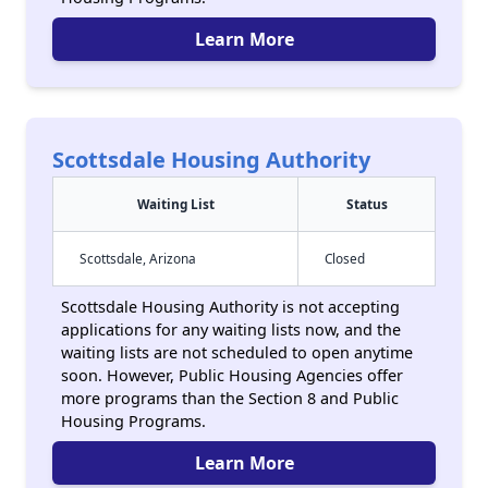
Learn More
Scottsdale Housing Authority
Waiting List
Status
Scottsdale, Arizona
Closed
Scottsdale Housing Authority is not accepting
applications for any waiting lists now, and the
waiting lists are not scheduled to open anytime
soon. However, Public Housing Agencies offer
more programs than the Section 8 and Public
Housing Programs.
Learn More