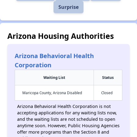
Surprise
Arizona Housing Authorities
Arizona Behavioral Health
Corporation
Waiting List
Status
Maricopa County, Arizona Disabled
Closed
Arizona Behavioral Health Corporation is not
accepting applications for any waiting lists now,
and the waiting lists are not scheduled to open
anytime soon. However, Public Housing Agencies
offer more programs than the Section 8 and