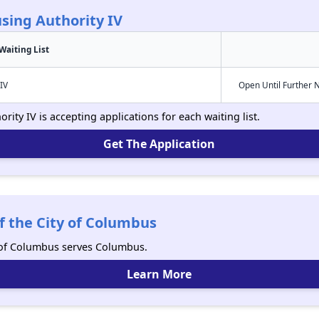
sing Authority IV
Waiting List
IV
Open Until Further 
ity IV is accepting applications for each waiting list.
Get The Application
f the City of Columbus
y of Columbus serves Columbus.
Learn More