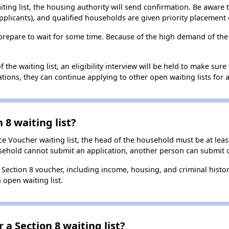
aiting list, the housing authority will send confirmation. Be aware 
applicants), and qualified households are given priority placement 
t, prepare to wait for some time. Because of the high demand of th
he waiting list, an eligibility interview will be held to make sure t
ions, they can continue applying to other open waiting lists for a
 8 waiting list?
e Voucher waiting list, the head of the household must be at least
usehold cannot submit an application, another person can submit o
a Section 8 voucher, including income, housing, and criminal histo
 open waiting list.
 a Section 8 waiting list?