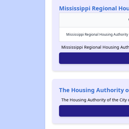
Mississippi Regional Hou
Mississippi Regional Housing Authority 
Mississippi Regional Housing Author
The Housing Authority o
The Housing Authority of the Cit