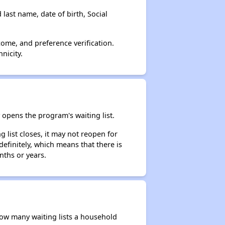
 last name, date of birth, Social
come, and preference verification.
nicity.
opens the program's waiting list.
 list closes, it may not reopen for
efinitely, which means that there is
nths or years.
 how many waiting lists a household