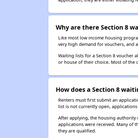
Why are there Section 8 wai
Like most low income housing programs
very high demand for vouchers, and a 
Waiting lists for a Section 8 voucher
or house of their choice. Most of the
How does a Section 8 waiti
Renters must first submit an applicati
list is not currently open, applicatio
After applying, the housing authority w
applications were received. Many of th
they are qualified.