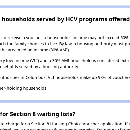
of households served by HCV programs offere
er to receive a voucher, a household's income may not exceed 50%
ch the family chooses to live. By law, a housing authority must pr
the area median income (30% AMI).
ry low-income (VLI) and a 30% AMI household is considered extre
useholds served by a housing authority.
authorities in Columbus, VLI households make up 98% of voucher
her-holding households.
for Section 8 waiting lists?
 to charge for a Section 8 Housing Choice Voucher application. If 
 federal law, or a scammer with an empty promise. Do not pay for a