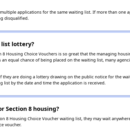
t multiple applications for the same waiting list. If more than one 
ng disqualified.
list lottery?
n 8 Housing Choice Vouchers is so great that the managing housin
cants an equal chance of being placed on the waiting list, many age
f they are doing a lottery drawing on the public notice for the waitin
g list by the date and time the application is received.
for Section 8 housing?
ion 8 Housing Choice Voucher waiting list, they may wait anywhe
ce voucher.