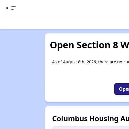
Open Section 8 Wa
As of August 8th, 2026, there are no cu
Open
Columbus Housing Au