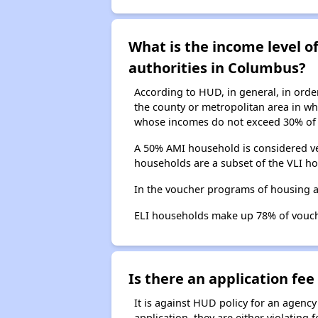
What is the income level 
authorities in Columbus?
According to HUD, in general, in ord
the county or metropolitan area in whi
whose incomes do not exceed 30% of 
A 50% AMI household is considered ve
households are a subset of the VLI ho
In the voucher programs of housing 
ELI households make up 78% of vouc
Is there an application fee 
It is against HUD policy for an agency
application, they are either violating