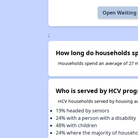
Open Waiting 
;
How long do households sp
Households spend an average of 27 mo
Who is served by HCV prog
HCV households served by housing aut
19% headed by seniors
24% with a person with a disability
48% with children
24% where the majority of househ