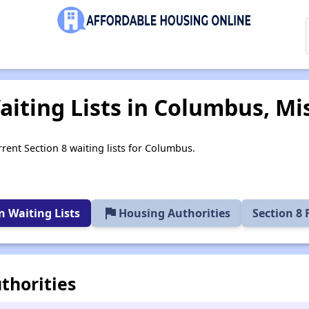
iting Lists in Columbus, Mis
rrent Section 8 waiting lists for Columbus.
flag
 Waiting Lists
Housing Authorities
Section 8
thorities