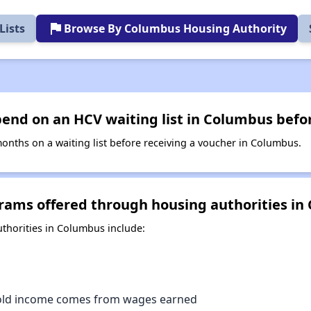
flag
Lists
Browse By Columbus Housing Authority
end on an HCV waiting list in Columbus befor
nths on a waiting list before receiving a voucher in Columbus.
rams offered through housing authorities in
horities in Columbus include:
old income comes from wages earned