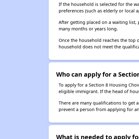
If the household is selected for the w
preferences (such as elderly or local 
After getting placed on a waiting lis
many months or years long.
Once the household reaches the top of t
household does not meet the qualificat
Who can apply for a Section
To apply for a Section 8 Housing Choic
eligible immigrant. If the head of ho
There are many qualifications to get 
prevent a person from applying for an
What is needed to apply for