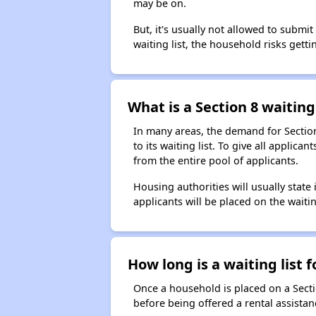
may be on.
But, it's usually not allowed to submi
waiting list, the household risks getti
What is a Section 8 waiting 
In many areas, the demand for Sectio
to its waiting list. To give all appli
from the entire pool of applicants.
Housing authorities will usually state i
applicants will be placed on the waitin
How long is a waiting list 
Once a household is placed on a Sect
before being offered a rental assistan