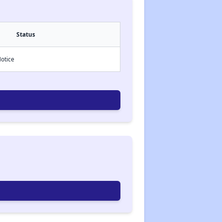
Status
Notice