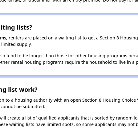
ting lists?
, renters are placed on a waiting list to get a Section 8 Housin
limited supply.
 also tend to be longer than those for other housing programs beca
 other rental housing programs require the household to live in a
ng list work?
on to a housing authority with an open Section 8 Housing Choice Vo
ns cannot be submitted.
ill create a list of qualified applicants that is sorted by random lo
ese waiting lists have limited spots, so some applicants may not be 