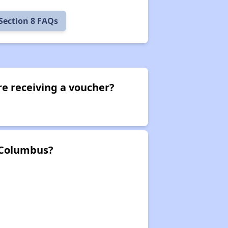
Section 8 FAQs
e receiving a voucher?
 Columbus?