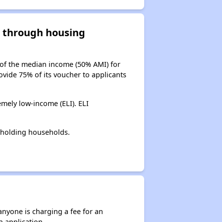
d through housing
 of the median income (50% AMI) for
ovide 75% of its voucher to applicants
mely low-income (ELI). ELI
-holding households.
anyone is charging a fee for an
n application.