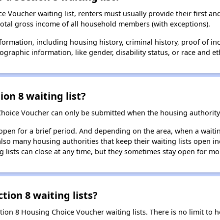
 Voucher waiting list, renters must usually provide their first and
total gross income of all household members (with exceptions).
formation, including housing history, criminal history, proof of in
raphic information, like gender, disability status, or race and eth
ion 8 waiting list?
Choice Voucher can only be submitted when the housing authority 
 open for a brief period. And depending on the area, when a waiting
so many housing authorities that keep their waiting lists open ind
g lists can close at any time, but they sometimes stay open for mo
tion 8 waiting lists?
ction 8 Housing Choice Voucher waiting lists. There is no limit to