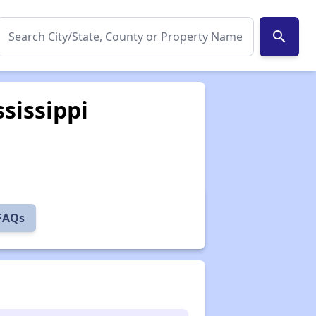
search
sissippi
 FAQs