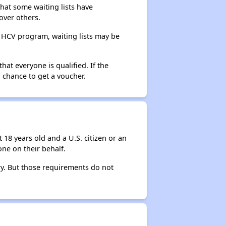
that some waiting lists have
over others.
e HCV program, waiting lists may be
hat everyone is qualified. If the
 chance to get a voucher.
 18 years old and a U.S. citizen or an
ne on their behalf.
ry. But those requirements do not