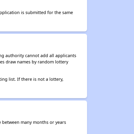
application is submitted for the same
g authority cannot add all applicants
ncies draw names by random lottery
g list. If there is not a lottery,
re between many months or years