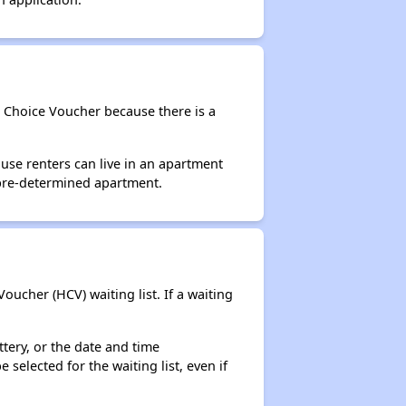
g Choice Voucher because there is a
use renters can live in an apartment
 pre-determined apartment.
ucher (HCV) waiting list. If a waiting
ttery, or the date and time
selected for the waiting list, even if