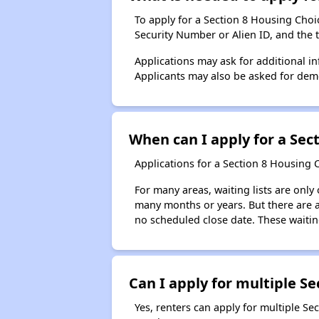
To apply for a Section 8 Housing Choice
Security Number or Alien ID, and the 
Applications may ask for additional in
Applicants may also be asked for demog
When can I apply for a Sect
Applications for a Section 8 Housing 
For many areas, waiting lists are only
many months or years. But there are al
no scheduled close date. These waitin
Can I apply for multiple Sec
Yes, renters can apply for multiple Se