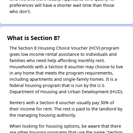
preferences will have a shorter wait time than those
who don't.
What is Section 8?
The Section 8 Housing Choice Voucher (HCV) program
gives low income rental assistance to individuals and
families who need help affording monthly rent.
Households with a Section 8 voucher may choose to live
in any home that meets the program requirements,
including apartments and single-family homes. It is a
federal housing program that is run by the U.S.
Department of Housing and Urban Development (HUD).
Renters with a Section 8 voucher usually pay 30% of
their income for rent. The rest is paid to the landlord by
the managing housing authority.
When looking for housing options, be aware that there
are other housing programs that use the name "Section