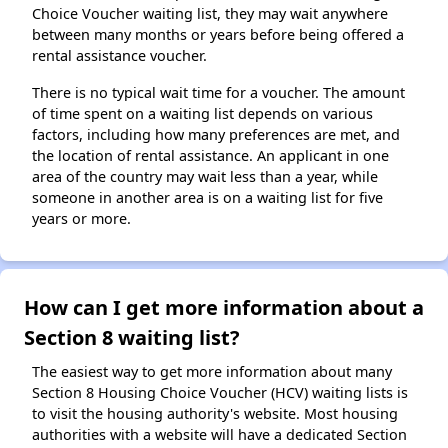
Choice Voucher waiting list, they may wait anywhere
between many months or years before being offered a
rental assistance voucher.
There is no typical wait time for a voucher. The amount
of time spent on a waiting list depends on various
factors, including how many preferences are met, and
the location of rental assistance. An applicant in one
area of the country may wait less than a year, while
someone in another area is on a waiting list for five
years or more.
How can I get more information about a
Section 8 waiting list?
The easiest way to get more information about many
Section 8 Housing Choice Voucher (HCV) waiting lists is
to visit the housing authority's website. Most housing
authorities with a website will have a dedicated Section