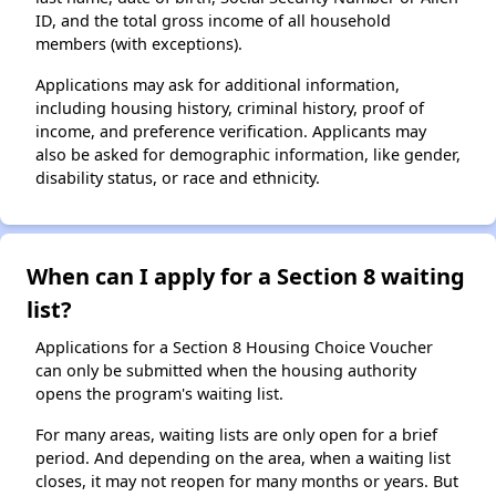
ID, and the total gross income of all household
members (with exceptions).
Applications may ask for additional information,
including housing history, criminal history, proof of
income, and preference verification. Applicants may
also be asked for demographic information, like gender,
disability status, or race and ethnicity.
When can I apply for a Section 8 waiting
list?
Applications for a Section 8 Housing Choice Voucher
can only be submitted when the housing authority
opens the program's waiting list.
For many areas, waiting lists are only open for a brief
period. And depending on the area, when a waiting list
closes, it may not reopen for many months or years. But