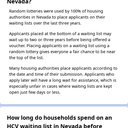
Nevada?
Random lotteries were used by 100% of housing
authorities in Nevada to place applicants on their
waiting lists over the last three years.
Applicants placed at the bottom of a waiting list may
wait up to two or three years before being offered a
voucher. Placing applicants on a waiting list using a
random lottery gives everyone a fair chance to be near
the top of the list.
Many housing authorities place applicants according to
the date and time of their submission. Applicants who
apply later will have a long wait for assistance, which is
especially unfair in cases where waiting lists are kept
open just few days or less.
How long do households spend on an
HCV waiting list in Nevada before