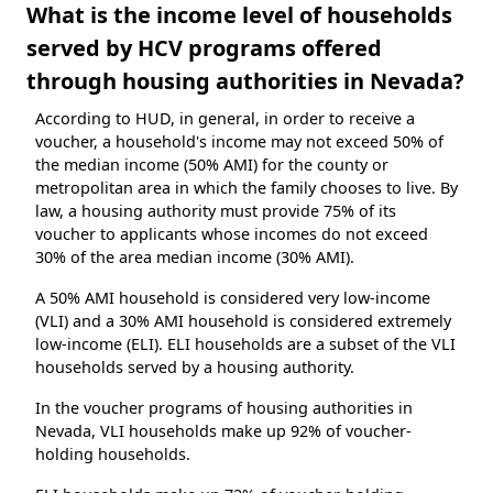
What is the income level of households
served by HCV programs offered
through housing authorities in Nevada?
According to HUD, in general, in order to receive a
voucher, a household's income may not exceed 50% of
the median income (50% AMI) for the county or
metropolitan area in which the family chooses to live. By
law, a housing authority must provide 75% of its
voucher to applicants whose incomes do not exceed
30% of the area median income (30% AMI).
A 50% AMI household is considered very low-income
(VLI) and a 30% AMI household is considered extremely
low-income (ELI). ELI households are a subset of the VLI
households served by a housing authority.
In the voucher programs of housing authorities in
Nevada, VLI households make up 92% of voucher-
holding households.