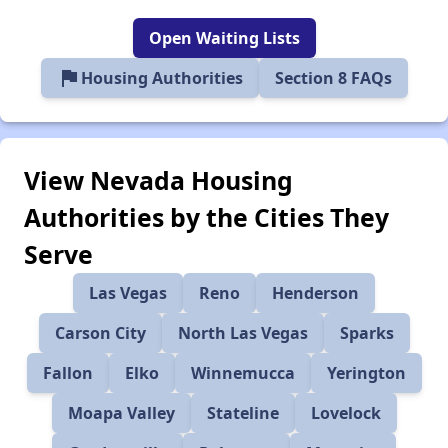
Open Waiting Lists
flag
Housing Authorities
Section 8 FAQs
View Nevada Housing
Authorities by the Cities They
Serve
Las Vegas
Reno
Henderson
Carson City
North Las Vegas
Sparks
Fallon
Elko
Winnemucca
Yerington
Moapa Valley
Stateline
Lovelock