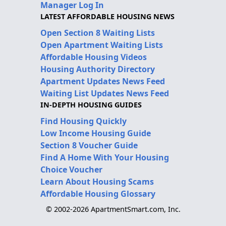
Manager Log In
LATEST AFFORDABLE HOUSING NEWS
Open Section 8 Waiting Lists
Open Apartment Waiting Lists
Affordable Housing Videos
Housing Authority Directory
Apartment Updates News Feed
Waiting List Updates News Feed
IN-DEPTH HOUSING GUIDES
Find Housing Quickly
Low Income Housing Guide
Section 8 Voucher Guide
Find A Home With Your Housing
Choice Voucher
Learn About Housing Scams
Affordable Housing Glossary
© 2002-2026 ApartmentSmart.com, Inc.