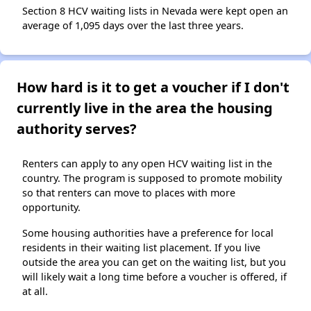
Section 8 HCV waiting lists in Nevada were kept open an
average of 1,095 days over the last three years.
How hard is it to get a voucher if I don't
currently live in the area the housing
authority serves?
Renters can apply to any open HCV waiting list in the
country. The program is supposed to promote mobility
so that renters can move to places with more
opportunity.
Some housing authorities have a preference for local
residents in their waiting list placement. If you live
outside the area you can get on the waiting list, but you
will likely wait a long time before a voucher is offered, if
at all.