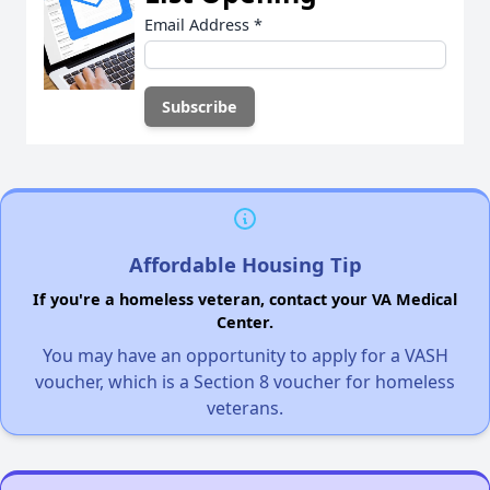
Email Address
*
Affordable Housing Tip
If you're a homeless veteran, contact your VA Medical
Center.
You may have an opportunity to apply for a VASH
voucher, which is a Section 8 voucher for homeless
veterans.