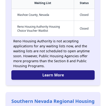
Waiting List
Status
Washoe County, Nevada
Closed
Reno Housing Authority Housing
Closed
Choice Voucher Waitlist
Reno Housing Authority is not accepting
applications for any waiting lists now, and the
waiting lists are not scheduled to open anytime
soon. However, Public Housing Agencies offer
more programs than the Section 8 and Public
Housing Programs.
Learn More
Southern Nevada Regional Housing