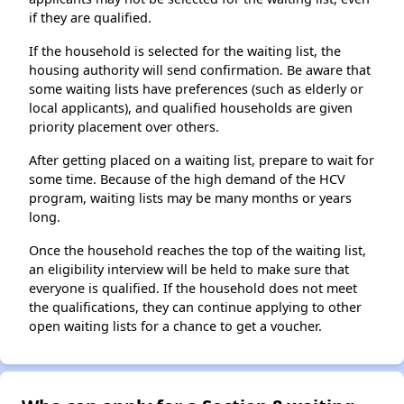
if they are qualified.
If the household is selected for the waiting list, the
housing authority will send confirmation. Be aware that
some waiting lists have preferences (such as elderly or
local applicants), and qualified households are given
priority placement over others.
After getting placed on a waiting list, prepare to wait for
some time. Because of the high demand of the HCV
program, waiting lists may be many months or years
long.
Once the household reaches the top of the waiting list,
an eligibility interview will be held to make sure that
everyone is qualified. If the household does not meet
the qualifications, they can continue applying to other
open waiting lists for a chance to get a voucher.