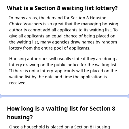
What is a Section 8 waiting list lottery?
In many areas, the demand for Section 8 Housing
Choice Vouchers is so great that the managing housing
authority cannot add all applicants to its waiting list. To
give all applicants an equal chance of being placed on
the waiting list, many agencies draw names by random
lottery from the entire pool of applicants.
Housing authorities will usually state if they are doing a
lottery drawing on the public notice for the waiting list.
If there is not a lottery, applicants will be placed on the
waiting list by the date and time the application is
received.
How long is a waiting list for Section 8
housing?
Once a household is placed on a Section 8 Housing