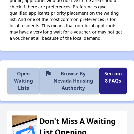
public, applicants who do not live in the area should
check if there are preferences. Preferences give
qualified applicants priority placement on the waiting
list. And one of the most common preferences is for
local residents. This means that non-local applicants
may have a very long wait for a voucher, or may not get
a voucher at all because of the local demand.
flag
Open
Browse By
Section
Waiting
Nevada Housing
8 FAQs
Lists
Authority
Don't Miss A Waiting
List Opening