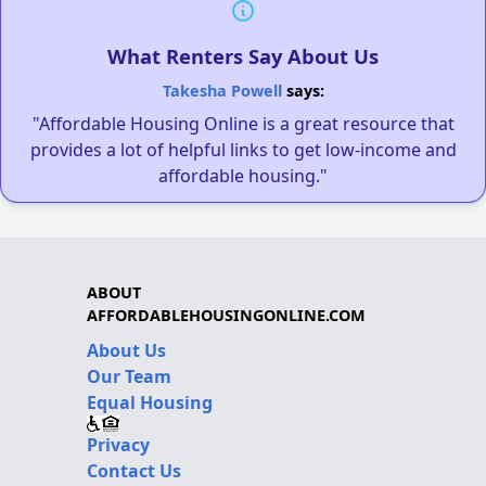
What Renters Say About Us
Takesha Powell
says:
"Affordable Housing Online is a great resource that
provides a lot of helpful links to get low-income and
affordable housing."
ABOUT
AFFORDABLEHOUSINGONLINE.COM
About Us
Our Team
Equal Housing
Privacy
Contact Us