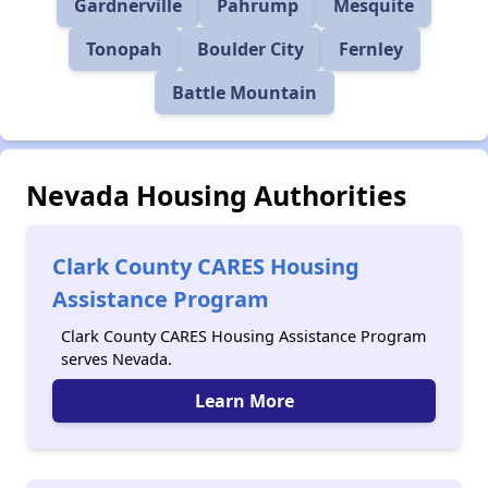
Gardnerville
Pahrump
Mesquite
Tonopah
Boulder City
Fernley
Battle Mountain
Nevada Housing Authorities
Clark County CARES Housing
Assistance Program
Clark County CARES Housing Assistance Program
serves Nevada.
Learn More