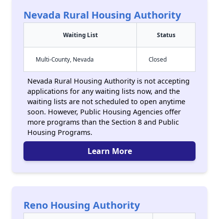
Nevada Rural Housing Authority
Waiting List
Status
Multi-County, Nevada
Closed
Nevada Rural Housing Authority is not accepting
applications for any waiting lists now, and the
waiting lists are not scheduled to open anytime
soon. However, Public Housing Agencies offer
more programs than the Section 8 and Public
Housing Programs.
Learn More
Reno Housing Authority