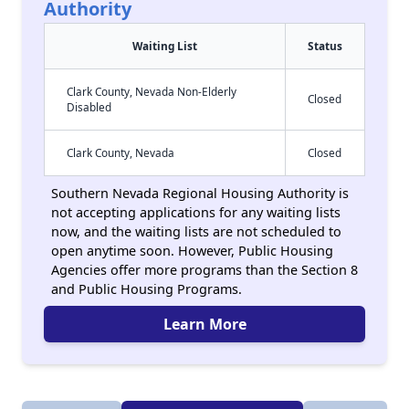
Authority
Waiting List
Status
Clark County, Nevada Non-Elderly
Closed
Disabled
Clark County, Nevada
Closed
Southern Nevada Regional Housing Authority is
not accepting applications for any waiting lists
now, and the waiting lists are not scheduled to
open anytime soon. However, Public Housing
Agencies offer more programs than the Section 8
and Public Housing Programs.
Learn More