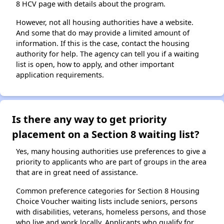
8 HCV page with details about the program.
However, not all housing authorities have a website.
And some that do may provide a limited amount of
information. If this is the case, contact the housing
authority for help. The agency can tell you if a waiting
list is open, how to apply, and other important
application requirements.
Is there any way to get priority
placement on a Section 8 waiting list?
Yes, many housing authorities use preferences to give a
priority to applicants who are part of groups in the area
that are in great need of assistance.
Common preference categories for Section 8 Housing
Choice Voucher waiting lists include seniors, persons
with disabilities, veterans, homeless persons, and those
who live and work locally. Applicants who qualify for