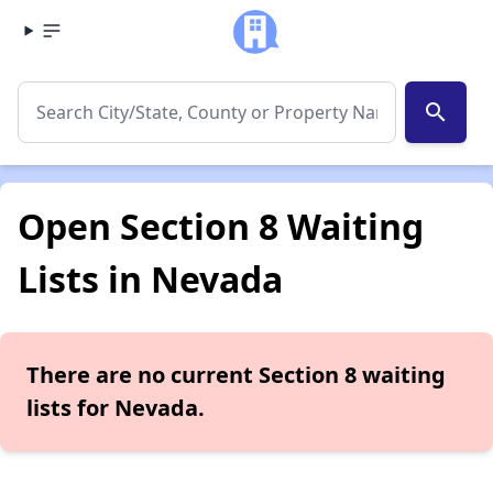
search
Open Section 8 Waiting
Lists in Nevada
There are no current Section 8 waiting
lists for Nevada.