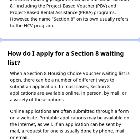
8," including the Project-Based Voucher (PBV) and
Project-Based Rental Assistance (PBRA) programs.
However, the name "Section 8" on its own usually refers
to the HCV program.
How do I apply for a Section 8 waiting
list?
When a Section 8 Housing Choice Voucher waiting list is
open, there can be a number of different ways to
submit an application. In most cases, Section 8
applications are available online, in person, by mail, or
a variety of these options.
Online applications are often submitted through a form
on a website. Printable applications may be available on
the internet, as well. If an application can be sent by
mail, a request for one is usually done by phone, mail
or email.