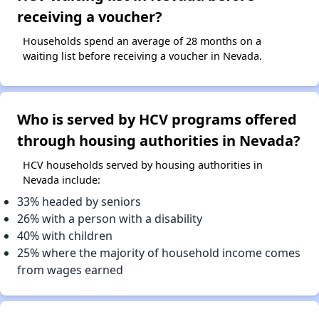
receiving a voucher?
Households spend an average of 28 months on a
waiting list before receiving a voucher in Nevada.
Who is served by HCV programs offered
through housing authorities in Nevada?
HCV households served by housing authorities in
Nevada include:
33% headed by seniors
26% with a person with a disability
40% with children
25% where the majority of household income comes
from wages earned