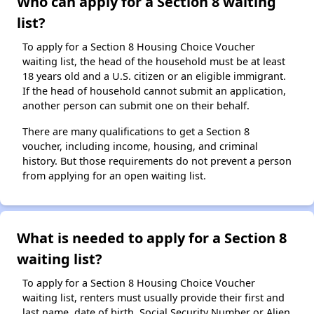
Who can apply for a Section 8 waiting
list?
To apply for a Section 8 Housing Choice Voucher
waiting list, the head of the household must be at least
18 years old and a U.S. citizen or an eligible immigrant.
If the head of household cannot submit an application,
another person can submit one on their behalf.
There are many qualifications to get a Section 8
voucher, including income, housing, and criminal
history. But those requirements do not prevent a person
from applying for an open waiting list.
What is needed to apply for a Section 8
waiting list?
To apply for a Section 8 Housing Choice Voucher
waiting list, renters must usually provide their first and
last name, date of birth, Social Security Number or Alien