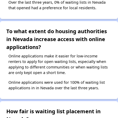
Over the last three years, 0% of waiting lists in Nevada
that opened had a preference for local residents.
To what extent do housing authorities
in Nevada increase access with online
applications?
Online applications make it easier for low-income
renters to apply for open waiting lists, especially when
applying to different communities or when waiting lists
are only kept open a short time.
Online applications were used for 100% of waiting list
applications in in Nevada over the last three years.
How fair is waiting list placement in