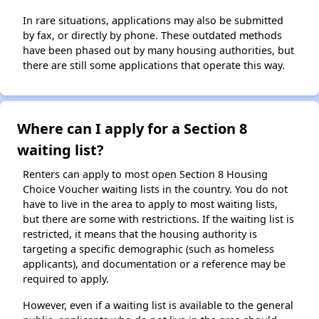
In rare situations, applications may also be submitted
by fax, or directly by phone. These outdated methods
have been phased out by many housing authorities, but
there are still some applications that operate this way.
Where can I apply for a Section 8
waiting list?
Renters can apply to most open Section 8 Housing
Choice Voucher waiting lists in the country. You do not
have to live in the area to apply to most waiting lists,
but there are some with restrictions. If the waiting list is
restricted, it means that the housing authority is
targeting a specific demographic (such as homeless
applicants), and documentation or a reference may be
required to apply.
However, even if a waiting list is available to the general