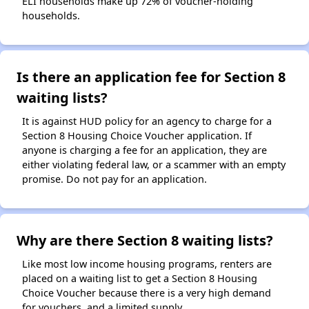
ELI households make up 72% of voucher-holding
households.
Is there an application fee for Section 8
waiting lists?
It is against HUD policy for an agency to charge for a
Section 8 Housing Choice Voucher application. If
anyone is charging a fee for an application, they are
either violating federal law, or a scammer with an empty
promise. Do not pay for an application.
Why are there Section 8 waiting lists?
Like most low income housing programs, renters are
placed on a waiting list to get a Section 8 Housing
Choice Voucher because there is a very high demand
for vouchers, and a limited supply.