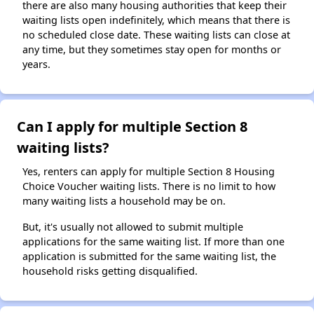
there are also many housing authorities that keep their
waiting lists open indefinitely, which means that there is
no scheduled close date. These waiting lists can close at
any time, but they sometimes stay open for months or
years.
Can I apply for multiple Section 8
waiting lists?
Yes, renters can apply for multiple Section 8 Housing
Choice Voucher waiting lists. There is no limit to how
many waiting lists a household may be on.
But, it's usually not allowed to submit multiple
applications for the same waiting list. If more than one
application is submitted for the same waiting list, the
household risks getting disqualified.