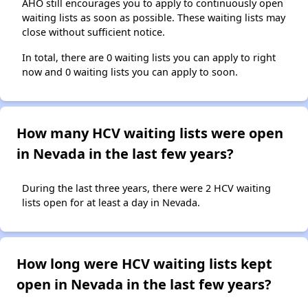
AHO still encourages you to apply to continuously open
waiting lists as soon as possible. These waiting lists may
close without sufficient notice.
In total, there are 0 waiting lists you can apply to right
now and 0 waiting lists you can apply to soon.
How many HCV waiting lists were open
in Nevada in the last few years?
During the last three years, there were 2 HCV waiting
lists open for at least a day in Nevada.
How long were HCV waiting lists kept
open in Nevada in the last few years?