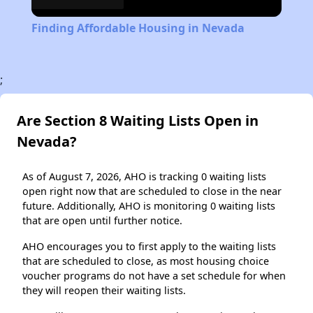
Finding Affordable Housing in Nevada
;
Are Section 8 Waiting Lists Open in
Nevada?
As of August 7, 2026, AHO is tracking 0 waiting lists
open right now that are scheduled to close in the near
future. Additionally, AHO is monitoring 0 waiting lists
that are open until further notice.
AHO encourages you to first apply to the waiting lists
that are scheduled to close, as most housing choice
voucher programs do not have a set schedule for when
they will reopen their waiting lists.