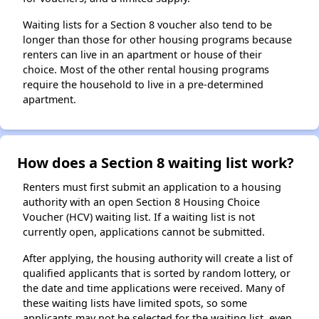
Waiting lists for a Section 8 voucher also tend to be
longer than those for other housing programs because
renters can live in an apartment or house of their
choice. Most of the other rental housing programs
require the household to live in a pre-determined
apartment.
How does a Section 8 waiting list work?
Renters must first submit an application to a housing
authority with an open Section 8 Housing Choice
Voucher (HCV) waiting list. If a waiting list is not
currently open, applications cannot be submitted.
After applying, the housing authority will create a list of
qualified applicants that is sorted by random lottery, or
the date and time applications were received. Many of
these waiting lists have limited spots, so some
applicants may not be selected for the waiting list, even