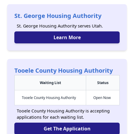
St. George Housing Authority
St. George Housing Authority serves Utah.
Learn More
Tooele County Housing Authority
Waiting List
Status
Tooele County Housing Authority
Open Now
Tooele County Housing Authority is accepting
applications for each waiting list.
Get The Application