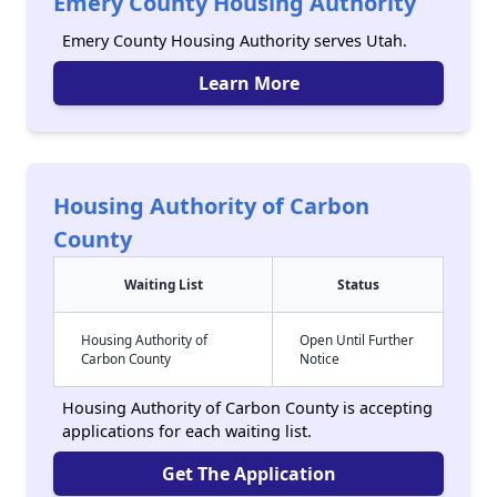
Emery County Housing Authority
Emery County Housing Authority serves Utah.
Learn More
Housing Authority of Carbon
County
Waiting List
Status
Housing Authority of
Open Until Further
Carbon County
Notice
Housing Authority of Carbon County is accepting
applications for each waiting list.
Get The Application