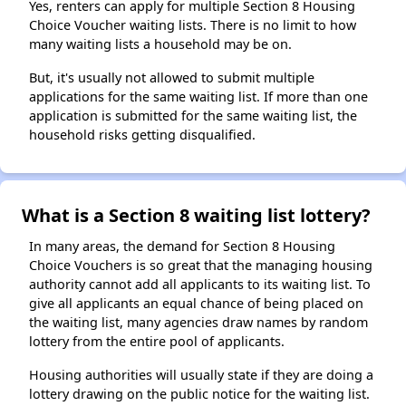
Yes, renters can apply for multiple Section 8 Housing
Choice Voucher waiting lists. There is no limit to how
many waiting lists a household may be on.
But, it's usually not allowed to submit multiple
applications for the same waiting list. If more than one
application is submitted for the same waiting list, the
household risks getting disqualified.
What is a Section 8 waiting list lottery?
In many areas, the demand for Section 8 Housing
Choice Vouchers is so great that the managing housing
authority cannot add all applicants to its waiting list. To
give all applicants an equal chance of being placed on
the waiting list, many agencies draw names by random
lottery from the entire pool of applicants.
Housing authorities will usually state if they are doing a
lottery drawing on the public notice for the waiting list.