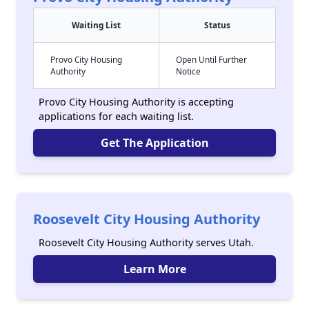
Waiting List
Status
Provo City Housing
Open Until Further
Authority
Notice
Provo City Housing Authority is accepting
applications for each waiting list.
Get The Application
Roosevelt City Housing Authority
Roosevelt City Housing Authority serves Utah.
Learn More