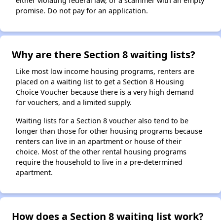
either violating federal law, or a scammer with an empty
promise. Do not pay for an application.
Why are there Section 8 waiting lists?
Like most low income housing programs, renters are
placed on a waiting list to get a Section 8 Housing
Choice Voucher because there is a very high demand
for vouchers, and a limited supply.
Waiting lists for a Section 8 voucher also tend to be
longer than those for other housing programs because
renters can live in an apartment or house of their
choice. Most of the other rental housing programs
require the household to live in a pre-determined
apartment.
How does a Section 8 waiting list work?