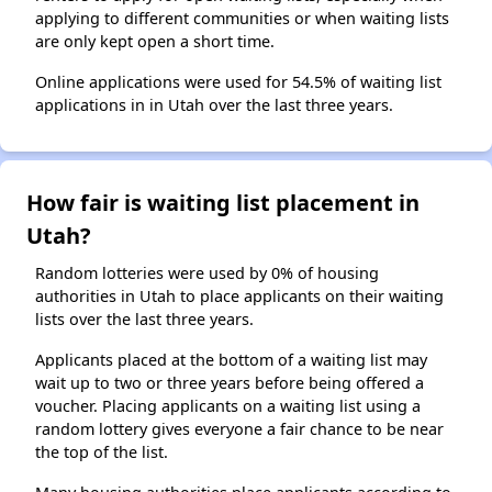
applying to different communities or when waiting lists
are only kept open a short time.
Online applications were used for 54.5% of waiting list
applications in in Utah over the last three years.
How fair is waiting list placement in
Utah?
Random lotteries were used by 0% of housing
authorities in Utah to place applicants on their waiting
lists over the last three years.
Applicants placed at the bottom of a waiting list may
wait up to two or three years before being offered a
voucher. Placing applicants on a waiting list using a
random lottery gives everyone a fair chance to be near
the top of the list.