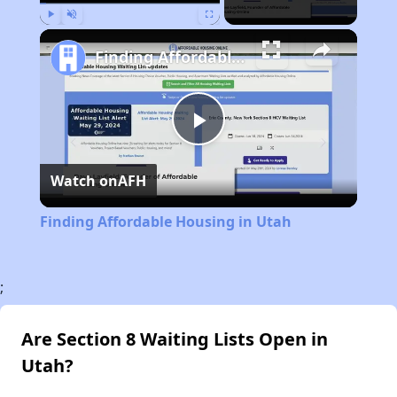
Play
Unmute
Fullscreen
Finding Affordable Housing in Utah
Play
Watch on
AFH
Video
Finding Affordable Housing in Utah
;
Are Section 8 Waiting Lists Open in
Utah?