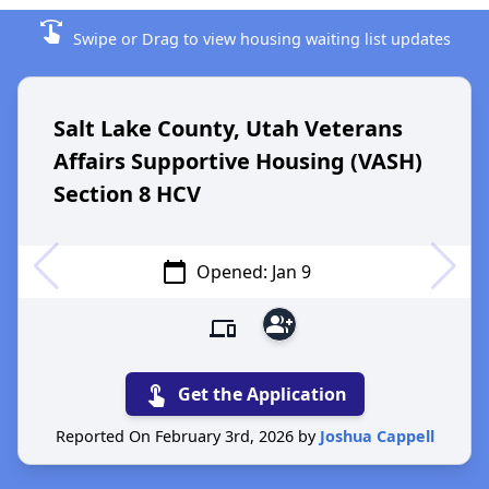
swipe
Swipe or Drag to view housing waiting list updates
Salt Lake County, Utah Veterans
Affairs Supportive Housing (VASH)
Section 8 HCV
calendar_today
Opened: Jan 9
group_add
devices
touch_app
Get the Application
Reported On February 3rd, 2026 by
Joshua Cappell