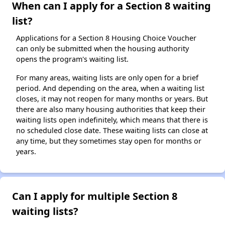
When can I apply for a Section 8 waiting
list?
Applications for a Section 8 Housing Choice Voucher
can only be submitted when the housing authority
opens the program's waiting list.
For many areas, waiting lists are only open for a brief
period. And depending on the area, when a waiting list
closes, it may not reopen for many months or years. But
there are also many housing authorities that keep their
waiting lists open indefinitely, which means that there is
no scheduled close date. These waiting lists can close at
any time, but they sometimes stay open for months or
years.
Can I apply for multiple Section 8
waiting lists?