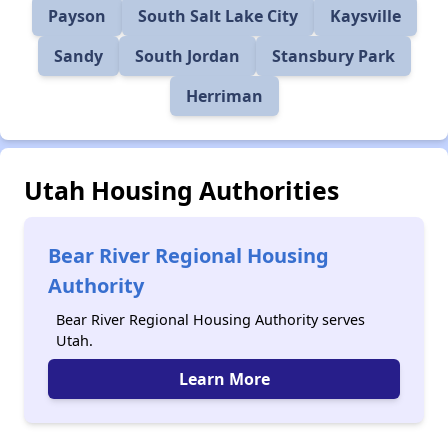
Payson
South Salt Lake City
Kaysville
Sandy
South Jordan
Stansbury Park
Herriman
Utah Housing Authorities
Bear River Regional Housing
Authority
Bear River Regional Housing Authority serves
Utah.
Learn More