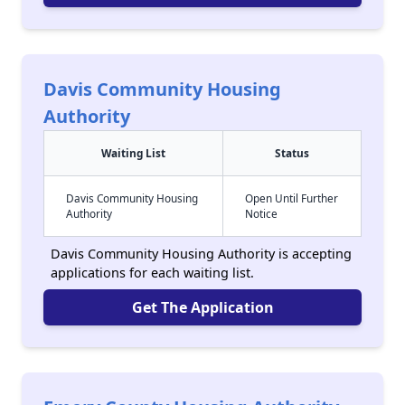
Davis Community Housing
Authority
Waiting List
Status
Davis Community Housing
Open Until Further
Authority
Notice
Davis Community Housing Authority is accepting
applications for each waiting list.
Get The Application