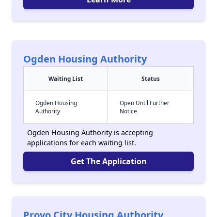
Ogden Housing Authority
Waiting List
Status
Ogden Housing
Open Until Further
Authority
Notice
Ogden Housing Authority is accepting
applications for each waiting list.
Get The Application
Provo City Housing Authority