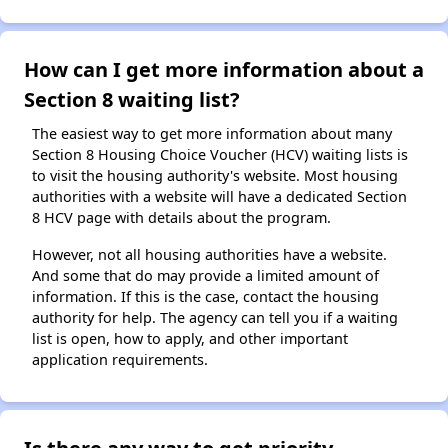
How can I get more information about a
Section 8 waiting list?
The easiest way to get more information about many
Section 8 Housing Choice Voucher (HCV) waiting lists is
to visit the housing authority's website. Most housing
authorities with a website will have a dedicated Section
8 HCV page with details about the program.
However, not all housing authorities have a website.
And some that do may provide a limited amount of
information. If this is the case, contact the housing
authority for help. The agency can tell you if a waiting
list is open, how to apply, and other important
application requirements.