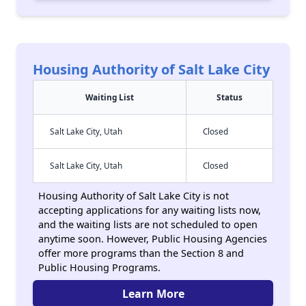
Housing Authority of Salt Lake City
Waiting List
Status
Salt Lake City, Utah
Closed
Salt Lake City, Utah
Closed
Housing Authority of Salt Lake City is not
accepting applications for any waiting lists now,
and the waiting lists are not scheduled to open
anytime soon. However, Public Housing Agencies
offer more programs than the Section 8 and
Public Housing Programs.
Learn More