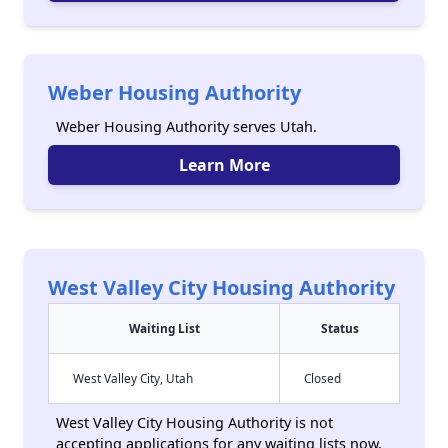
Weber Housing Authority
Weber Housing Authority serves Utah.
Learn More
West Valley City Housing Authority
Waiting List
Status
West Valley City, Utah
Closed
West Valley City Housing Authority is not
accepting applications for any waiting lists now,