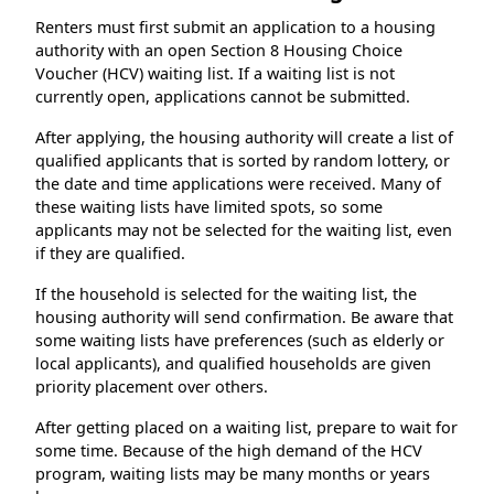
Renters must first submit an application to a housing
authority with an open Section 8 Housing Choice
Voucher (HCV) waiting list. If a waiting list is not
currently open, applications cannot be submitted.
After applying, the housing authority will create a list of
qualified applicants that is sorted by random lottery, or
the date and time applications were received. Many of
these waiting lists have limited spots, so some
applicants may not be selected for the waiting list, even
if they are qualified.
If the household is selected for the waiting list, the
housing authority will send confirmation. Be aware that
some waiting lists have preferences (such as elderly or
local applicants), and qualified households are given
priority placement over others.
After getting placed on a waiting list, prepare to wait for
some time. Because of the high demand of the HCV
program, waiting lists may be many months or years