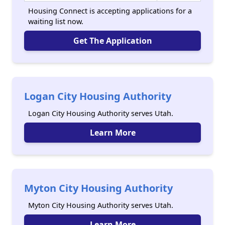
Housing Connect is accepting applications for a
waiting list now.
Get The Application
Logan City Housing Authority
Logan City Housing Authority serves Utah.
Learn More
Myton City Housing Authority
Myton City Housing Authority serves Utah.
Learn More