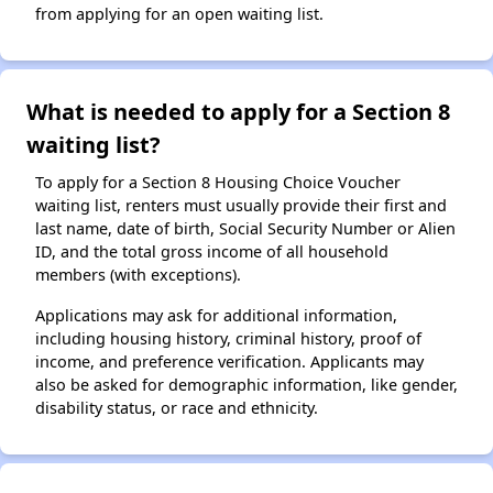
from applying for an open waiting list.
What is needed to apply for a Section 8
waiting list?
To apply for a Section 8 Housing Choice Voucher
waiting list, renters must usually provide their first and
last name, date of birth, Social Security Number or Alien
ID, and the total gross income of all household
members (with exceptions).
Applications may ask for additional information,
including housing history, criminal history, proof of
income, and preference verification. Applicants may
also be asked for demographic information, like gender,
disability status, or race and ethnicity.