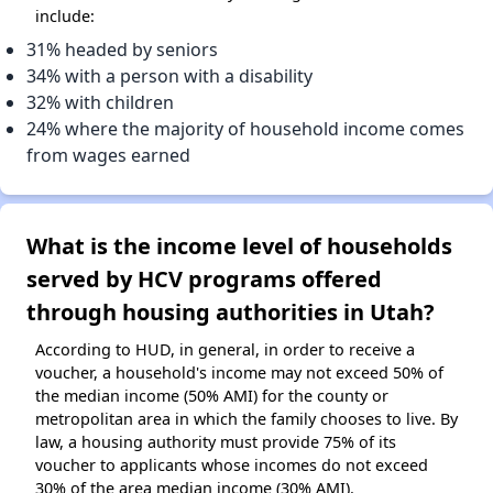
include:
31% headed by seniors
34% with a person with a disability
32% with children
24% where the majority of household income comes
from wages earned
What is the income level of households
served by HCV programs offered
through housing authorities in Utah?
According to HUD, in general, in order to receive a
voucher, a household's income may not exceed 50% of
the median income (50% AMI) for the county or
metropolitan area in which the family chooses to live. By
law, a housing authority must provide 75% of its
voucher to applicants whose incomes do not exceed
30% of the area median income (30% AMI).