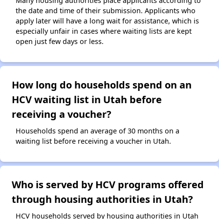
Many housing authorities place applicants according to
the date and time of their submission. Applicants who
apply later will have a long wait for assistance, which is
especially unfair in cases where waiting lists are kept
open just few days or less.
How long do households spend on an
HCV waiting list in Utah before
receiving a voucher?
Households spend an average of 30 months on a
waiting list before receiving a voucher in Utah.
Who is served by HCV programs offered
through housing authorities in Utah?
HCV households served by housing authorities in Utah