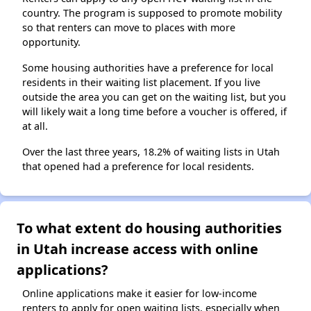
country. The program is supposed to promote mobility
so that renters can move to places with more
opportunity.
Some housing authorities have a preference for local
residents in their waiting list placement. If you live
outside the area you can get on the waiting list, but you
will likely wait a long time before a voucher is offered, if
at all.
Over the last three years, 18.2% of waiting lists in Utah
that opened had a preference for local residents.
To what extent do housing authorities
in Utah increase access with online
applications?
Online applications make it easier for low-income
renters to apply for open waiting lists, especially when