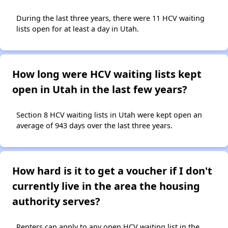
During the last three years, there were 11 HCV waiting
lists open for at least a day in Utah.
How long were HCV waiting lists kept
open in Utah in the last few years?
Section 8 HCV waiting lists in Utah were kept open an
average of 943 days over the last three years.
How hard is it to get a voucher if I don't
currently live in the area the housing
authority serves?
Renters can apply to any open HCV waiting list in the