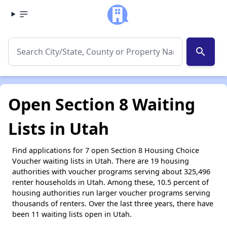
search
Open Section 8 Waiting
Lists in Utah
Find applications for 7 open Section 8 Housing Choice
Voucher waiting lists in Utah. There are 19 housing
authorities with voucher programs serving about 325,496
renter households in Utah. Among these, 10.5 percent of
housing authorities run larger voucher programs serving
thousands of renters. Over the last three years, there have
been 11 waiting lists open in Utah.