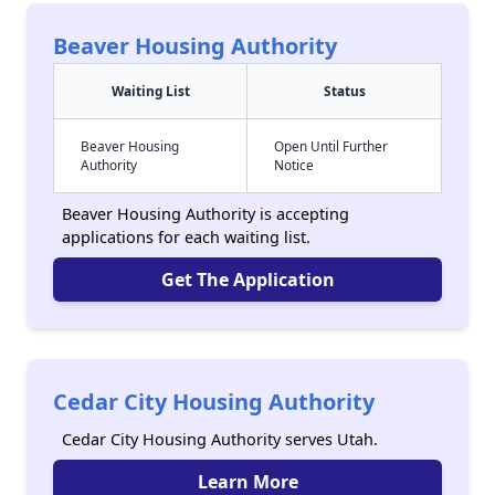
Beaver Housing Authority
Waiting List
Status
Beaver Housing
Open Until Further
Authority
Notice
Beaver Housing Authority is accepting
applications for each waiting list.
Get The Application
Cedar City Housing Authority
Cedar City Housing Authority serves Utah.
Learn More