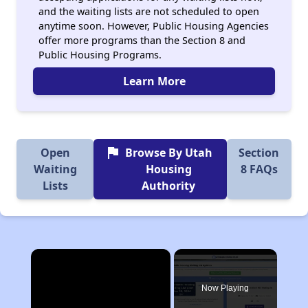
and the waiting lists are not scheduled to open
anytime soon. However, Public Housing Agencies
offer more programs than the Section 8 and
Public Housing Programs.
Learn More
flag
Open
Browse By Utah
Section
Waiting
Housing
8 FAQs
Lists
Authority
×
Now Playing