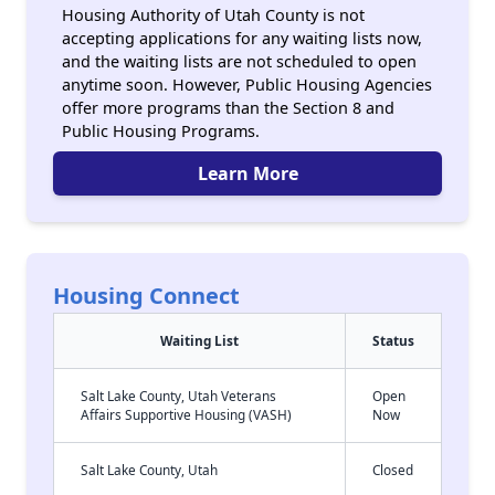
Housing Authority of Utah County is not
accepting applications for any waiting lists now,
and the waiting lists are not scheduled to open
anytime soon. However, Public Housing Agencies
offer more programs than the Section 8 and
Public Housing Programs.
Learn More
Housing Connect
Waiting List
Status
Salt Lake County, Utah Veterans
Open
Affairs Supportive Housing (VASH)
Now
Salt Lake County, Utah
Closed