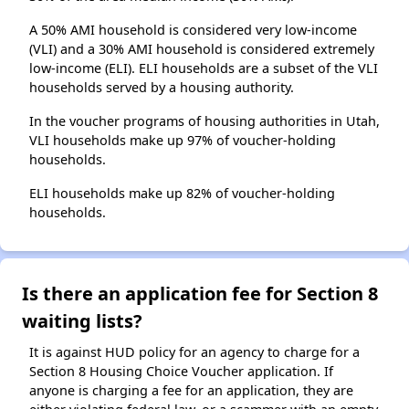
A 50% AMI household is considered very low-income
(VLI) and a 30% AMI household is considered extremely
low-income (ELI). ELI households are a subset of the VLI
households served by a housing authority.
In the voucher programs of housing authorities in Utah,
VLI households make up 97% of voucher-holding
households.
ELI households make up 82% of voucher-holding
households.
Is there an application fee for Section 8
waiting lists?
It is against HUD policy for an agency to charge for a
Section 8 Housing Choice Voucher application. If
anyone is charging a fee for an application, they are