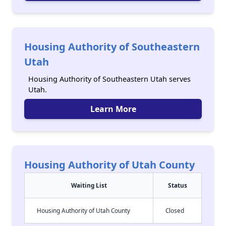
Housing Authority of Southeastern
Utah
Housing Authority of Southeastern Utah serves
Utah.
Learn More
Housing Authority of Utah County
Waiting List
Status
Housing Authority of Utah County
Closed