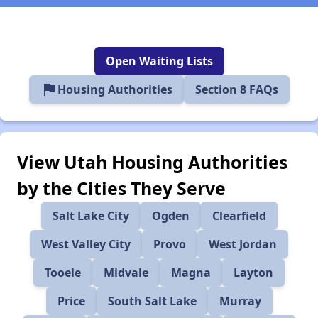
Open Waiting Lists
flag
Housing Authorities
Section 8 FAQs
View Utah Housing Authorities
by the Cities They Serve
Salt Lake City
Ogden
Clearfield
West Valley City
Provo
West Jordan
Tooele
Midvale
Magna
Layton
Price
South Salt Lake
Murray