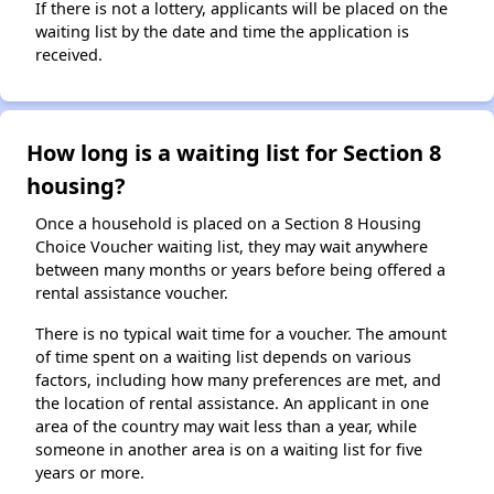
If there is not a lottery, applicants will be placed on the
waiting list by the date and time the application is
received.
How long is a waiting list for Section 8
housing?
Once a household is placed on a Section 8 Housing
Choice Voucher waiting list, they may wait anywhere
between many months or years before being offered a
rental assistance voucher.
There is no typical wait time for a voucher. The amount
of time spent on a waiting list depends on various
factors, including how many preferences are met, and
the location of rental assistance. An applicant in one
area of the country may wait less than a year, while
someone in another area is on a waiting list for five
years or more.