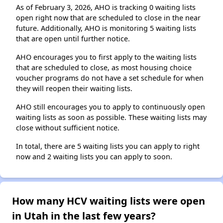
As of February 3, 2026, AHO is tracking 0 waiting lists
open right now that are scheduled to close in the near
future. Additionally, AHO is monitoring 5 waiting lists
that are open until further notice.
AHO encourages you to first apply to the waiting lists
that are scheduled to close, as most housing choice
voucher programs do not have a set schedule for when
they will reopen their waiting lists.
AHO still encourages you to apply to continuously open
waiting lists as soon as possible. These waiting lists may
close without sufficient notice.
In total, there are 5 waiting lists you can apply to right
now and 2 waiting lists you can apply to soon.
How many HCV waiting lists were open
in Utah in the last few years?