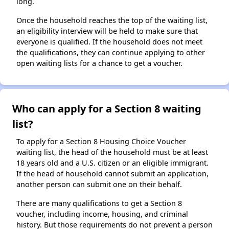
long.
Once the household reaches the top of the waiting list,
an eligibility interview will be held to make sure that
everyone is qualified. If the household does not meet
the qualifications, they can continue applying to other
open waiting lists for a chance to get a voucher.
Who can apply for a Section 8 waiting
list?
To apply for a Section 8 Housing Choice Voucher
waiting list, the head of the household must be at least
18 years old and a U.S. citizen or an eligible immigrant.
If the head of household cannot submit an application,
another person can submit one on their behalf.
There are many qualifications to get a Section 8
voucher, including income, housing, and criminal
history. But those requirements do not prevent a person