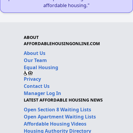
affordable housing."
ABOUT
AFFORDABLEHOUSINGONLINE.COM
About Us
Our Team
Equal Housing
Privacy
Contact Us
Manager Log In
LATEST AFFORDABLE HOUSING NEWS
Open Section 8 Waiting Lists
Open Apartment Waiting Lists
Affordable Housing Videos
Housing Authority Directory