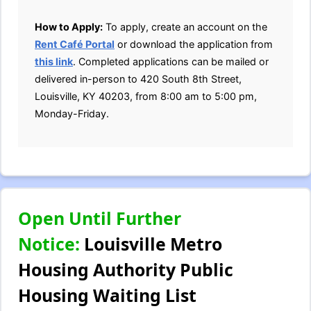
How to Apply:
To apply, create an account on the
Rent Café Portal
or download the application from
this link
. Completed applications can be mailed or
delivered in-person to 420 South 8th Street,
Louisville, KY 40203, from 8:00 am to 5:00 pm,
Monday-Friday.
Open Until Further
Notice:
Louisville Metro
Housing Authority Public
Housing Waiting List