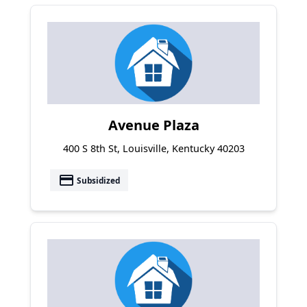
Avenue Plaza
400 S 8th St, Louisville, Kentucky 40203
payment
Subsidized