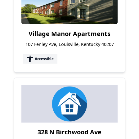
Village Manor Apartments
107 Fenley Ave, Louisville, Kentucky 40207
accessibility
Accessible
328 N Birchwood Ave