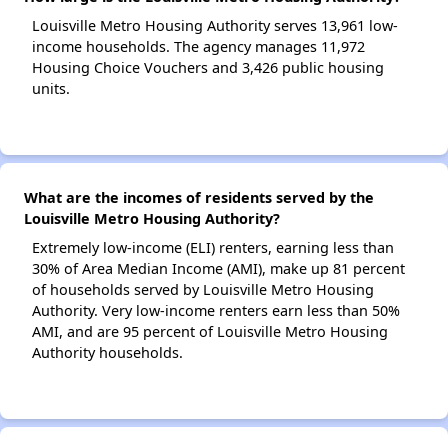
Louisville Metro Housing Authority serves 13,961 low-
income households. The agency manages 11,972
Housing Choice Vouchers and 3,426 public housing
units.
What are the incomes of residents served by the
Louisville Metro Housing Authority?
Extremely low-income (ELI) renters, earning less than
30% of Area Median Income (AMI), make up 81 percent
of households served by Louisville Metro Housing
Authority. Very low-income renters earn less than 50%
AMI, and are 95 percent of Louisville Metro Housing
Authority households.