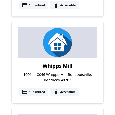
payment
accessibility
Subsidized
Accessible
Whipps Mill
10014-10046 Whipps Mill Rd, Louisville,
Kentucky 40203
payment
accessibility
Subsidized
Accessible