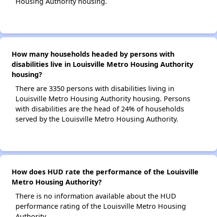
Housing Authority housing.
How many households headed by persons with
disabilities live in Louisville Metro Housing Authority
housing?
There are 3350 persons with disabilities living in
Louisville Metro Housing Authority housing. Persons
with disabilities are the head of 24% of households
served by the Louisville Metro Housing Authority.
How does HUD rate the performance of the Louisville
Metro Housing Authority?
There is no information available about the HUD
performance rating of the Louisville Metro Housing
Authority.