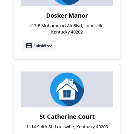
Dosker Manor
413 E Muhammad Ali Blvd, Louisville,
Kentucky 40202
payment
Subsidized
St Catherine Court
1114 S 4th St, Louisville, Kentucky 40203