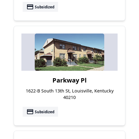
payment
Subsidized
Parkway Pl
1622-B South 13th St, Louisville, Kentucky
40210
payment
Subsidized