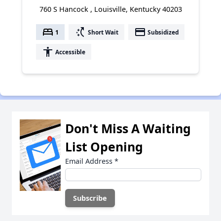
760 S Hancock , Louisville, Kentucky 40203
bed
switch_access_shortcut
payment
1
Short Wait
Subsidized
accessibility
Accessible
Don't Miss A Waiting
List Opening
Email Address
*