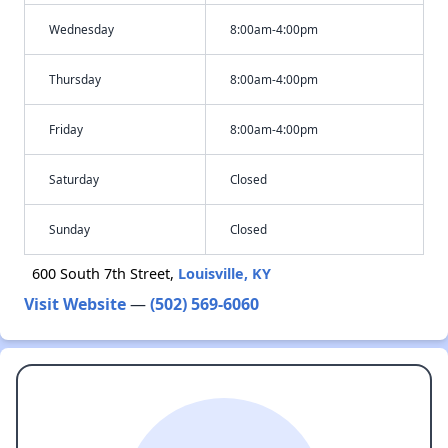
Wednesday
8:00am-4:00pm
Thursday
8:00am-4:00pm
Friday
8:00am-4:00pm
Saturday
Closed
Sunday
Closed
600 South 7th Street,
Louisville, KY
Visit Website
—
(502) 569-6060