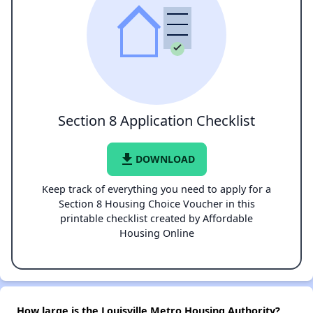
Section 8 Application Checklist
file_download
DOWNLOAD
Keep track of everything you need to apply for a
Section 8 Housing Choice Voucher in this
printable checklist created by Affordable
Housing Online
How large is the Louisville Metro Housing Authority?