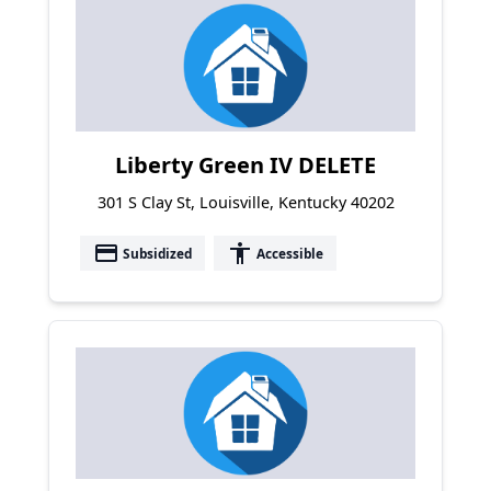
Liberty Green IV DELETE
301 S Clay St, Louisville, Kentucky 40202
payment
accessibility
Subsidized
Accessible