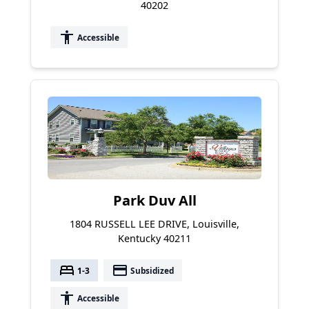
40202
accessibility
Accessible
Park Duv All
1804 RUSSELL LEE DRIVE, Louisville,
Kentucky 40211
bed
payment
1-3
Subsidized
accessibility
Accessible