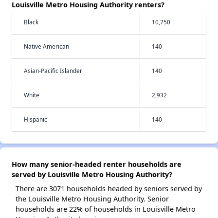
Louisville Metro Housing Authority renters?
Black
10,750
Native American
140
Asian-Pacific Islander
140
White
2,932
Hispanic
140
How many senior-headed renter households are
served by Louisville Metro Housing Authority?
There are 3071 households headed by seniors served by
the Louisville Metro Housing Authority. Senior
households are 22% of households in Louisville Metro