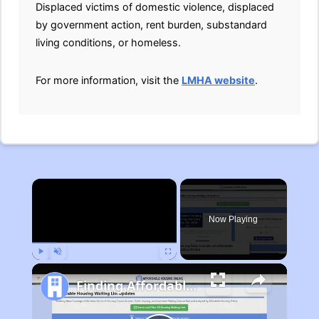
Displaced victims of domestic violence, displaced
by government action, rent burden, substandard
living conditions, or homeless.
For more information, visit the
LMHA website
.
×
Now Playing
Play
Unmute
Fullscreen
Finding Affordable Housing in Michigan