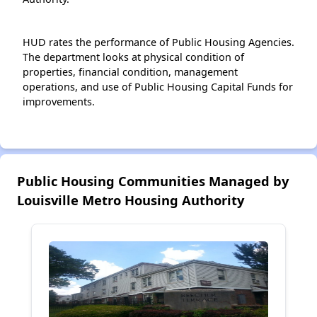
HUD rates the performance of Public Housing Agencies.
The department looks at physical condition of
properties, financial condition, management
operations, and use of Public Housing Capital Funds for
improvements.
Public Housing Communities Managed by
Louisville Metro Housing Authority