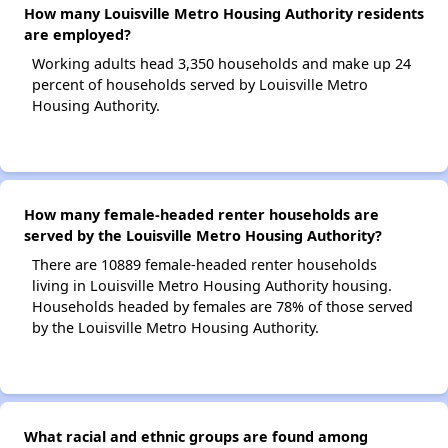
How many Louisville Metro Housing Authority residents
are employed?
Working adults head 3,350 households and make up 24
percent of households served by Louisville Metro
Housing Authority.
How many female-headed renter households are
served by the Louisville Metro Housing Authority?
There are 10889 female-headed renter households
living in Louisville Metro Housing Authority housing.
Households headed by females are 78% of those served
by the Louisville Metro Housing Authority.
What racial and ethnic groups are found among