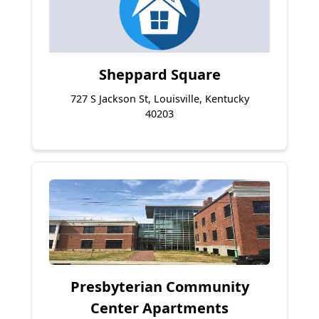
Sheppard Square
727 S Jackson St, Louisville, Kentucky
40203
Presbyterian Community
Center Apartments