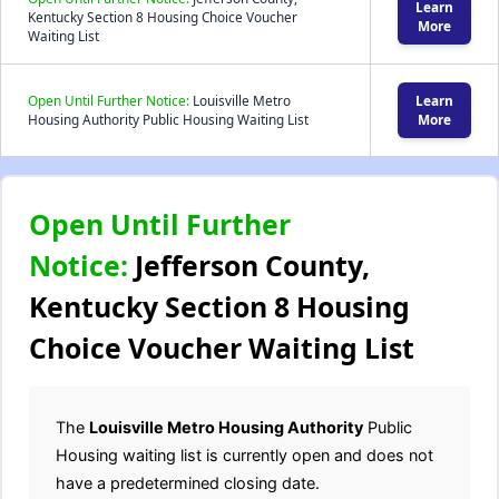
Learn
Kentucky Section 8 Housing Choice Voucher
More
Waiting List
Open Until Further Notice:
Louisville Metro
Learn
Housing Authority Public Housing Waiting List
More
Open Until Further
Notice:
Jefferson County,
Kentucky Section 8 Housing
Choice Voucher Waiting List
The
Louisville Metro Housing Authority
Public
Housing waiting list is currently open and does not
have a predetermined closing date.