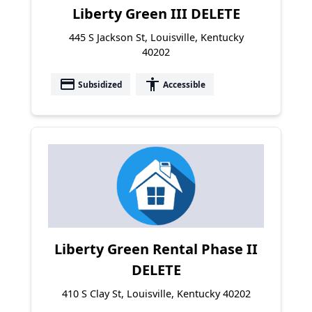
Liberty Green III DELETE
445 S Jackson St, Louisville, Kentucky
40202
payment
accessibility
Subsidized
Accessible
Liberty Green Rental Phase II
DELETE
410 S Clay St, Louisville, Kentucky 40202