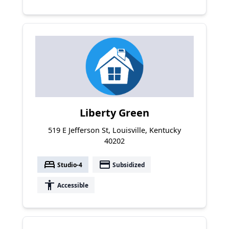
Liberty Green
519 E Jefferson St, Louisville, Kentucky
40202
bed
payment
Studio-4
Subsidized
accessibility
Accessible