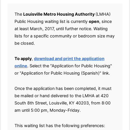
The
Louisville Metro Housing Authority
(LMHA)
Public Housing waiting list is currently
open
, since
at least March, 2017, until further notice. Waiting
lists for a specific community or bedroom size may
be closed.
To apply
,
download and print the application
online
. Select the "Application for Public Housing"
or "Application for Public Housing (Spanish)" link.
Once the application has been completed, it must
be mailed or hand delivered to the LMHA at 420
South 8th Street, Louisville, KY 40203, from 8:00
am until 5:00 pm, Monday-Friday.
This waiting list has the following preferences: