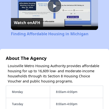
Play
Watch on
AFH
Video
Finding Affordable Housing in Michigan
About The Agency
Louisville Metro Housing Authority provides affordable
housing for up to 16,609 low- and moderate-income
households through its Section 8 Housing Choice
Voucher and public housing programs.
Monday
8:00am-4:00pm
Tuesday
8:00am-4:00pm