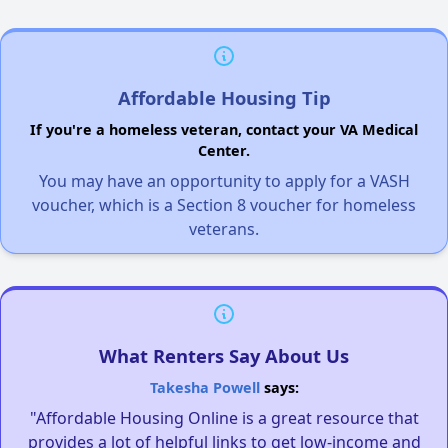
Affordable Housing Tip
If you're a homeless veteran, contact your VA Medical
Center.
You may have an opportunity to apply for a VASH
voucher, which is a Section 8 voucher for homeless
veterans.
What Renters Say About Us
Takesha Powell
says:
"Affordable Housing Online is a great resource that
provides a lot of helpful links to get low-income and