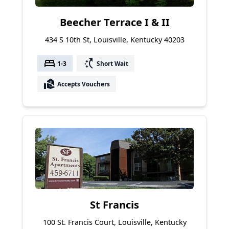
Beecher Terrace I & II
434 S 10th St, Louisville, Kentucky 40203
bed
switch_access_shortcut
1-3
Short Wait
real_estate_agent
Accepts Vouchers
St Francis
100 St. Francis Court, Louisville, Kentucky