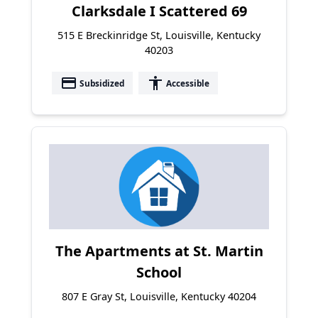
Clarksdale I Scattered 69
515 E Breckinridge St, Louisville, Kentucky
40203
payment
accessibility
Subsidized
Accessible
The Apartments at St. Martin
School
807 E Gray St, Louisville, Kentucky 40204