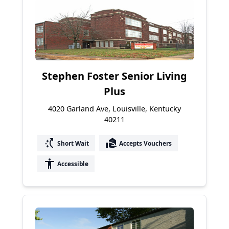
Stephen Foster Senior Living
Plus
4020 Garland Ave, Louisville, Kentucky
40211
switch_access_shortcut
real_estate_agent
Short Wait
Accepts Vouchers
accessibility
Accessible