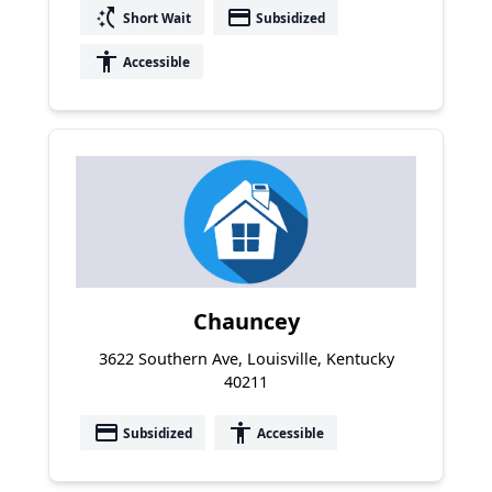
switch_access_shortcut
payment
Short Wait
Subsidized
accessibility
Accessible
Chauncey
3622 Southern Ave, Louisville, Kentucky
40211
payment
accessibility
Subsidized
Accessible