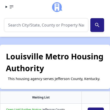
search
Louisville Metro Housing
Authority
This housing agency serves Jefferson County, Kentucky.
Waiting List
Open Until Further Notice:
Jefferson County,