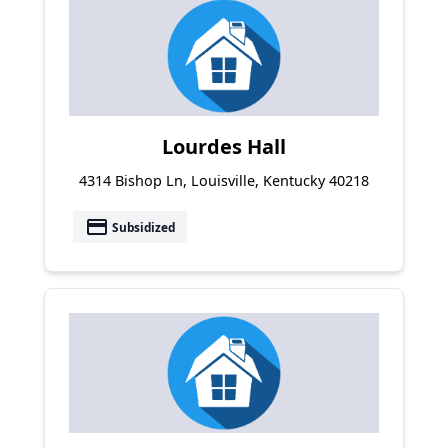
Lourdes Hall
4314 Bishop Ln, Louisville, Kentucky 40218
payment
Subsidized