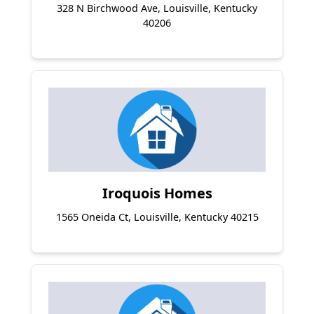
328 N Birchwood Ave, Louisville, Kentucky
40206
Iroquois Homes
1565 Oneida Ct, Louisville, Kentucky 40215