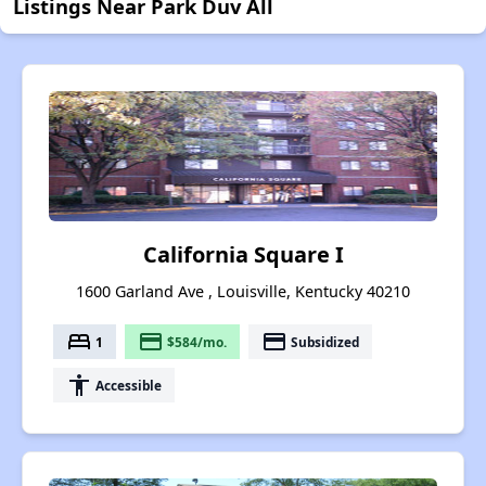
Listings Near Park Duv All
California Square I
1600 Garland Ave , Louisville, Kentucky 40210
bed
payment
payment
1
$584/mo.
Subsidized
accessibility
Accessible