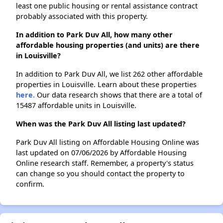
least one public housing or rental assistance contract
probably associated with this property.
In addition to Park Duv All, how many other
affordable housing properties (and units) are there
in Louisville?
In addition to Park Duv All, we list 262 other affordable
properties in Louisville. Learn about these properties
here.
Our data research shows that there are a total of
15487 affordable units in Louisville.
When was the Park Duv All listing last updated?
Park Duv All listing on Affordable Housing Online was
last updated on 07/06/2026 by Affordable Housing
Online research staff. Remember, a property's status
can change so you should contact the property to
confirm.