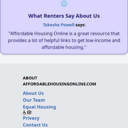
What Renters Say About Us
Takesha Powell
says:
"Affordable Housing Online is a great resource that
provides a lot of helpful links to get low-income and
affordable housing."
ABOUT
AFFORDABLEHOUSINGONLINE.COM
About Us
Our Team
Equal Housing
Privacy
Contact Us