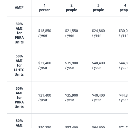
1
2
3
4
AMI*
person
people
people
peop
30%
AMI
$18,850
$21,550
$24,860
$30,
for
/ year
/ year
/ year
/ year
PBRA
Units
50%
AMI
$31,400
$35,900
$40,400
$44,
for
/ year
/ year
/ year
/ year
LIHTC
Units
50%
AMI
$31,400
$35,900
$40,400
$44,
for
/ year
/ year
/ year
/ year
PBRA
Units
80%
AMI
$50,250
$57,400
$64,600
$71,