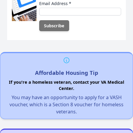
Email Address
*
Affordable Housing Tip
If you're a homeless veteran, contact your VA Medical
Center.
You may have an opportunity to apply for a VASH
voucher, which is a Section 8 voucher for homeless
veterans.