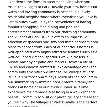
Experience the finest in apartment living when you
make The Villages at Park DuValle your new home. Our
warm and inviting community is nestled in a lovely,
residential neighborhood where everything you love is
just minutes away. Enjoy the convenience of having
fabulous shopping, fine dining and popular
entertainment minutes from our charming community.
The Villages at Park DuValle offers an impressive
selection of spacious one, two and three bedroom floor
plans to choose from. Each of our spacious homes is
well-appointed with highly attractive features such as a
well-equipped kitchen, spacious walk-in closets, a
private balcony or patio and more! Discover a life of
luxury and endless comforts! Take advantage of all the
community amenities we offer at The Villages at Park
DuValle. For those warm days, residents can cool off in
our shimmering swimming pool, entertain family and
friends at home or in our lavish clubhouse. Come
experience maintenance-free living in a well-kept and
peaceful community. Visit our photo gallery and see for
yourself why The Villages at Park DuValle is the perfect