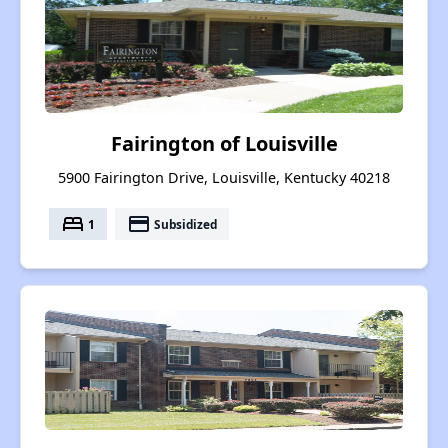
Fairington of Louisville
5900 Fairington Drive, Louisville, Kentucky 40218
bed
payment
1
Subsidized