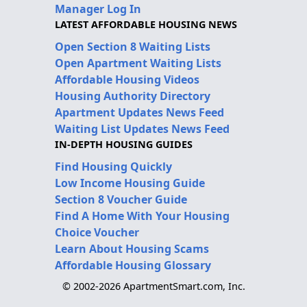
Manager Log In
LATEST AFFORDABLE HOUSING NEWS
Open Section 8 Waiting Lists
Open Apartment Waiting Lists
Affordable Housing Videos
Housing Authority Directory
Apartment Updates News Feed
Waiting List Updates News Feed
IN-DEPTH HOUSING GUIDES
Find Housing Quickly
Low Income Housing Guide
Section 8 Voucher Guide
Find A Home With Your Housing
Choice Voucher
Learn About Housing Scams
Affordable Housing Glossary
© 2002-2026 ApartmentSmart.com, Inc.