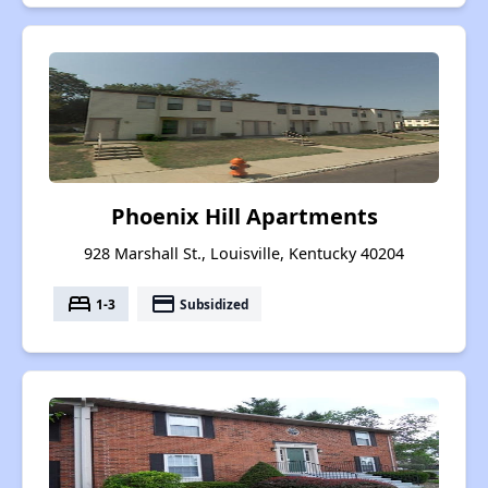
Phoenix Hill Apartments
928 Marshall St., Louisville, Kentucky 40204
bed
payment
1-3
Subsidized