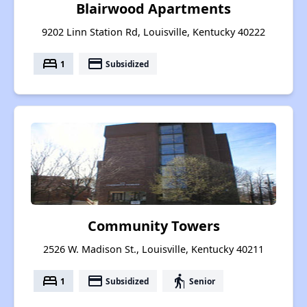
Blairwood Apartments
9202 Linn Station Rd, Louisville, Kentucky 40222
bed
payment
1
Subsidized
Community Towers
2526 W. Madison St., Louisville, Kentucky 40211
bed
payment
elderly
1
Subsidized
Senior