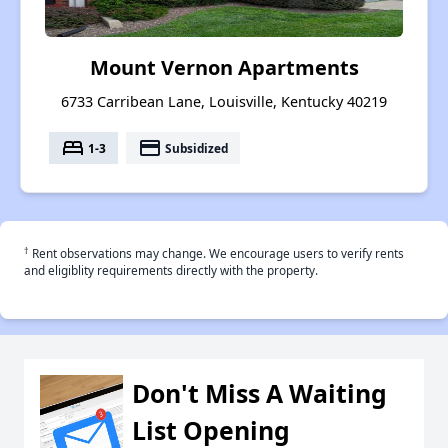
Mount Vernon Apartments
6733 Carribean Lane, Louisville, Kentucky 40219
bed
payment
1-3
Subsidized
†
Rent observations may change. We encourage users to verify rents
and eligiblity requirements directly with the property.
Don't Miss A Waiting
List Opening