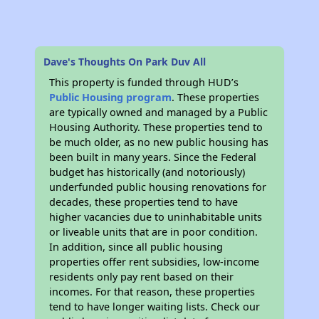
Dave's Thoughts On Park Duv All
This property is funded through HUD’s
Public Housing program
. These properties
are typically owned and managed by a Public
Housing Authority. These properties tend to
be much older, as no new public housing has
been built in many years. Since the Federal
budget has historically (and notoriously)
underfunded public housing renovations for
decades, these properties tend to have
higher vacancies due to uninhabitable units
or liveable units that are in poor condition.
In addition, since all public housing
properties offer rent subsidies, low-income
residents only pay rent based on their
incomes. For that reason, these properties
tend to have longer waiting lists. Check our