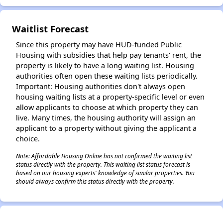
Waitlist Forecast
✕
Since this property may have HUD-funded Public
Housing with subsidies that help pay tenants' rent, the
property is likely to have a long waiting list. Housing
authorities often open these waiting lists periodically.
Important: Housing authorities don't always open
housing waiting lists at a property-specific level or even
allow applicants to choose at which property they can
live. Many times, the housing authority will assign an
applicant to a property without giving the applicant a
choice.
Note: Affordable Housing Online has not confirmed the waiting list
status directly with the property. This waiting list status forecast is
based on our housing experts' knowledge of similar properties. You
should always confirm this status directly with the property.