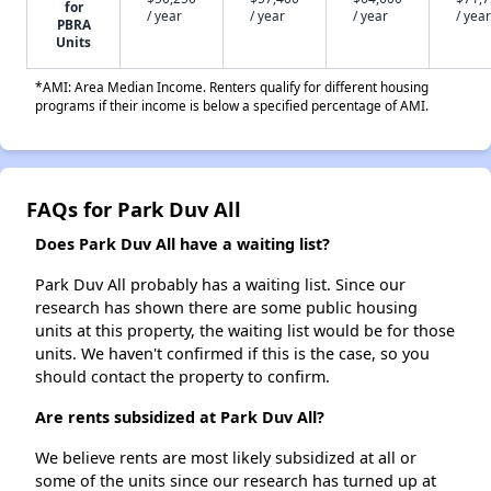
for
/ year
/ year
/ year
/ year
PBRA
Units
*AMI: Area Median Income. Renters qualify for different housing
programs if their income is below a specified percentage of AMI.
FAQs for Park Duv All
Does Park Duv All have a waiting list?
Park Duv All probably has a waiting list. Since our
research has shown there are some public housing
units at this property, the waiting list would be for those
units. We haven't confirmed if this is the case, so you
should contact the property to confirm.
Are rents subsidized at Park Duv All?
We believe rents are most likely subsidized at all or
some of the units since our research has turned up at