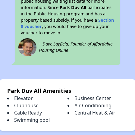
public housing waiting list data for more
information. Since
Park Duv All
participates
in the Public Housing program and has a
property based subsidy, if you have a
Section
8 voucher
, you would have to give up your
voucher to move in.
~ Dave Layfield, Founder of Affordable
Housing Online
Park Duv All Amenities
Elevator
Business Center
Clubhouse
Air Conditioning
Cable Ready
Central Heat & Air
Swimming pool