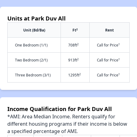
Units at Park Duv All
2
Unit (Bd/Ba)
Ft
Rent
2
†
One Bedroom (1/1)
708ft
Call for Price
2
†
Two Bedroom (2/1)
913ft
Call for Price
2
†
Three Bedroom (3/1)
1295ft
Call for Price
Income Qualification for Park Duv All
*AMI: Area Median Income. Renters qualify for
different housing programs if their income is below
a specified percentage of AMI.