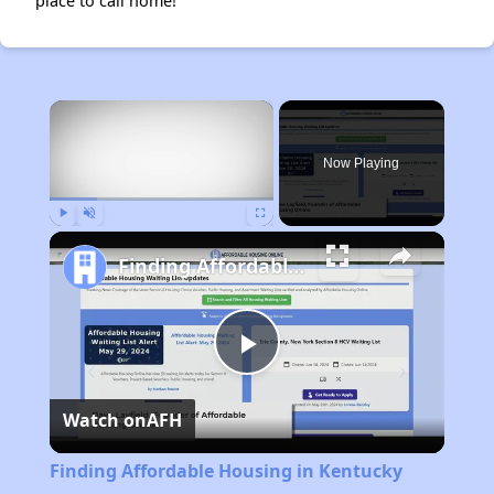
place to call home!
×
Now Playing
Play
Unmute
Fullscreen
Finding Affordable Housing in Kentucky
Play
Watch on
AFH
Video
Finding Affordable Housing in Kentucky