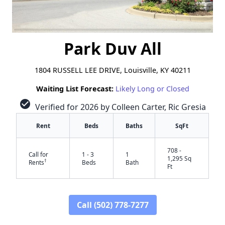
Park Duv All
1804 RUSSELL LEE DRIVE, Louisville, KY 40211
Waiting List Forecast:
Likely Long or Closed
check_circle
Verified for 2026 by Colleen Carter, Ric Gresia
Rent
Beds
Baths
SqFt
708 -
Call for
1 - 3
1
1,295 Sq
†
Rents
Beds
Bath
Ft
Call (502) 778-7277