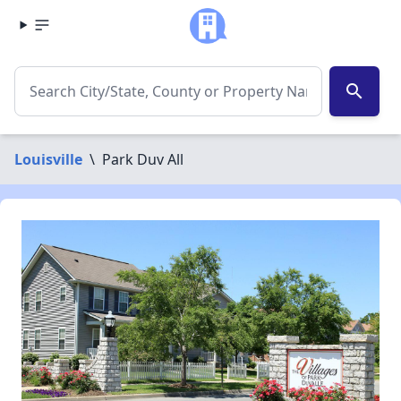
search
Louisville
\
Park Duv All