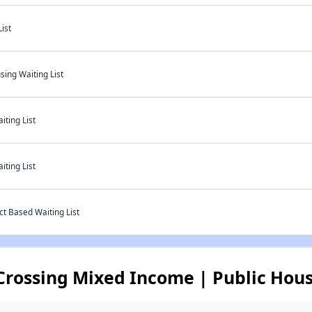
ist
sing Waiting List
ting List
ting List
t Based Waiting List
rossing Mixed Income | Public Hous