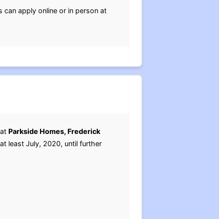
 can apply online or in person at
 at
Parkside Homes, Frederick
t least July, 2020, until further