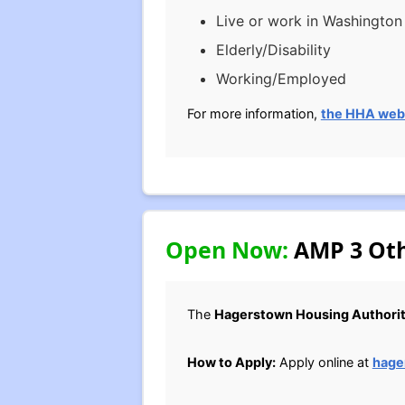
Live or work in Washingto
Elderly/Disability
Working/Employed
For more information,
the HHA web
Open Now:
AMP 3 Oth
The
Hagerstown Housing Authori
How to Apply:
Apply online at
hage