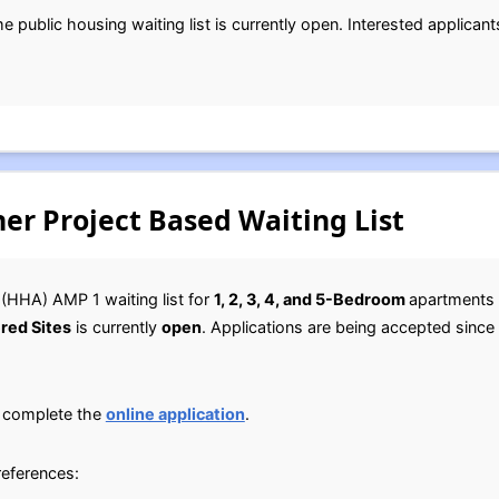
ublic housing waiting list is currently open. Interested applicants
er Project Based Waiting List
(HHA) AMP 1 waiting list for
1, 2, 3, 4, and 5-Bedroom
apartments
red Sites
is currently
open
. Applications are being accepted since a
, complete the
online application
.
references: