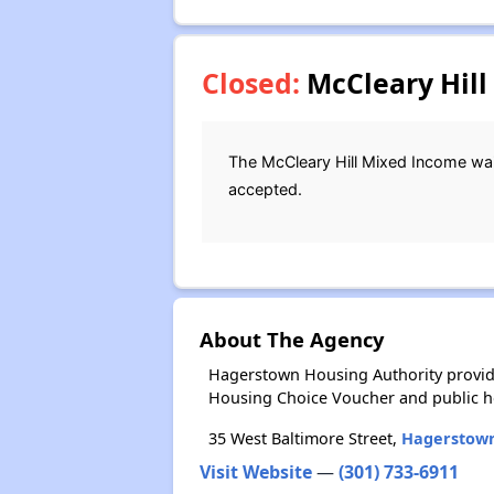
Closed:
McCleary Hill
The McCleary Hill Mixed Income wait
accepted.
About The Agency
Hagerstown Housing Authority provide
Housing Choice Voucher and public 
35 West Baltimore Street,
Hagerstow
Visit Website
—
(301) 733-6911