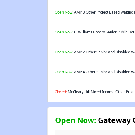
Open Now:
AMP 3 Other Project Based Waiting L
Open Now:
C. Williams Brooks Senior Public Hou
Open Now:
AMP 2 Other Senior and Disabled Wai
Open Now:
AMP 4 Other Senior and Disabled Wai
Closed:
McCleary Hill Mixed Income Other Projec
Open Now:
Gateway C