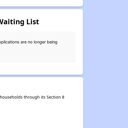
aiting List
plications are no longer being
households through its Section 8