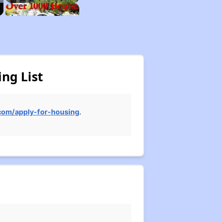
ng List
om/apply-for-housing
.