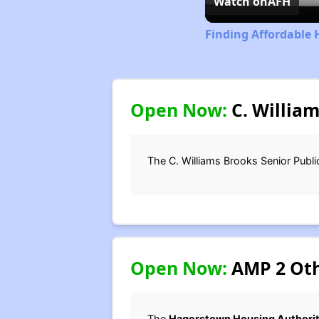
Watch on
AFH
Finding Affordable 
Open Now:
C. William
The C. Williams Brooks Senior Publi
Open Now:
AMP 2 Othe
The
Hagerstown Housing Authori