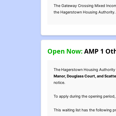
The Gateway Crossing Mixed Income p
the Hagerstown Housing Authority.
Open Now:
AMP 1 Oth
The
Hagerstown Housing Authority 
Manor, Douglass Court, and Scatte
notice.
To apply during the opening period
This waiting list has the following p