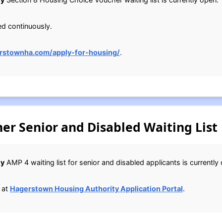
ed continuously.
rstownha.com/apply-for-housing/
.
r Senior and Disabled Waiting List
ty
AMP 4 waiting list for senior and disabled applicants is currently
 at
Hagerstown Housing Authority Application Portal
.