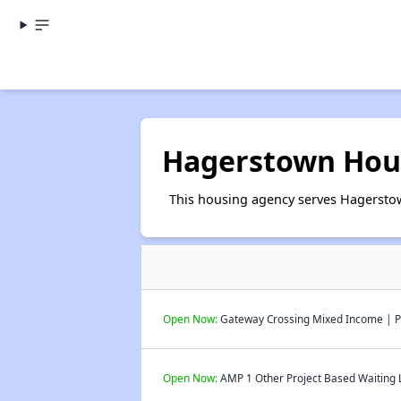
Hagerstown Hous
This housing agency serves Hagersto
Open Now:
Gateway Crossing Mixed Income | Pu
Open Now:
AMP 1 Other Project Based Waiting L