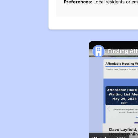
Preferences:
Local residents or em
Finding Af