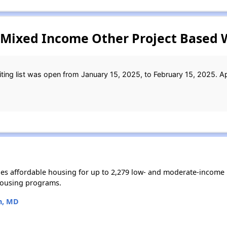
 Mixed Income Other Project Based W
ing list was open from January 15, 2025, to February 15, 2025. Ap
s affordable housing for up to 2,279 low- and moderate-income 
housing programs.
n, MD