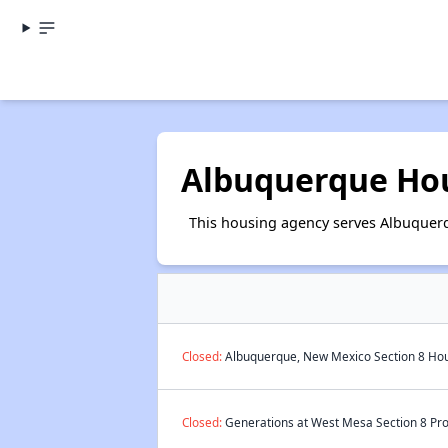
Albuquerque Hou
This housing agency serves Albuquer
Closed:
Albuquerque, New Mexico Section 8 Hous
Closed:
Generations at West Mesa Section 8 Pro