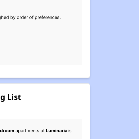
ghed by order of preferences.
g List
edroom
apartments at
Luminaria
is