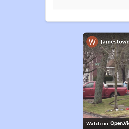
Jamestown’
Watch on