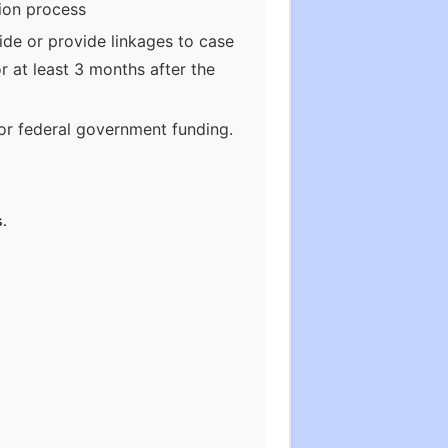
tion process
ide or provide linkages to case
 at least 3 months after the
or federal government funding.
s.