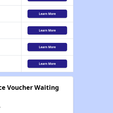
Learn More
Learn More
Learn More
Learn More
ce Voucher Waiting
.