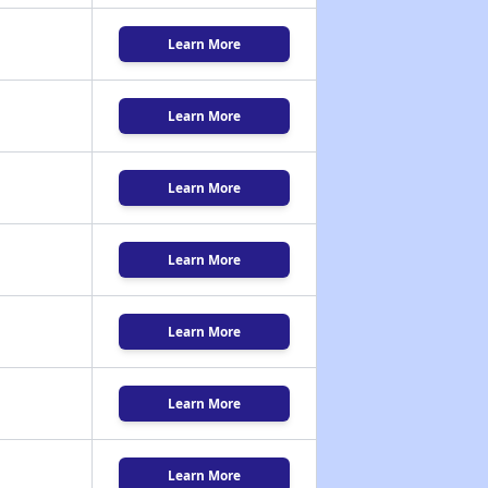
Learn More
Learn More
Learn More
Learn More
Learn More
Learn More
Learn More