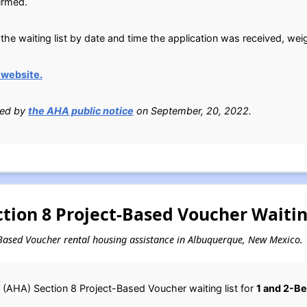
irmed.
the waiting list by date and time the application was received, wei
website.
ied by
the AHA public notice
on September, 20, 2022.
tion 8 Project-Based Voucher Waitin
ct-Based Voucher rental housing assistance in Albuquerque, New Mexico.
(AHA) Section 8 Project-Based Voucher waiting list for
1 and 2-B