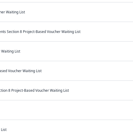
er Waiting List
s Section 8 Project-Based Voucher Waiting List
Waiting List
ased Voucher Waiting List
on 8 Project-Based Voucher Waiting List
List