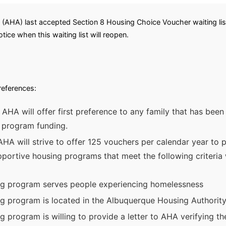
(AHA) last accepted Section 8 Housing Choice Voucher waiting list
tice when this waiting list will reopen.
preferences:
e AHA will offer first preference to any family that has be
t program funding.
A will strive to offer 125 vouchers per calendar year to par
ortive housing programs that meet the following criteria wil
ng program serves people experiencing homelessness
g program is located in the Albuquerque Housing Authority
 program is willing to provide a letter to AHA verifying the