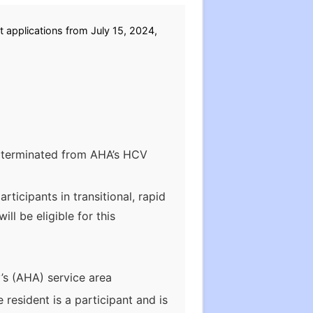
 applications from July 15, 2024,
en terminated from AHA’s HCV
ticipants in transitional, rapid
l be eligible for this
’s (AHA) service area
 resident is a participant and is