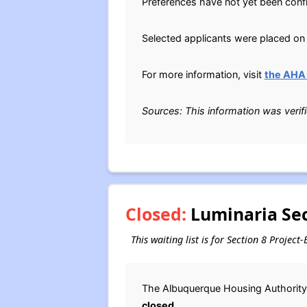
Preferences have not yet been conf
Selected applicants were placed on 
For more information, visit
the AHA 
Sources: This information was verif
Closed:
Luminaria Sec
This waiting list is for Section 8 Proje
The Albuquerque Housing Authority 
closed
.