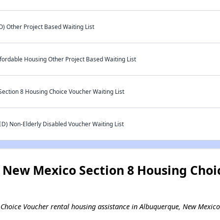
 Other Project Based Waiting List
rdable Housing Other Project Based Waiting List
ction 8 Housing Choice Voucher Waiting List
ED) Non-Elderly Disabled Voucher Waiting List
New Mexico Section 8 Housing Choi
ng Choice Voucher rental housing assistance in Albuquerque, New Mexico