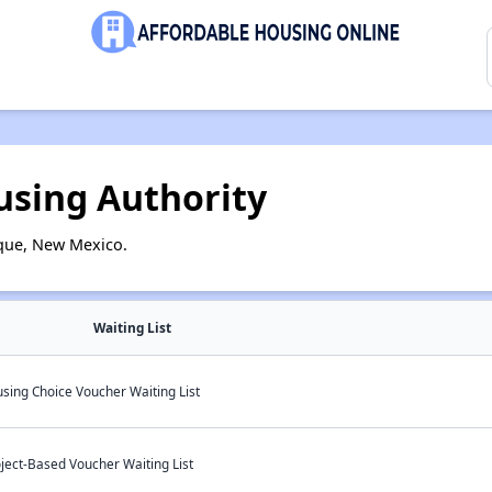
sing Authority
que, New Mexico.
Waiting List
ing Choice Voucher Waiting List
ject-Based Voucher Waiting List