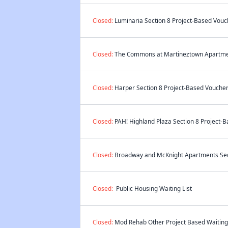
Closed:
Luminaria Section 8 Project-Based Vouch
Closed:
The Commons at Martineztown Apartment
Closed:
Harper Section 8 Project-Based Voucher 
Closed:
PAH! Highland Plaza Section 8 Project-B
Closed:
Broadway and McKnight Apartments Secti
Closed:
Public Housing Waiting List
Closed:
Mod Rehab Other Project Based Waiting 