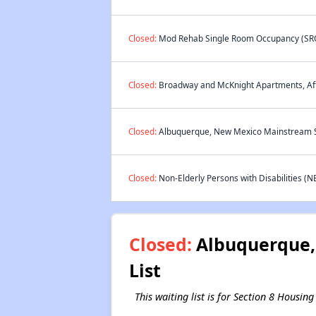
Closed:
Mod Rehab Single Room Occupancy (SRO)
Closed:
Broadway and McKnight Apartments, Affo
Closed:
Albuquerque, New Mexico Mainstream Se
Closed:
Non-Elderly Persons with Disabilities (N
Closed:
Albuquerque, 
List
This waiting list is for Section 8 Housi