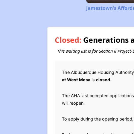
Jamestown’s Afford
Closed:
Generations a
This waiting list is for Section 8 Proje
The Albuquerque Housing Authority 
at West Mesa
is
closed
.
The AHA last accepted applications f
will reopen.
To apply during the opening period,