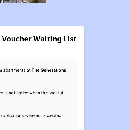
 Voucher Waiting List
m
apartments at
The Generations
ere is not notice when this waitlist
 applications were not accepted.