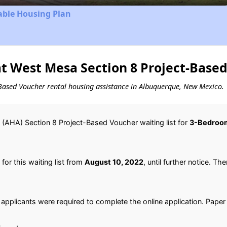
able Housing Plan
t West Mesa Section 8 Project-Based
ct-Based Voucher rental housing assistance in Albuquerque, New Mexico.
(AHA) Section 8 Project-Based Voucher waiting list for
3-Bedroo
or this waiting list from
August 10, 2022
, until further notice. Th
 applicants were required to complete the online application. Paper