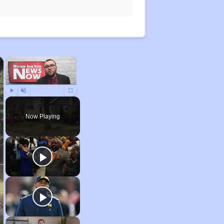
×
×
Play
Unmute
Fullscreen
Now Playing