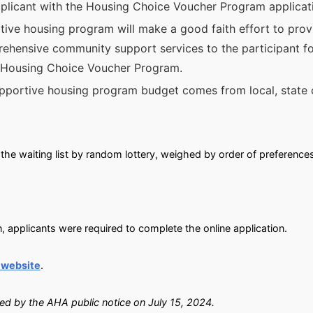
 applicant with the Housing Choice Voucher Program applica
rtive housing program will make a good faith effort to prov
ensive community support services to the participant for
e Housing Choice Voucher Program.
upportive housing program budget comes from local, state 
the waiting list by random lottery, weighed by order of preference
, applicants were required to complete the online application.
 website
.
ied by the AHA public notice on July 15, 2024.