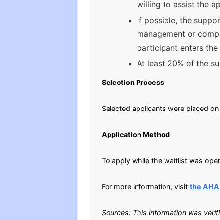
willing to assist the
If possible, the suppo
management or compreh
participant enters th
At least 20% of the s
Selection Process
Selected applicants were placed on 
Application Method
To apply while the waitlist was open
For more information, visit
the AHA
Sources: This information was verif