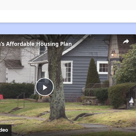
s Affordable Housing Plan
Play
Video