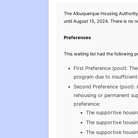
The Albuquerque Housing Authority 
until August 15, 2024. There is no no
Preferences
This waiting list had the following 
First Preference (pool): Th
program due to insufficien
Second Preference (pool): AH
rehousing or permanent supp
preference:
The supportive housi
The supportive housin
The supportive housing