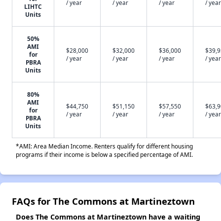
/ year
/ year
/ year
/ year
LIHTC
Units
50%
AMI
$28,000
$32,000
$36,000
$39,
for
/ year
/ year
/ year
/ year
PBRA
Units
80%
AMI
$44,750
$51,150
$57,550
$63,
for
/ year
/ year
/ year
/ year
PBRA
Units
*AMI: Area Median Income. Renters qualify for different housing
programs if their income is below a specified percentage of AMI.
FAQs for The Commons at Martineztown
Does The Commons at Martineztown have a waiting