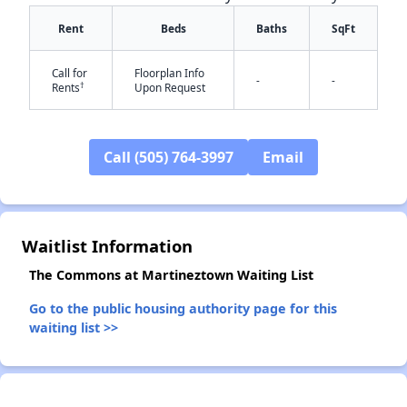
Rent
Beds
Baths
SqFt
Call for
Floorplan Info
-
-
†
Rents
Upon Request
Call (505) 764-3997
Email
✕
Waitlist Information
The Commons at Martineztown Waiting List
Go to the public housing authority page for this
waiting list >>