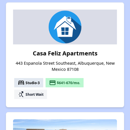
Casa Feliz Apartments
443 Espanola Street Southeast, Albuquerque, New
Mexico 87108
bed
payment
Studio-3
$641-670/mo.
switch_access_shortcut
Short Wait