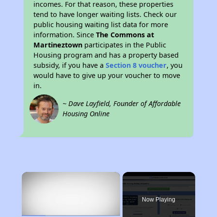
incomes. For that reason, these properties
tend to have longer waiting lists. Check our
public housing waiting list data for more
information. Since
The Commons at
Martineztown
participates in the Public
Housing program and has a property based
subsidy, if you have a
Section 8 voucher
, you
would have to give up your voucher to move
in.
~ Dave Layfield, Founder of Affordable
Housing Online
×
Now Playing