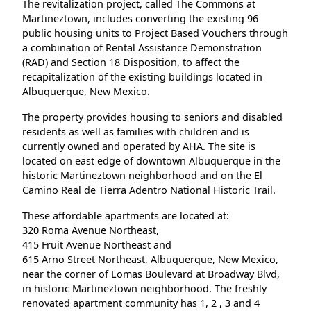
The revitalization project, called The Commons at
Martineztown, includes converting the existing 96
public housing units to Project Based Vouchers through
a combination of Rental Assistance Demonstration
(RAD) and Section 18 Disposition, to affect the
recapitalization of the existing buildings located in
Albuquerque, New Mexico.
The property provides housing to seniors and disabled
residents as well as families with children and is
currently owned and operated by AHA. The site is
located on east edge of downtown Albuquerque in the
historic Martineztown neighborhood and on the El
Camino Real de Tierra Adentro National Historic Trail.
These affordable apartments are located at:
320 Roma Avenue Northeast,
415 Fruit Avenue Northeast and
615 Arno Street Northeast, Albuquerque, New Mexico,
near the corner of Lomas Boulevard at Broadway Blvd,
in historic Martineztown neighborhood. The freshly
renovated apartment community has 1, 2 , 3 and 4