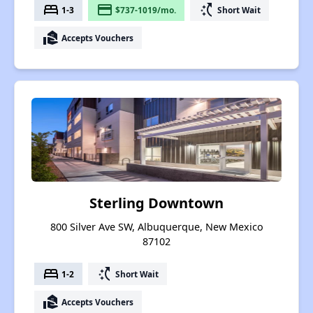
bed
payment
switch_access_shortcut
1-3
$737-1019/mo.
Short Wait
real_estate_agent
Accepts Vouchers
Sterling Downtown
800 Silver Ave SW, Albuquerque, New Mexico
87102
bed
switch_access_shortcut
1-2
Short Wait
real_estate_agent
Accepts Vouchers