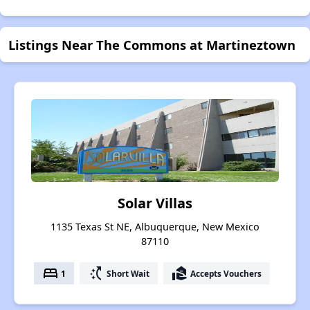
Listings Near The Commons at Martineztown
Solar Villas
1135 Texas St NE, Albuquerque, New Mexico
87110
bed
switch_access_shortcut
real_estate_agent
1
Short Wait
Accepts Vouchers