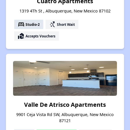
Cuatro Apartments
1319 4Th St , Albuquerque, New Mexico 87102
bed
switch_access_shortcut
Studio-2
Short Wait
real_estate_agent
Accepts Vouchers
Valle De Atrisco Apartments
9901 Ceja Vista Rd SW, Albuquerque, New Mexico
87121