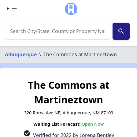
search
Albuquerque
\
The Commons at Martineztown
The Commons at
Martineztown
320 Roma Ave NE, Albuquerque, NM 87109
Waiting List Forecast:
Open Now
check_circle
Verified for 2022 by Lorena Bentley