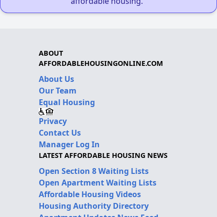
affordable housing."
ABOUT
AFFORDABLEHOUSINGONLINE.COM
About Us
Our Team
Equal Housing
Privacy
Contact Us
Manager Log In
LATEST AFFORDABLE HOUSING NEWS
Open Section 8 Waiting Lists
Open Apartment Waiting Lists
Affordable Housing Videos
Housing Authority Directory