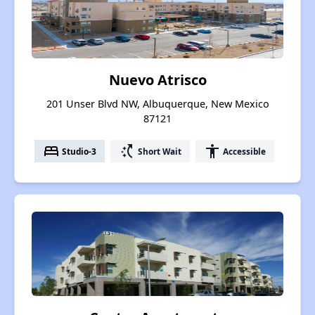
Nuevo Atrisco
201 Unser Blvd NW, Albuquerque, New Mexico
87121
bed
switch_access_shortcut
accessibility
Studio-3
Short Wait
Accessible