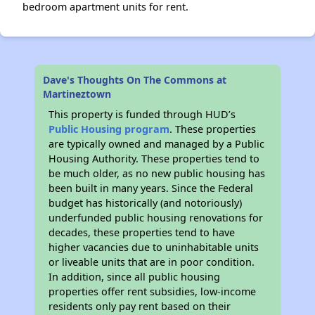
bedroom apartment units for rent.
Dave's Thoughts On The Commons at
Martineztown
This property is funded through HUD’s
Public Housing program
. These properties
are typically owned and managed by a Public
Housing Authority. These properties tend to
be much older, as no new public housing has
been built in many years. Since the Federal
budget has historically (and notoriously)
underfunded public housing renovations for
decades, these properties tend to have
higher vacancies due to uninhabitable units
or liveable units that are in poor condition.
In addition, since all public housing
properties offer rent subsidies, low-income
residents only pay rent based on their