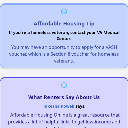
Affordable Housing Tip
If you're a homeless veteran, contact your VA Medical
Center.
You may have an opportunity to apply for a VASH
voucher, which is a Section 8 voucher for homeless
veterans.
What Renters Say About Us
Takesha Powell
says:
"Affordable Housing Online is a great resource that
provides a lot of helpful links to get low-income and