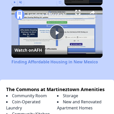
Play
Unmute
Fullscreen
Finding Affordable Housing in New Mexico
Play
Watch on
AFH
Video
Finding Affordable Housing in New Mexico
The Commons at Martineztown Amenities
Community Room
Storage
Coin-Operated
New and Renovated
Laundry
Apartment Homes