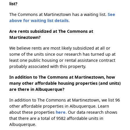
list?
The Commons at Martineztown has a waiting list.
See
above for waiting list details.
Are rents subsidized at The Commons at
Martineztown?
We believe rents are most likely subsidized at all or
some of the units since our research has turned up at
least one public housing or rental assistance contract
probably associated with this property.
In addition to The Commons at Martineztown, how
many other affordable housing properties (and units)
are there in Albuquerque?
In addition to The Commons at Martineztown, we list 96
other affordable properties in Albuquerque. Learn
about these properties
here.
Our data research shows
that there are a total of 9582 affordable units in
Albuquerque.