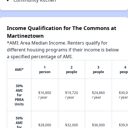
Community Kitchen
Income Qualification for The Commons at
Martineztown
*AMI: Area Median Income. Renters qualify for
different housing programs if their income is below
a specified percentage of AMI.
1
2
3
4
AMI*
person
people
people
peop
30%
AMI
$16,800
$19,720
$24,860
$30,
for
/ year
/ year
/ year
/ year
PBRA
Units
50%
AMI
$28,000
$32,000
$36,000
$39,
for