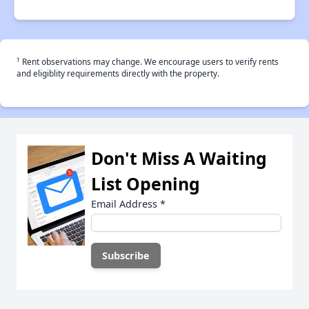
†
Rent observations may change. We encourage users to verify rents
and eligiblity requirements directly with the property.
Don't Miss A Waiting
List Opening
Email Address
*