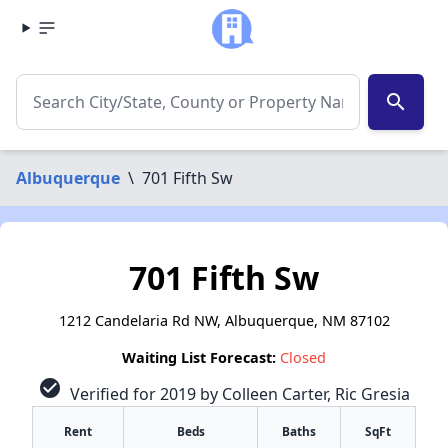
search
Albuquerque
\
701 Fifth Sw
701 Fifth Sw
1212 Candelaria Rd NW, Albuquerque, NM 87102
Waiting List Forecast:
Closed
check_circle
Verified for 2019 by Colleen Carter, Ric Gresia
Rent
Beds
Baths
SqFt