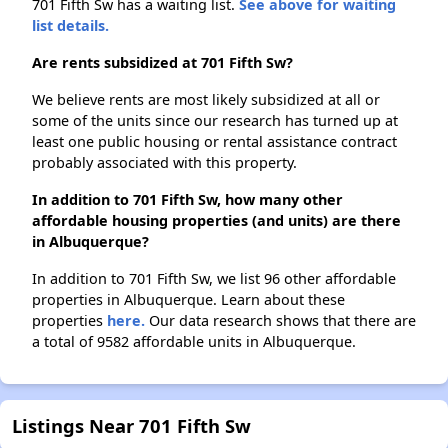
701 Fifth Sw has a waiting list.
See above for waiting
list details.
Are rents subsidized at 701 Fifth Sw?
We believe rents are most likely subsidized at all or
some of the units since our research has turned up at
least one public housing or rental assistance contract
probably associated with this property.
In addition to 701 Fifth Sw, how many other
affordable housing properties (and units) are there
in Albuquerque?
In addition to 701 Fifth Sw, we list 96 other affordable
properties in Albuquerque. Learn about these
properties
here.
Our data research shows that there are
a total of 9582 affordable units in Albuquerque.
Listings Near 701 Fifth Sw