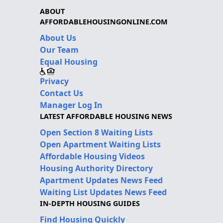
ABOUT
AFFORDABLEHOUSINGONLINE.COM
About Us
Our Team
Equal Housing
Privacy
Contact Us
Manager Log In
LATEST AFFORDABLE HOUSING NEWS
Open Section 8 Waiting Lists
Open Apartment Waiting Lists
Affordable Housing Videos
Housing Authority Directory
Apartment Updates News Feed
Waiting List Updates News Feed
IN-DEPTH HOUSING GUIDES
Find Housing Quickly