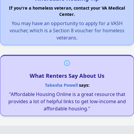
If you're a homeless veteran, contact your VA Medical
Center.
You may have an opportunity to apply for a VASH
voucher, which is a Section 8 voucher for homeless
veterans.
What Renters Say About Us
Takesha Powell
says:
"Affordable Housing Online is a great resource that
provides a lot of helpful links to get low-income and
affordable housing."