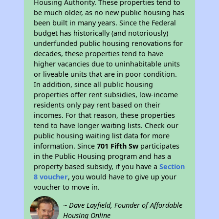
Housing Authority. These properties tend to
be much older, as no new public housing has
been built in many years. Since the Federal
budget has historically (and notoriously)
underfunded public housing renovations for
decades, these properties tend to have
higher vacancies due to uninhabitable units
or liveable units that are in poor condition.
In addition, since all public housing
properties offer rent subsidies, low-income
residents only pay rent based on their
incomes. For that reason, these properties
tend to have longer waiting lists. Check our
public housing waiting list data for more
information. Since
701 Fifth Sw
participates
in the Public Housing program and has a
property based subsidy, if you have a
Section
8 voucher
, you would have to give up your
voucher to move in.
~ Dave Layfield, Founder of Affordable
Housing Online