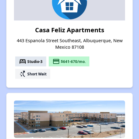
Casa Feliz Apartments
443 Espanola Street Southeast, Albuquerque, New
Mexico 87108
bed
payment
Studio-3
$641-670/mo.
switch_access_shortcut
Short Wait