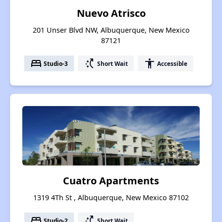
Nuevo Atrisco
201 Unser Blvd NW, Albuquerque, New Mexico
87121
bed
switch_access_shortcut
accessibility
Studio-3
Short Wait
Accessible
Cuatro Apartments
1319 4Th St , Albuquerque, New Mexico 87102
bed
switch_access_shortcut
Studio-2
Short Wait