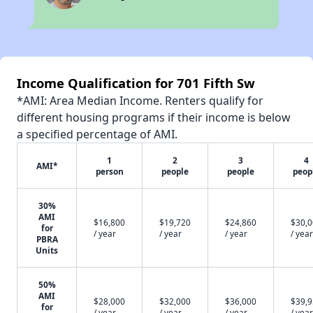
Income Qualification for 701 Fifth Sw
*AMI: Area Median Income. Renters qualify for
different housing programs if their income is below
a specified percentage of AMI.
1
2
3
4
AMI*
person
people
people
peop
30%
AMI
$16,800
$19,720
$24,860
$30,
for
/ year
/ year
/ year
/ year
PBRA
Units
50%
AMI
$28,000
$32,000
$36,000
$39,
for
/ year
/ year
/ year
/ year