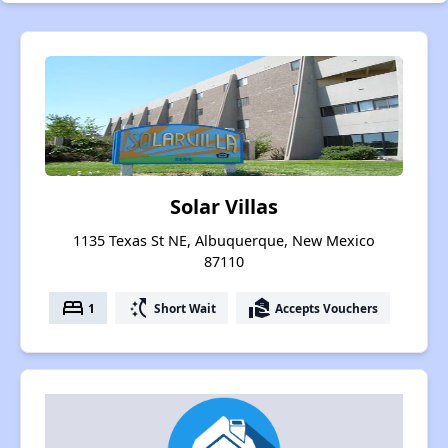
Solar Villas
1135 Texas St NE, Albuquerque, New Mexico
87110
bed
switch_access_shortcut
real_estate_agent
1
Short Wait
Accepts Vouchers