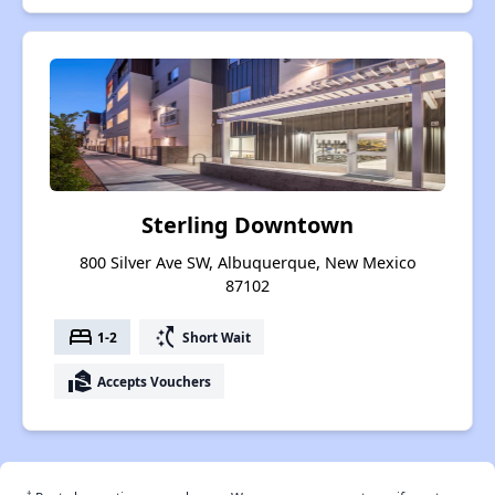
Sterling Downtown
800 Silver Ave SW, Albuquerque, New Mexico
87102
bed
switch_access_shortcut
1-2
Short Wait
real_estate_agent
Accepts Vouchers
†