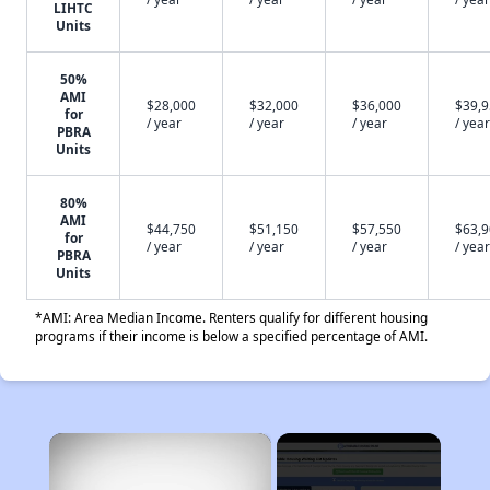
LIHTC
Units
50%
AMI
$28,000
$32,000
$36,000
$39,
for
/ year
/ year
/ year
/ year
PBRA
Units
80%
AMI
$44,750
$51,150
$57,550
$63,
for
/ year
/ year
/ year
/ year
PBRA
Units
*AMI: Area Median Income. Renters qualify for different housing
programs if their income is below a specified percentage of AMI.
×