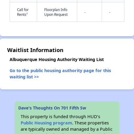
Call for
Floorplan Info
-
-
†
Rents
Upon Request
✕
Waitlist Information
Albuquerque Housing Authority Waiting List
Go to the public housing authority page for this
waiting list >>
Dave's Thoughts On 701 Fifth Sw
This property is funded through HUD’s
Public Housing program
. These properties
are typically owned and managed by a Public