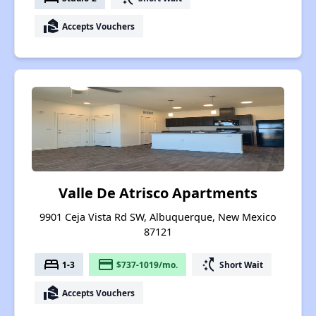
real_estate_agent
Accepts Vouchers
Valle De Atrisco Apartments
9901 Ceja Vista Rd SW, Albuquerque, New Mexico
87121
bed
payment
switch_access_shortcut
1-3
$737-1019/mo.
Short Wait
real_estate_agent
Accepts Vouchers