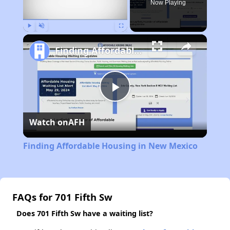
Now Playing
Play
Unmute
Fullscreen
Finding Affordable Housing in New Mexico
Play
Watch on
AFH
Video
Finding Affordable Housing in New Mexico
FAQs for 701 Fifth Sw
Does 701 Fifth Sw have a waiting list?