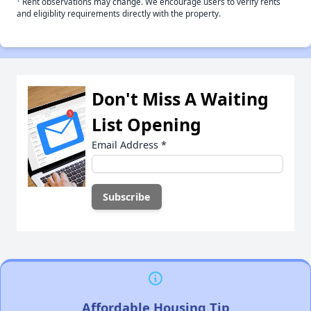
Rent observations may change. We encourage users to verify rents
and eligiblity requirements directly with the property.
Don't Miss A Waiting
List Opening
Email Address
*
Affordable Housing Tip