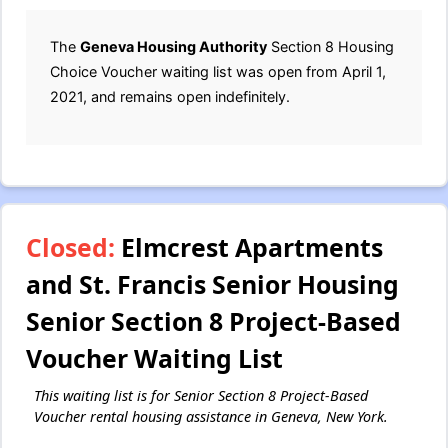
The
Geneva Housing Authority
Section 8 Housing
Choice Voucher waiting list was open from April 1,
2021, and remains open indefinitely.
Closed:
Elmcrest Apartments
and St. Francis Senior Housing
Senior Section 8 Project-Based
Voucher Waiting List
This waiting list is for Senior Section 8 Project-Based
Voucher rental housing assistance in Geneva, New York.