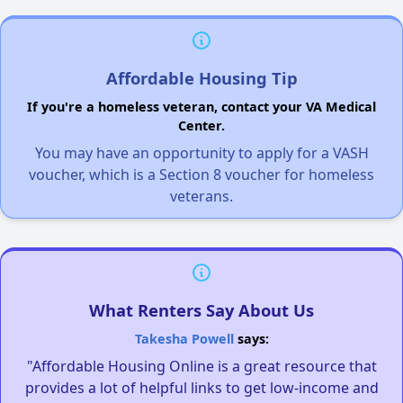
Affordable Housing Tip
If you're a homeless veteran, contact your VA Medical
Center.
You may have an opportunity to apply for a VASH
voucher, which is a Section 8 voucher for homeless
veterans.
What Renters Say About Us
Takesha Powell
says:
"Affordable Housing Online is a great resource that
provides a lot of helpful links to get low-income and