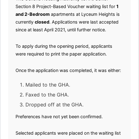
Section 8 Project-Based Voucher waiting list for
1
and 2-Bedroom
apartments at Lyceum Heights is
currently
closed
. Applications were last accepted
since at least April 2021, until further notice.
To apply during the opening period, applicants
were required to print the paper application.
Once the application was completed, it was either:
Mailed to the GHA.
Faxed to the GHA.
Dropped off at the GHA.
Preferences have not yet been confirmed.
Selected applicants were placed on the waiting list