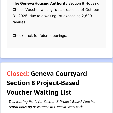
The
Geneva Housing Authority
Section 8 Housing
Choice Voucher waiting list is closed as of October
31, 2025, due to a waiting list exceeding 2,600
families.
Check back for future openings.
Closed:
Geneva Courtyard
Section 8 Project-Based
Voucher Waiting List
This waiting list is for Section 8 Project-Based Voucher
rental housing assistance in Geneva, New York.