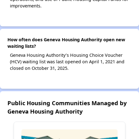
improvements.
How often does Geneva Housing Authority open new
waiting lists?
Geneva Housing Authority’s Housing Choice Voucher
(HCV) waiting list was last opened on April 1, 2021 and
closed on October 31, 2025.
Public Housing Communities Managed by
Geneva Housing Authority