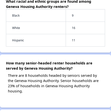
What racial and ethnic groups are found among
Geneva Housing Authority renters?
Black
9
White
16
Hispanic
11
How many senior-headed renter households are
served by Geneva Housing Authority?
There are 8 households headed by seniors served by
the Geneva Housing Authority. Senior households are
23% of households in Geneva Housing Authority
housing.