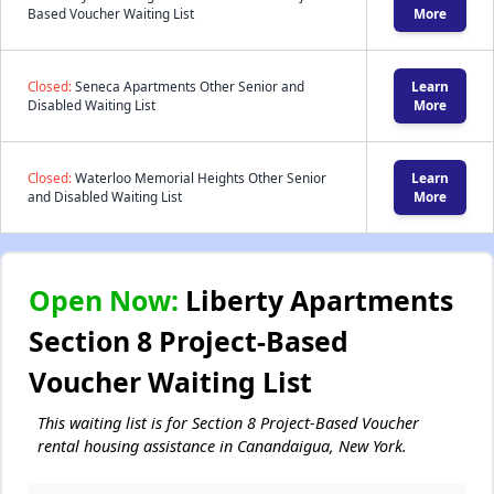
Based Voucher Waiting List
More
Closed:
Seneca Apartments Other Senior and
Learn
Disabled Waiting List
More
Closed:
Waterloo Memorial Heights Other Senior
Learn
and Disabled Waiting List
More
Open Now:
Liberty Apartments
Section 8 Project-Based
Voucher Waiting List
This waiting list is for Section 8 Project-Based Voucher
rental housing assistance in Canandaigua, New York.