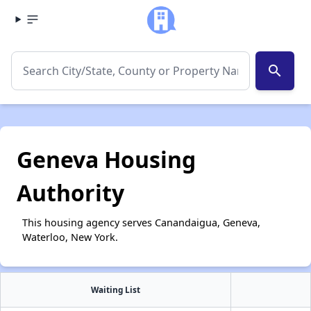
search
Geneva Housing
Authority
This housing agency serves Canandaigua, Geneva,
Waterloo, New York.
Waiting List