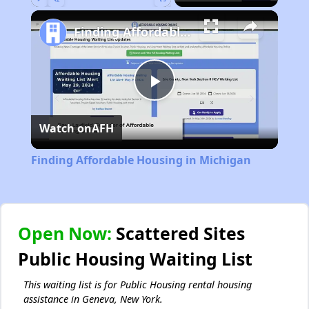
Play
Unmute
Fullscreen
Finding Affordable Housing in Michigan
Play
Watch on
AFH
Video
Finding Affordable Housing in Michigan
Open Now:
Scattered Sites
Public Housing Waiting List
This waiting list is for Public Housing rental housing
assistance in Geneva, New York.