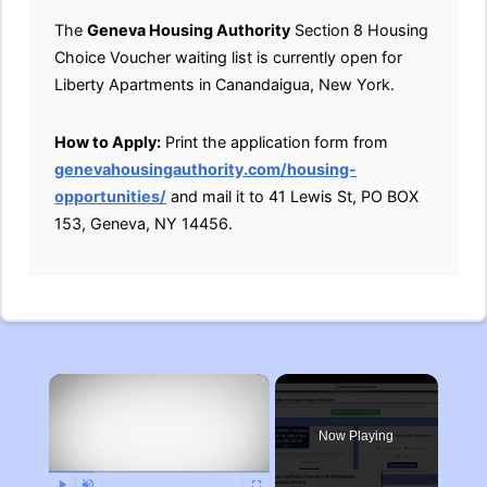
The
Geneva Housing Authority
Section 8 Housing
Choice Voucher waiting list is currently open for
Liberty Apartments in Canandaigua, New York.
How to Apply:
Print the application form from
genevahousingauthority.com/housing-
opportunities/
and mail it to 41 Lewis St, PO BOX
153, Geneva, NY 14456.
×
Now Playing