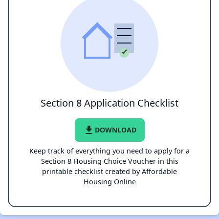
Section 8 Application Checklist
file_download
DOWNLOAD
Keep track of everything you need to apply for a
Section 8 Housing Choice Voucher in this
printable checklist created by Affordable
Housing Online