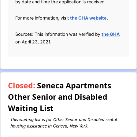
by date and time the application is received.
For more information, visit
the GHA website
.
Sources: This information was verified by
the GHA
on April 23, 2021.
Closed:
Seneca Apartments
Other Senior and Disabled
Waiting List
This waiting list is for Other Senior and Disabled rental
housing assistance in Geneva, New York.