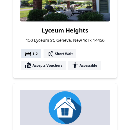
Lyceum Heights
150 Lyceum St, Geneva, New York 14456
bed
switch_access_shortcut
1-2
Short Wait
real_estate_agent
accessibility
Accepts Vouchers
Accessible