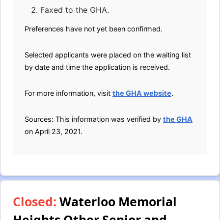
Faxed to the GHA.
Preferences have not yet been confirmed.
Selected applicants were placed on the waiting list
by date and time the application is received.
For more information, visit
the GHA website
.
Sources: This information was verified by
the GHA
on April 23, 2021.
Closed:
Waterloo Memorial
Heights Other Senior and