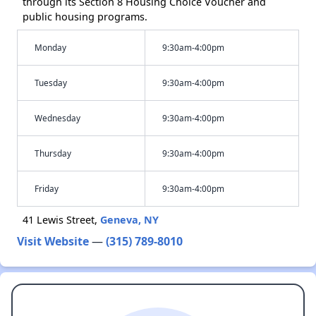
through its Section 8 Housing Choice Voucher and
public housing programs.
Monday
9:30am-4:00pm
Tuesday
9:30am-4:00pm
Wednesday
9:30am-4:00pm
Thursday
9:30am-4:00pm
Friday
9:30am-4:00pm
41 Lewis Street,
Geneva, NY
Visit Website
—
(315) 789-8010