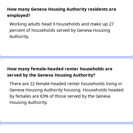
How many Geneva Housing Authority residents are
employed?
Working adults head 9 households and make up 27
percent of households served by Geneva Housing
Authority.
How many female-headed renter households are
served by the Geneva Housing Authority?
There are 22 female-headed renter households living in
Geneva Housing Authority housing. Households headed
by females are 63% of those served by the Geneva
Housing Authority.