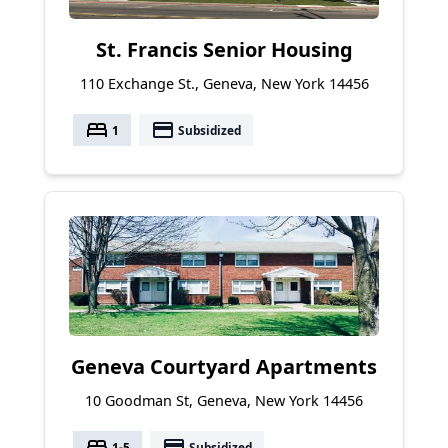
St. Francis Senior Housing
110 Exchange St., Geneva, New York 14456
bed
payment
1
Subsidized
Geneva Courtyard Apartments
10 Goodman St, Geneva, New York 14456
bed
payment
1-5
Subsidized