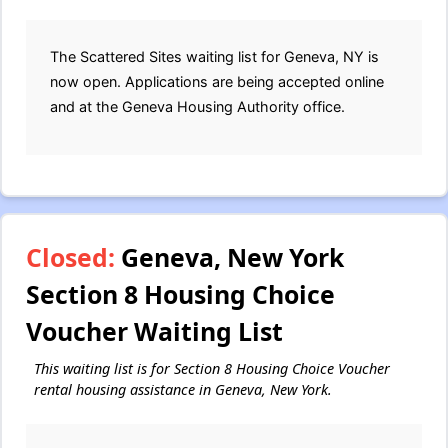
The Scattered Sites waiting list for Geneva, NY is
now open. Applications are being accepted online
and at the Geneva Housing Authority office.
Closed:
Geneva, New York
Section 8 Housing Choice
Voucher Waiting List
This waiting list is for Section 8 Housing Choice Voucher
rental housing assistance in Geneva, New York.