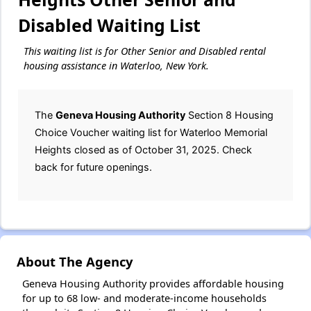
Disabled Waiting List
This waiting list is for Other Senior and Disabled rental
housing assistance in Waterloo, New York.
The
Geneva Housing Authority
Section 8 Housing
Choice Voucher waiting list for Waterloo Memorial
Heights closed as of October 31, 2025. Check
back for future openings.
About The Agency
Geneva Housing Authority provides affordable housing
for up to 68 low- and moderate-income households