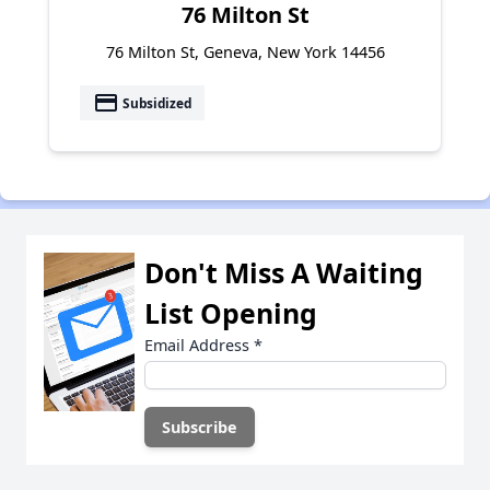
76 Milton St
76 Milton St, Geneva, New York 14456
payment
Subsidized
Don't Miss A Waiting
List Opening
Email Address
*