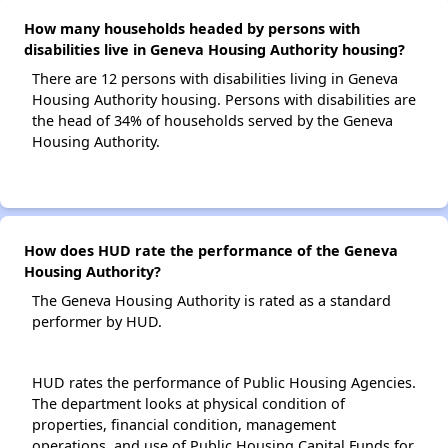
How many households headed by persons with
disabilities live in Geneva Housing Authority housing?
There are 12 persons with disabilities living in Geneva
Housing Authority housing. Persons with disabilities are
the head of 34% of households served by the Geneva
Housing Authority.
How does HUD rate the performance of the Geneva
Housing Authority?
The Geneva Housing Authority is rated as a standard
performer by HUD.
HUD rates the performance of Public Housing Agencies.
The department looks at physical condition of
properties, financial condition, management
operations, and use of Public Housing Capital Funds for