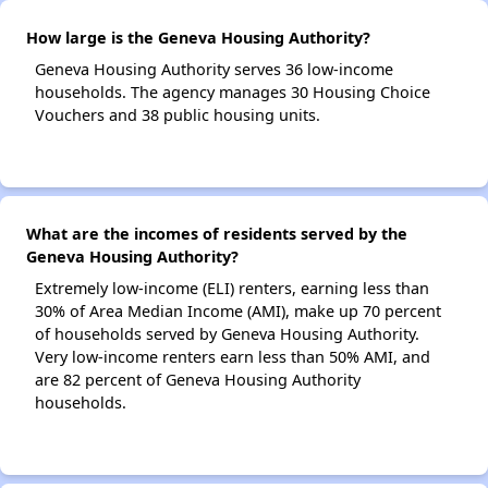
How large is the Geneva Housing Authority?
Geneva Housing Authority serves 36 low-income
households. The agency manages 30 Housing Choice
Vouchers and 38 public housing units.
What are the incomes of residents served by the
Geneva Housing Authority?
Extremely low-income (ELI) renters, earning less than
30% of Area Median Income (AMI), make up 70 percent
of households served by Geneva Housing Authority.
Very low-income renters earn less than 50% AMI, and
are 82 percent of Geneva Housing Authority
households.