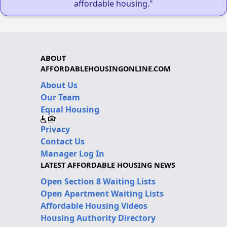
affordable housing."
ABOUT
AFFORDABLEHOUSINGONLINE.COM
About Us
Our Team
Equal Housing
Privacy
Contact Us
Manager Log In
LATEST AFFORDABLE HOUSING NEWS
Open Section 8 Waiting Lists
Open Apartment Waiting Lists
Affordable Housing Videos
Housing Authority Directory