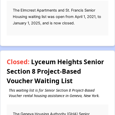
The Elmcrest Apartments and St. Francis Senior
Housing waiting list was open from April 1, 2021, to
January 1, 2025, and is now closed.
Closed:
Lyceum Heights Senior
Section 8 Project-Based
Voucher Waiting List
This waiting list is for Senior Section 8 Project-Based
Voucher rental housing assistance in Geneva, New York.
The Geneva Housing Authority (GHA) Senior