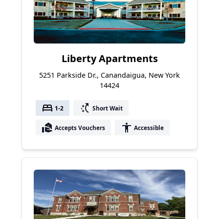
Liberty Apartments
5251 Parkside Dr., Canandaigua, New York
14424
bed
switch_access_shortcut
1-2
Short Wait
real_estate_agent
accessibility
Accepts Vouchers
Accessible