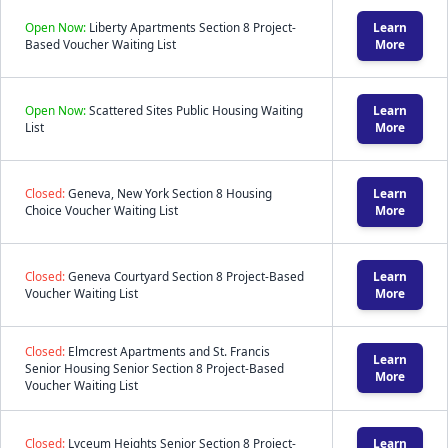
Open Now:
Liberty Apartments Section 8 Project-
Learn
Based Voucher Waiting List
More
Open Now:
Scattered Sites Public Housing Waiting
Learn
List
More
Closed:
Geneva, New York Section 8 Housing
Learn
Choice Voucher Waiting List
More
Closed:
Geneva Courtyard Section 8 Project-Based
Learn
Voucher Waiting List
More
Closed:
Elmcrest Apartments and St. Francis
Learn
Senior Housing Senior Section 8 Project-Based
More
Voucher Waiting List
Closed:
Lyceum Heights Senior Section 8 Project-
Learn