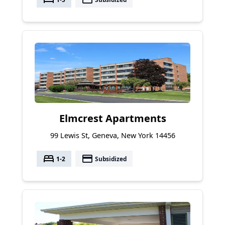
Elmcrest Apartments
99 Lewis St, Geneva, New York 14456
bed
payment
1-2
Subsidized