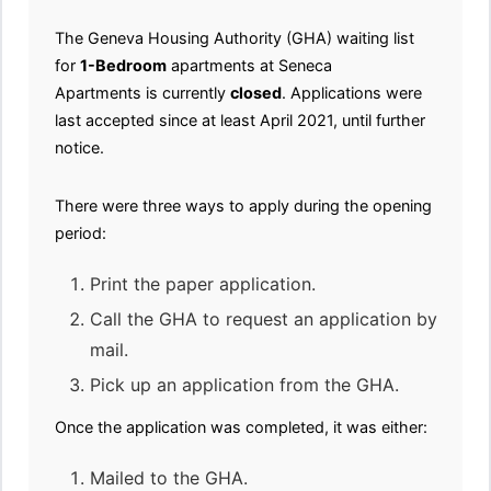
The Geneva Housing Authority (GHA) waiting list
for
1-Bedroom
apartments at Seneca
Apartments is currently
closed
. Applications were
last accepted since at least April 2021, until further
notice.
There were three ways to apply during the opening
period:
Print the paper application.
Call the GHA to request an application by
mail.
Pick up an application from the GHA.
Once the application was completed, it was either:
Mailed to the GHA.