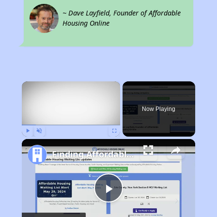
~ Dave Layfield, Founder of Affordable
Housing Online
×
Now Playing
Play
Unmute
Fullscreen
Finding Affordable Housing in Alabama
Play