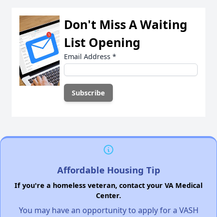
Don't Miss A Waiting
List Opening
Email Address
*
Affordable Housing Tip
If you're a homeless veteran, contact your VA Medical
Center.
You may have an opportunity to apply for a VASH