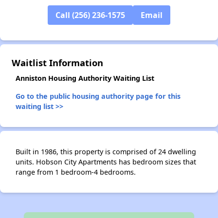
Call (256) 236-1575
Email
Waitlist Information
Anniston Housing Authority Waiting List
Go to the public housing authority page for this
waiting list >>
Built in 1986, this property is comprised of 24 dwelling
units. Hobson City Apartments has bedroom sizes that
range from 1 bedroom-4 bedrooms.