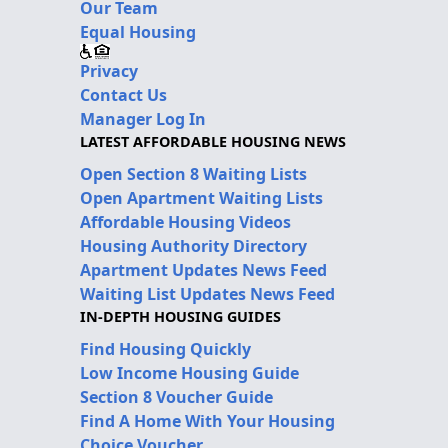
Our Team
Equal Housing
Privacy
Contact Us
Manager Log In
LATEST AFFORDABLE HOUSING NEWS
Open Section 8 Waiting Lists
Open Apartment Waiting Lists
Affordable Housing Videos
Housing Authority Directory
Apartment Updates News Feed
Waiting List Updates News Feed
IN-DEPTH HOUSING GUIDES
Find Housing Quickly
Low Income Housing Guide
Section 8 Voucher Guide
Find A Home With Your Housing
Choice Voucher