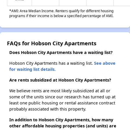
*AMI: Area Median Income. Renters qualify for different housing
programs if their income is below a specified percentage of AMI.
FAQs for Hobson City Apartments
Does Hobson City Apartments have a waiting list?
Hobson City Apartments has a waiting list.
See above
for waiting list details.
Are rents subsidized at Hobson City Apartments?
We believe rents are most likely subsidized at all or
some of the units since our research has turned up at
least one public housing or rental assistance contract
probably associated with this property.
In addition to Hobson City Apartments, how many
other affordable housing properties (and units) are