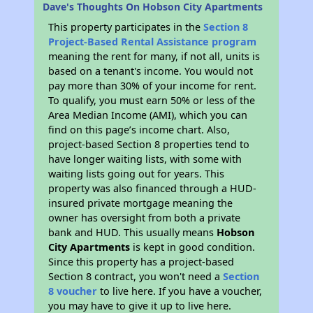
Dave's Thoughts On Hobson City Apartments
This property participates in the
Section 8
Project-Based Rental Assistance program
meaning the rent for many, if not all, units is
based on a tenant's income. You would not
pay more than 30% of your income for rent.
To qualify, you must earn 50% or less of the
Area Median Income (AMI), which you can
find on this page’s income chart. Also,
project-based Section 8 properties tend to
have longer waiting lists, with some with
waiting lists going out for years. This
property was also financed through a HUD-
insured private mortgage meaning the
owner has oversight from both a private
bank and HUD. This usually means
Hobson
City Apartments
is kept in good condition.
Since this property has a project-based
Section 8 contract, you won't need a
Section
8 voucher
to live here. If you have a voucher,
you may have to give it up to live here.