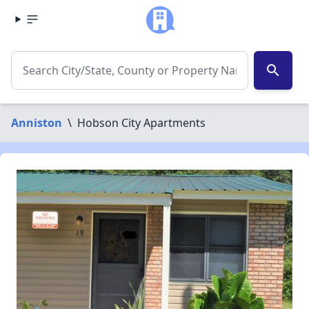
search
Anniston
\
Hobson City Apartments