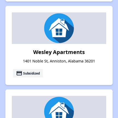
Wesley Apartments
1401 Noble St, Anniston, Alabama 36201
payment
Subsidized