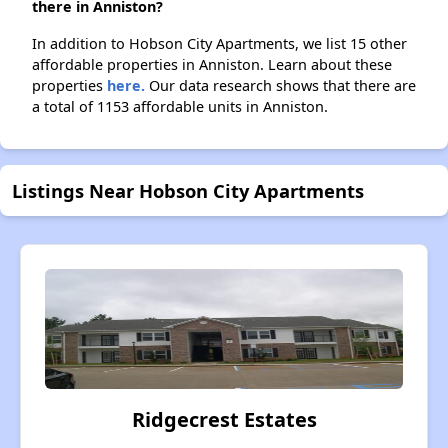
there in Anniston?
In addition to Hobson City Apartments, we list 15 other
affordable properties in Anniston. Learn about these
properties
here.
Our data research shows that there are
a total of 1153 affordable units in Anniston.
Listings Near Hobson City Apartments
Ridgecrest Estates