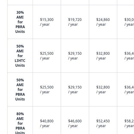
30%
AMI
$15,300
$19,720
$24,860
$30,
for
/ year
/ year
/ year
/ year
PBRA
Units
50%
AMI
$25,500
$29,150
$32,800
$36,
for
/ year
/ year
/ year
/ year
LIHTC
Units
50%
AMI
$25,500
$29,150
$32,800
$36,
for
/ year
/ year
/ year
/ year
PBRA
Units
80%
AMI
$40,800
$46,600
$52,450
$58,
for
/ year
/ year
/ year
/ year
PBRA
Units