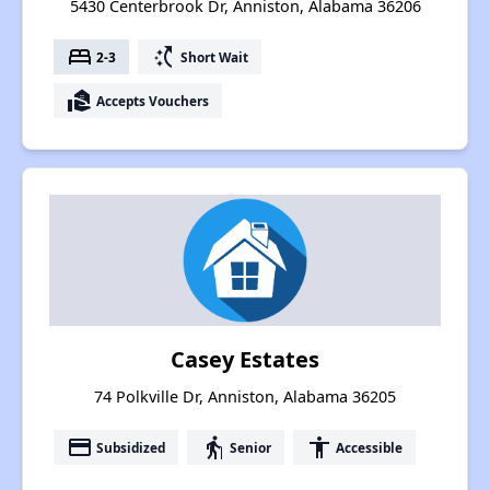
5430 Centerbrook Dr, Anniston, Alabama 36206
bed
switch_access_shortcut
2-3
Short Wait
real_estate_agent
Accepts Vouchers
Casey Estates
74 Polkville Dr, Anniston, Alabama 36205
payment
elderly
accessibility
Subsidized
Senior
Accessible