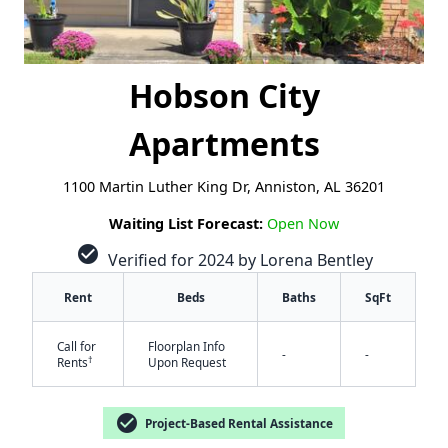
Hobson City
Apartments
1100 Martin Luther King Dr, Anniston, AL 36201
Waiting List Forecast:
Open Now
check_circle
Verified for 2024 by Lorena Bentley
Rent
Beds
Baths
SqFt
Call for
Floorplan Info
-
-
†
Rents
Upon Request
check_circle
Project-Based Rental Assistance
✕