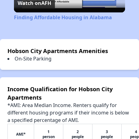
Watch on
AFH
Video
Finding Affordable Housing in Alabama
Hobson City Apartments Amenities
On-Site Parking
Income Qualification for Hobson City
Apartments
*AMI: Area Median Income. Renters qualify for
different housing programs if their income is below
a specified percentage of AMI.
1
2
3
4
AMI*
person
people
people
peop