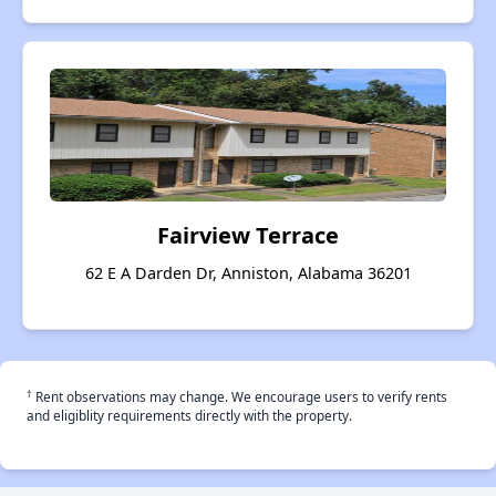
Fairview Terrace
62 E A Darden Dr, Anniston, Alabama 36201
†
Rent observations may change. We encourage users to verify rents
and eligiblity requirements directly with the property.