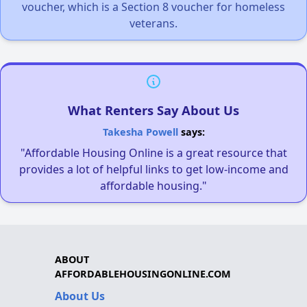
voucher, which is a Section 8 voucher for homeless
veterans.
What Renters Say About Us
Takesha Powell
says:
"Affordable Housing Online is a great resource that
provides a lot of helpful links to get low-income and
affordable housing."
ABOUT
AFFORDABLEHOUSINGONLINE.COM
About Us