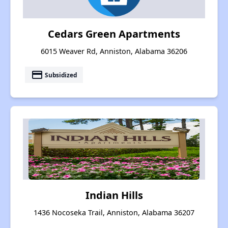
Cedars Green Apartments
6015 Weaver Rd, Anniston, Alabama 36206
payment
Subsidized
Indian Hills
1436 Nocoseka Trail, Anniston, Alabama 36207