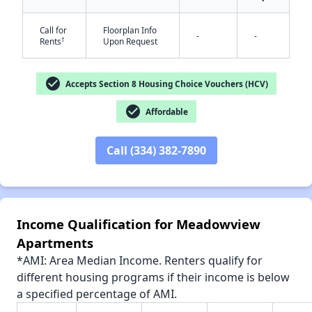
Call for
Floorplan Info
-
-
†
Rents
Upon Request
✕
check_circle
Accepts Section 8 Housing Choice Vouchers (HCV)
check_circle
Affordable
Call (334) 382-7890
Income Qualification for Meadowview
Apartments
*AMI: Area Median Income. Renters qualify for
different housing programs if their income is below
a specified percentage of AMI.