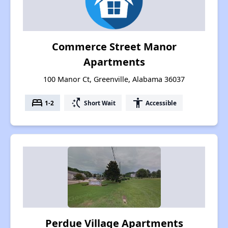
Commerce Street Manor
Apartments
100 Manor Ct, Greenville, Alabama 36037
bed
switch_access_shortcut
accessibility
1-2
Short Wait
Accessible
Perdue Village Apartments