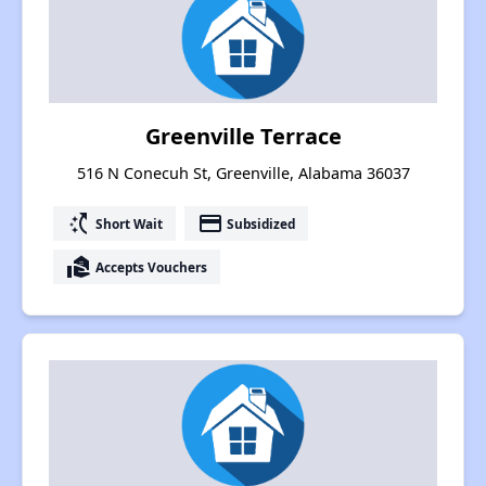
Greenville Terrace
516 N Conecuh St, Greenville, Alabama 36037
switch_access_shortcut
payment
Short Wait
Subsidized
real_estate_agent
Accepts Vouchers