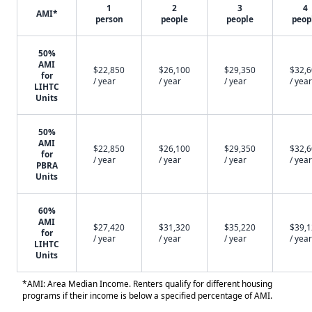
1
2
3
4
AMI*
person
people
people
peop
50%
AMI
$22,850
$26,100
$29,350
$32,
for
/ year
/ year
/ year
/ year
LIHTC
Units
50%
AMI
$22,850
$26,100
$29,350
$32,
for
/ year
/ year
/ year
/ year
PBRA
Units
60%
AMI
$27,420
$31,320
$35,220
$39,
for
/ year
/ year
/ year
/ year
LIHTC
Units
*AMI: Area Median Income. Renters qualify for different housing
programs if their income is below a specified percentage of AMI.