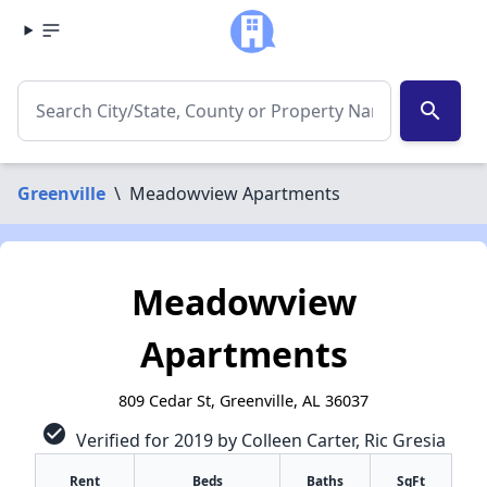
search
Greenville
\
Meadowview Apartments
Meadowview
Apartments
809 Cedar St, Greenville, AL 36037
check_circle
Verified for 2019 by Colleen Carter, Ric Gresia
Rent
Beds
Baths
SqFt