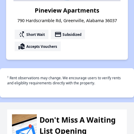
Pineview Apartments
790 Hardscramble Rd, Greenville, Alabama 36037
switch_access_shortcut
payment
Short Wait
Subsidized
real_estate_agent
Accepts Vouchers
†
Rent observations may change. We encourage users to verify rents
and eligiblity requirements directly with the property.
Don't Miss A Waiting
List Opening