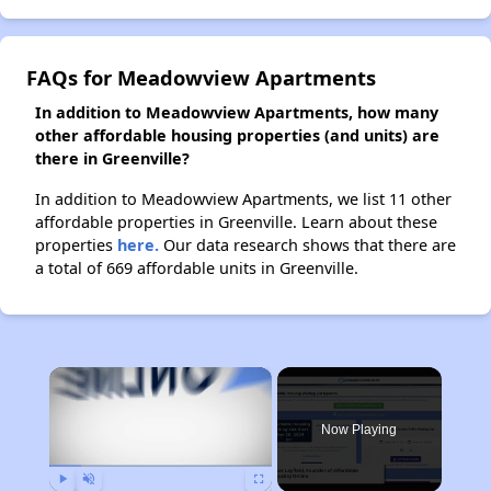
FAQs for Meadowview Apartments
In addition to Meadowview Apartments, how many
other affordable housing properties (and units) are
there in Greenville?
In addition to Meadowview Apartments, we list 11 other
affordable properties in Greenville. Learn about these
properties
here.
Our data research shows that there are
a total of 669 affordable units in Greenville.
×
Now Playing