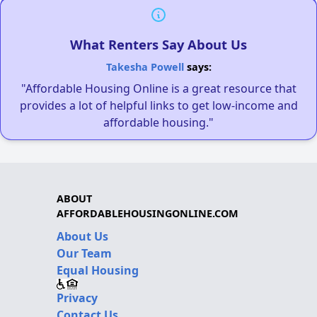
What Renters Say About Us
Takesha Powell
says:
"Affordable Housing Online is a great resource that
provides a lot of helpful links to get low-income and
affordable housing."
ABOUT
AFFORDABLEHOUSINGONLINE.COM
About Us
Our Team
Equal Housing
Privacy
Contact Us