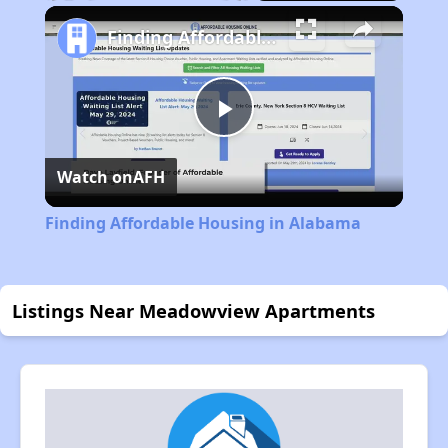
Play
Unmute
Fullscreen
Finding Affordable Housing in Alabama
Play
Watch on
AFH
Video
Finding Affordable Housing in Alabama
Listings Near Meadowview Apartments