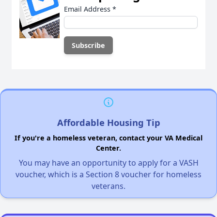
Email Address
*
Affordable Housing Tip
If you're a homeless veteran, contact your VA Medical
Center.
You may have an opportunity to apply for a VASH
voucher, which is a Section 8 voucher for homeless
veterans.