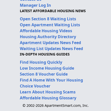
Manager Log In
LATEST AFFORDABLE HOUSING NEWS
Open Section 8 Waiting Lists
Open Apartment Waiting Lists
Affordable Housing Videos
Housing Authority Directory
Apartment Updates News Feed
Waiting List Updates News Feed
IN-DEPTH HOUSING GUIDES
Find Housing Quickly
Low Income Housing Guide
Section 8 Voucher Guide
Find A Home With Your Housing
Choice Voucher
Learn About Housing Scams
Affordable Housing Glossary
© 2002-2026 ApartmentSmart.com, Inc.