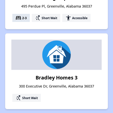
495 Perdue Pl, Greenville, Alabama 36037
bed
switch_access_shortcut
accessibility
2-3
Short Wait
Accessible
Bradley Homes 3
300 Executive Dr, Greenville, Alabama 36037
switch_access_shortcut
Short Wait