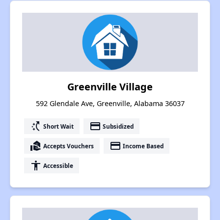
Greenville Village
592 Glendale Ave, Greenville, Alabama 36037
switch_access_shortcut
payment
Short Wait
Subsidized
real_estate_agent
payment
Accepts Vouchers
Income Based
accessibility
Accessible