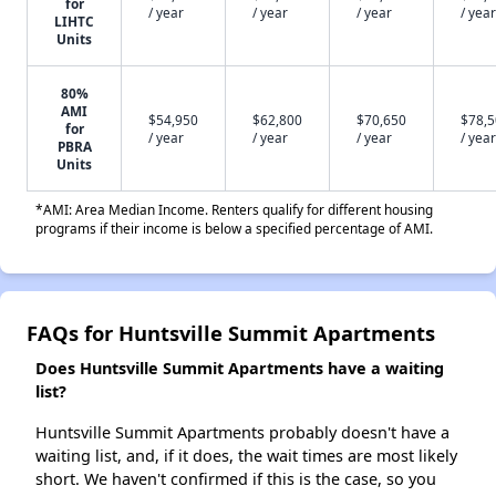
for
/ year
/ year
/ year
/ year
LIHTC
Units
80%
AMI
$54,950
$62,800
$70,650
$78,
for
/ year
/ year
/ year
/ year
PBRA
Units
*AMI: Area Median Income. Renters qualify for different housing
programs if their income is below a specified percentage of AMI.
FAQs for Huntsville Summit Apartments
Does Huntsville Summit Apartments have a waiting
list?
Huntsville Summit Apartments probably doesn't have a
waiting list, and, if it does, the wait times are most likely
short. We haven't confirmed if this is the case, so you