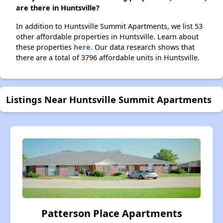
are there in Huntsville?
In addition to Huntsville Summit Apartments, we list 53
other affordable properties in Huntsville. Learn about
these properties
here.
Our data research shows that
there are a total of 3796 affordable units in Huntsville.
Listings Near Huntsville Summit Apartments
Patterson Place Apartments