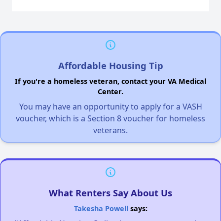
Affordable Housing Tip
If you're a homeless veteran, contact your VA Medical
Center.
You may have an opportunity to apply for a VASH
voucher, which is a Section 8 voucher for homeless
veterans.
What Renters Say About Us
Takesha Powell
says: