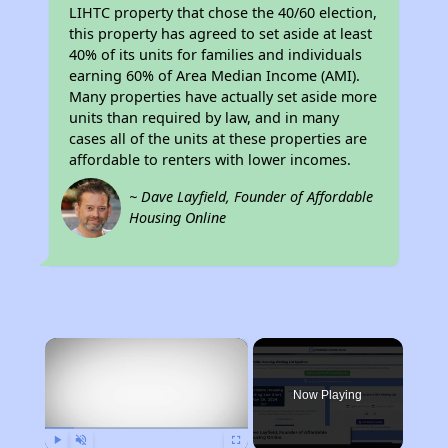
LIHTC property that chose the 40/60 election,
this property has agreed to set aside at least
40% of its units for families and individuals
earning 60% of Area Median Income (AMI).
Many properties have actually set aside more
units than required by law, and in many
cases all of the units at these properties are
affordable to renters with lower incomes.
~ Dave Layfield, Founder of Affordable
Housing Online
×
Now Playing