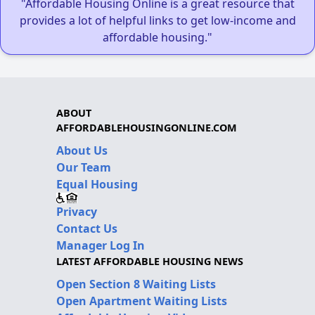
"Affordable Housing Online is a great resource that
provides a lot of helpful links to get low-income and
affordable housing."
ABOUT
AFFORDABLEHOUSINGONLINE.COM
About Us
Our Team
Equal Housing
Privacy
Contact Us
Manager Log In
LATEST AFFORDABLE HOUSING NEWS
Open Section 8 Waiting Lists
Open Apartment Waiting Lists