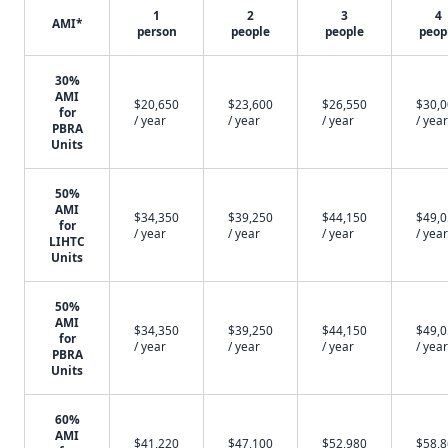
1
2
3
4
AMI*
person
people
people
peop
30%
AMI
$20,650
$23,600
$26,550
$30,
for
/ year
/ year
/ year
/ year
PBRA
Units
50%
AMI
$34,350
$39,250
$44,150
$49,
for
/ year
/ year
/ year
/ year
LIHTC
Units
50%
AMI
$34,350
$39,250
$44,150
$49,
for
/ year
/ year
/ year
/ year
PBRA
Units
60%
AMI
$41,220
$47,100
$52,980
$58,