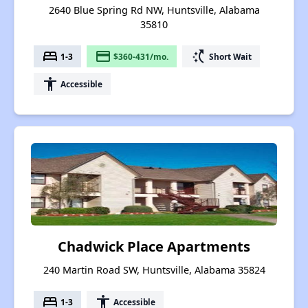
2640 Blue Spring Rd NW, Huntsville, Alabama
35810
bed
payment
switch_access_shortcut
1-3
$360-431/mo.
Short Wait
accessibility
Accessible
Chadwick Place Apartments
240 Martin Road SW, Huntsville, Alabama 35824
bed
accessibility
1-3
Accessible