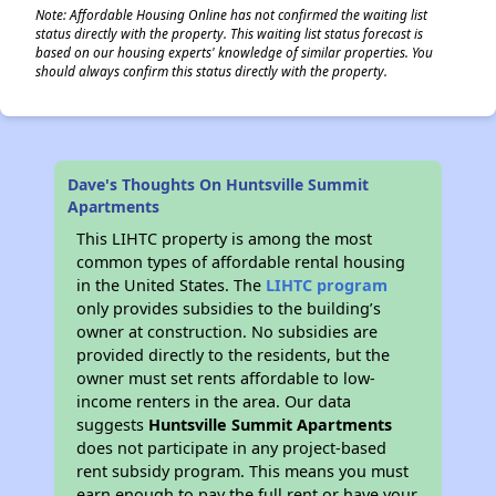
Note: Affordable Housing Online has not confirmed the waiting list
status directly with the property. This waiting list status forecast is
based on our housing experts' knowledge of similar properties. You
should always confirm this status directly with the property.
Dave's Thoughts On Huntsville Summit
Apartments
This LIHTC property is among the most
common types of affordable rental housing
in the United States. The
LIHTC program
only provides subsidies to the building’s
owner at construction. No subsidies are
provided directly to the residents, but the
owner must set rents affordable to low-
income renters in the area. Our data
suggests
Huntsville Summit Apartments
does not participate in any project-based
rent subsidy program. This means you must
earn enough to pay the full rent or have your