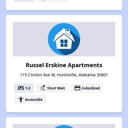
Russel Erskine Apartments
115 Clinton Ave W, Huntsville, Alabama 35801
bed
switch_access_shortcut
payment
1-2
Short Wait
Subsidized
accessibility
Accessible