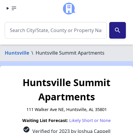
search
Huntsville
\
Huntsville Summit Apartments
Huntsville Summit
Apartments
111 Walker Ave NE, Huntsville, AL 35801
Waiting List Forecast:
Likely Short or None
check_circle
Verified for 2023 by Joshua Cappell