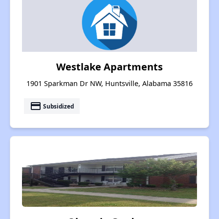
Westlake Apartments
1901 Sparkman Dr NW, Huntsville, Alabama 35816
payment
Subsidized