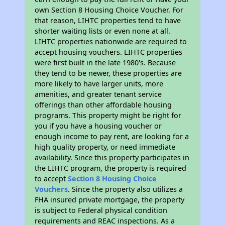
own Section 8 Housing Choice Voucher. For
that reason, LIHTC properties tend to have
shorter waiting lists or even none at all.
LIHTC properties nationwide are required to
accept housing vouchers. LIHTC properties
were first built in the late 1980's. Because
they tend to be newer, these properties are
more likely to have larger units, more
amenities, and greater tenant service
offerings than other affordable housing
programs. This property might be right for
you if you have a housing voucher or
enough income to pay rent, are looking for a
high quality property, or need immediate
availability. Since this property participates in
the LIHTC program, the property is required
to accept
Section 8 Housing Choice
Vouchers
. Since the property also utilizes a
FHA insured private mortgage, the property
is subject to Federal physical condition
requirements and REAC inspections. As a