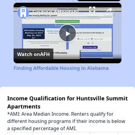
Play
Unmute
Fullscreen
Finding Affordable Housing in Alabama
Play
Watch on
AFH
Video
Finding Affordable Housing in Alabama
Income Qualification for Huntsville Summit
Apartments
*AMI: Area Median Income. Renters qualify for
different housing programs if their income is below
a specified percentage of AMI.