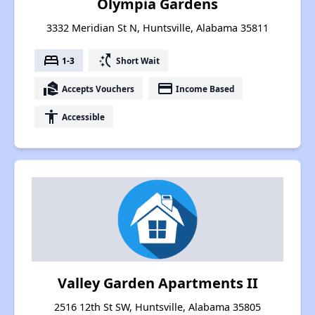
Olympia Gardens
3332 Meridian St N, Huntsville, Alabama 35811
bed
switch_access_shortcut
1-3
Short Wait
real_estate_agent
payment
Accepts Vouchers
Income Based
accessibility
Accessible
Valley Garden Apartments II
2516 12th St SW, Huntsville, Alabama 35805