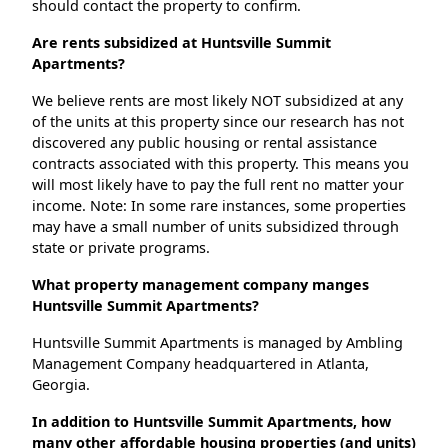
should contact the property to confirm.
Are rents subsidized at Huntsville Summit
Apartments?
We believe rents are most likely NOT subsidized at any
of the units at this property since our research has not
discovered any public housing or rental assistance
contracts associated with this property. This means you
will most likely have to pay the full rent no matter your
income. Note: In some rare instances, some properties
may have a small number of units subsidized through
state or private programs.
What property management company manges
Huntsville Summit Apartments?
Huntsville Summit Apartments is managed by Ambling
Management Company headquartered in Atlanta,
Georgia.
In addition to Huntsville Summit Apartments, how
many other affordable housing properties (and units)