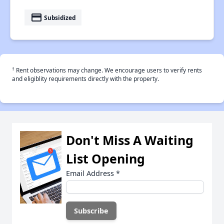
payment
Subsidized
†
Rent observations may change. We encourage users to verify rents
and eligiblity requirements directly with the property.
Don't Miss A Waiting
List Opening
Email Address
*