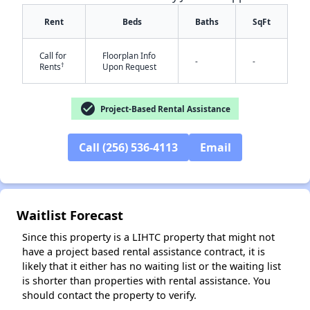
Rent
Beds
Baths
SqFt
Call for
Floorplan Info
-
-
†
Rents
Upon Request
check_circle
Project-Based Rental Assistance
Call (256) 536-4113
Email
✕
Waitlist Forecast
Since this property is a LIHTC property that might not
have a project based rental assistance contract, it is
likely that it either has no waiting list or the waiting list
is shorter than properties with rental assistance. You
should contact the property to verify.