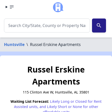
search
Huntsville
\
Russel Erskine Apartments
Russel Erskine
Apartments
115 Clinton Ave W, Huntsville, AL 35801
Waiting List Forecast:
Likely Long or Closed for Rent
Assisted units, and Likely Short or None for other
affordable units