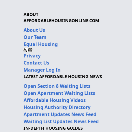
ABOUT
AFFORDABLEHOUSINGONLINE.COM
About Us
Our Team
Equal Housing
Privacy
Contact Us
Manager Log In
LATEST AFFORDABLE HOUSING NEWS
Open Section 8 Waiting Lists
Open Apartment Waiting Lists
Affordable Housing Videos
Housing Authority Directory
Apartment Updates News Feed
Waiting List Updates News Feed
IN-DEPTH HOUSING GUIDES