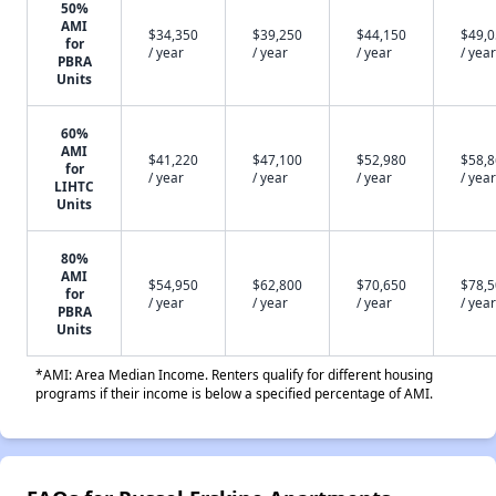
50%
AMI
$34,350
$39,250
$44,150
$49,
for
/ year
/ year
/ year
/ year
PBRA
Units
60%
AMI
$41,220
$47,100
$52,980
$58,
for
/ year
/ year
/ year
/ year
LIHTC
Units
80%
AMI
$54,950
$62,800
$70,650
$78,
for
/ year
/ year
/ year
/ year
PBRA
Units
*AMI: Area Median Income. Renters qualify for different housing
programs if their income is below a specified percentage of AMI.