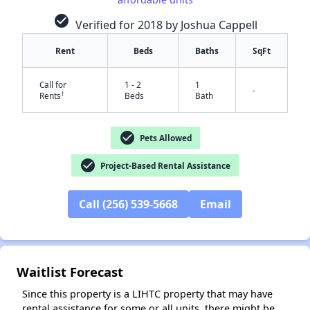
check_circle
Verified for 2018 by Joshua Cappell
Rent
Beds
Baths
SqFt
Call for
1 - 2
1
-
†
Rents
Beds
Bath
check_circle
Pets Allowed
check_circle
Project-Based Rental Assistance
✕
Call (256) 539-5668
Email
Waitlist Forecast
Since this property is a LIHTC property that may have
rental assistance for some or all units, there might be