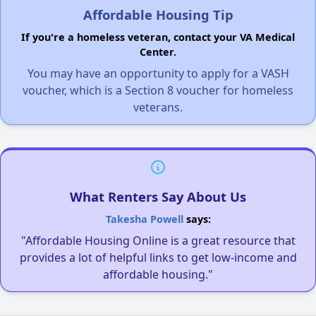
Affordable Housing Tip
If you're a homeless veteran, contact your VA Medical
Center.
You may have an opportunity to apply for a VASH
voucher, which is a Section 8 voucher for homeless
veterans.
What Renters Say About Us
Takesha Powell
says:
"Affordable Housing Online is a great resource that
provides a lot of helpful links to get low-income and
affordable housing."