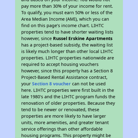
pay more than 30% of your income for rent.
To qualify, you must earn 50% or less of the
Area Median Income (AMI), which you can
find on this page’s income chart. LIHTC
properties tend to have shorter waiting lists
however, since
Russel Erskine Apartments
has a project-based subsidy, the waiting list
is likely much longer than other local LIHTC
properties. LIHTC properties nationwide are
required to accept housing vouchers
however, since this property has a Section 8
Project-Based Rental Assistance contract,
your
Section 8 voucher
can not be used
here. LIHTC properties were first built in the
late 1980's and the LIHTC program funds the
renovation of older properties. Because they
tend to be newer or renovated, these
properties are more likely to have larger
units, more amenities, and greater tenant
service offerings than other affordable
housing programs. This property might be