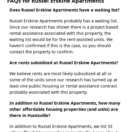
FAQs for Russel Erskine Apartments
Does Russel Erskine Apartments have a waiting list?
Russel Erskine Apartments probably has a waiting list.
Since our research has shown there is a project-based
rental assistance associated with this property, the
waiting list would be for the rent-assisted units. We
haven't confirmed if this is the case, so you should
contact the property to confirm.
Are rents subsidized at Russel Erskine Apartments?
We believe rents are most likely subsidized at all or
some of the units since our research has turned up at
least one public housing or rental assistance contract
probably associated with this property.
In addition to Russel Erskine Apartments, how many
other affordable housing properties (and units) are
there in Huntsville?
In addition to Russel Erskine Apartments, we list 53