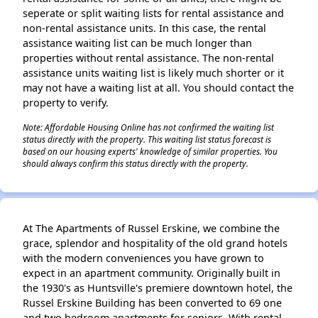
seperate or split waiting lists for rental assistance and
non-rental assistance units. In this case, the rental
assistance waiting list can be much longer than
properties without rental assistance. The non-rental
assistance units waiting list is likely much shorter or it
may not have a waiting list at all. You should contact the
property to verify.
Note: Affordable Housing Online has not confirmed the waiting list
status directly with the property. This waiting list status forecast is
based on our housing experts' knowledge of similar properties. You
should always confirm this status directly with the property.
At The Apartments of Russel Erskine, we combine the
grace, splendor and hospitality of the old grand hotels
with the modern conveniences you have grown to
expect in an apartment community. Originally built in
the 1930's as Huntsville's premiere downtown hotel, the
Russel Erskine Building has been converted to 69 one
and two bedroom apartments for seniors. With rental