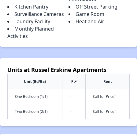
Kitchen Pantry
Off Street Parking
Surveillance Cameras
Game Room
Laundry Facility
Heat and Air
Monthly Planned
Activities
Units at Russel Erskine Apartments
2
Unit (Bd/Ba)
Ft
Rent
†
One Bedroom (1/1)
-
Call for Price
†
Two Bedroom (2/1)
-
Call for Price