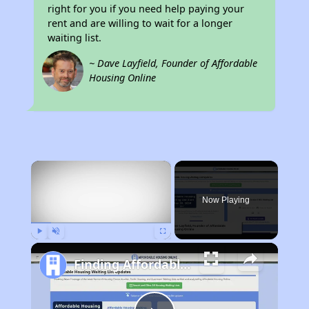
right for you if you need help paying your
rent and are willing to wait for a longer
waiting list.
~ Dave Layfield, Founder of Affordable
Housing Online
×
Now Playing
Play
Unmute
Fullscreen
Finding Affordable Housing in Alabama