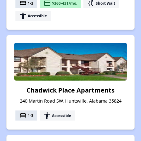
bed
payment
switch_access_shortcut
1-3
$360-431/mo.
Short Wait
accessibility
Accessible
Chadwick Place Apartments
240 Martin Road SW, Huntsville, Alabama 35824
bed
accessibility
1-3
Accessible