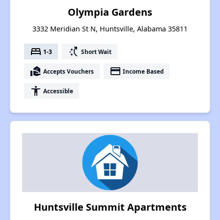
Olympia Gardens
3332 Meridian St N, Huntsville, Alabama 35811
bed
switch_access_shortcut
1-3
Short Wait
real_estate_agent
payment
Accepts Vouchers
Income Based
accessibility
Accessible
Huntsville Summit Apartments