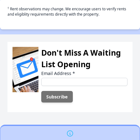
†
Rent observations may change. We encourage users to verify rents
and eligiblity requirements directly with the property.
Don't Miss A Waiting
List Opening
Email Address
*