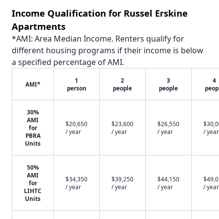
Income Qualification for Russel Erskine
Apartments
*AMI: Area Median Income. Renters qualify for
different housing programs if their income is below
a specified percentage of AMI.
1
2
3
4
AMI*
person
people
people
peop
30%
AMI
$20,650
$23,600
$26,550
$30,
for
/ year
/ year
/ year
/ year
PBRA
Units
50%
AMI
$34,350
$39,250
$44,150
$49,
for
/ year
/ year
/ year
/ year
LIHTC
Units