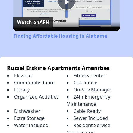
Play
Watch on
AFH
Video
Finding Affordable Housing in Alabama
Russel Erskine Apartments Amenities
Elevator
Fitness Center
Community Room
Clubhouse
Library
On-Site Manager
Organized Activities
24hr Emergency
Maintenance
Dishwasher
Cable Ready
Extra Storage
Sewer Included
Water Included
Resident Service
Coordinator