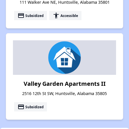
111 Walker Ave NE, Huntsville, Alabama 35801
payment
accessibility
Subsidized
Accessible
Valley Garden Apartments II
2516 12th St SW, Huntsville, Alabama 35805
payment
Subsidized