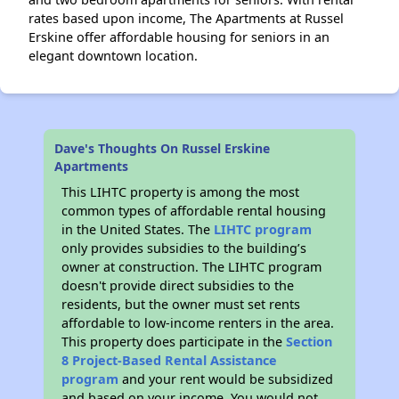
rates based upon income, The Apartments at Russel
Erskine offer affordable housing for seniors in an
elegant downtown location.
Dave's Thoughts On Russel Erskine
Apartments
This LIHTC property is among the most
common types of affordable rental housing
in the United States. The
LIHTC program
only provides subsidies to the building’s
owner at construction. The LIHTC program
doesn't provide direct subsidies to the
residents, but the owner must set rents
affordable to low-income renters in the area.
This property does participate in the
Section
8 Project-Based Rental Assistance
program
and your rent would be subsidized
and based on your income. You would not