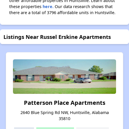
other affordable properties in Huntsville. Learn about
these properties
here.
Our data research shows that
there are a total of 3796 affordable units in Huntsville.
Listings Near Russel Erskine Apartments
Patterson Place Apartments
2640 Blue Spring Rd NW, Huntsville, Alabama
35810