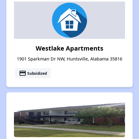
Westlake Apartments
1901 Sparkman Dr NW, Huntsville, Alabama 35816
payment
Subsidized