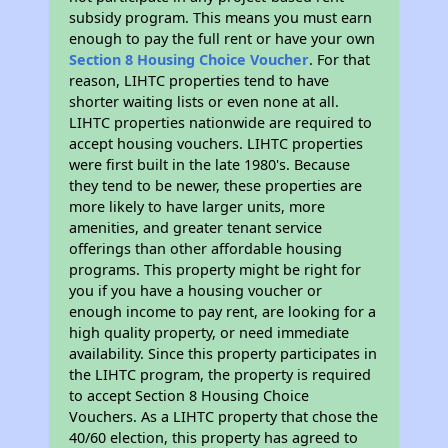
subsidy program. This means you must earn
enough to pay the full rent or have your own
Section 8 Housing Choice Voucher
. For that
reason, LIHTC properties tend to have
shorter waiting lists or even none at all.
LIHTC properties nationwide are required to
accept housing vouchers. LIHTC properties
were first built in the late 1980's. Because
they tend to be newer, these properties are
more likely to have larger units, more
amenities, and greater tenant service
offerings than other affordable housing
programs. This property might be right for
you if you have a housing voucher or
enough income to pay rent, are looking for a
high quality property, or need immediate
availability. Since this property participates in
the LIHTC program, the property is required
to accept Section 8 Housing Choice
Vouchers. As a LIHTC property that chose the
40/60 election, this property has agreed to