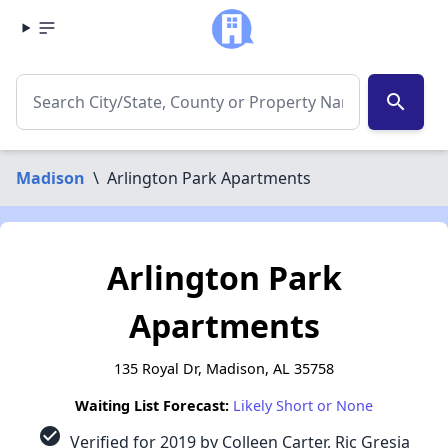
search
Madison
\
Arlington Park Apartments
Arlington Park
Apartments
135 Royal Dr, Madison, AL 35758
Waiting List Forecast:
Likely Short or None
check_circle
Verified for 2019 by Colleen Carter, Ric Gresia