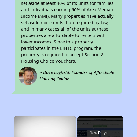
set aside at least 40% of its units for families
and individuals earning 60% of Area Median
Income (AMI). Many properties have actually
set aside more units than required by law,
and in many cases all of the units at these
properties are affordable to renters with
lower incomes. Since this property
participates in the LIHTC program, the
property is required to accept Section 8
Housing Choice Vouchers.
~ Dave Layfield, Founder of Affordable
Housing Online
×
Now Playing