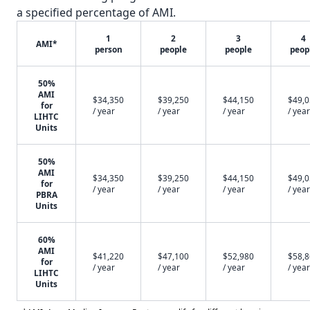
a specified percentage of AMI.
1
2
3
4
AMI*
person
people
people
peop
50%
AMI
$34,350
$39,250
$44,150
$49,
for
/ year
/ year
/ year
/ year
LIHTC
Units
50%
AMI
$34,350
$39,250
$44,150
$49,
for
/ year
/ year
/ year
/ year
PBRA
Units
60%
AMI
$41,220
$47,100
$52,980
$58,
for
/ year
/ year
/ year
/ year
LIHTC
Units