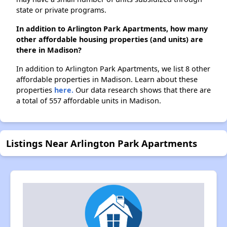
state or private programs.
In addition to Arlington Park Apartments, how many
other affordable housing properties (and units) are
there in Madison?
In addition to Arlington Park Apartments, we list 8 other
affordable properties in Madison. Learn about these
properties
here.
Our data research shows that there are
a total of 557 affordable units in Madison.
Listings Near Arlington Park Apartments