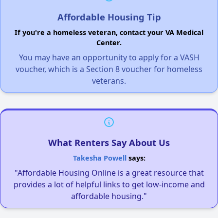
Affordable Housing Tip
If you're a homeless veteran, contact your VA Medical
Center.
You may have an opportunity to apply for a VASH
voucher, which is a Section 8 voucher for homeless
veterans.
What Renters Say About Us
Takesha Powell
says:
"Affordable Housing Online is a great resource that
provides a lot of helpful links to get low-income and
affordable housing."