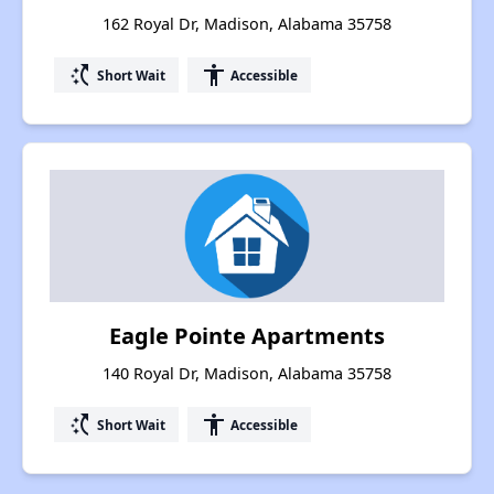
162 Royal Dr, Madison, Alabama 35758
switch_access_shortcut
accessibility
Short Wait
Accessible
Eagle Pointe Apartments
140 Royal Dr, Madison, Alabama 35758
switch_access_shortcut
accessibility
Short Wait
Accessible