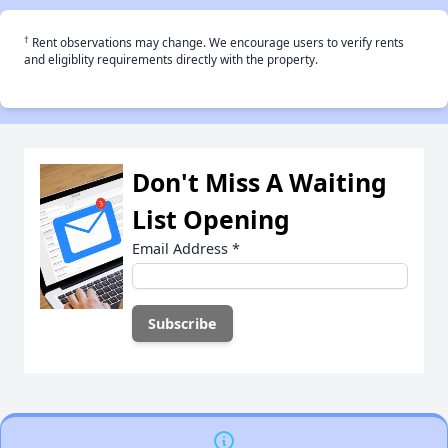
†
Rent observations may change. We encourage users to verify rents
and eligiblity requirements directly with the property.
Don't Miss A Waiting
List Opening
Email Address
*