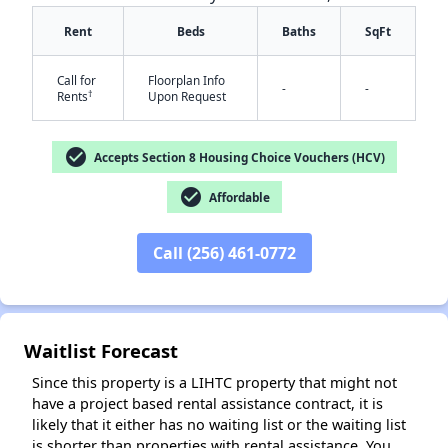
Rent
Beds
Baths
SqFt
Call for
Floorplan Info
-
-
†
Rents
Upon Request
check_circle
Accepts Section 8 Housing Choice Vouchers (HCV)
✕
check_circle
Affordable
Call (256) 461-0772
Waitlist Forecast
Since this property is a LIHTC property that might not
have a project based rental assistance contract, it is
likely that it either has no waiting list or the waiting list
is shorter than properties with rental assistance. You