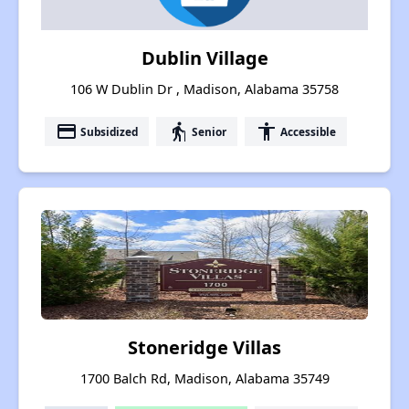
Dublin Village
106 W Dublin Dr , Madison, Alabama 35758
payment
elderly
accessibility
Subsidized
Senior
Accessible
Stoneridge Villas
1700 Balch Rd, Madison, Alabama 35749