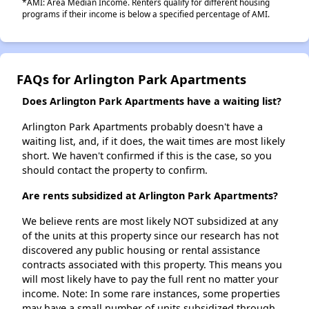
*AMI: Area Median Income. Renters qualify for different housing
programs if their income is below a specified percentage of AMI.
FAQs for Arlington Park Apartments
Does Arlington Park Apartments have a waiting list?
Arlington Park Apartments probably doesn't have a
waiting list, and, if it does, the wait times are most likely
short. We haven't confirmed if this is the case, so you
should contact the property to confirm.
Are rents subsidized at Arlington Park Apartments?
We believe rents are most likely NOT subsidized at any
of the units at this property since our research has not
discovered any public housing or rental assistance
contracts associated with this property. This means you
will most likely have to pay the full rent no matter your
income. Note: In some rare instances, some properties
may have a small number of units subsidized through