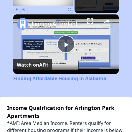
Play
Unmute
Fullscreen
Finding Affordable Housing in Alabama
Play
Watch on
AFH
Video
Finding Affordable Housing in Alabama
Income Qualification for Arlington Park
Apartments
*AMI: Area Median Income. Renters qualify for
different housing programs if their income is below