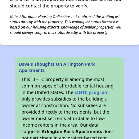
should contact the property to verify.
Note: Affordable Housing Online has not confirmed the waiting list
status directly with the property. This waiting list status forecast is
based on our housing experts' knowledge of similar properties. You
should always confirm this status directly with the property.
Dave's Thoughts On Arlington Park
Apartments
This LIHTC property is among the most
common types of affordable rental housing
in the United States. The
LIHTC program
only provides subsidies to the building’s
owner at construction. No subsidies are
provided directly to the residents, but the
owner must set rents affordable to low-
income renters in the area. Our data
suggests
Arlington Park Apartments
does
not participate in any project-based rent