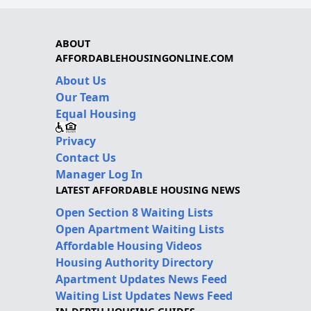
ABOUT
AFFORDABLEHOUSINGONLINE.COM
About Us
Our Team
Equal Housing
Privacy
Contact Us
Manager Log In
LATEST AFFORDABLE HOUSING NEWS
Open Section 8 Waiting Lists
Open Apartment Waiting Lists
Affordable Housing Videos
Housing Authority Directory
Apartment Updates News Feed
Waiting List Updates News Feed