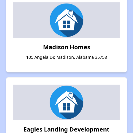
Madison Homes
105 Angela Dr, Madison, Alabama 35758
Eagles Landing Development