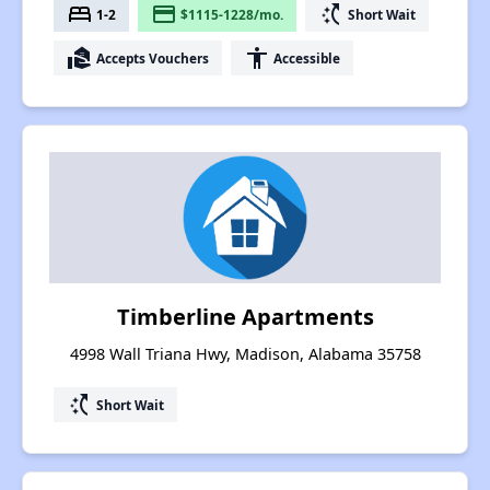
bed
payment
switch_access_shortcut
1-2
$1115-1228/mo.
Short Wait
real_estate_agent
accessibility
Accepts Vouchers
Accessible
Timberline Apartments
4998 Wall Triana Hwy, Madison, Alabama 35758
switch_access_shortcut
Short Wait