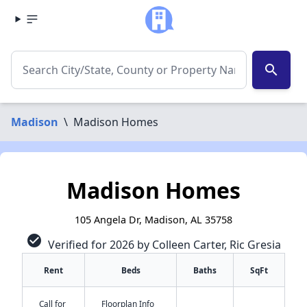
search
Madison
\
Madison Homes
Madison Homes
105 Angela Dr, Madison, AL 35758
check_circle
Verified for 2026 by Colleen Carter, Ric Gresia
Rent
Beds
Baths
SqFt
Call for
Floorplan Info