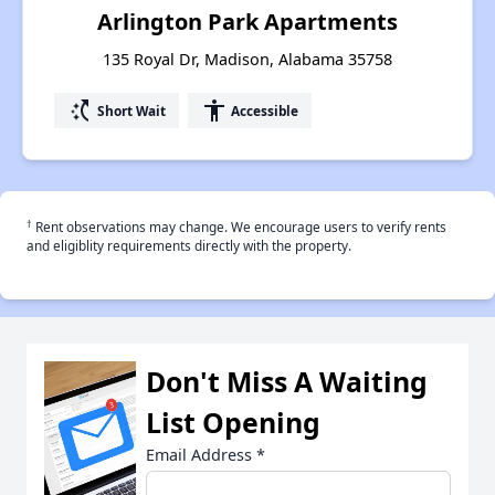
Arlington Park Apartments
135 Royal Dr, Madison, Alabama 35758
switch_access_shortcut
accessibility
Short Wait
Accessible
†
Rent observations may change. We encourage users to verify rents
and eligiblity requirements directly with the property.
Don't Miss A Waiting
List Opening
Email Address
*