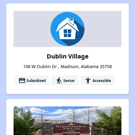
Dublin Village
106 W Dublin Dr , Madison, Alabama 35758
payment
elderly
accessibility
Subsidized
Senior
Accessible