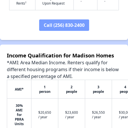
-
-
†
Rents
Upon Request
Call (256) 830-2400
✕
Income Qualification for Madison Homes
*AMI: Area Median Income. Renters qualify for
different housing programs if their income is below
a specified percentage of AMI.
1
2
3
4
AMI*
person
people
people
peop
30%
AMI
$20,650
$23,600
$26,550
$30,
for
/ year
/ year
/ year
/ year
PBRA
Units