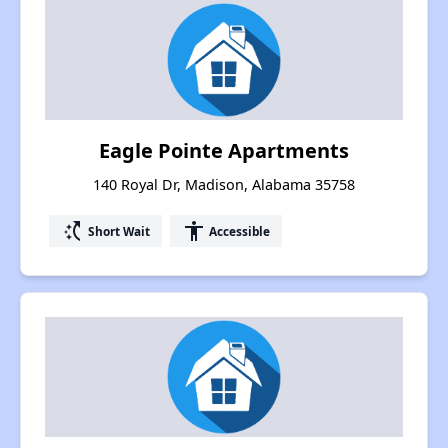
Eagle Pointe Apartments
140 Royal Dr, Madison, Alabama 35758
switch_access_shortcut
accessibility
Short Wait
Accessible