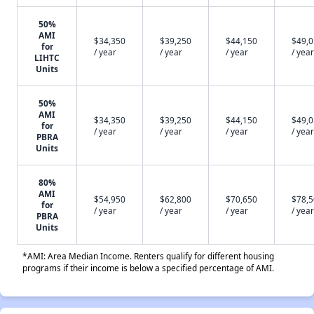
50%
AMI
$34,350
$39,250
$44,150
$49,
for
/ year
/ year
/ year
/ year
LIHTC
Units
50%
AMI
$34,350
$39,250
$44,150
$49,
for
/ year
/ year
/ year
/ year
PBRA
Units
80%
AMI
$54,950
$62,800
$70,650
$78,
for
/ year
/ year
/ year
/ year
PBRA
Units
*AMI: Area Median Income. Renters qualify for different housing
programs if their income is below a specified percentage of AMI.