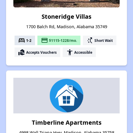
Stoneridge Villas
1700 Balch Rd, Madison, Alabama 35749
bed
payment
switch_access_shortcut
1-2
$1115-1228/mo.
Short Wait
real_estate_agent
accessibility
Accepts Vouchers
Accessible
Timberline Apartments
4998 Wall Triana Hwy, Madison, Alabama 35758