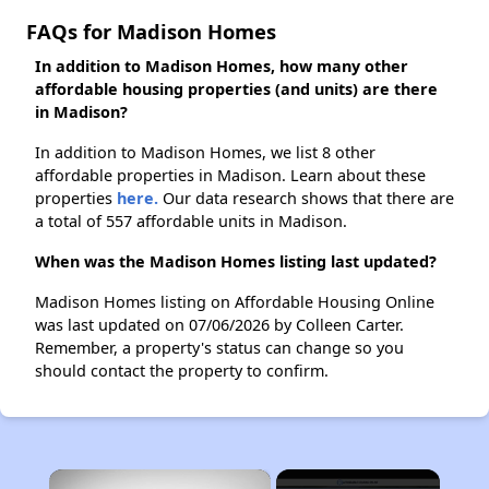
FAQs for Madison Homes
In addition to Madison Homes, how many other
affordable housing properties (and units) are there
in Madison?
In addition to Madison Homes, we list 8 other
affordable properties in Madison. Learn about these
properties
here.
Our data research shows that there are
a total of 557 affordable units in Madison.
When was the Madison Homes listing last updated?
Madison Homes listing on Affordable Housing Online
was last updated on 07/06/2026 by Colleen Carter.
Remember, a property's status can change so you
should contact the property to confirm.
×