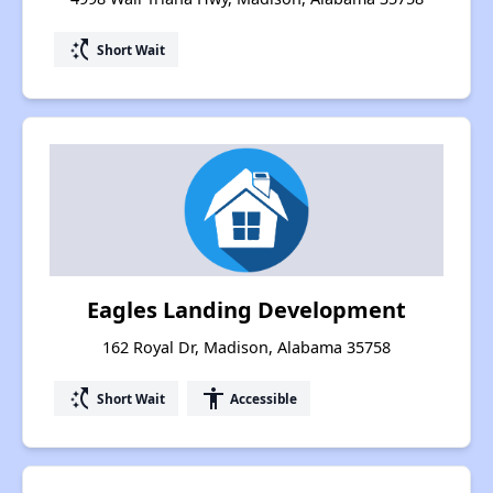
switch_access_shortcut
Short Wait
Eagles Landing Development
162 Royal Dr, Madison, Alabama 35758
switch_access_shortcut
accessibility
Short Wait
Accessible