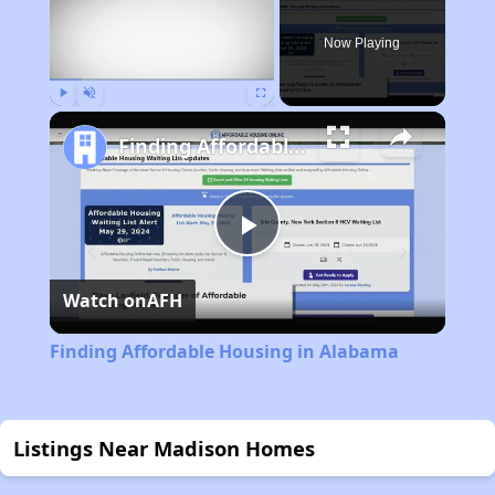
Now Playing
Play
Unmute
Fullscreen
Finding Affordable Housing in Alabama
Play
Watch on
AFH
Video
Finding Affordable Housing in Alabama
Listings Near Madison Homes