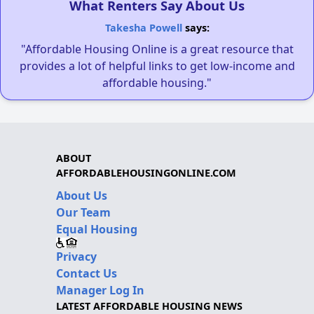
What Renters Say About Us
Takesha Powell
says:
"Affordable Housing Online is a great resource that
provides a lot of helpful links to get low-income and
affordable housing."
ABOUT
AFFORDABLEHOUSINGONLINE.COM
About Us
Our Team
Equal Housing
Privacy
Contact Us
Manager Log In
LATEST AFFORDABLE HOUSING NEWS