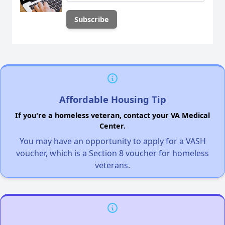
Affordable Housing Tip
If you're a homeless veteran, contact your VA Medical
Center.
You may have an opportunity to apply for a VASH
voucher, which is a Section 8 voucher for homeless
veterans.