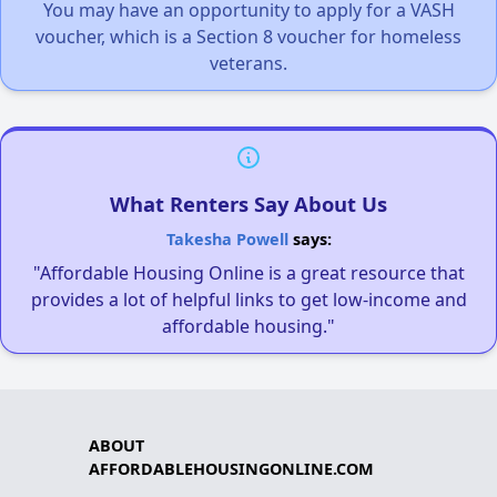
You may have an opportunity to apply for a VASH
voucher, which is a Section 8 voucher for homeless
veterans.
What Renters Say About Us
Takesha Powell
says:
"Affordable Housing Online is a great resource that
provides a lot of helpful links to get low-income and
affordable housing."
ABOUT
AFFORDABLEHOUSINGONLINE.COM