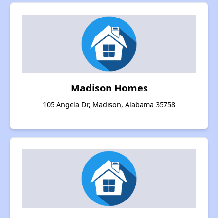
Madison Homes
105 Angela Dr, Madison, Alabama 35758