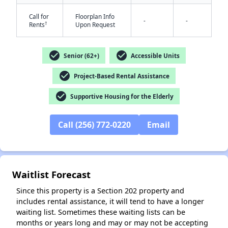
Call for
Floorplan Info
-
-
†
Rents
Upon Request
check_circle
check_circle
Senior (62+)
Accessible Units
check_circle
Project-Based Rental Assistance
✕
check_circle
Supportive Housing for the Elderly
Call (256) 772-0220
Email
Waitlist Forecast
Since this property is a Section 202 property and
includes rental assistance, it will tend to have a longer
waiting list. Sometimes these waiting lists can be
months or years long and may or may not be accepting