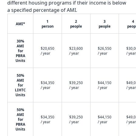
different housing programs if their income is below
a specified percentage of AMI.
1
2
3
4
AMI*
person
people
people
peop
30%
AMI
$20,650
$23,600
$26,550
$30,
for
/ year
/ year
/ year
/ year
PBRA
Units
50%
AMI
$34,350
$39,250
$44,150
$49,
for
/ year
/ year
/ year
/ year
LIHTC
Units
50%
AMI
$34,350
$39,250
$44,150
$49,
for
/ year
/ year
/ year
/ year
PBRA
Units