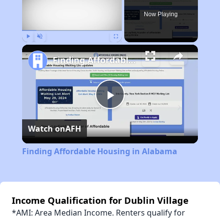
Now Playing
Play
Unmute
Fullscreen
Finding Affordable Housing in Alabama
Play
Watch on
AFH
Video
Finding Affordable Housing in Alabama
Income Qualification for Dublin Village
*AMI: Area Median Income. Renters qualify for