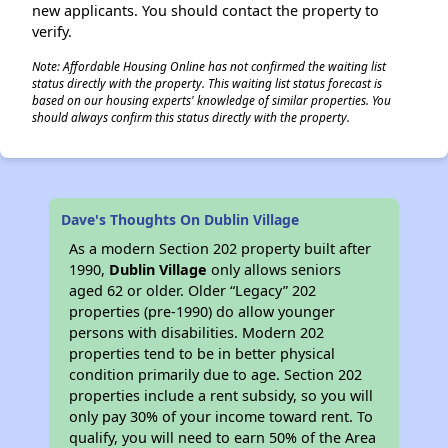
new applicants. You should contact the property to
verify.
Note: Affordable Housing Online has not confirmed the waiting list
status directly with the property. This waiting list status forecast is
based on our housing experts' knowledge of similar properties. You
should always confirm this status directly with the property.
Dave's Thoughts On Dublin Village
As a modern Section 202 property built after
1990,
Dublin Village
only allows seniors
aged 62 or older. Older “Legacy” 202
properties (pre-1990) do allow younger
persons with disabilities. Modern 202
properties tend to be in better physical
condition primarily due to age. Section 202
properties include a rent subsidy, so you will
only pay 30% of your income toward rent. To
qualify, you will need to earn 50% of the Area