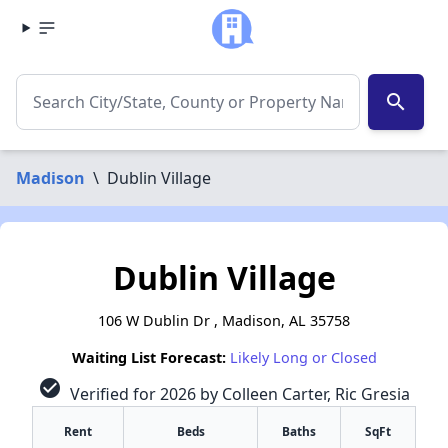
search
Madison
\
Dublin Village
Dublin Village
106 W Dublin Dr , Madison, AL 35758
Waiting List Forecast:
Likely Long or Closed
check_circle
Verified for 2026 by Colleen Carter, Ric Gresia
Rent
Beds
Baths
SqFt