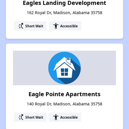
Eagles Landing Development
162 Royal Dr, Madison, Alabama 35758
switch_access_shortcut
accessibility
Short Wait
Accessible
Eagle Pointe Apartments
140 Royal Dr, Madison, Alabama 35758
switch_access_shortcut
accessibility
Short Wait
Accessible