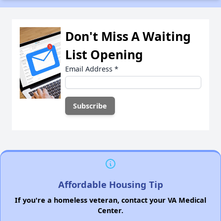
Don't Miss A Waiting
List Opening
Email Address
*
Affordable Housing Tip
If you're a homeless veteran, contact your VA Medical
Center.