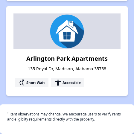
Arlington Park Apartments
135 Royal Dr, Madison, Alabama 35758
switch_access_shortcut
accessibility
Short Wait
Accessible
†
Rent observations may change. We encourage users to verify rents
and eligiblity requirements directly with the property.