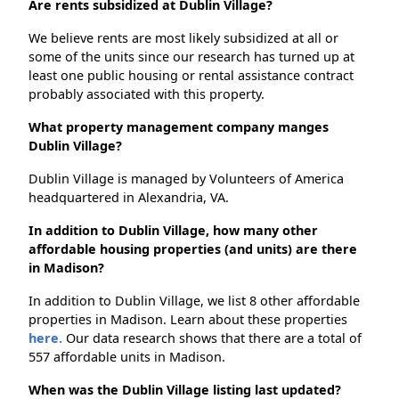
Are rents subsidized at Dublin Village?
We believe rents are most likely subsidized at all or
some of the units since our research has turned up at
least one public housing or rental assistance contract
probably associated with this property.
What property management company manges
Dublin Village?
Dublin Village is managed by Volunteers of America
headquartered in Alexandria, VA.
In addition to Dublin Village, how many other
affordable housing properties (and units) are there
in Madison?
In addition to Dublin Village, we list 8 other affordable
properties in Madison. Learn about these properties
here.
Our data research shows that there are a total of
557 affordable units in Madison.
When was the Dublin Village listing last updated?