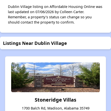
Dublin Village listing on Affordable Housing Online was
last updated on 07/06/2026 by Colleen Carter.
Remember, a property's status can change so you
should contact the property to confirm.
Listings Near Dublin Village
Stoneridge Villas
1700 Balch Rd, Madison, Alabama 35749