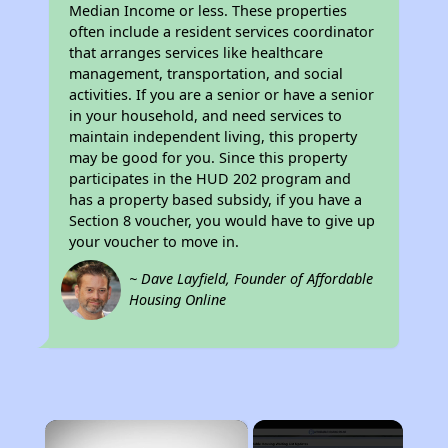
Median Income or less. These properties
often include a resident services coordinator
that arranges services like healthcare
management, transportation, and social
activities. If you are a senior or have a senior
in your household, and need services to
maintain independent living, this property
may be good for you. Since this property
participates in the HUD 202 program and
has a property based subsidy, if you have a
Section 8 voucher, you would have to give up
your voucher to move in.
~ Dave Layfield, Founder of Affordable
Housing Online
×