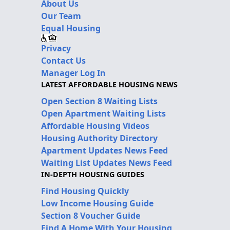
About Us
Our Team
Equal Housing
Privacy
Contact Us
Manager Log In
LATEST AFFORDABLE HOUSING NEWS
Open Section 8 Waiting Lists
Open Apartment Waiting Lists
Affordable Housing Videos
Housing Authority Directory
Apartment Updates News Feed
Waiting List Updates News Feed
IN-DEPTH HOUSING GUIDES
Find Housing Quickly
Low Income Housing Guide
Section 8 Voucher Guide
Find A Home With Your Housing