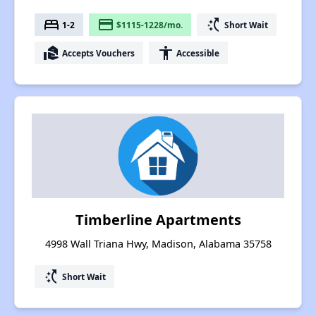
bed
payment
switch_access_shortcut
1-2
$1115-1228/mo.
Short Wait
real_estate_agent
accessibility
Accepts Vouchers
Accessible
Timberline Apartments
4998 Wall Triana Hwy, Madison, Alabama 35758
switch_access_shortcut
Short Wait