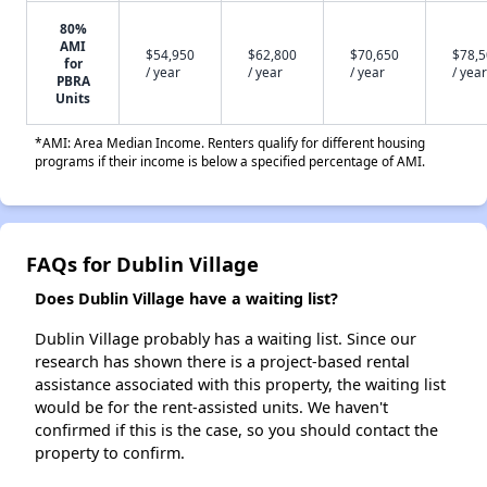
80%
AMI
$54,950
$62,800
$70,650
$78,
for
/ year
/ year
/ year
/ year
PBRA
Units
*AMI: Area Median Income. Renters qualify for different housing
programs if their income is below a specified percentage of AMI.
FAQs for Dublin Village
Does Dublin Village have a waiting list?
Dublin Village probably has a waiting list. Since our
research has shown there is a project-based rental
assistance associated with this property, the waiting list
would be for the rent-assisted units. We haven't
confirmed if this is the case, so you should contact the
property to confirm.