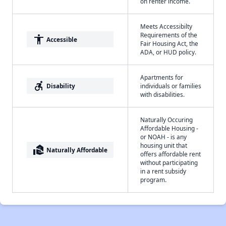
on renter income.
Meets Accessibilty
Requirements of the
accessibility
Accessible
Fair Housing Act, the
ADA, or HUD policy.
Apartments for
accessible_forward
Disability
individuals or families
with disabilities.
Naturally Occuring
Affordable Housing -
or NOAH - is any
housing unit that
real_estate_agent
Naturally Affordable
offers affordable rent
without participating
in a rent subsidy
program.