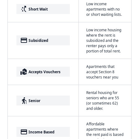
Low income
switch_access_shortcut
Short Wait
apartments with no
or short waiting lists.
Low income housing
where the rent is
payment
Subsidized
subsidized and the
renter pays only a
portion of total rent.
Apartments that
real_estate_agent
Accepts Vouchers
accept Section 8
vouchers near you
Rental housing for
seniors who are 55
elderly
Senior
(or sometimes 62)
and older.
Affordable
apartments where
payment
Income Based
the rent paid is based