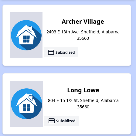
Archer Village
2403 E 13th Ave, Sheffield, Alabama
35660
payment
Subsidized
Long Lowe
804 E 15 1/2 St, Sheffield, Alabama
35660
payment
Subsidized