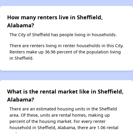
How many renters live in Sheffield,
Alabama?
The City of Sheffield has people living in households.
There are renters living in renter households in this City.
Renters make up 36.96 percent of the population living
in Sheffield.
What is the rental market like in Sheffield,
Alabama?
There are an estimated housing units in the Sheffield
area. Of these, units are rental homes, making up
percent of the housing market. For every renter
household in Sheffield, Alabama, there are 1.06 rental