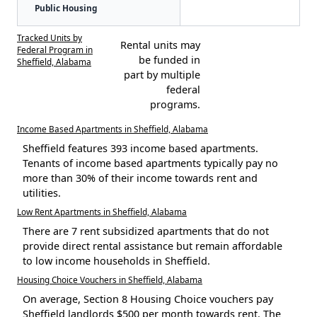
Public Housing
Tracked Units by
Rental units may
Federal Program in
be funded in
Sheffield, Alabama
part by multiple
federal
programs.
Income Based Apartments in Sheffield, Alabama
Sheffield features 393 income based apartments.
Tenants of income based apartments typically pay no
more than 30% of their income towards rent and
utilities.
Low Rent Apartments in Sheffield, Alabama
There are 7 rent subsidized apartments that do not
provide direct rental assistance but remain affordable
to low income households in Sheffield.
Housing Choice Vouchers in Sheffield, Alabama
On average, Section 8 Housing Choice vouchers pay
Sheffield landlords $500 per month towards rent. The