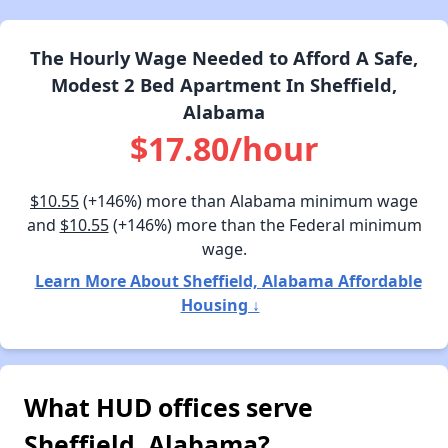
The Hourly Wage Needed to Afford A Safe,
Modest 2 Bed Apartment In Sheffield,
Alabama
$17.80/hour
$10.55
(+146%) more than Alabama minimum wage
and
$10.55
(+146%) more than the Federal minimum
wage.
Learn More About Sheffield, Alabama Affordable
Housing ↓
What HUD offices serve
Sheffield, Alabama?