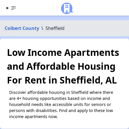
Colbert County
\
Sheffield
Low Income Apartments
and Affordable Housing
For Rent in Sheffield, AL
Discover affordable housing in Sheffield where there
are 4+ housing opportunities based on income and
household needs like accessible units for seniors or
persons with disabilities. Find and apply to these low
income apartments now.