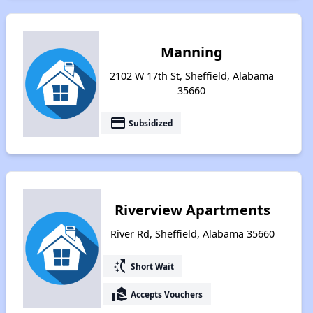
Manning
2102 W 17th St, Sheffield, Alabama
35660
payment
Subsidized
Riverview Apartments
River Rd, Sheffield, Alabama 35660
switch_access_shortcut
Short Wait
real_estate_agent
Accepts Vouchers