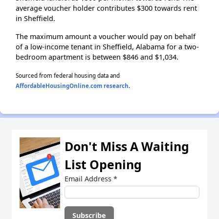
average voucher holder contributes $300 towards rent
in Sheffield.
The maximum amount a voucher would pay on behalf
of a low-income tenant in Sheffield, Alabama for a two-
bedroom apartment is between $846 and $1,034.
Sourced from federal housing data and
AffordableHousingOnline.com research
.
Don't Miss A Waiting
List Opening
Email Address
*