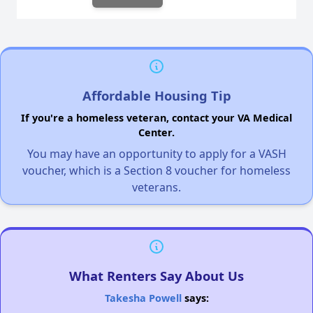
Affordable Housing Tip
If you're a homeless veteran, contact your VA Medical
Center.
You may have an opportunity to apply for a VASH
voucher, which is a Section 8 voucher for homeless
veterans.
What Renters Say About Us
Takesha Powell
says: