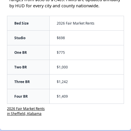
by HUD for every city and county nationwide.
Bed Size
2026 Fair Market Rents
Studio
$698
One BR
$775
Two BR
$1,000
Three BR
$1,242
Four BR
$1,409
2026 Fair Market Rents
in Sheffield, Alabama