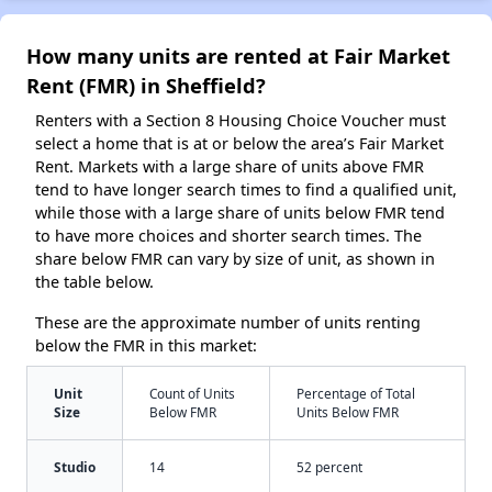
How many units are rented at Fair Market
Rent (FMR) in Sheffield?
Renters with a Section 8 Housing Choice Voucher must
select a home that is at or below the area’s Fair Market
Rent. Markets with a large share of units above FMR
tend to have longer search times to find a qualified unit,
while those with a large share of units below FMR tend
to have more choices and shorter search times. The
share below FMR can vary by size of unit, as shown in
the table below.
These are the approximate number of units renting
below the FMR in this market:
Unit
Count of Units
Percentage of Total
Size
Below FMR
Units Below FMR
Studio
14
52 percent