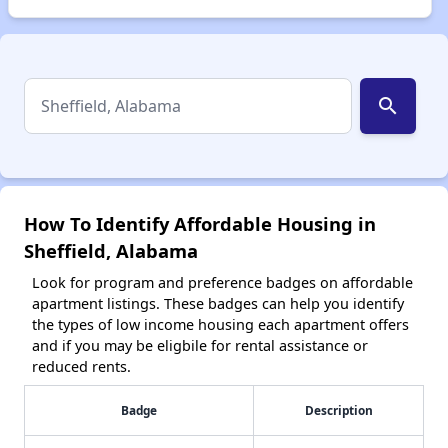
search
How To Identify Affordable Housing in
Sheffield, Alabama
Look for program and preference badges on affordable
apartment listings. These badges can help you identify
the types of low income housing each apartment offers
and if you may be eligbile for rental assistance or
reduced rents.
Badge
Description