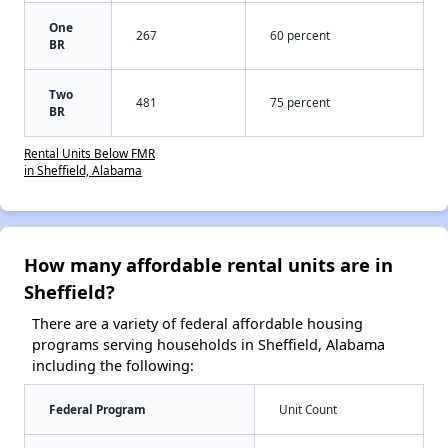
One
267
60 percent
BR
Two
481
75 percent
BR
Rental Units Below FMR
in Sheffield, Alabama
How many affordable rental units are in
Sheffield?
There are a variety of federal affordable housing
programs serving households in Sheffield, Alabama
including the following:
Federal Program
Unit Count