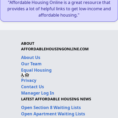
"Affordable Housing Online is a great resource that
provides a lot of helpful links to get low-income and
affordable housing."
ABOUT
AFFORDABLEHOUSINGONLINE.COM
About Us
Our Team
Equal Housing
Privacy
Contact Us
Manager Log In
LATEST AFFORDABLE HOUSING NEWS
Open Section 8 Waiting Lists
Open Apartment Waiting Lists