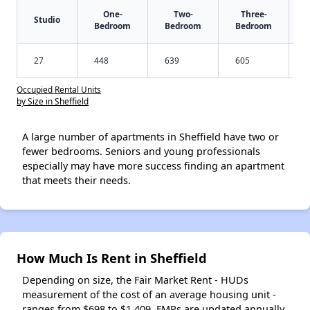
One-
Two-
Three-
Studio
Bedroom
Bedroom
Bedroom
27
448
639
605
Occupied Rental Units
by Size in Sheffield
A large number of apartments in Sheffield have two or
fewer bedrooms. Seniors and young professionals
especially may have more success finding an apartment
that meets their needs.
How Much Is Rent in Sheffield
Depending on size, the Fair Market Rent - HUDs
measurement of the cost of an average housing unit -
ranges from $698 to $1,409. FMRs are updated annually