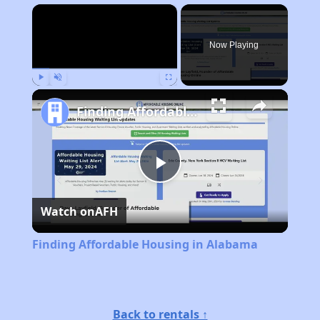
×
Now Playing
Play
Unmute
Fullscreen
Finding Affordable Housing in Alabama
Play
Watch on
AFH
Video
Finding Affordable Housing in Alabama
Back to rentals ↑