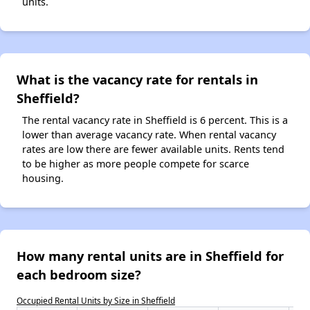
units.
What is the vacancy rate for rentals in
Sheffield?
The rental vacancy rate in Sheffield is 6 percent. This is a
lower than average vacancy rate. When rental vacancy
rates are low there are fewer available units. Rents tend
to be higher as more people compete for scarce
housing.
How many rental units are in Sheffield for
each bedroom size?
Occupied Rental Units by Size in Sheffield