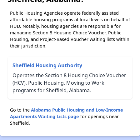
Public Housing Agencies operate federally assisted
affordable housing programs at local levels on behalf of
HUD. Notably, housing agencies are responsible for
managing Section 8 Housing Choice Voucher, Public
Housing, and Project-Based Voucher waiting lists within
their jurisdiction.
Sheffield Housing Authority
Operates the Section 8 Housing Choice Voucher
(HCV), Public Housing, Moving to Work
programs for Sheffield, Alabama.
Go to the
Alabama Public Housing and Low-Income
Apartments Waiting Lists page
for openings near
Sheffield.