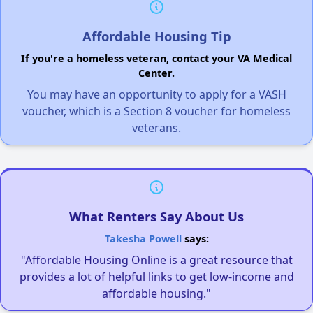
Affordable Housing Tip
If you're a homeless veteran, contact your VA Medical
Center.
You may have an opportunity to apply for a VASH
voucher, which is a Section 8 voucher for homeless
veterans.
What Renters Say About Us
Takesha Powell
says:
"Affordable Housing Online is a great resource that
provides a lot of helpful links to get low-income and
affordable housing."