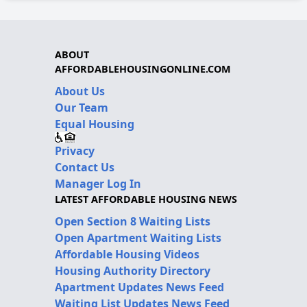
ABOUT
AFFORDABLEHOUSINGONLINE.COM
About Us
Our Team
Equal Housing
Privacy
Contact Us
Manager Log In
LATEST AFFORDABLE HOUSING NEWS
Open Section 8 Waiting Lists
Open Apartment Waiting Lists
Affordable Housing Videos
Housing Authority Directory
Apartment Updates News Feed
Waiting List Updates News Feed