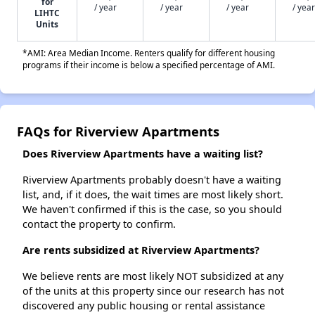
for
/ year
/ year
/ year
/ year
LIHTC
Units
*AMI: Area Median Income. Renters qualify for different housing
programs if their income is below a specified percentage of AMI.
FAQs for Riverview Apartments
Does Riverview Apartments have a waiting list?
Riverview Apartments probably doesn't have a waiting
list, and, if it does, the wait times are most likely short.
We haven't confirmed if this is the case, so you should
contact the property to confirm.
Are rents subsidized at Riverview Apartments?
We believe rents are most likely NOT subsidized at any
of the units at this property since our research has not
discovered any public housing or rental assistance