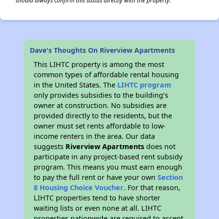
should always confirm this status directly with the property.
Dave's Thoughts On Riverview Apartments
This LIHTC property is among the most
common types of affordable rental housing
in the United States. The
LIHTC program
only provides subsidies to the building’s
owner at construction. No subsidies are
provided directly to the residents, but the
owner must set rents affordable to low-
income renters in the area. Our data
suggests
Riverview Apartments
does not
participate in any project-based rent subsidy
program. This means you must earn enough
to pay the full rent or have your own
Section
8 Housing Choice Voucher
. For that reason,
LIHTC properties tend to have shorter
waiting lists or even none at all. LIHTC
properties nationwide are required to accept