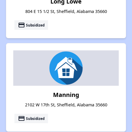
Long Lowe
804 E 15 1/2 St, Sheffield, Alabama 35660
payment
Subsidized
Manning
2102 W 17th St, Sheffield, Alabama 35660
payment
Subsidized