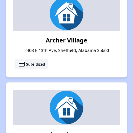
Archer Village
2403 E 13th Ave, Sheffield, Alabama 35660
payment
Subsidized