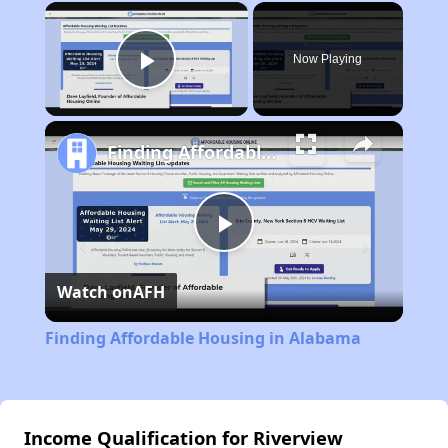
×
Now Playing
Play Video
Finding Affordable Housing in Alabama
Play
Watch on
AFH
Video
Finding Affordable Housing in Alabama
Income Qualification for Riverview