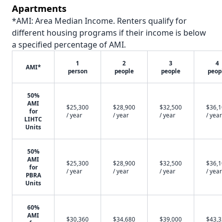
Apartments
*AMI: Area Median Income. Renters qualify for
different housing programs if their income is below
a specified percentage of AMI.
1
2
3
4
AMI*
person
people
people
peop
50%
AMI
$25,300
$28,900
$32,500
$36,
for
/ year
/ year
/ year
/ year
LIHTC
Units
50%
AMI
$25,300
$28,900
$32,500
$36,
for
/ year
/ year
/ year
/ year
PBRA
Units
60%
AMI
$30,360
$34,680
$39,000
$43,