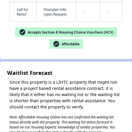
Call for
Floorplan Info
-
-
†
Rents
Upon Request
check_circle
Accepts Section 8 Housing Choice Vouchers (HCV)
✕
check_circle
Affordable
Waitlist Forecast
Since this property is a LIHTC property that might not
have a project based rental assistance contract, it is
likely that it either has no waiting list or the waiting list
is shorter than properties with rental assistance. You
should contact the property to verify.
Note: Affordable Housing Online has not confirmed the waiting list
status directly with the property. This waiting list status forecast is
based on our housing experts' knowledge of similar properties. You