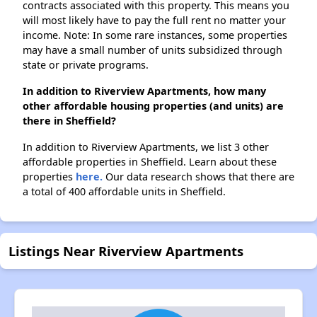
contracts associated with this property. This means you
will most likely have to pay the full rent no matter your
income. Note: In some rare instances, some properties
may have a small number of units subsidized through
state or private programs.
In addition to Riverview Apartments, how many
other affordable housing properties (and units) are
there in Sheffield?
In addition to Riverview Apartments, we list 3 other
affordable properties in Sheffield. Learn about these
properties
here.
Our data research shows that there are
a total of 400 affordable units in Sheffield.
Listings Near Riverview Apartments