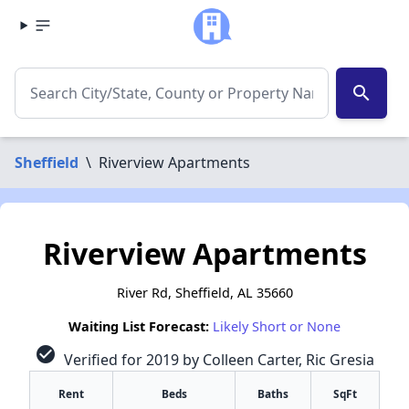
search
Sheffield
\
Riverview Apartments
Riverview Apartments
River Rd, Sheffield, AL 35660
Waiting List Forecast:
Likely Short or None
check_circle
Verified for 2019 by Colleen Carter, Ric Gresia
Rent
Beds
Baths
SqFt