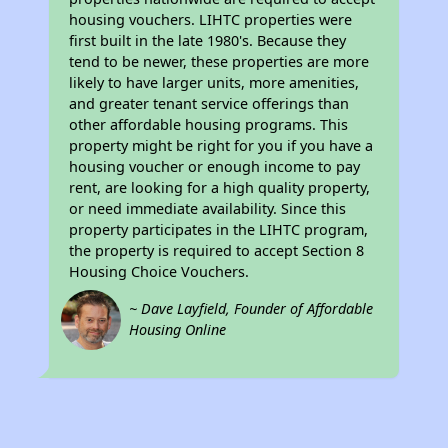
housing vouchers. LIHTC properties were
first built in the late 1980's. Because they
tend to be newer, these properties are more
likely to have larger units, more amenities,
and greater tenant service offerings than
other affordable housing programs. This
property might be right for you if you have a
housing voucher or enough income to pay
rent, are looking for a high quality property,
or need immediate availability. Since this
property participates in the LIHTC program,
the property is required to accept Section 8
Housing Choice Vouchers.
~ Dave Layfield, Founder of Affordable
Housing Online