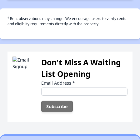
†
Rent observations may change. We encourage users to verify rents
and eligiblity requirements directly with the property.
Don't Miss A Waiting
List Opening
Email Address
*