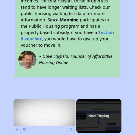
incomes. For that reason, these properties
tend to have longer waiting lists. Check our
public housing waiting list data for more
information. Since
Manning
participates in
the Public Housing program and has a
property based subsidy, if you have a
Section
8 voucher
, you would have to give up your
voucher to move in.
~ Dave Layfield, Founder of Affordable
Housing Online
×
Now Playing