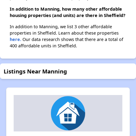
In addition to Manning, how many other affordable
housing properties (and units) are there in Sheffield?
In addition to Manning, we list 3 other affordable
properties in Sheffield. Learn about these properties
here.
Our data research shows that there are a total of
400 affordable units in Sheffield.
Listings Near Manning