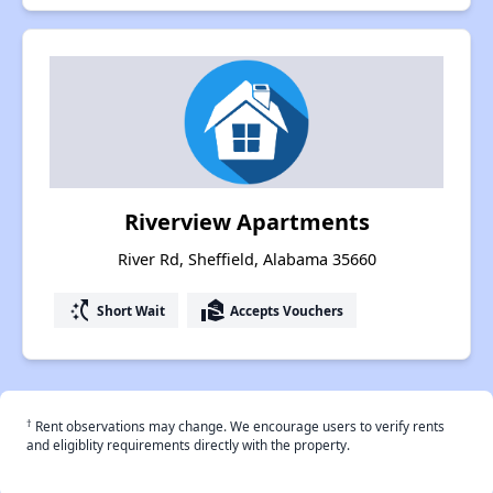
Riverview Apartments
River Rd, Sheffield, Alabama 35660
switch_access_shortcut
real_estate_agent
Short Wait
Accepts Vouchers
†
Rent observations may change. We encourage users to verify rents
and eligiblity requirements directly with the property.