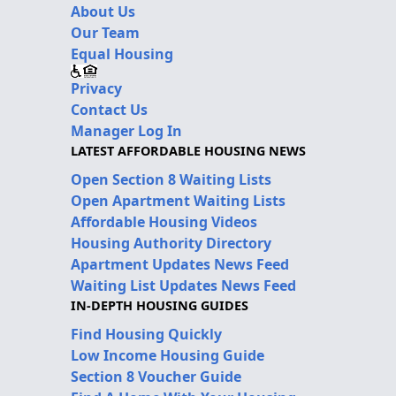
About Us
Our Team
Equal Housing
Privacy
Contact Us
Manager Log In
LATEST AFFORDABLE HOUSING NEWS
Open Section 8 Waiting Lists
Open Apartment Waiting Lists
Affordable Housing Videos
Housing Authority Directory
Apartment Updates News Feed
Waiting List Updates News Feed
IN-DEPTH HOUSING GUIDES
Find Housing Quickly
Low Income Housing Guide
Section 8 Voucher Guide