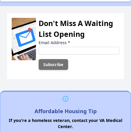
Don't Miss A Waiting
List Opening
Email Address
*
Affordable Housing Tip
If you're a homeless veteran, contact your VA Medical
Center.