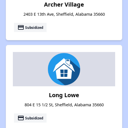
Archer Village
2403 E 13th Ave, Sheffield, Alabama 35660
payment
Subsidized
Long Lowe
804 E 15 1/2 St, Sheffield, Alabama 35660
payment
Subsidized