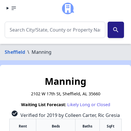
search
Sheffield
\
Manning
Manning
2102 W 17th St, Sheffield, AL 35660
Waiting List Forecast:
Likely Long or Closed
check_circle
Verified for 2019 by Colleen Carter, Ric Gresia
Rent
Beds
Baths
SqFt