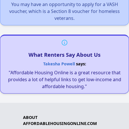
You may have an opportunity to apply for a VASH
voucher, which is a Section 8 voucher for homeless
veterans.
What Renters Say About Us
Takesha Powell
says:
"Affordable Housing Online is a great resource that
provides a lot of helpful links to get low-income and
affordable housing."
ABOUT
AFFORDABLEHOUSINGONLINE.COM