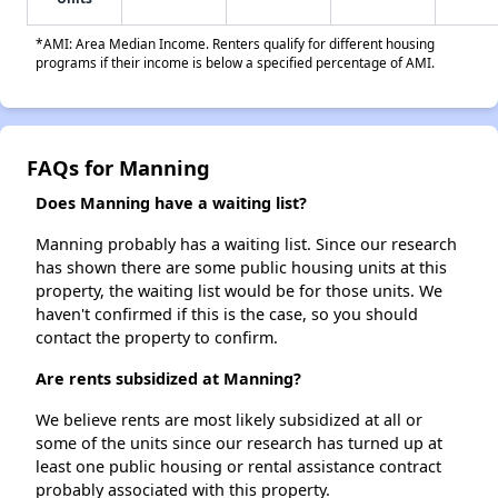
*AMI: Area Median Income. Renters qualify for different housing
programs if their income is below a specified percentage of AMI.
FAQs for Manning
Does Manning have a waiting list?
Manning probably has a waiting list. Since our research
has shown there are some public housing units at this
property, the waiting list would be for those units. We
haven't confirmed if this is the case, so you should
contact the property to confirm.
Are rents subsidized at Manning?
We believe rents are most likely subsidized at all or
some of the units since our research has turned up at
least one public housing or rental assistance contract
probably associated with this property.