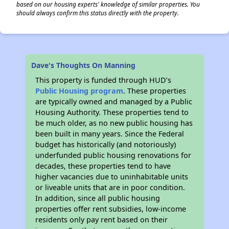
based on our housing experts' knowledge of similar properties. You
should always confirm this status directly with the property.
Dave's Thoughts On Manning
This property is funded through HUD’s
Public Housing program
. These properties
are typically owned and managed by a Public
Housing Authority. These properties tend to
be much older, as no new public housing has
been built in many years. Since the Federal
budget has historically (and notoriously)
underfunded public housing renovations for
decades, these properties tend to have
higher vacancies due to uninhabitable units
or liveable units that are in poor condition.
In addition, since all public housing
properties offer rent subsidies, low-income
residents only pay rent based on their