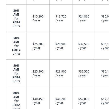
30%
AMI
$15,200
$19,720
$24,860
$30,
for
/ year
/ year
/ year
/ year
PBRA
Units
50%
AMI
$25,300
$28,900
$32,500
$36,
for
/ year
/ year
/ year
/ year
LIHTC
Units
50%
AMI
$25,300
$28,900
$32,500
$36,
for
/ year
/ year
/ year
/ year
PBRA
Units
80%
AMI
$40,450
$46,200
$52,000
$57,
for
/ year
/ year
/ year
/ year
PBRA
Units