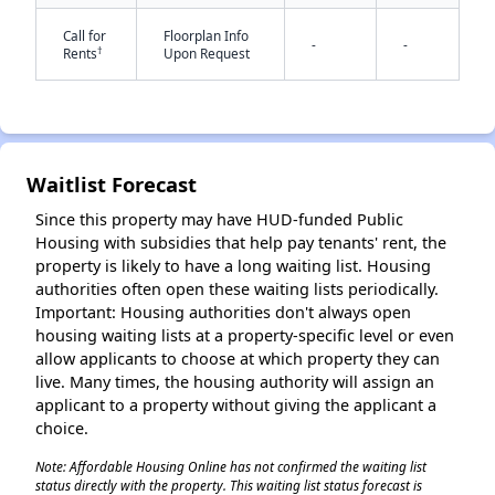
Call for
Floorplan Info
-
-
†
Rents
Upon Request
✕
Waitlist Forecast
Since this property may have HUD-funded Public
Housing with subsidies that help pay tenants' rent, the
property is likely to have a long waiting list. Housing
authorities often open these waiting lists periodically.
Important: Housing authorities don't always open
housing waiting lists at a property-specific level or even
allow applicants to choose at which property they can
live. Many times, the housing authority will assign an
applicant to a property without giving the applicant a
choice.
Note: Affordable Housing Online has not confirmed the waiting list
status directly with the property. This waiting list status forecast is