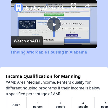
Play
Unmute
Fullscreen
Finding Affordable Housing in Alabama
Play
Watch on
AFH
Video
Finding Affordable Housing in Alabama
Income Qualification for Manning
*AMI: Area Median Income. Renters qualify for
different housing programs if their income is below
a specified percentage of AMI.
1
2
3
4
AMI*
person
people
people
peop