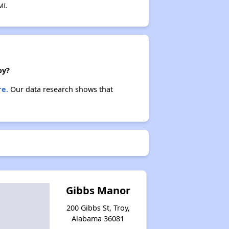
MI.
oy?
re.
Our data research shows that
Gibbs Manor
200 Gibbs St, Troy,
Alabama 36081