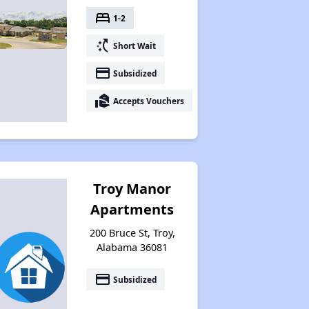
bed
1-2
switch_access_shortcut
Short Wait
payment
Subsidized
real_estate_agent
Accepts Vouchers
Troy Manor
Apartments
200 Bruce St, Troy,
Alabama 36081
payment
Subsidized