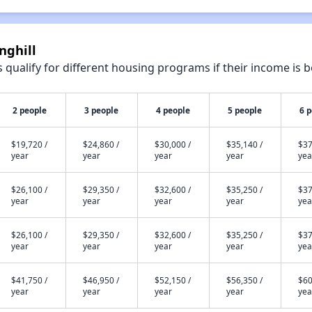
nghill
qualify for different housing programs if their income is b
2 people
3 people
4 people
5 people
6 
$19,720 /
$24,860 /
$30,000 /
$35,140 /
$37
year
year
year
year
yea
$26,100 /
$29,350 /
$32,600 /
$35,250 /
$37
year
year
year
year
yea
$26,100 /
$29,350 /
$32,600 /
$35,250 /
$37
year
year
year
year
yea
$41,750 /
$46,950 /
$52,150 /
$56,350 /
$60
year
year
year
year
yea