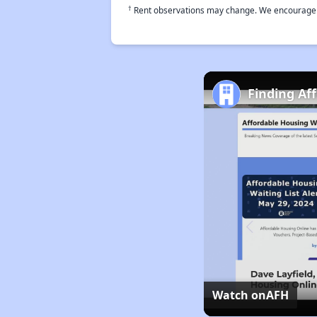
†
Rent observations may change. We encourage use
Finding Af
Watch on
AFH