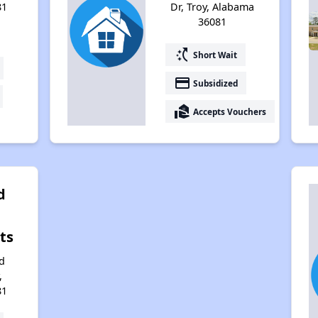
81
Dr, Troy, Alabama
36081
switch_access_shortcut
Short Wait
payment
Subsidized
real_estate_agent
Accepts Vouchers
d
ts
d
,
81