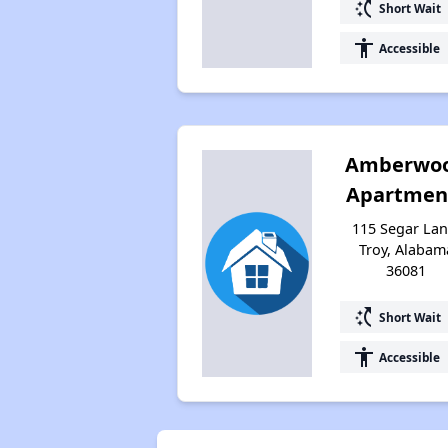
switch_access_shortcut
Short Wait
accessibility
Accessible
Amberwo
Apartmen
115 Segar Lan
Troy, Alabam
36081
switch_access_shortcut
Short Wait
accessibility
Accessible