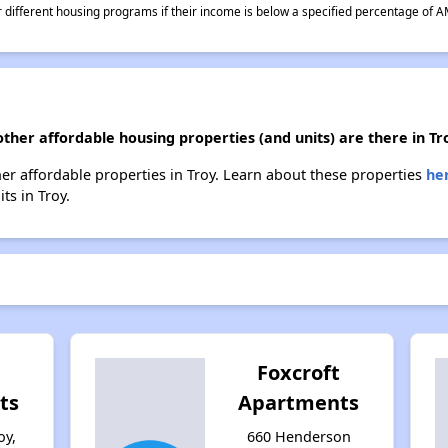
different housing programs if their income is below a specified percentage of A
other affordable housing properties (and units) are there in Tr
other affordable properties in Troy. Learn about these properties
he
ts in Troy.
Foxcroft
ts
Apartments
oy,
660 Henderson