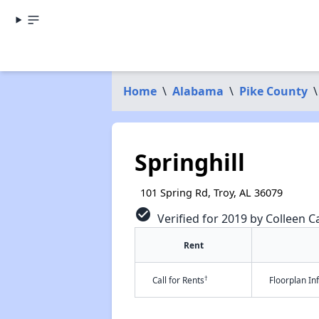
Home
\
Alabama
\
Pike County
\
Springhill
101 Spring Rd, Troy, AL 36079
check_circle
Verified for 2019 by Colleen Ca
Rent
†
Call for Rents
Floorplan I