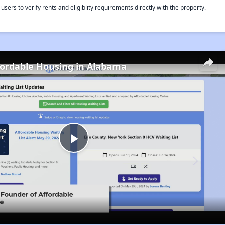
rs to verify rents and eligiblity requirements directly with the property.
fordable Housing in Alabama
Play
Video