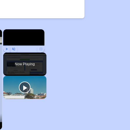
×
×
Play
Unmute
Fullscreen
Now Playing