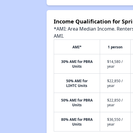
Income Qualification for Spri
*AMI: Area Median Income. Renters 
AMI.
AMI*
1 person
30% AMI for PBRA
$14,580 /
Units
year
50% AMI for
$22,850 /
LIHTC Units
year
50% AMI for PBRA
$22,850 /
Units
year
80% AMI for PBRA
$36,550 /
Units
year