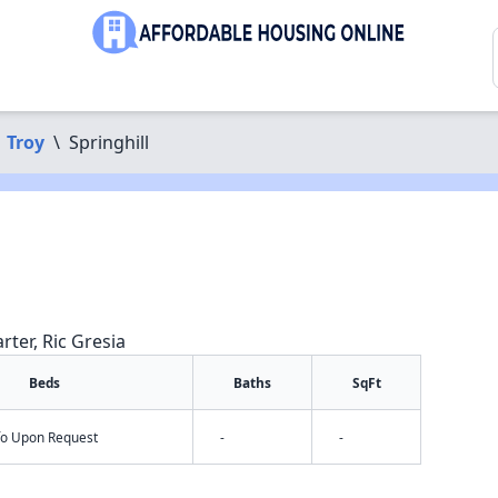
Troy
\
Springhill
rter, Ric Gresia
Beds
Baths
SqFt
nfo Upon Request
-
-