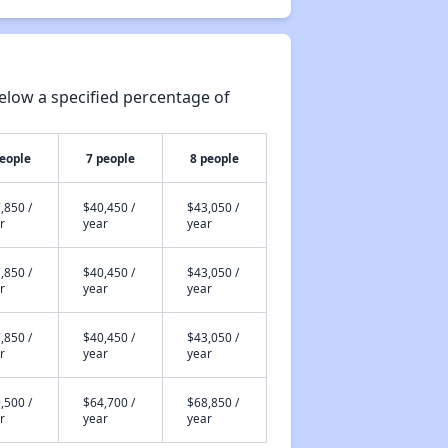
elow a specified percentage of
people
7 people
8 people
,850 /
$40,450 /
$43,050 /
r
year
year
,850 /
$40,450 /
$43,050 /
r
year
year
,850 /
$40,450 /
$43,050 /
r
year
year
,500 /
$64,700 /
$68,850 /
r
year
year