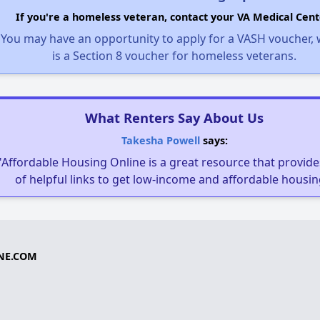
If you're a homeless veteran, contact your VA Medical Cent
You may have an opportunity to apply for a VASH voucher,
is a Section 8 voucher for homeless veterans.
What Renters Say About Us
Takesha Powell
says:
"Affordable Housing Online is a great resource that provides
of helpful links to get low-income and affordable housin
NE.COM