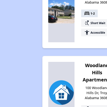
Alabama 360
bed
1-2
switch_access_shortcut
Short Wait
accessibility
Accessible
Woodlan
Hills
Apartmen
100 Woodlan
Hills Dr, Troy
Alabama 360