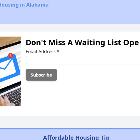
 Housing in Alabama
Don't Miss A Waiting List Op
Email Address
*
Affordable Housing Tip