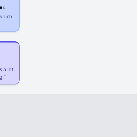
er.
 which
 a lot
g."