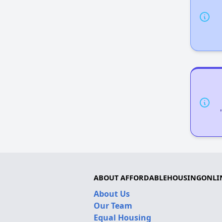
ABOUT AFFORDABLEHOUSINGONLI
About Us
Our Team
Equal Housing