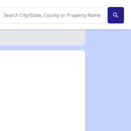
search
✕