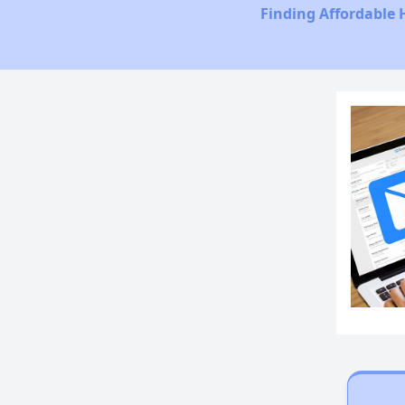
Finding Affordable