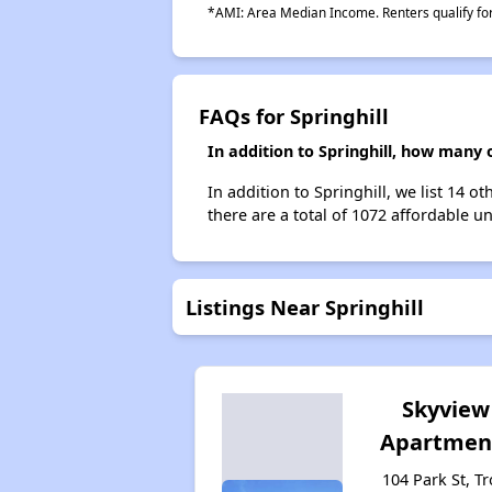
*AMI: Area Median Income. Renters qualify for 
FAQs for Springhill
In addition to Springhill, how many 
In addition to Springhill, we list 14 
there are a total of 1072 affordable uni
Listings Near Springhill
Skyview
Apartmen
104 Park St, Tr