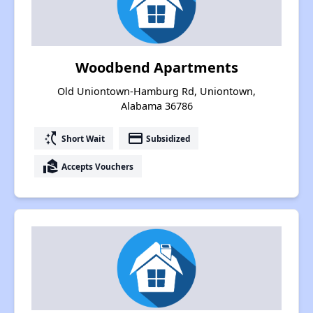
Woodbend Apartments
Old Uniontown-Hamburg Rd, Uniontown,
Alabama 36786
switch_access_shortcut
payment
Short Wait
Subsidized
real_estate_agent
Accepts Vouchers