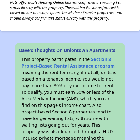
Note: Affordable Housing Online has not confirmed the waiting list
status directly with the property. This waiting list status forecast is
based on our housing experts' knowledge of similar properties. You
should always confirm this status directly with the property.
Dave's Thoughts On Uniontown Apartments
This property participates in the
Section 8
Project-Based Rental Assistance program
meaning the rent for many, if not all, units is
based on a tenant's income. You would not
pay more than 30% of your income for rent.
To qualify, you must earn 50% or less of the
Area Median Income (AMI), which you can
find on this page’s income chart. Also,
project-based Section 8 properties tend to
have longer waiting lists, with some with
waiting lists going out for years. This
property was also financed through a HUD-
insured private mortgage meaning the