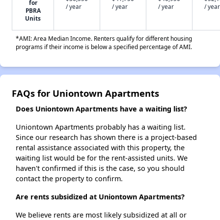
for
/ year
/ year
/ year
/ year
PBRA
Units
*AMI: Area Median Income. Renters qualify for different housing
programs if their income is below a specified percentage of AMI.
FAQs for Uniontown Apartments
Does Uniontown Apartments have a waiting list?
Uniontown Apartments probably has a waiting list.
Since our research has shown there is a project-based
rental assistance associated with this property, the
waiting list would be for the rent-assisted units. We
haven't confirmed if this is the case, so you should
contact the property to confirm.
Are rents subsidized at Uniontown Apartments?
We believe rents are most likely subsidized at all or