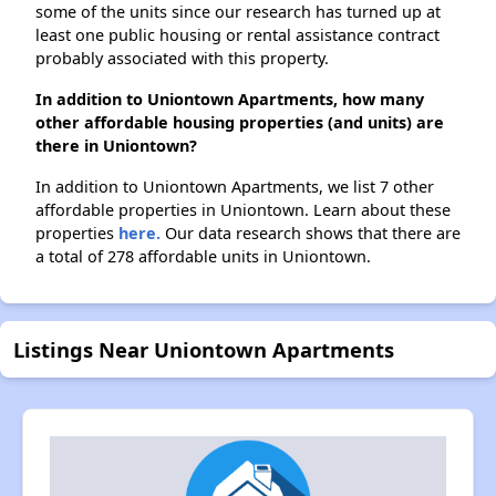
some of the units since our research has turned up at
least one public housing or rental assistance contract
probably associated with this property.
In addition to Uniontown Apartments, how many
other affordable housing properties (and units) are
there in Uniontown?
In addition to Uniontown Apartments, we list 7 other
affordable properties in Uniontown. Learn about these
properties
here.
Our data research shows that there are
a total of 278 affordable units in Uniontown.
Listings Near Uniontown Apartments