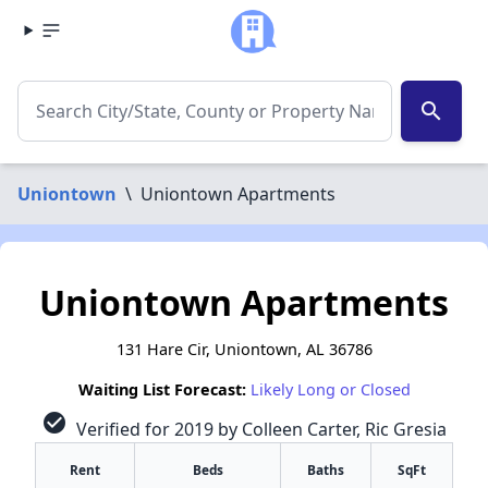
search
Uniontown
\
Uniontown Apartments
Uniontown Apartments
131 Hare Cir, Uniontown, AL 36786
Waiting List Forecast:
Likely Long or Closed
check_circle
Verified for 2019 by Colleen Carter, Ric Gresia
Rent
Beds
Baths
SqFt