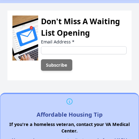
Don't Miss A Waiting
List Opening
Email Address
*
Affordable Housing Tip
If you're a homeless veteran, contact your VA Medical
Center.