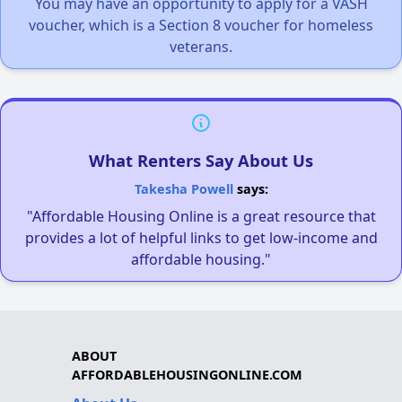
You may have an opportunity to apply for a VASH
voucher, which is a Section 8 voucher for homeless
veterans.
What Renters Say About Us
Takesha Powell
says:
"Affordable Housing Online is a great resource that
provides a lot of helpful links to get low-income and
affordable housing."
ABOUT
AFFORDABLEHOUSINGONLINE.COM