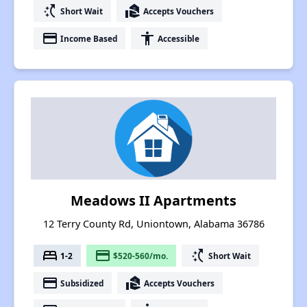
switch_access_shortcut
real_estate_agent
Short Wait
Accepts Vouchers
payment
accessibility
Income Based
Accessible
Meadows II Apartments
12 Terry County Rd, Uniontown, Alabama 36786
bed
payment
switch_access_shortcut
1-2
$520-560/mo.
Short Wait
payment
real_estate_agent
Subsidized
Accepts Vouchers