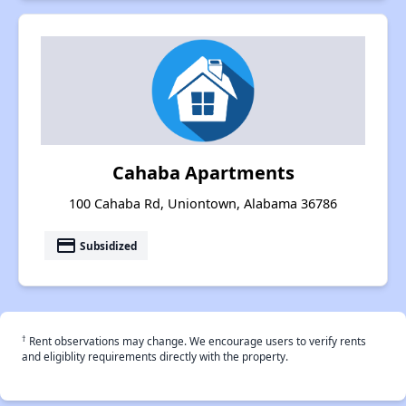
Cahaba Apartments
100 Cahaba Rd, Uniontown, Alabama 36786
payment
Subsidized
†
Rent observations may change. We encourage users to verify rents
and eligiblity requirements directly with the property.