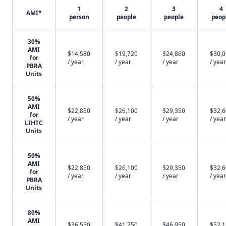
1
2
3
4
AMI*
person
people
people
peop
30%
AMI
$14,580
$19,720
$24,860
$30,
for
/ year
/ year
/ year
/ year
PBRA
Units
50%
AMI
$22,850
$26,100
$29,350
$32,
for
/ year
/ year
/ year
/ year
LIHTC
Units
50%
AMI
$22,850
$26,100
$29,350
$32,
for
/ year
/ year
/ year
/ year
PBRA
Units
80%
AMI
$36,550
$41,750
$46,950
$52,