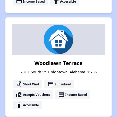
payment
accessibility
Income Based
Accessible
Woodlawn Terrace
201 E South St, Uniontown, Alabama 36786
switch_access_shortcut
payment
Short Wait
Subsidized
real_estate_agent
payment
Accepts Vouchers
Income Based
accessibility
Accessible