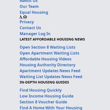
About Us
Our Team
Equal Housing
Privacy
Contact Us
Manager Log In
LATEST AFFORDABLE HOUSING NEWS
Open Section 8 Waiting Lists
Open Apartment Waiting Lists
Affordable Housing Videos
Housing Authority Directory
Apartment Updates News Feed
Waiting List Updates News Feed
IN-DEPTH HOUSING GUIDES
Find Housing Quickly
Low Income Housing Guide
Section 8 Voucher Guide
Find A Home With Your Housing