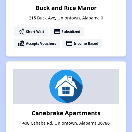
Buck and Rice Manor
215 Buck Ave, Uniontown, Alabama 0
switch_access_shortcut
payment
Short Wait
Subsidized
real_estate_agent
payment
Accepts Vouchers
Income Based
Canebrake Apartments
408 Cahaba Rd, Uniontown, Alabama 36786