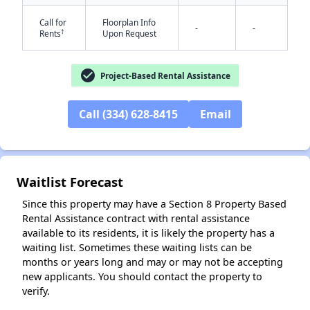
Call for
Floorplan Info
-
-
†
Rents
Upon Request
check_circle
Project-Based Rental Assistance
Call (334) 628-8415
Email
✕
Waitlist Forecast
Since this property may have a Section 8 Property Based
Rental Assistance contract with rental assistance
available to its residents, it is likely the property has a
waiting list. Sometimes these waiting lists can be
months or years long and may or may not be accepting
new applicants. You should contact the property to
verify.