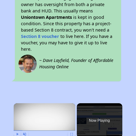
owner has oversight from both a private
bank and HUD. This usually means
Uniontown Apartments
is kept in good
condition. Since this property has a project-
based Section 8 contract, you won't need a
Section 8 voucher
to live here. If you have a
voucher, you may have to give it up to live
here.
~ Dave Layfield, Founder of Affordable
Housing Online
×
Now Playing