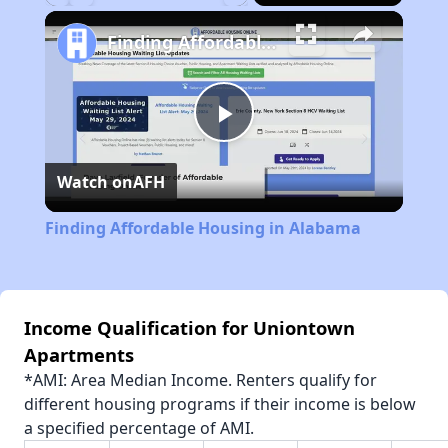
Play
Unmute
Fullscreen
Finding Affordable Housing in Alabama
Play
Watch on
AFH
Video
Finding Affordable Housing in Alabama
Income Qualification for Uniontown
Apartments
*AMI: Area Median Income. Renters qualify for
different housing programs if their income is below
a specified percentage of AMI.