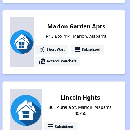
Marion Garden Apts
Rr 3 Box 414, Marion, Alabama
switch_access_shortcut
payment
Short Wait
Subsidized
real_estate_agent
Accepts Vouchers
Lincoln Hghts
302 Aurelia St, Marion, Alabama
36756
payment
Subsidized