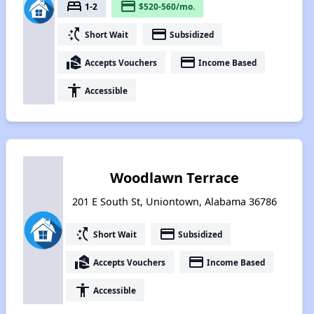
bed
payment
1-2
$520-560/mo.
switch_access_shortcut
payment
Short Wait
Subsidized
real_estate_agent
payment
Accepts Vouchers
Income Based
accessibility
Accessible
Woodlawn Terrace
201 E South St, Uniontown, Alabama 36786
switch_access_shortcut
payment
Short Wait
Subsidized
real_estate_agent
payment
Accepts Vouchers
Income Based
accessibility
Accessible