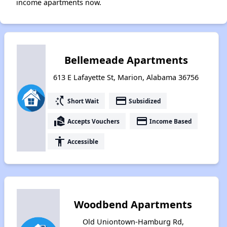
income apartments now.
Bellemeade Apartments
613 E Lafayette St, Marion, Alabama 36756
switch_access_shortcut
payment
Short Wait
Subsidized
real_estate_agent
payment
Accepts Vouchers
Income Based
accessibility
Accessible
Woodbend Apartments
Old Uniontown-Hamburg Rd,