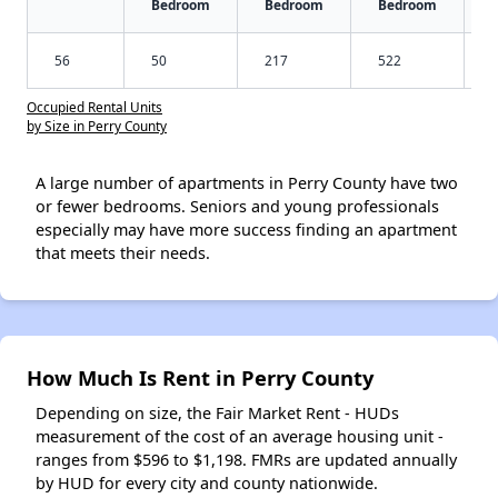
Bedroom
Bedroom
Bedroom
56
50
217
522
Occupied Rental Units
by Size in Perry County
A large number of apartments in Perry County have two
or fewer bedrooms. Seniors and young professionals
especially may have more success finding an apartment
that meets their needs.
How Much Is Rent in Perry County
Depending on size, the Fair Market Rent - HUDs
measurement of the cost of an average housing unit -
ranges from $596 to $1,198. FMRs are updated annually
by HUD for every city and county nationwide.