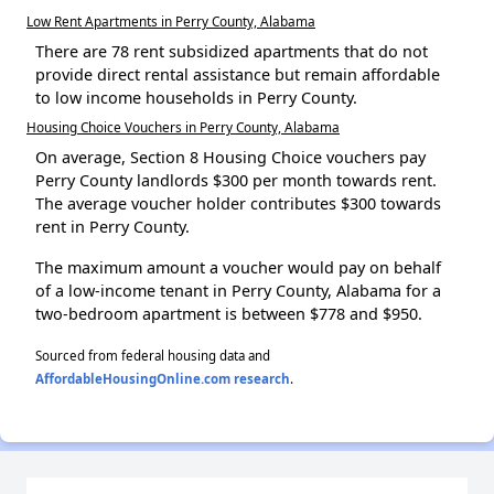
Low Rent Apartments in Perry County, Alabama
There are 78 rent subsidized apartments that do not
provide direct rental assistance but remain affordable
to low income households in Perry County.
Housing Choice Vouchers in Perry County, Alabama
On average, Section 8 Housing Choice vouchers pay
Perry County landlords $300 per month towards rent.
The average voucher holder contributes $300 towards
rent in Perry County.
The maximum amount a voucher would pay on behalf
of a low-income tenant in Perry County, Alabama for a
two-bedroom apartment is between $778 and $950.
Sourced from federal housing data and
AffordableHousingOnline.com research
.