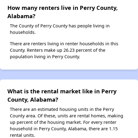
How many renters live in Perry County,
Alabama?
The County of Perry County has people living in
households.
There are renters living in renter households in this
County. Renters make up 26.23 percent of the
population living in Perry County.
What is the rental market like in Perry
County, Alabama?
There are an estimated housing units in the Perry
County area. Of these, units are rental homes, making
up percent of the housing market. For every renter
household in Perry County, Alabama, there are 1.15
rental units.