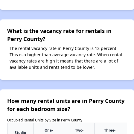
What is the vacancy rate for rentals in
Perry County?
The rental vacancy rate in Perry County is 13 percent.
This is a higher than average vacancy rate. When rental
vacancy rates are high it means that there are a lot of
available units and rents tend to be lower.
How many rental units are in Perry County
for each bedroom size?
Occupied Rental Units by Size in Perry County
One-
Two-
Three-
Studio