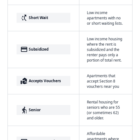
Low income
switch_access_shortcut
Short Wait
apartments with no
or short waiting lists.
Low income housing
where the rent is
payment
Subsidized
subsidized and the
renter pays only a
portion of total rent.
Apartments that
real_estate_agent
Accepts Vouchers
accept Section 8
vouchers near you
Rental housing for
seniors who are 55
elderly
Senior
(or sometimes 62)
and older.
Affordable
apartments where