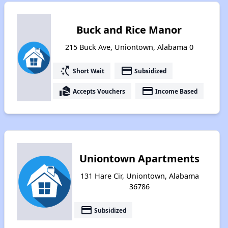
Buck and Rice Manor
215 Buck Ave, Uniontown, Alabama 0
switch_access_shortcut
payment
Short Wait
Subsidized
real_estate_agent
payment
Accepts Vouchers
Income Based
Uniontown Apartments
131 Hare Cir, Uniontown, Alabama
36786
payment
Subsidized