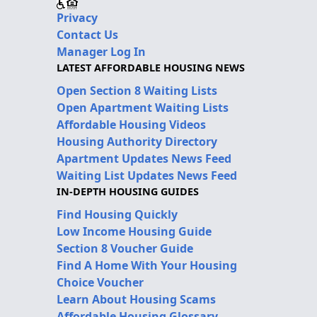
Privacy
Contact Us
Manager Log In
LATEST AFFORDABLE HOUSING NEWS
Open Section 8 Waiting Lists
Open Apartment Waiting Lists
Affordable Housing Videos
Housing Authority Directory
Apartment Updates News Feed
Waiting List Updates News Feed
IN-DEPTH HOUSING GUIDES
Find Housing Quickly
Low Income Housing Guide
Section 8 Voucher Guide
Find A Home With Your Housing
Choice Voucher
Learn About Housing Scams
Affordable Housing Glossary