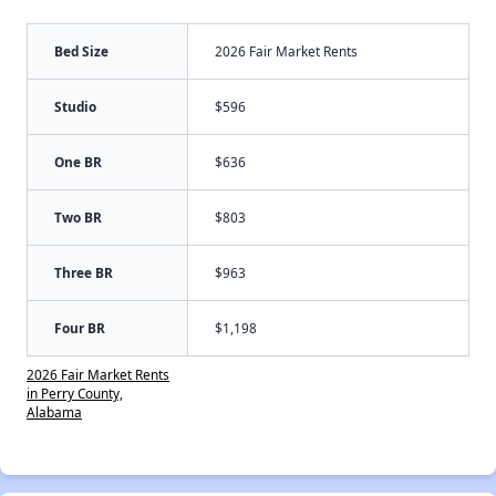
Bed Size
2026 Fair Market Rents
Studio
$596
One BR
$636
Two BR
$803
Three BR
$963
Four BR
$1,198
2026 Fair Market Rents
in Perry County,
Alabama