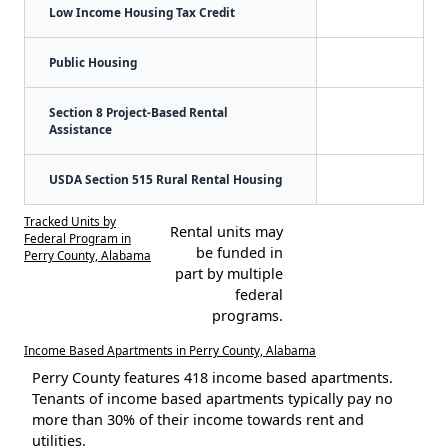
Low Income Housing Tax Credit
Public Housing
Section 8 Project-Based Rental
Assistance
USDA Section 515 Rural Rental Housing
Tracked Units by
Rental units may
Federal Program in
be funded in
Perry County, Alabama
part by multiple
federal
programs.
Income Based Apartments in Perry County, Alabama
Perry County features 418 income based apartments.
Tenants of income based apartments typically pay no
more than 30% of their income towards rent and
utilities.