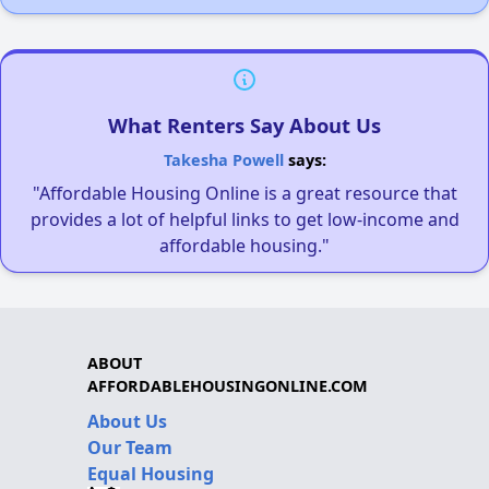
What Renters Say About Us
Takesha Powell
says:
"Affordable Housing Online is a great resource that
provides a lot of helpful links to get low-income and
affordable housing."
ABOUT
AFFORDABLEHOUSINGONLINE.COM
About Us
Our Team
Equal Housing