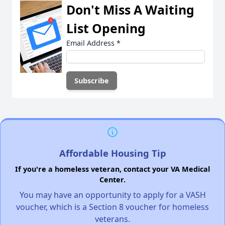
Don't Miss A Waiting
List Opening
Email Address
*
Affordable Housing Tip
If you're a homeless veteran, contact your VA Medical
Center.
You may have an opportunity to apply for a VASH
voucher, which is a Section 8 voucher for homeless
veterans.