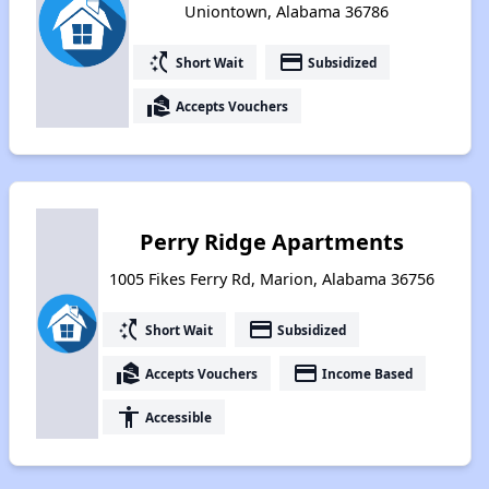
Uniontown, Alabama 36786
switch_access_shortcut
payment
Short Wait
Subsidized
real_estate_agent
Accepts Vouchers
Perry Ridge Apartments
1005 Fikes Ferry Rd, Marion, Alabama 36756
switch_access_shortcut
payment
Short Wait
Subsidized
real_estate_agent
payment
Accepts Vouchers
Income Based
accessibility
Accessible