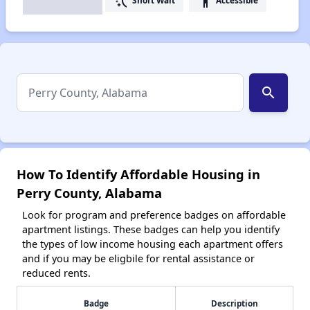
switch_access_shortcut
accessibility
Short Wait
Accessible
search
How To Identify Affordable Housing in
Perry County, Alabama
Look for program and preference badges on affordable
apartment listings. These badges can help you identify
the types of low income housing each apartment offers
and if you may be eligbile for rental assistance or
reduced rents.
Badge
Description