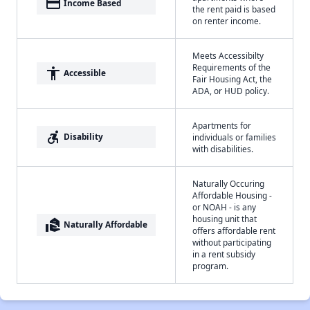
payment
Income Based
the rent paid is based
on renter income.
Meets Accessibilty
Requirements of the
accessibility
Accessible
Fair Housing Act, the
ADA, or HUD policy.
Apartments for
accessible_forward
Disability
individuals or families
with disabilities.
Naturally Occuring
Affordable Housing -
or NOAH - is any
housing unit that
real_estate_agent
Naturally Affordable
offers affordable rent
without participating
in a rent subsidy
program.