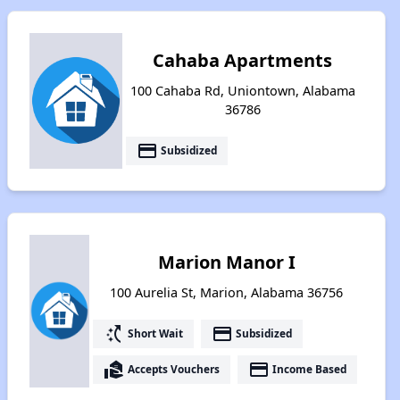
Cahaba Apartments
100 Cahaba Rd, Uniontown, Alabama
36786
payment
Subsidized
Marion Manor I
100 Aurelia St, Marion, Alabama 36756
switch_access_shortcut
payment
Short Wait
Subsidized
real_estate_agent
payment
Accepts Vouchers
Income Based