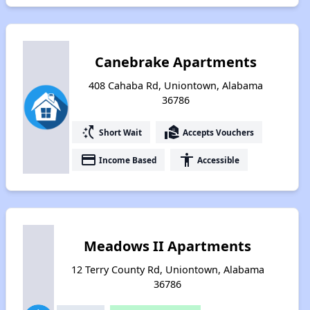
Canebrake Apartments
408 Cahaba Rd, Uniontown, Alabama
36786
switch_access_shortcut
real_estate_agent
Short Wait
Accepts Vouchers
payment
accessibility
Income Based
Accessible
Meadows II Apartments
12 Terry County Rd, Uniontown, Alabama
36786