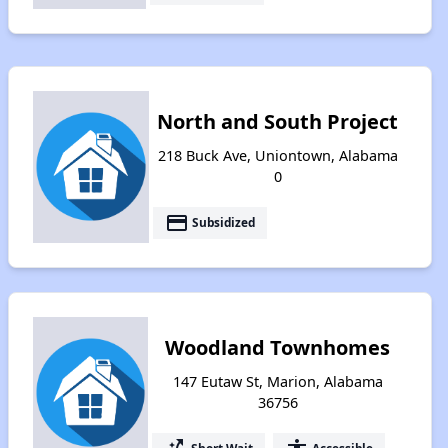
North and South Project
218 Buck Ave, Uniontown, Alabama
0
payment
Subsidized
Woodland Townhomes
147 Eutaw St, Marion, Alabama
36756