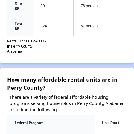
One
39
78 percent
BR
Two
124
57 percent
BR
Rental Units Below FMR
in Perry County,
Alabama
How many affordable rental units are in
Perry County?
There are a variety of federal affordable housing
programs serving households in Perry County, Alabama
including the following:
Federal Program
Unit Count