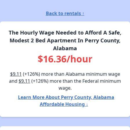
Back to rentals ↑
The Hourly Wage Needed to Afford A Safe,
Modest 2 Bed Apartment In Perry County,
Alabama
$16.36/hour
$9.11
(+126%) more than Alabama minimum wage
and
$9.11
(+126%) more than the Federal minimum
wage.
Learn More About Perry County, Alabama
Affordable Housing ↓