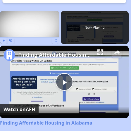
×
Now Playing
Play
Unmute
Fullscreen
Finding Affordable Housing in Alabama
Play
Video
Watch on
AFH
Finding Affordable Housing in Alabama