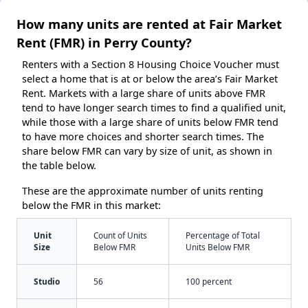
How many units are rented at Fair Market
Rent (FMR) in Perry County?
Renters with a Section 8 Housing Choice Voucher must
select a home that is at or below the area’s Fair Market
Rent. Markets with a large share of units above FMR
tend to have longer search times to find a qualified unit,
while those with a large share of units below FMR tend
to have more choices and shorter search times. The
share below FMR can vary by size of unit, as shown in
the table below.
These are the approximate number of units renting
below the FMR in this market:
Unit
Count of Units
Percentage of Total
Size
Below FMR
Units Below FMR
Studio
56
100 percent