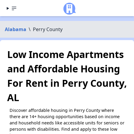
Alabama
\
Perry County
Low Income Apartments
and Affordable Housing
For Rent in Perry County,
AL
Discover affordable housing in Perry County where
there are 14+ housing opportunities based on income
and household needs like accessible units for seniors or
persons with disabilities. Find and apply to these low