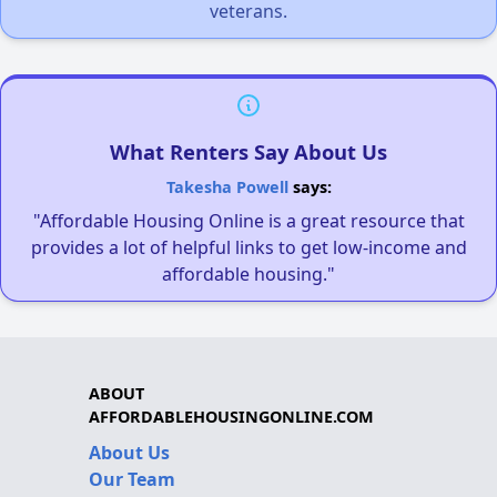
veterans.
What Renters Say About Us
Takesha Powell
says:
"Affordable Housing Online is a great resource that
provides a lot of helpful links to get low-income and
affordable housing."
ABOUT
AFFORDABLEHOUSINGONLINE.COM
About Us
Our Team