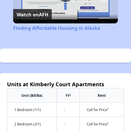
Play
Watch on
AFH
Video
Finding Affordable Housing in Alaska
Units at Kimberly Court Apartments
2
Unit (Bd/Ba)
Ft
Rent
†
1 Bedroom (1/1)
-
Call for Price
†
2 Bedroom (2/1)
-
Call for Price