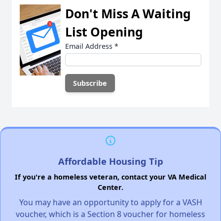
Don't Miss A Waiting
List Opening
Email Address
*
Affordable Housing Tip
If you're a homeless veteran, contact your VA Medical
Center.
You may have an opportunity to apply for a VASH
voucher, which is a Section 8 voucher for homeless