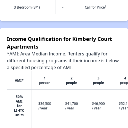
†
3 Bedroom (3/1)
-
Call for Price
Income Qualification for Kimberly Court
Apartments
*AMI: Area Median Income. Renters qualify for
different housing programs if their income is below
a specified percentage of AMI.
1
2
3
4
AMI*
person
people
people
peop
50%
AMI
$36,500
$41,700
$46,900
$52,
for
/ year
/ year
/ year
/ year
LIHTC
Units