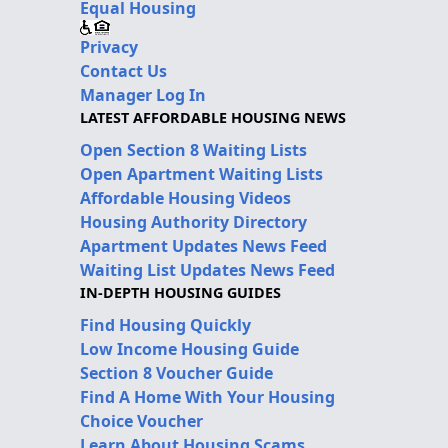
Equal Housing
Privacy
Contact Us
Manager Log In
LATEST AFFORDABLE HOUSING NEWS
Open Section 8 Waiting Lists
Open Apartment Waiting Lists
Affordable Housing Videos
Housing Authority Directory
Apartment Updates News Feed
Waiting List Updates News Feed
IN-DEPTH HOUSING GUIDES
Find Housing Quickly
Low Income Housing Guide
Section 8 Voucher Guide
Find A Home With Your Housing
Choice Voucher
Learn About Housing Scams