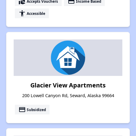
real_estate_agent
payment
Accepts Vouchers
Income Based
accessibility
Accessible
Glacier View Apartments
200 Lowell Canyon Rd, Seward, Alaska 99664
payment
Subsidized