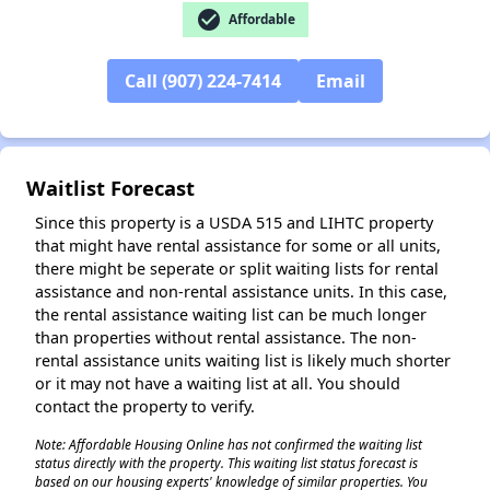
check_circle
Affordable
✕
Call (907) 224-7414
Email
Waitlist Forecast
Since this property is a USDA 515 and LIHTC property
that might have rental assistance for some or all units,
there might be seperate or split waiting lists for rental
assistance and non-rental assistance units. In this case,
the rental assistance waiting list can be much longer
than properties without rental assistance. The non-
rental assistance units waiting list is likely much shorter
or it may not have a waiting list at all. You should
contact the property to verify.
Note: Affordable Housing Online has not confirmed the waiting list
status directly with the property. This waiting list status forecast is
based on our housing experts' knowledge of similar properties. You