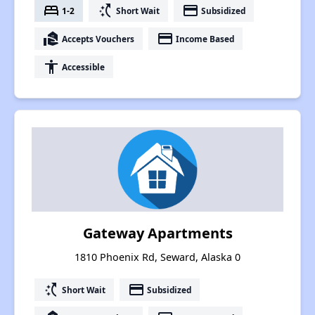
bed
switch_access_shortcut
payment
1-2
Short Wait
Subsidized
real_estate_agent
payment
Accepts Vouchers
Income Based
accessibility
Accessible
Gateway Apartments
1810 Phoenix Rd, Seward, Alaska 0
switch_access_shortcut
payment
Short Wait
Subsidized