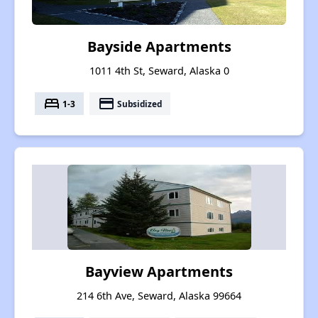
Bayside Apartments
1011 4th St, Seward, Alaska 0
bed
payment
1-3
Subsidized
Bayview Apartments
214 6th Ave, Seward, Alaska 99664