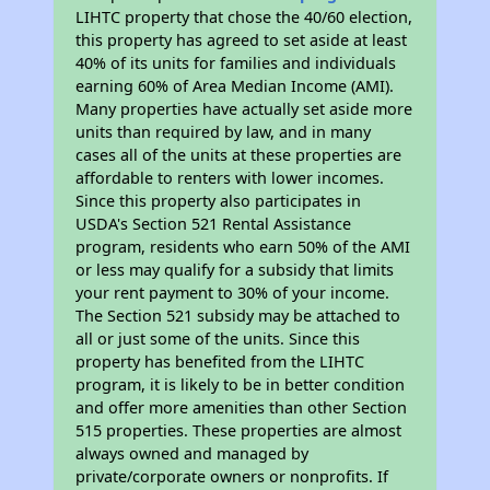
LIHTC property that chose the 40/60 election,
this property has agreed to set aside at least
40% of its units for families and individuals
earning 60% of Area Median Income (AMI).
Many properties have actually set aside more
units than required by law, and in many
cases all of the units at these properties are
affordable to renters with lower incomes.
Since this property also participates in
USDA's Section 521 Rental Assistance
program, residents who earn 50% of the AMI
or less may qualify for a subsidy that limits
your rent payment to 30% of your income.
The Section 521 subsidy may be attached to
all or just some of the units. Since this
property has benefited from the LIHTC
program, it is likely to be in better condition
and offer more amenities than other Section
515 properties. These properties are almost
always owned and managed by
private/corporate owners or nonprofits. If