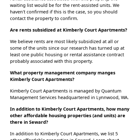
waiting list would be for the rent-assisted units. We
haven't confirmed if this is the case, so you should
contact the property to confirm.
Are rents subsidized at Kimberly Court Apartments?
We believe rents are most likely subsidized at all or
some of the units since our research has turned up at
least one public housing or rental assistance contract
probably associated with this property.
What property management company manges
Kimberly Court Apartments?
Kimberly Court Apartments is managed by Quantum
Management Services headquartered in Lynnwood, WA.
In addition to Kimberly Court Apartments, how many
other affordable housing properties (and units) are
there in Seward?
In addition to Kimberly Court Apartments, we list 5