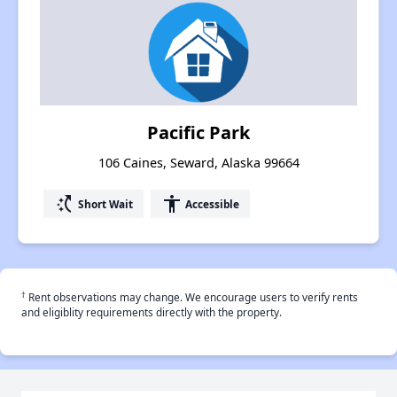
Pacific Park
106 Caines, Seward, Alaska 99664
switch_access_shortcut
accessibility
Short Wait
Accessible
†
Rent observations may change. We encourage users to verify rents
and eligiblity requirements directly with the property.