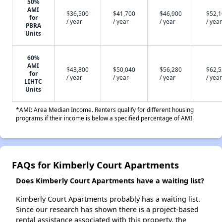
50%
AMI
$36,500
$41,700
$46,900
$52,
for
/ year
/ year
/ year
/ year
PBRA
Units
60%
AMI
$43,800
$50,040
$56,280
$62,
for
/ year
/ year
/ year
/ year
LIHTC
Units
*AMI: Area Median Income. Renters qualify for different housing
programs if their income is below a specified percentage of AMI.
FAQs for Kimberly Court Apartments
Does Kimberly Court Apartments have a waiting list?
Kimberly Court Apartments probably has a waiting list.
Since our research has shown there is a project-based
rental assistance associated with this property, the