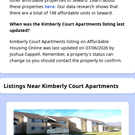
other affordable properties in Seward. Learn about
these properties
here.
Our data research shows that
there are a total of 148 affordable units in Seward.
When was the Kimberly Court Apartments listing last
updated?
Kimberly Court Apartments listing on Affordable
Housing Online was last updated on 07/06/2026 by
Joshua Cappell. Remember, a property's status can
change so you should contact the property to confirm.
Listings Near Kimberly Court Apartments