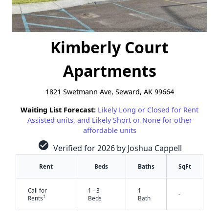
Kimberly Court
Apartments
1821 Swetmann Ave, Seward, AK 99664
Waiting List Forecast:
Likely Long or Closed for Rent
Assisted units, and Likely Short or None for other
affordable units
check_circle
Verified for 2026 by Joshua Cappell
Rent
Beds
Baths
SqFt
Call for
1 - 3
1
-
†
Rents
Beds
Bath