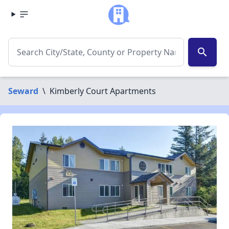
search
Seward
\
Kimberly Court Apartments