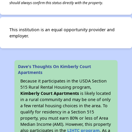
should always confirm this status directly with the property.
This institution is an equal opportunity provider and
employer.
Dave's Thoughts On Kimberly Court
Apartments
Because it participates in the USDA Section
515 Rural Rental Housing program,
Kimberly Court Apartments
is likely located
in a rural community and may be one of only
a few rental housing choices in the area. To
qualify for residency in a Section 515
property, you must earn 80% or less of Area
Median Income (AMI). However, this property
also participates in the
LIHTC program
. As a