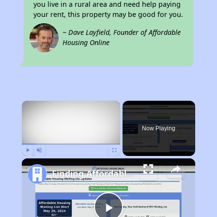
you live in a rural area and need help paying
your rent, this property may be good for you.
~ Dave Layfield, Founder of Affordable
Housing Online
×
Now Playing
Play
Unmute
Fullscreen
Finding Affordable Housing in Alaska