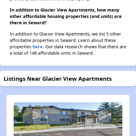
In addition to Glacier View Apartments, how many
other affordable housing properties (and units) are
there in Seward?
In addition to Glacier View Apartments, we list 5 other
affordable properties in Seward. Learn about these
properties
here.
Our data research shows that there are
a total of 148 affordable units in Seward.
Listings Near Glacier View Apartments