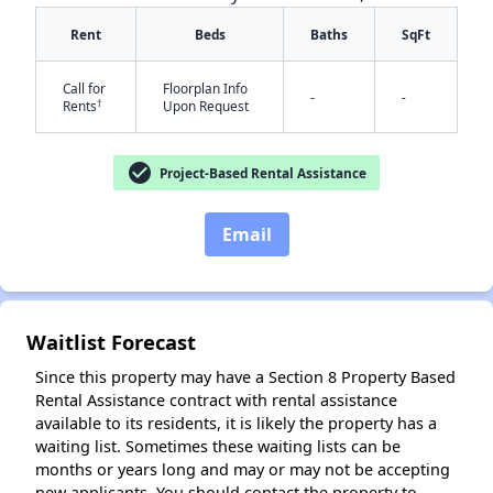
Rent
Beds
Baths
SqFt
Call for
Floorplan Info
-
-
†
Rents
Upon Request
check_circle
Project-Based Rental Assistance
✕
Email
Waitlist Forecast
Since this property may have a Section 8 Property Based
Rental Assistance contract with rental assistance
available to its residents, it is likely the property has a
waiting list. Sometimes these waiting lists can be
months or years long and may or may not be accepting
new applicants. You should contact the property to