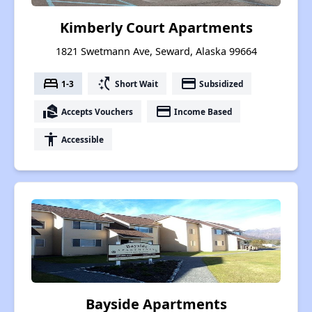
Kimberly Court Apartments
1821 Swetmann Ave, Seward, Alaska 99664
bed
switch_access_shortcut
payment
1-3
Short Wait
Subsidized
real_estate_agent
payment
Accepts Vouchers
Income Based
accessibility
Accessible
Bayside Apartments