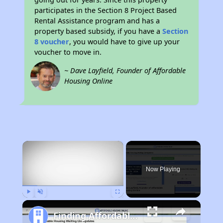
participates in the Section 8 Project Based
Rental Assistance program and has a
property based subsidy, if you have a
Section
8 voucher
, you would have to give up your
voucher to move in.
~ Dave Layfield, Founder of Affordable
Housing Online
×
Now Playing
Play
Unmute
Fullscreen
Finding Affordable Housing in Alaska