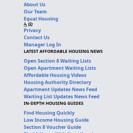
About Us
Our Team
Equal Housing
Privacy
Contact Us
Manager Log In
LATEST AFFORDABLE HOUSING NEWS
Open Section 8 Waiting Lists
Open Apartment Waiting Lists
Affordable Housing Videos
Housing Authority Directory
Apartment Updates News Feed
Waiting List Updates News Feed
IN-DEPTH HOUSING GUIDES
Find Housing Quickly
Low Income Housing Guide
Section 8 Voucher Guide