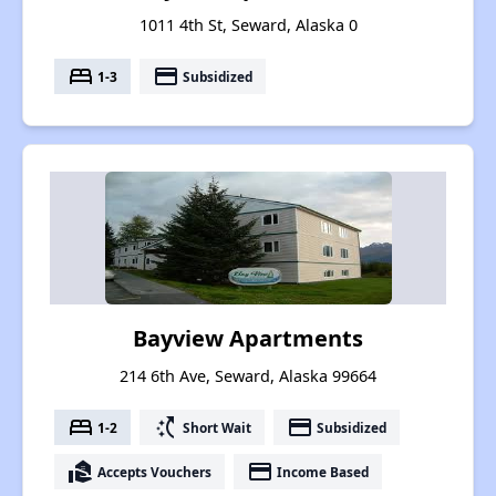
1011 4th St, Seward, Alaska 0
bed
payment
1-3
Subsidized
Bayview Apartments
214 6th Ave, Seward, Alaska 99664
bed
switch_access_shortcut
payment
1-2
Short Wait
Subsidized
real_estate_agent
payment
Accepts Vouchers
Income Based