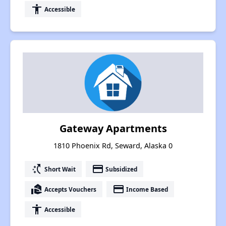
accessibility
Accessible
Gateway Apartments
1810 Phoenix Rd, Seward, Alaska 0
switch_access_shortcut
payment
Short Wait
Subsidized
real_estate_agent
payment
Accepts Vouchers
Income Based
accessibility
Accessible