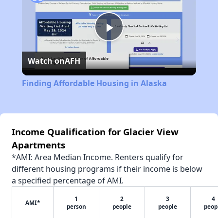
Play
Watch on
AFH
Video
Finding Affordable Housing in Alaska
Income Qualification for Glacier View
Apartments
*AMI: Area Median Income. Renters qualify for
different housing programs if their income is below
a specified percentage of AMI.
1
2
3
4
AMI*
person
people
people
peop