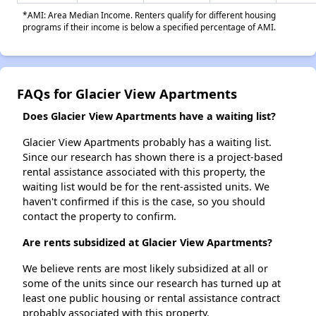
*AMI: Area Median Income. Renters qualify for different housing
programs if their income is below a specified percentage of AMI.
FAQs for Glacier View Apartments
Does Glacier View Apartments have a waiting list?
Glacier View Apartments probably has a waiting list.
Since our research has shown there is a project-based
rental assistance associated with this property, the
waiting list would be for the rent-assisted units. We
haven't confirmed if this is the case, so you should
contact the property to confirm.
Are rents subsidized at Glacier View Apartments?
We believe rents are most likely subsidized at all or
some of the units since our research has turned up at
least one public housing or rental assistance contract
probably associated with this property.