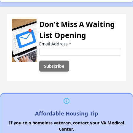
Don't Miss A Waiting
List Opening
Email Address
*
Affordable Housing Tip
If you're a homeless veteran, contact your VA Medical
Center.