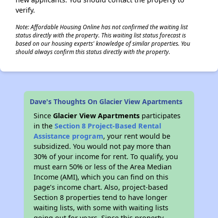
verify.
Note: Affordable Housing Online has not confirmed the waiting list
status directly with the property. This waiting list status forecast is
based on our housing experts' knowledge of similar properties. You
should always confirm this status directly with the property.
Dave's Thoughts On Glacier View Apartments
Since
Glacier View Apartments
participates
in the
Section 8 Project-Based Rental
Assistance program
, your rent would be
subsidized. You would not pay more than
30% of your income for rent. To qualify, you
must earn 50% or less of the Area Median
Income (AMI), which you can find on this
page’s income chart. Also, project-based
Section 8 properties tend to have longer
waiting lists, with some with waiting lists
going out for years. Since this property