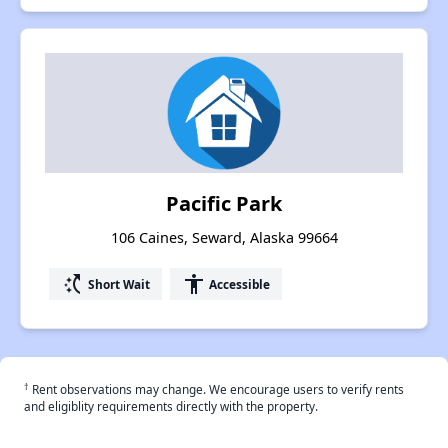
Pacific Park
106 Caines, Seward, Alaska 99664
switch_access_shortcut
accessibility
Short Wait
Accessible
†
Rent observations may change. We encourage users to verify rents
and eligiblity requirements directly with the property.