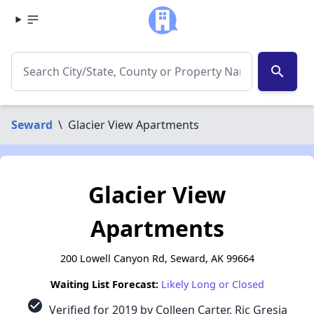
search
Seward
\
Glacier View Apartments
Glacier View
Apartments
200 Lowell Canyon Rd, Seward, AK 99664
Waiting List Forecast:
Likely Long or Closed
check_circle
Verified for 2019 by Colleen Carter, Ric Gresia