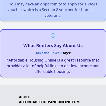
You may have an opportunity to apply for a VASH
voucher, which is a Section 8 voucher for homeless
veterans.
What Renters Say About Us
Takesha Powell
says:
"Affordable Housing Online is a great resource that
provides a lot of helpful links to get low-income and
affordable housing."
ABOUT
AFFORDABLEHOUSINGONLINE.COM