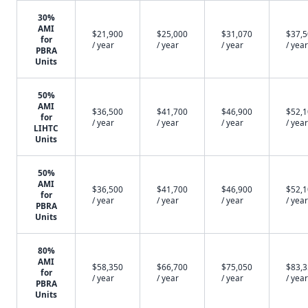
30%
AMI
$21,900
$25,000
$31,070
$37,
for
/ year
/ year
/ year
/ year
PBRA
Units
50%
AMI
$36,500
$41,700
$46,900
$52,
for
/ year
/ year
/ year
/ year
LIHTC
Units
50%
AMI
$36,500
$41,700
$46,900
$52,
for
/ year
/ year
/ year
/ year
PBRA
Units
80%
AMI
$58,350
$66,700
$75,050
$83,
for
/ year
/ year
/ year
/ year
PBRA
Units