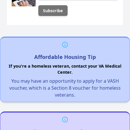
Affordable Housing Tip
If you're a homeless veteran, contact your VA Medical
Center.
You may have an opportunity to apply for a VASH
voucher, which is a Section 8 voucher for homeless
veterans.