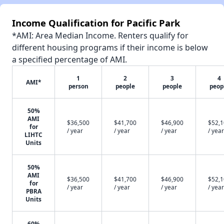
Income Qualification for Pacific Park
*AMI: Area Median Income. Renters qualify for
different housing programs if their income is below
a specified percentage of AMI.
1
2
3
4
AMI*
person
people
people
peop
50%
AMI
$36,500
$41,700
$46,900
$52,
for
/ year
/ year
/ year
/ year
LIHTC
Units
50%
AMI
$36,500
$41,700
$46,900
$52,
for
/ year
/ year
/ year
/ year
PBRA
Units
60%