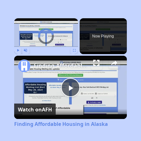
×
Video Player is loading.
Now Playing
Play
Unmute
Fullscreen
Finding Affordable Housing in Alaska
Play
Watch on
AFH
Video
Finding Affordable Housing in Alaska