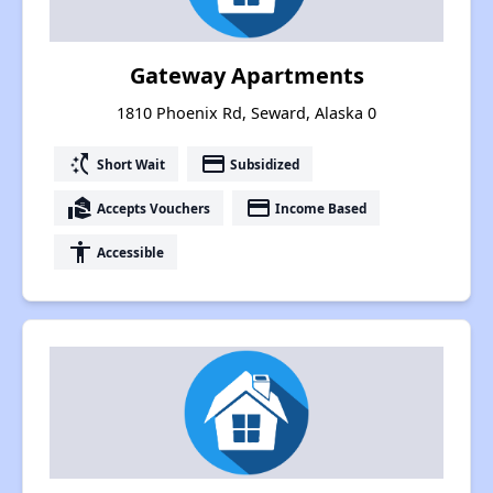
Gateway Apartments
1810 Phoenix Rd, Seward, Alaska 0
switch_access_shortcut
payment
Short Wait
Subsidized
real_estate_agent
payment
Accepts Vouchers
Income Based
accessibility
Accessible