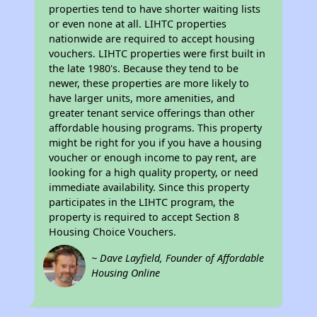
properties tend to have shorter waiting lists
or even none at all. LIHTC properties
nationwide are required to accept housing
vouchers. LIHTC properties were first built in
the late 1980's. Because they tend to be
newer, these properties are more likely to
have larger units, more amenities, and
greater tenant service offerings than other
affordable housing programs. This property
might be right for you if you have a housing
voucher or enough income to pay rent, are
looking for a high quality property, or need
immediate availability. Since this property
participates in the LIHTC program, the
property is required to accept Section 8
Housing Choice Vouchers.
~ Dave Layfield, Founder of Affordable
Housing Online