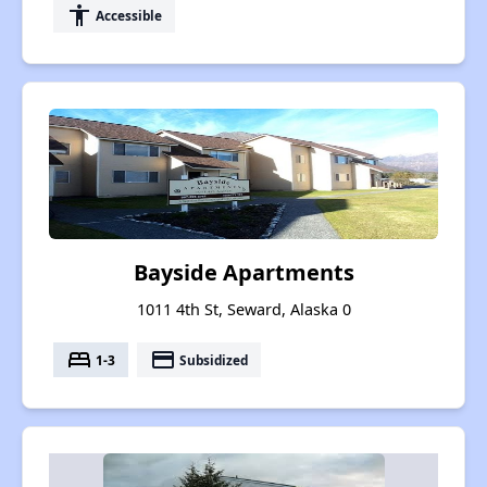
accessibility
Accessible
Bayside Apartments
1011 4th St, Seward, Alaska 0
bed
payment
1-3
Subsidized