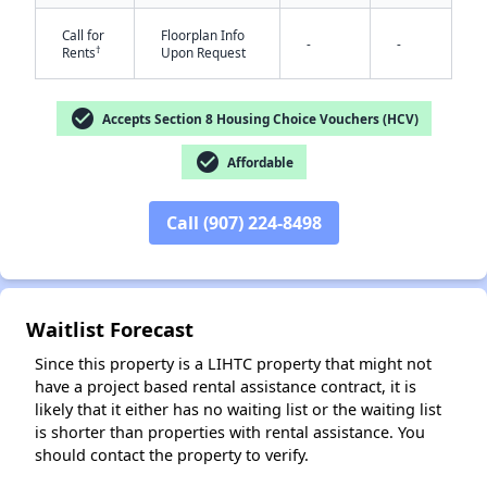
Call for
Floorplan Info
-
-
†
Rents
Upon Request
check_circle
Accepts Section 8 Housing Choice Vouchers (HCV)
check_circle
Affordable
✕
Call (907) 224-8498
Waitlist Forecast
Since this property is a LIHTC property that might not
have a project based rental assistance contract, it is
likely that it either has no waiting list or the waiting list
is shorter than properties with rental assistance. You
should contact the property to verify.