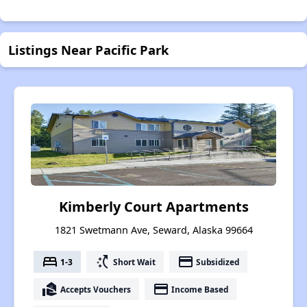
Listings Near Pacific Park
Kimberly Court Apartments
1821 Swetmann Ave, Seward, Alaska 99664
bed
switch_access_shortcut
payment
1-3
Short Wait
Subsidized
real_estate_agent
payment
Accepts Vouchers
Income Based