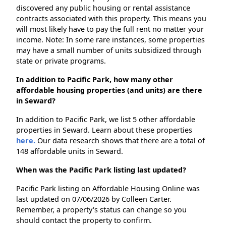
discovered any public housing or rental assistance
contracts associated with this property. This means you
will most likely have to pay the full rent no matter your
income. Note: In some rare instances, some properties
may have a small number of units subsidized through
state or private programs.
In addition to Pacific Park, how many other
affordable housing properties (and units) are there
in Seward?
In addition to Pacific Park, we list 5 other affordable
properties in Seward. Learn about these properties
here.
Our data research shows that there are a total of
148 affordable units in Seward.
When was the Pacific Park listing last updated?
Pacific Park listing on Affordable Housing Online was
last updated on 07/06/2026 by Colleen Carter.
Remember, a property's status can change so you
should contact the property to confirm.