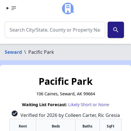
search
Seward
\
Pacific Park
Pacific Park
106 Caines, Seward, AK 99664
Waiting List Forecast:
Likely Short or None
check_circle
Verified for 2026 by Colleen Carter, Ric Gresia
Rent
Beds
Baths
SqFt