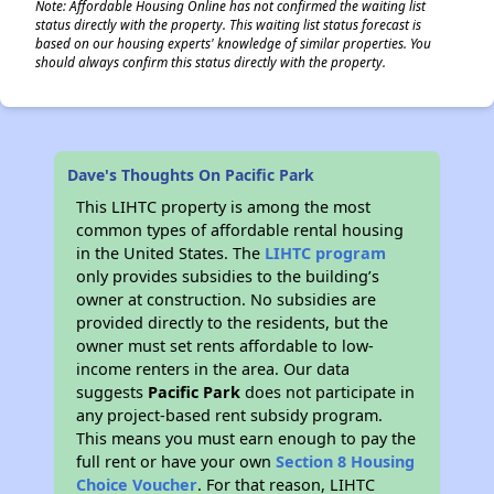
Note: Affordable Housing Online has not confirmed the waiting list
status directly with the property. This waiting list status forecast is
based on our housing experts' knowledge of similar properties. You
should always confirm this status directly with the property.
Dave's Thoughts On Pacific Park
This LIHTC property is among the most
common types of affordable rental housing
in the United States. The
LIHTC program
only provides subsidies to the building’s
owner at construction. No subsidies are
provided directly to the residents, but the
owner must set rents affordable to low-
income renters in the area. Our data
suggests
Pacific Park
does not participate in
any project-based rent subsidy program.
This means you must earn enough to pay the
full rent or have your own
Section 8 Housing
Choice Voucher
. For that reason, LIHTC