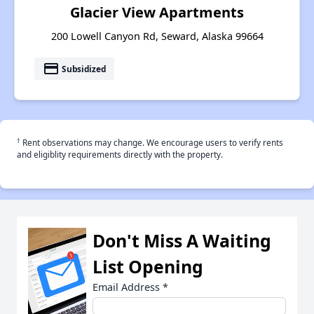
Glacier View Apartments
200 Lowell Canyon Rd, Seward, Alaska 99664
payment
Subsidized
†
Rent observations may change. We encourage users to verify rents
and eligiblity requirements directly with the property.
Don't Miss A Waiting
List Opening
Email Address
*