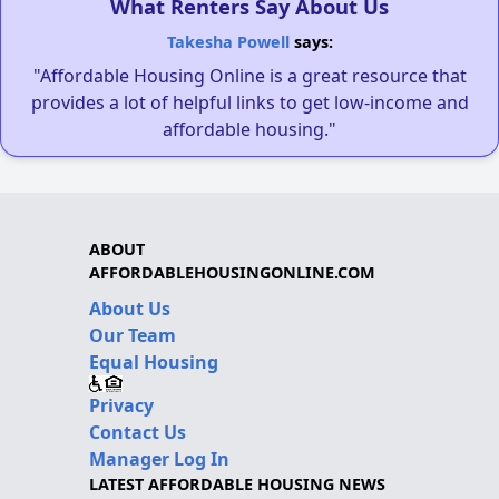
What Renters Say About Us
Takesha Powell
says:
"Affordable Housing Online is a great resource that
provides a lot of helpful links to get low-income and
affordable housing."
ABOUT
AFFORDABLEHOUSINGONLINE.COM
About Us
Our Team
Equal Housing
Privacy
Contact Us
Manager Log In
LATEST AFFORDABLE HOUSING NEWS