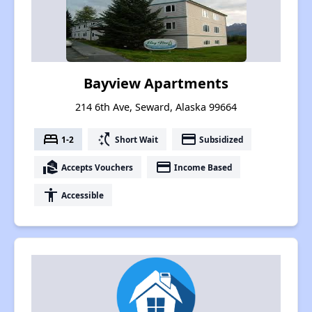
Bayview Apartments
214 6th Ave, Seward, Alaska 99664
bed
switch_access_shortcut
payment
1-2
Short Wait
Subsidized
real_estate_agent
payment
Accepts Vouchers
Income Based
accessibility
Accessible