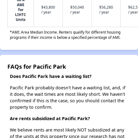
AMI
$43,800
$50,040
$56,280
$62,
for
/ year
/ year
/ year
/ year
LIHTC
Units
*AMI: Area Median Income. Renters qualify for different housing
programs if their income is below a specified percentage of AMI.
FAQs for Pacific Park
Does Pacific Park have a waiting list?
Pacific Park probably doesn't have a waiting list, and, if
it does, the wait times are most likely short. We haven't
confirmed if this is the case, so you should contact the
property to confirm.
Are rents subsidized at Pacific Park?
We believe rents are most likely NOT subsidized at any
of the units at this property since our research has not