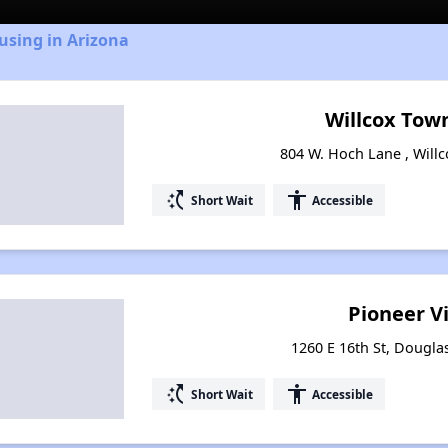
using in Arizona
Willcox To
804 W. Hoch Lane , Willc
switch_access_shortcut
accessibility
Short Wait
Accessible
Pioneer V
1260 E 16th St, Dougla
switch_access_shortcut
accessibility
Short Wait
Accessible