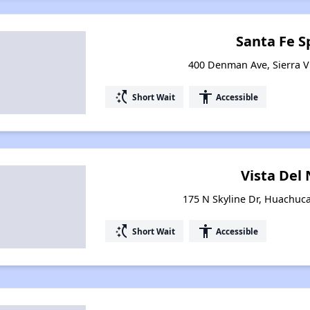
Santa Fe S
400 Denman Ave, Sierra Vi
switch_access_shortcut
accessibility
Short Wait
Accessible
Vista Del
175 N Skyline Dr, Huachuca
switch_access_shortcut
accessibility
Short Wait
Accessible