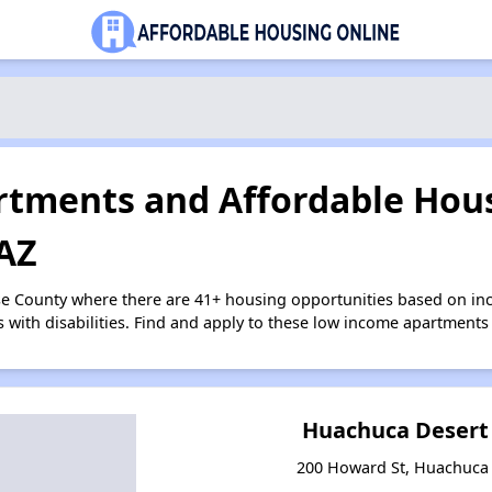
tments and Affordable Hous
 AZ
se County where there are 41+ housing opportunities based on i
s with disabilities. Find and apply to these low income apartments
Huachuca Desert
200 Howard St, Huachuca 