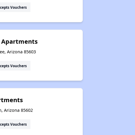
cepts Vouchers
y Apartments
ee, Arizona 85603
cepts Vouchers
rtments
n, Arizona 85602
cepts Vouchers