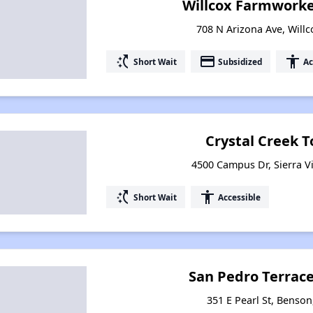
Willcox Farmwork
708 N Arizona Ave, Willc
switch_access_shortcut
payment
accessibility
Short Wait
Subsidized
Ac
Crystal Creek
4500 Campus Dr, Sierra Vi
switch_access_shortcut
accessibility
Short Wait
Accessible
San Pedro Terrac
351 E Pearl St, Benson