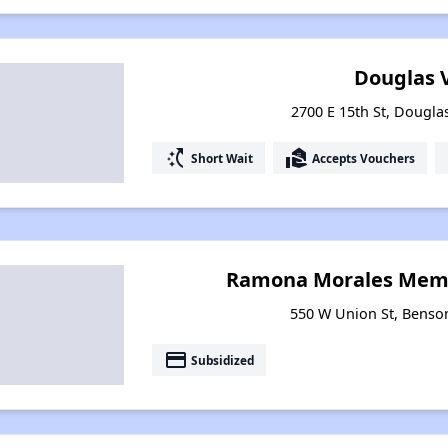
Douglas V
2700 E 15th St, Dougla
switch_access_shortcut
real_estate_agent
Short Wait
Accepts Vouchers
Ramona Morales Memo
550 W Union St, Benso
payment
Subsidized