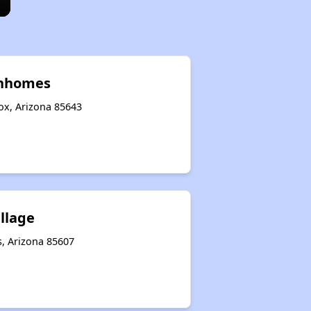
wnhomes
ox, Arizona 85643
illage
s, Arizona 85607