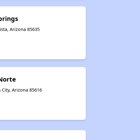
prings
sta, Arizona 85635
 Norte
 City, Arizona 85616