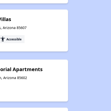
illas
s, Arizona 85607
accessibility
Accessible
rial Apartments
n, Arizona 85602