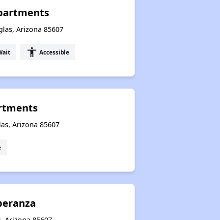
Apartments
glas, Arizona 85607
accessibility
Wait
Accessible
rtments
as, Arizona 85607
e
peranza
s, Arizona 85607