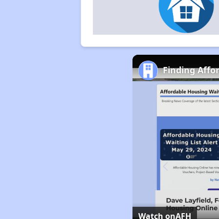
Finding Affo
Watch on
AFH