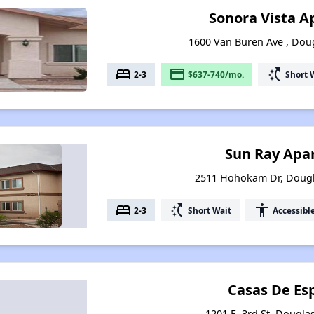
Sonora Vista 
1600 Van Buren Ave , Dou
bed
payment
switch_access_shortcut
2-3
$637-740/mo.
Short 
Sun Ray Apa
2511 Hohokam Dr, Dougl
bed
switch_access_shortcut
accessibility
2-3
Short Wait
Accessibl
Casas De Es
1201 E. 3rd St, Dougla