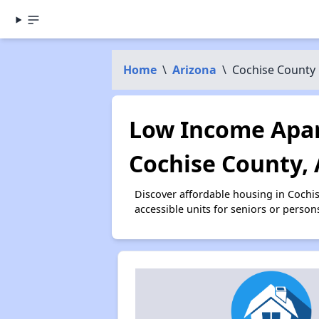
Home
\
Arizona
\
Cochise County
Low Income Apar
Cochise County,
Discover affordable housing in Cochi
accessible units for seniors or person