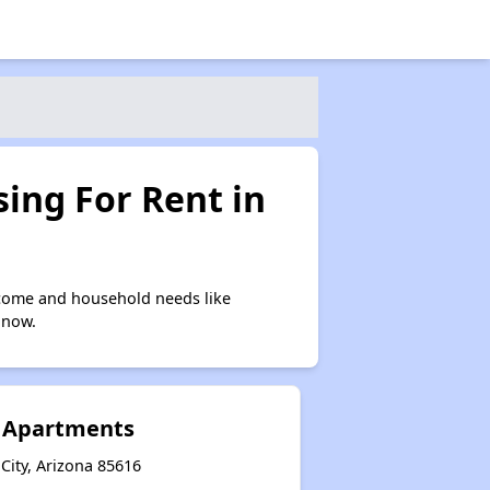
ing For Rent in
ncome and household needs like
 now.
 Apartments
City, Arizona 85616