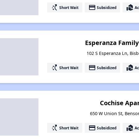
switch_access_shortcut
payment
real_estate_agent
Short Wait
Subsidized
Ac
Esperanza Famil
102 S Esperanza Ln, Bisb
switch_access_shortcut
payment
real_estate_agent
Short Wait
Subsidized
Ac
Cochise Apa
650 W Union St, Benso
switch_access_shortcut
payment
real_estate_agent
Short Wait
Subsidized
Ac