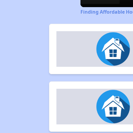
Finding Affordable Ho