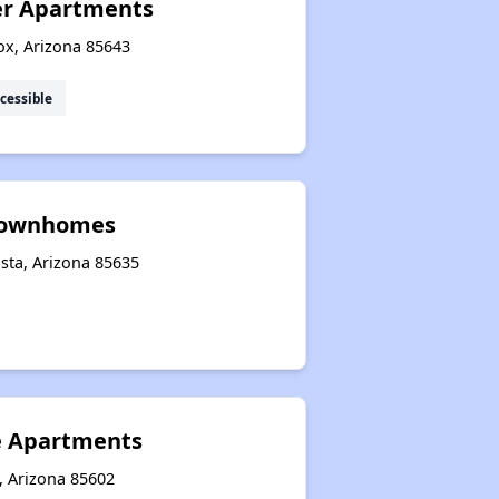
er Apartments
ox, Arizona 85643
cessible
 Townhomes
sta, Arizona 85635
e Apartments
, Arizona 85602