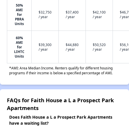
50%
AMI
$32,750
$37,400
$42,100
$46,
for
/ year
/ year
/ year
/ year
PBRA
Units
60%
AMI
$39,300
$44,880
$50,520
$56,
for
/ year
/ year
/ year
/ year
LIHTC
Units
*AMI: Area Median Income. Renters qualify for different housing
programs if their income is below a specified percentage of AMI.
FAQs for Faith House a L a Prospect Park
Apartments
Does Faith House a L a Prospect Park Apartments
have a waiting list?