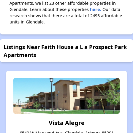
Apartments, we list 23 other affordable properties in
Glendale. Learn about these properties
here.
Our data
research shows that there are a total of 2493 affordable
units in Glendale.
Listings Near Faith House a L a Prospect Park
Apartments
Vista Alegre
6549 W Maryland Ave, Glendale, Arizona 85301