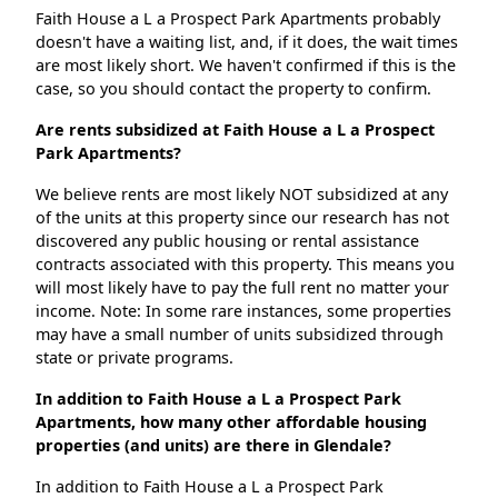
Faith House a L a Prospect Park Apartments probably
doesn't have a waiting list, and, if it does, the wait times
are most likely short. We haven't confirmed if this is the
case, so you should contact the property to confirm.
Are rents subsidized at Faith House a L a Prospect
Park Apartments?
We believe rents are most likely NOT subsidized at any
of the units at this property since our research has not
discovered any public housing or rental assistance
contracts associated with this property. This means you
will most likely have to pay the full rent no matter your
income. Note: In some rare instances, some properties
may have a small number of units subsidized through
state or private programs.
In addition to Faith House a L a Prospect Park
Apartments, how many other affordable housing
properties (and units) are there in Glendale?
In addition to Faith House a L a Prospect Park