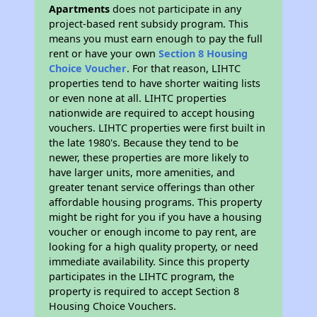
Apartments
does not participate in any
project-based rent subsidy program. This
means you must earn enough to pay the full
rent or have your own
Section 8 Housing
Choice Voucher
. For that reason, LIHTC
properties tend to have shorter waiting lists
or even none at all. LIHTC properties
nationwide are required to accept housing
vouchers. LIHTC properties were first built in
the late 1980's. Because they tend to be
newer, these properties are more likely to
have larger units, more amenities, and
greater tenant service offerings than other
affordable housing programs. This property
might be right for you if you have a housing
voucher or enough income to pay rent, are
looking for a high quality property, or need
immediate availability. Since this property
participates in the LIHTC program, the
property is required to accept Section 8
Housing Choice Vouchers.