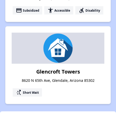
payment
accessibility
accessible_forward
Subsidized
Accessible
Disability
Glencroft Towers
8620 N 65th Ave, Glendale, Arizona 85302
switch_access_shortcut
Short Wait