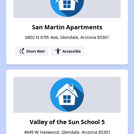
San Martin Apartments
6802 N 67th Ave, Glendale, Arizona 85301
switch_access_shortcut
accessibility
Short Wait
Accessible
Valley of the Sun School 5
4649 W Haywood, Glendale, Arizona 85301