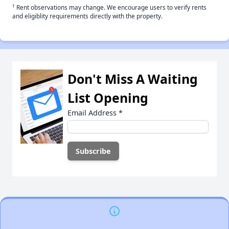
†
Rent observations may change. We encourage users to verify rents
and eligiblity requirements directly with the property.
Don't Miss A Waiting
List Opening
Email Address
*