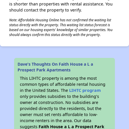
is shorter than properties with rental assistance. You
should contact the property to verify.
Note: Affordable Housing Online has not confirmed the waiting list
status directly with the property. This waiting list status forecast is
based on our housing experts' knowledge of similar properties. You
should always confirm this status directly with the property.
Dave's Thoughts On Faith House a L a
Prospect Park Apartments
This LIHTC property is among the most
common types of affordable rental housing
in the United States. The
LIHTC program
only provides subsidies to the building’s
owner at construction. No subsidies are
provided directly to the residents, but the
owner must set rents affordable to low-
income renters in the area. Our data
suggests
Faith House a L a Prospect Park