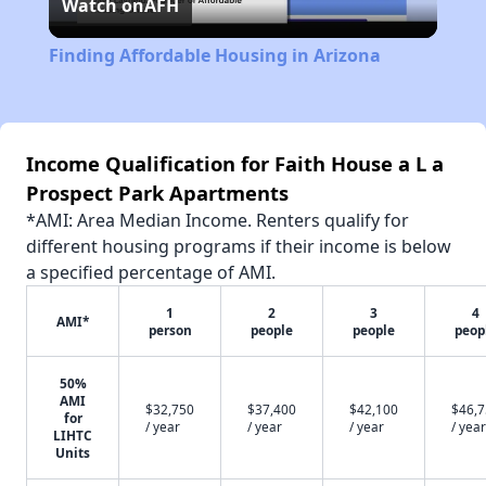
Watch on
AFH
Video
Finding Affordable Housing in Arizona
Income Qualification for Faith House a L a
Prospect Park Apartments
*AMI: Area Median Income. Renters qualify for
different housing programs if their income is below
a specified percentage of AMI.
1
2
3
4
AMI*
person
people
people
peop
50%
AMI
$32,750
$37,400
$42,100
$46,
for
/ year
/ year
/ year
/ year
LIHTC
Units