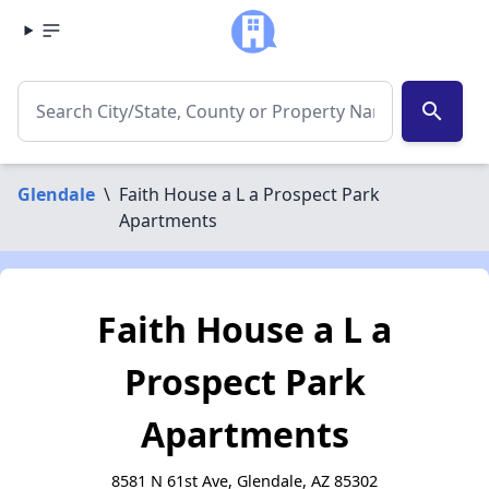
search
Glendale
\
Faith House a L a Prospect Park
Apartments
Faith House a L a
Prospect Park
Apartments
8581 N 61st Ave, Glendale, AZ 85302