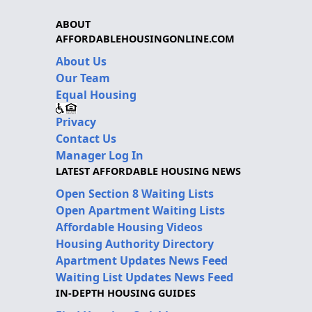
ABOUT
AFFORDABLEHOUSINGONLINE.COM
About Us
Our Team
Equal Housing
Privacy
Contact Us
Manager Log In
LATEST AFFORDABLE HOUSING NEWS
Open Section 8 Waiting Lists
Open Apartment Waiting Lists
Affordable Housing Videos
Housing Authority Directory
Apartment Updates News Feed
Waiting List Updates News Feed
IN-DEPTH HOUSING GUIDES