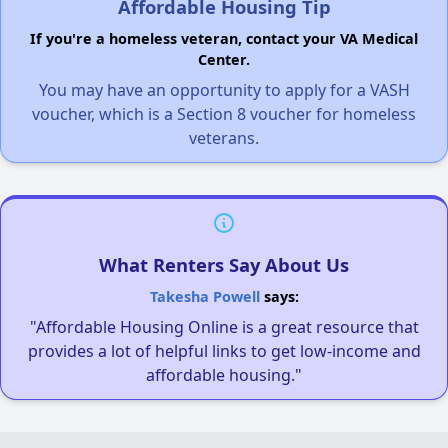
Affordable Housing Tip
If you're a homeless veteran, contact your VA Medical
Center.
You may have an opportunity to apply for a VASH
voucher, which is a Section 8 voucher for homeless
veterans.
What Renters Say About Us
Takesha Powell
says:
"Affordable Housing Online is a great resource that
provides a lot of helpful links to get low-income and
affordable housing."