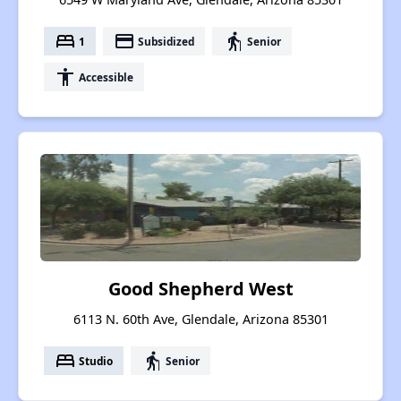
bed
payment
elderly
1
Subsidized
Senior
accessibility
Accessible
Good Shepherd West
6113 N. 60th Ave, Glendale, Arizona 85301
bed
elderly
Studio
Senior