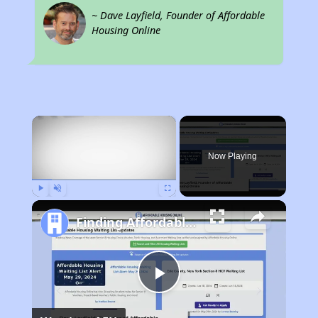
~ Dave Layfield, Founder of Affordable
Housing Online
×
Now Playing
Play
Unmute
Fullscreen
Finding Affordable Housing in Arizona
Play