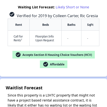
Waiting List Forecast:
Likely Short or None
check_circle
Verified for 2019 by Colleen Carter, Ric Gresia
Rent
Beds
Baths
SqFt
Call for
Floorplan Info
-
-
†
Rents
Upon Request
✕
check_circle
Accepts Section 8 Housing Choice Vouchers (HCV)
check_circle
Affordable
Waitlist Forecast
Since this property is a LIHTC property that might not
have a project based rental assistance contract, it is
likely that it either has no waiting list or the waiting list