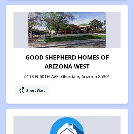
GOOD SHEPHERD HOMES OF
ARIZONA WEST
6113 N 60TH AVE, Glendale, Arizona 85301
switch_access_shortcut
Short Wait