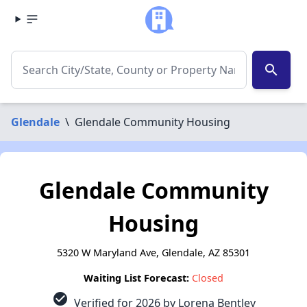
search
Glendale
\
Glendale Community Housing
Glendale Community
Housing
5320 W Maryland Ave, Glendale, AZ 85301
Waiting List Forecast:
Closed
check_circle
Verified for 2026 by Lorena Bentley