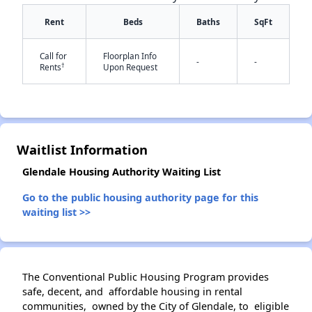
Rent
Beds
Baths
SqFt
Call for
Floorplan Info
-
-
†
Rents
Upon Request
✕
Waitlist Information
Glendale Housing Authority Waiting List
Go to the public housing authority page for this
waiting list >>
The Conventional Public Housing Program provides
safe, decent, and affordable housing in rental
communities, owned by the City of Glendale, to eligible