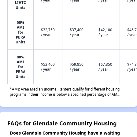
/ year
/ year
/ year
/ year
LIHTC
Units
50%
AMI
$32,750
$37,400
$42,100
$46,
for
/ year
/ year
/ year
/ year
PBRA
Units
80%
AMI
$52,400
$59,850
$67,350
$74,
for
/ year
/ year
/ year
/ year
PBRA
Units
*AMI: Area Median Income. Renters qualify for different housing
programs if their income is below a specified percentage of AMI.
FAQs for Glendale Community Housing
Does Glendale Community Housing have a waiting