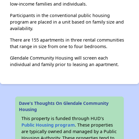
low-income families and individuals.
Participants in the conventional public housing
program are placed in a unit based on family size and
availability.
There are 155 apartments in three rental communities
that range in size from one to four bedrooms.
Glendale Community Housing will screen each
individual and family prior to leasing an apartment.
Dave's Thoughts On Glendale Community
Housing
This property is funded through HUD’s
Public Housing program
. These properties
are typically owned and managed by a Public
Housing Authority. These properties tend to