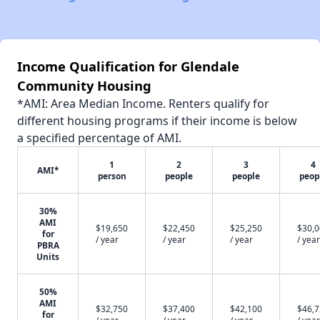
Income Qualification for Glendale
Community Housing
*AMI: Area Median Income. Renters qualify for
different housing programs if their income is below
a specified percentage of AMI.
1
2
3
4
AMI*
person
people
people
peop
30%
AMI
$19,650
$22,450
$25,250
$30,
for
/ year
/ year
/ year
/ year
PBRA
Units
50%
AMI
$32,750
$37,400
$42,100
$46,
for