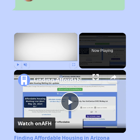
×
Now Playing
Play
Unmute
Fullscreen
Finding Affordable Housing in Arizona
Play
Watch on
AFH
Video
Finding Affordable Housing in Arizona