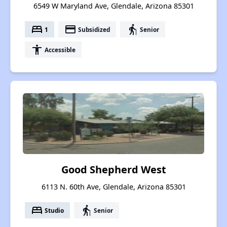
6549 W Maryland Ave, Glendale, Arizona 85301
bed
payment
elderly
1
Subsidized
Senior
accessibility
Accessible
Good Shepherd West
6113 N. 60th Ave, Glendale, Arizona 85301
bed
elderly
Studio
Senior