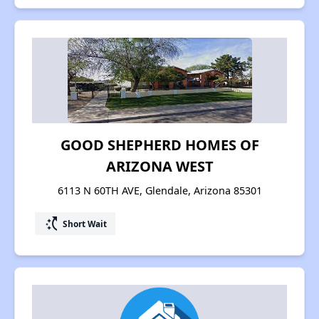
GOOD SHEPHERD HOMES OF
ARIZONA WEST
6113 N 60TH AVE, Glendale, Arizona 85301
switch_access_shortcut
Short Wait