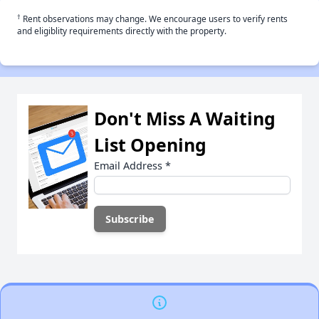
†
Rent observations may change. We encourage users to verify rents
and eligiblity requirements directly with the property.
Don't Miss A Waiting
List Opening
Email Address
*