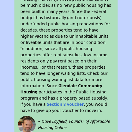
be much older, as no new public housing has
been built in many years. Since the Federal
budget has historically (and notoriously)
underfunded public housing renovations for
decades, these properties tend to have
higher vacancies due to uninhabitable units
or liveable units that are in poor condition.
In addition, since all public housing
properties offer rent subsidies, low-income
residents only pay rent based on their
incomes. For that reason, these properties
tend to have longer waiting lists. Check our
public housing waiting list data for more
information. Since
Glendale Community
Housing
participates in the Public Housing
program and has a property based subsidy,
if you have a
Section 8 voucher
, you would
have to give up your voucher to move in.
~ Dave Layfield, Founder of Affordable
Housing Online