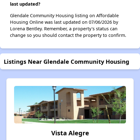
last updated?
Glendale Community Housing listing on Affordable
Housing Online was last updated on 07/06/2026 by
Lorena Bentley. Remember, a property's status can
change so you should contact the property to confirm.
Listings Near Glendale Community Housing
Vista Alegre