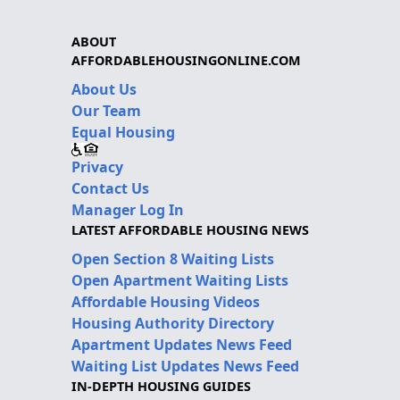
ABOUT
AFFORDABLEHOUSINGONLINE.COM
About Us
Our Team
Equal Housing
Privacy
Contact Us
Manager Log In
LATEST AFFORDABLE HOUSING NEWS
Open Section 8 Waiting Lists
Open Apartment Waiting Lists
Affordable Housing Videos
Housing Authority Directory
Apartment Updates News Feed
Waiting List Updates News Feed
IN-DEPTH HOUSING GUIDES