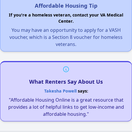
Affordable Housing Tip
If you're a homeless veteran, contact your VA Medical
Center.
You may have an opportunity to apply for a VASH
voucher, which is a Section 8 voucher for homeless
veterans.
What Renters Say About Us
Takesha Powell
says:
"Affordable Housing Online is a great resource that
provides a lot of helpful links to get low-income and
affordable housing."