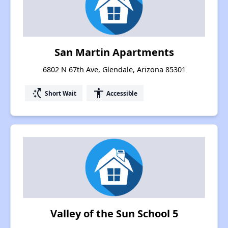
San Martin Apartments
6802 N 67th Ave, Glendale, Arizona 85301
switch_access_shortcut
accessibility
Short Wait
Accessible
Valley of the Sun School 5