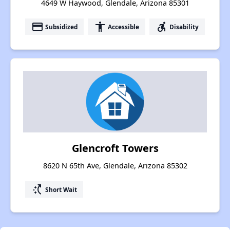
4649 W Haywood, Glendale, Arizona 85301
payment
accessibility
accessible_forward
Subsidized
Accessible
Disability
Glencroft Towers
8620 N 65th Ave, Glendale, Arizona 85302
switch_access_shortcut
Short Wait