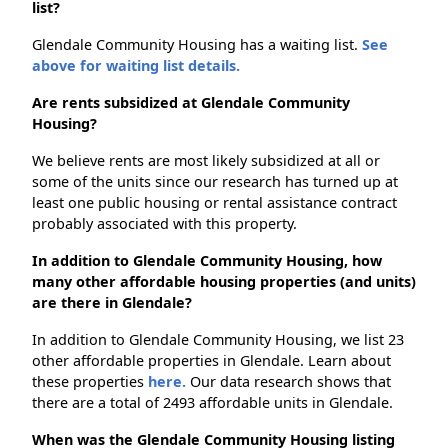
list?
Glendale Community Housing has a waiting list.
See
above for waiting list details.
Are rents subsidized at Glendale Community
Housing?
We believe rents are most likely subsidized at all or
some of the units since our research has turned up at
least one public housing or rental assistance contract
probably associated with this property.
In addition to Glendale Community Housing, how
many other affordable housing properties (and units)
are there in Glendale?
In addition to Glendale Community Housing, we list 23
other affordable properties in Glendale. Learn about
these properties
here.
Our data research shows that
there are a total of 2493 affordable units in Glendale.
When was the Glendale Community Housing listing