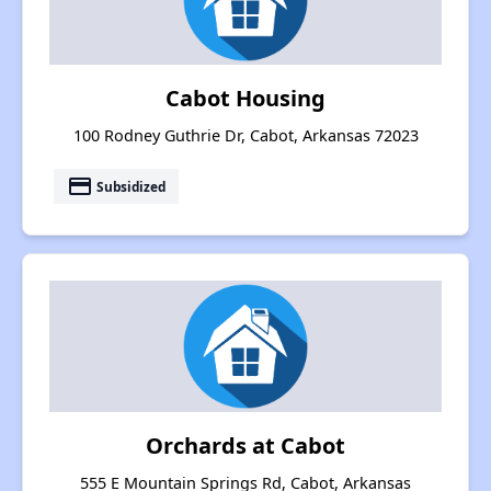
Cabot Housing
100 Rodney Guthrie Dr, Cabot, Arkansas 72023
payment
Subsidized
Orchards at Cabot
555 E Mountain Springs Rd, Cabot, Arkansas