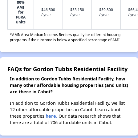
80%
AMI
$46,500
$53,150
$59,800
$66,
for
/ year
/ year
/ year
/ year
PBRA
Units
*AMI: Area Median Income. Renters qualify for different housing
programs if their income is below a specified percentage of AMI.
FAQs for Gordon Tubbs Residential Facility
In addition to Gordon Tubbs Residential Facility, how
many other affordable housing properties (and units)
are there in Cabot?
In addition to Gordon Tubbs Residential Facility, we list
12 other affordable properties in Cabot. Learn about
these properties
here.
Our data research shows that
there are a total of 706 affordable units in Cabot.