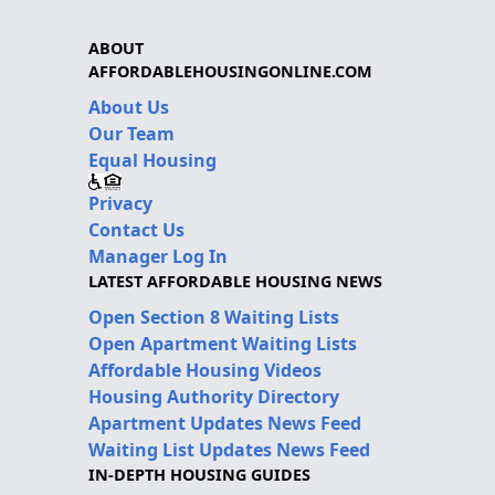
ABOUT
AFFORDABLEHOUSINGONLINE.COM
About Us
Our Team
Equal Housing
Privacy
Contact Us
Manager Log In
LATEST AFFORDABLE HOUSING NEWS
Open Section 8 Waiting Lists
Open Apartment Waiting Lists
Affordable Housing Videos
Housing Authority Directory
Apartment Updates News Feed
Waiting List Updates News Feed
IN-DEPTH HOUSING GUIDES