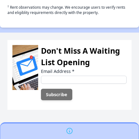
†
Rent observations may change. We encourage users to verify rents
and eligiblity requirements directly with the property.
Don't Miss A Waiting
List Opening
Email Address
*