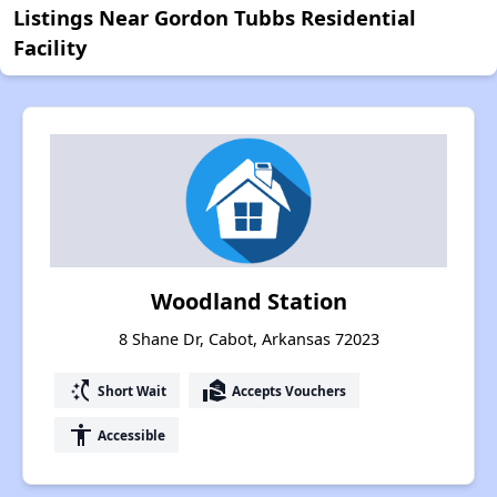
Listings Near Gordon Tubbs Residential
Facility
Woodland Station
8 Shane Dr, Cabot, Arkansas 72023
switch_access_shortcut
real_estate_agent
Short Wait
Accepts Vouchers
accessibility
Accessible