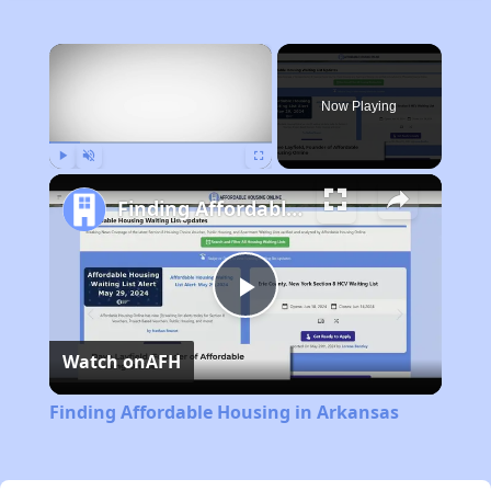
×
Now Playing
Play
Unmute
Fullscreen
Finding Affordable Housing in Arkansas
Play
Watch on
AFH
Video
Finding Affordable Housing in Arkansas