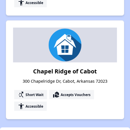
accessibility
Accessible
Chapel Ridge of Cabot
300 Chapelridge Dr, Cabot, Arkansas 72023
switch_access_shortcut
real_estate_agent
Short Wait
Accepts Vouchers
accessibility
Accessible