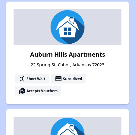
Auburn Hills Apartments
22 Spring St, Cabot, Arkansas 72023
switch_access_shortcut
payment
Short Wait
Subsidized
real_estate_agent
Accepts Vouchers