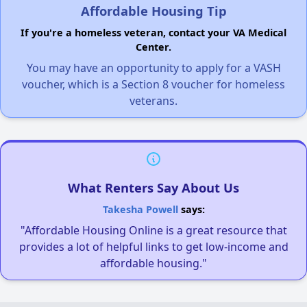
Affordable Housing Tip
If you're a homeless veteran, contact your VA Medical
Center.
You may have an opportunity to apply for a VASH
voucher, which is a Section 8 voucher for homeless
veterans.
What Renters Say About Us
Takesha Powell
says:
"Affordable Housing Online is a great resource that
provides a lot of helpful links to get low-income and
affordable housing."