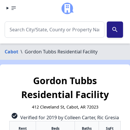
search
Cabot
\
Gordon Tubbs Residential Facility
Gordon Tubbs
Residential Facility
412 Cleveland St, Cabot, AR 72023
check_circle
Verified for 2019 by Colleen Carter, Ric Gresia
Rent
Beds
Baths
SqFt