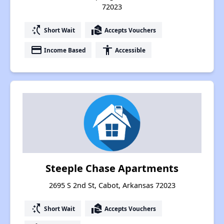
72023
switch_access_shortcut
real_estate_agent
Short Wait
Accepts Vouchers
payment
accessibility
Income Based
Accessible
Steeple Chase Apartments
2695 S 2nd St, Cabot, Arkansas 72023
switch_access_shortcut
real_estate_agent
Short Wait
Accepts Vouchers