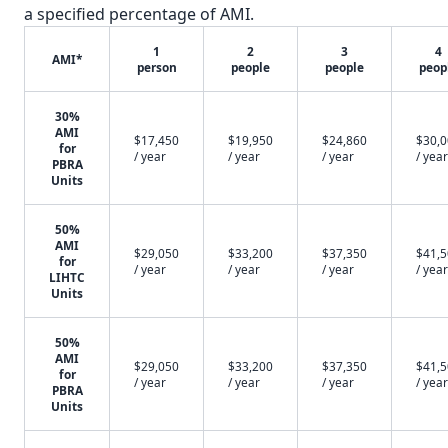
a specified percentage of AMI.
1
2
3
4
AMI*
person
people
people
peop
30%
AMI
$17,450
$19,950
$24,860
$30,
for
/ year
/ year
/ year
/ year
PBRA
Units
50%
AMI
$29,050
$33,200
$37,350
$41,
for
/ year
/ year
/ year
/ year
LIHTC
Units
50%
AMI
$29,050
$33,200
$37,350
$41,
for
/ year
/ year
/ year
/ year
PBRA
Units