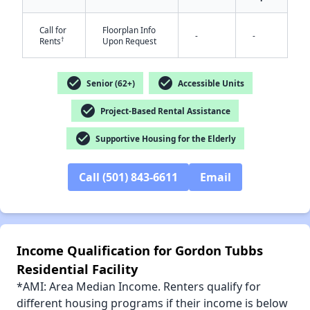
Call for
Floorplan Info
-
-
†
Rents
Upon Request
check_circle
check_circle
✕
Senior (62+)
Accessible Units
check_circle
Project-Based Rental Assistance
check_circle
Supportive Housing for the Elderly
Call (501) 843-6611
Email
Income Qualification for Gordon Tubbs
Residential Facility
*AMI: Area Median Income. Renters qualify for
different housing programs if their income is below