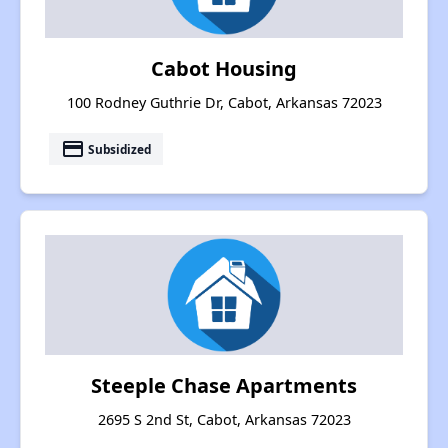
Cabot Housing
100 Rodney Guthrie Dr, Cabot, Arkansas 72023
payment
Subsidized
Steeple Chase Apartments
2695 S 2nd St, Cabot, Arkansas 72023