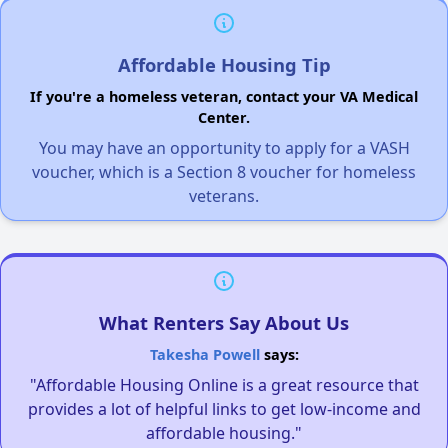
Affordable Housing Tip
If you're a homeless veteran, contact your VA Medical
Center.
You may have an opportunity to apply for a VASH
voucher, which is a Section 8 voucher for homeless
veterans.
What Renters Say About Us
Takesha Powell
says:
"Affordable Housing Online is a great resource that
provides a lot of helpful links to get low-income and
affordable housing."