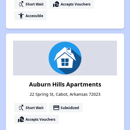
switch_access_shortcut
real_estate_agent
Short Wait
Accepts Vouchers
accessibility
Accessible
Auburn Hills Apartments
22 Spring St, Cabot, Arkansas 72023
switch_access_shortcut
payment
Short Wait
Subsidized
real_estate_agent
Accepts Vouchers