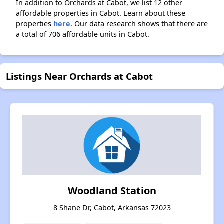
In addition to Orchards at Cabot, we list 12 other
affordable properties in Cabot. Learn about these
properties
here.
Our data research shows that there are
a total of 706 affordable units in Cabot.
Listings Near Orchards at Cabot
Woodland Station
8 Shane Dr, Cabot, Arkansas 72023