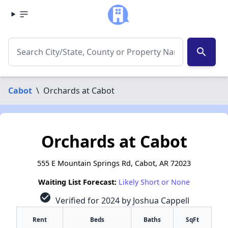
search
Cabot
\
Orchards at Cabot
Orchards at Cabot
555 E Mountain Springs Rd, Cabot, AR 72023
Waiting List Forecast:
Likely Short or None
check_circle
Verified for 2024 by Joshua Cappell
Rent
Beds
Baths
SqFt