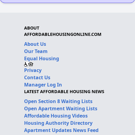
ABOUT
AFFORDABLEHOUSINGONLINE.COM
About Us
Our Team
Equal Housing
Privacy
Contact Us
Manager Log In
LATEST AFFORDABLE HOUSING NEWS
Open Section 8 Waiting Lists
Open Apartment Waiting Lists
Affordable Housing Videos
Housing Authority Directory
Apartment Updates News Feed