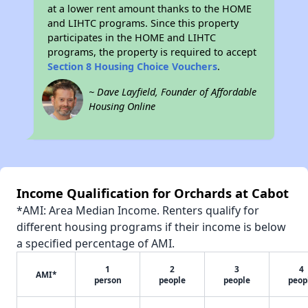
at a lower rent amount thanks to the HOME
and LIHTC programs. Since this property
participates in the HOME and LIHTC
programs, the property is required to accept
Section 8 Housing Choice Vouchers
.
~ Dave Layfield, Founder of Affordable
Housing Online
Income Qualification for Orchards at Cabot
*AMI: Area Median Income. Renters qualify for
different housing programs if their income is below
a specified percentage of AMI.
1
2
3
4
AMI*
person
people
people
peop