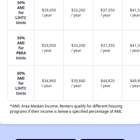
50%
AMI
$29,050
$33,200
$37,350
$41,
for
/ year
/ year
/ year
/ year
LIHTC
Units
50%
AMI
$29,050
$33,200
$37,350
$41,
for
/ year
/ year
/ year
/ year
PBRA
Units
60%
AMI
$34,860
$39,840
$44,820
$49,
for
/ year
/ year
/ year
/ year
LIHTC
Units
*AMI: Area Median Income. Renters qualify for different housing
programs if their income is below a specified percentage of AMI.