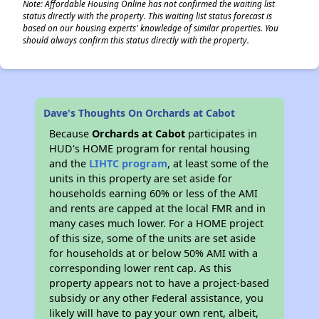
Note: Affordable Housing Online has not confirmed the waiting list
status directly with the property. This waiting list status forecast is
based on our housing experts' knowledge of similar properties. You
should always confirm this status directly with the property.
Dave's Thoughts On Orchards at Cabot
Because
Orchards at Cabot
participates in
HUD's HOME program for rental housing
and the
LIHTC program
, at least some of the
units in this property are set aside for
households earning 60% or less of the AMI
and rents are capped at the local FMR and in
many cases much lower. For a HOME project
of this size, some of the units are set aside
for households at or below 50% AMI with a
corresponding lower rent cap. As this
property appears not to have a project-based
subsidy or any other Federal assistance, you
likely will have to pay your own rent, albeit,