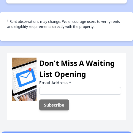
†
Rent observations may change. We encourage users to verify rents
and eligiblity requirements directly with the property.
Don't Miss A Waiting
List Opening
Email Address
*