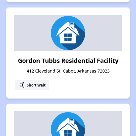
Gordon Tubbs Residential Facility
412 Cleveland St, Cabot, Arkansas 72023
switch_access_shortcut
Short Wait