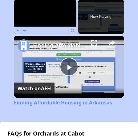
×
Now Playing
Play
Unmute
Fullscreen
Finding Affordable Housing in Arkansas
Play
Watch on
AFH
Video
Finding Affordable Housing in Arkansas
FAQs for Orchards at Cabot