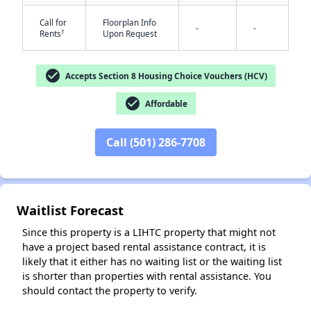
Call for
Floorplan Info
-
-
†
Rents
Upon Request
check_circle
Accepts Section 8 Housing Choice Vouchers (HCV)
check_circle
Affordable
✕
Call (501) 286-7708
Waitlist Forecast
Since this property is a LIHTC property that might not
have a project based rental assistance contract, it is
likely that it either has no waiting list or the waiting list
is shorter than properties with rental assistance. You
should contact the property to verify.