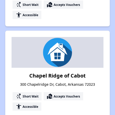
switch_access_shortcut
real_estate_agent
Short Wait
Accepts Vouchers
accessibility
Accessible
Chapel Ridge of Cabot
300 Chapelridge Dr, Cabot, Arkansas 72023
switch_access_shortcut
real_estate_agent
Short Wait
Accepts Vouchers
accessibility
Accessible