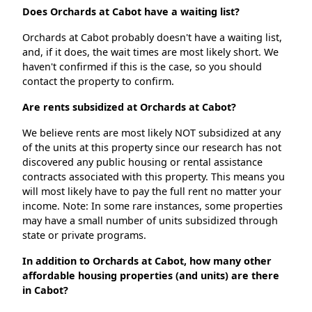
Does Orchards at Cabot have a waiting list?
Orchards at Cabot probably doesn't have a waiting list,
and, if it does, the wait times are most likely short. We
haven't confirmed if this is the case, so you should
contact the property to confirm.
Are rents subsidized at Orchards at Cabot?
We believe rents are most likely NOT subsidized at any
of the units at this property since our research has not
discovered any public housing or rental assistance
contracts associated with this property. This means you
will most likely have to pay the full rent no matter your
income. Note: In some rare instances, some properties
may have a small number of units subsidized through
state or private programs.
In addition to Orchards at Cabot, how many other
affordable housing properties (and units) are there
in Cabot?