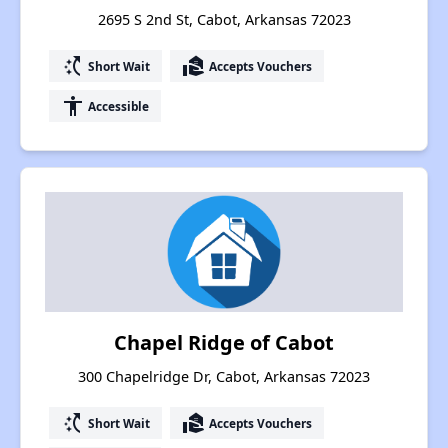
2695 S 2nd St, Cabot, Arkansas 72023
switch_access_shortcut
real_estate_agent
Short Wait
Accepts Vouchers
accessibility
Accessible
Chapel Ridge of Cabot
300 Chapelridge Dr, Cabot, Arkansas 72023
switch_access_shortcut
real_estate_agent
Short Wait
Accepts Vouchers