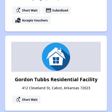
switch_access_shortcut
payment
Short Wait
Subsidized
real_estate_agent
Accepts Vouchers
Gordon Tubbs Residential Facility
412 Cleveland St, Cabot, Arkansas 72023
switch_access_shortcut
Short Wait