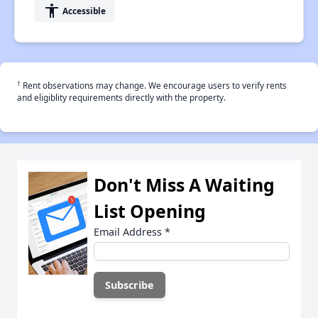
accessibility
Accessible
†
Rent observations may change. We encourage users to verify rents
and eligiblity requirements directly with the property.
Don't Miss A Waiting
List Opening
Email Address
*