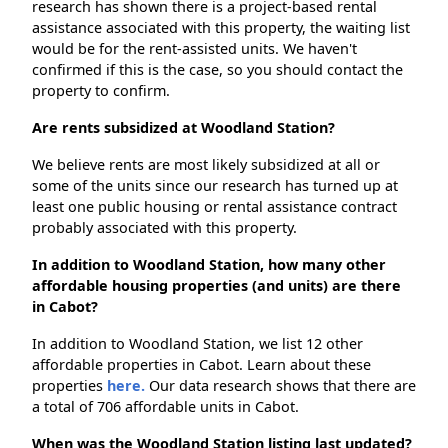
research has shown there is a project-based rental
assistance associated with this property, the waiting list
would be for the rent-assisted units. We haven't
confirmed if this is the case, so you should contact the
property to confirm.
Are rents subsidized at Woodland Station?
We believe rents are most likely subsidized at all or
some of the units since our research has turned up at
least one public housing or rental assistance contract
probably associated with this property.
In addition to Woodland Station, how many other
affordable housing properties (and units) are there
in Cabot?
In addition to Woodland Station, we list 12 other
affordable properties in Cabot. Learn about these
properties
here.
Our data research shows that there are
a total of 706 affordable units in Cabot.
When was the Woodland Station listing last updated?