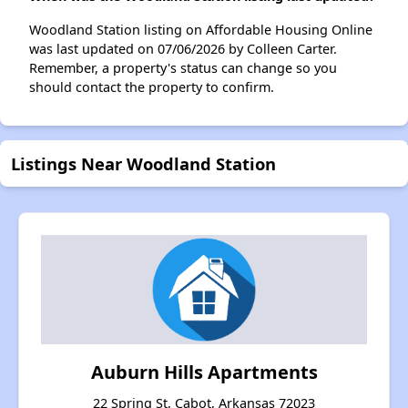
Woodland Station listing on Affordable Housing Online
was last updated on 07/06/2026 by Colleen Carter.
Remember, a property's status can change so you
should contact the property to confirm.
Listings Near Woodland Station
Auburn Hills Apartments
22 Spring St, Cabot, Arkansas 72023