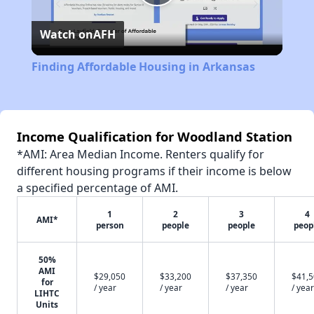
Play
Watch on
AFH
Video
Finding Affordable Housing in Arkansas
Income Qualification for Woodland Station
*AMI: Area Median Income. Renters qualify for
different housing programs if their income is below
a specified percentage of AMI.
1
2
3
4
AMI*
person
people
people
peop
50%
AMI
$29,050
$33,200
$37,350
$41,
for
/ year
/ year
/ year
/ year
LIHTC
Units