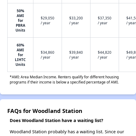
50%
AMI
$29,050
$33,200
$37,350
$41,
for
/ year
/ year
/ year
/ year
PBRA
Units
60%
AMI
$34,860
$39,840
$44,820
$49,
for
/ year
/ year
/ year
/ year
LIHTC
Units
*AMI: Area Median Income. Renters qualify for different housing
programs if their income is below a specified percentage of AMI.
FAQs for Woodland Station
Does Woodland Station have a waiting list?
Woodland Station probably has a waiting list. Since our