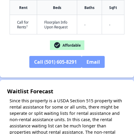
Rent
Beds
Baths
SqFt
Call for
Floorplan Info
-
-
†
Rents
Upon Request
check_circle
Affordable
✕
Call (501) 605-8291
Email
Waitlist Forecast
Since this property is a USDA Section 515 property with
rental assistance for some or all units, there might be
seperate or split waiting lists for rental assistance and
non-rental assistance units. In this case, the rental
assistance waiting list can be much longer than
properties without rental assistance. The non-rental