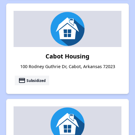
Cabot Housing
100 Rodney Guthrie Dr, Cabot, Arkansas 72023
payment
Subsidized