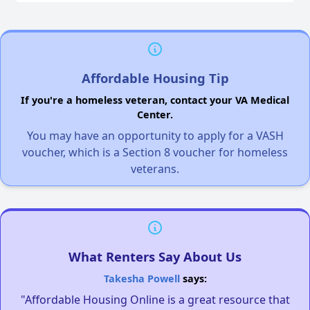
Affordable Housing Tip
If you're a homeless veteran, contact your VA Medical
Center.
You may have an opportunity to apply for a VASH
voucher, which is a Section 8 voucher for homeless
veterans.
What Renters Say About Us
Takesha Powell
says:
"Affordable Housing Online is a great resource that