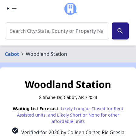
search
Cabot
\
Woodland Station
Woodland Station
8 Shane Dr, Cabot, AR 72023
Waiting List Forecast:
Likely Long or Closed for Rent
Assisted units, and Likely Short or None for other
affordable units
check_circle
Verified for 2026 by Colleen Carter, Ric Gresia