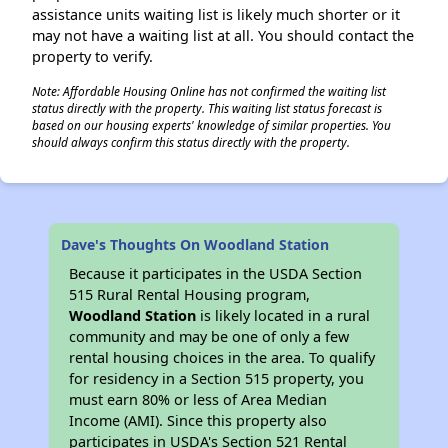
assistance units waiting list is likely much shorter or it
may not have a waiting list at all. You should contact the
property to verify.
Note: Affordable Housing Online has not confirmed the waiting list
status directly with the property. This waiting list status forecast is
based on our housing experts' knowledge of similar properties. You
should always confirm this status directly with the property.
Dave's Thoughts On Woodland Station
Because it participates in the USDA Section
515 Rural Rental Housing program,
Woodland Station
is likely located in a rural
community and may be one of only a few
rental housing choices in the area. To qualify
for residency in a Section 515 property, you
must earn 80% or less of Area Median
Income (AMI). Since this property also
participates in USDA's Section 521 Rental