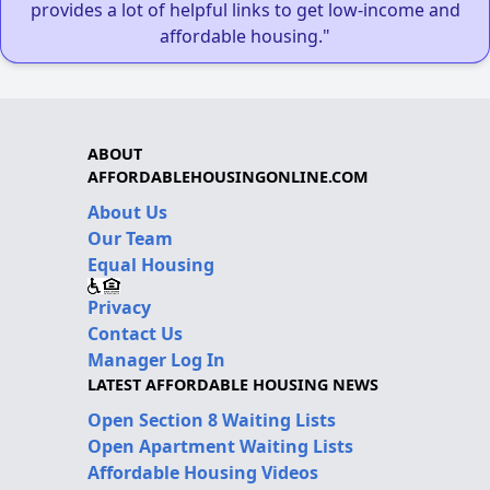
provides a lot of helpful links to get low-income and
affordable housing."
ABOUT
AFFORDABLEHOUSINGONLINE.COM
About Us
Our Team
Equal Housing
Privacy
Contact Us
Manager Log In
LATEST AFFORDABLE HOUSING NEWS
Open Section 8 Waiting Lists
Open Apartment Waiting Lists
Affordable Housing Videos