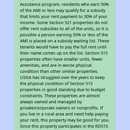
Assistance program, residents who earn 50%
of the AMI or less may qualify for a subsidy
that limits your rent payment to 30% of your
income. Some Section 521 properties do not
offer rent subsidies to all of the units, so it is
possible a person earning 50% or less of the
AMI is placed on a subsidy waiting list. These
tenants would have to pay the full rent until
their name comes up on the list. Section 515
properties often have smaller units, fewer
amenities, and are in worse physical
condition than other similar properties.
USDA has struggled over the years to keep
the physical condition of Section 515
properties in good standing due to budget
constraints. These properties are almost
always owned and managed by
private/corporate owners or nonprofits. If
you live in a rural area and need help paying
your rent, this property may be good for you.
Since this property participates in the RD515