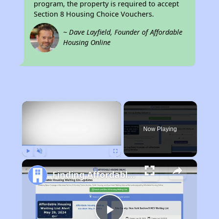
program, the property is required to accept
Section 8 Housing Choice Vouchers.
~ Dave Layfield, Founder of Affordable
Housing Online
×
Now Playing
Play
Unmute
Fullscreen
Finding Affordable Housing in Arkansas