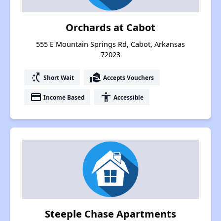
Orchards at Cabot
555 E Mountain Springs Rd, Cabot, Arkansas
72023
switch_access_shortcut
real_estate_agent
Short Wait
Accepts Vouchers
payment
accessibility
Income Based
Accessible
Steeple Chase Apartments