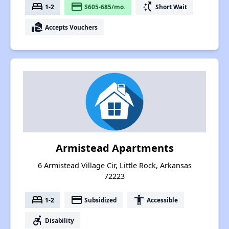
bed
payment
switch_access_shortcut
1-2
$605-685/mo.
Short Wait
real_estate_agent
Accepts Vouchers
Armistead Apartments
6 Armistead Village Cir, Little Rock, Arkansas
72223
bed
payment
accessibility
1-2
Subsidized
Accessible
accessible_forward
Disability