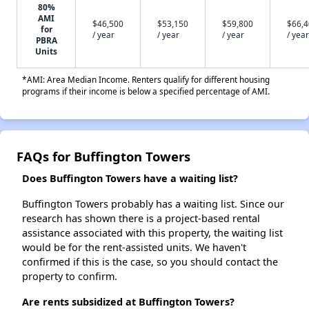
80%
AMI
$46,500
$53,150
$59,800
$66,
for
/ year
/ year
/ year
/ year
PBRA
Units
*AMI: Area Median Income. Renters qualify for different housing
programs if their income is below a specified percentage of AMI.
FAQs for Buffington Towers
Does Buffington Towers have a waiting list?
Buffington Towers probably has a waiting list. Since our
research has shown there is a project-based rental
assistance associated with this property, the waiting list
would be for the rent-assisted units. We haven't
confirmed if this is the case, so you should contact the
property to confirm.
Are rents subsidized at Buffington Towers?