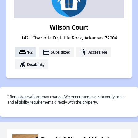
Wilson Court
1421 Charlotte Dr, Little Rock, Arkansas 72204
bed
payment
accessibility
1-2
Subsidized
Accessible
accessible_forward
Disability
†
Rent observations may change. We encourage users to verify rents
and eligiblity requirements directly with the property.