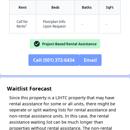
Rent
Beds
Baths
SqFt
Call for
Floorplan Info
-
-
†
Rents
Upon Request
check_circle
Project-Based Rental Assistance
✕
Call (501) 372-6434
Email
Waitlist Forecast
Since this property is a LIHTC property that may have
rental assistance for some or all units, there might be
seperate or split waiting lists for rental assistance and
non-rental assistance units. In this case, the rental
assistance waiting list can be much longer than
properties without rental assistance. The non-rental