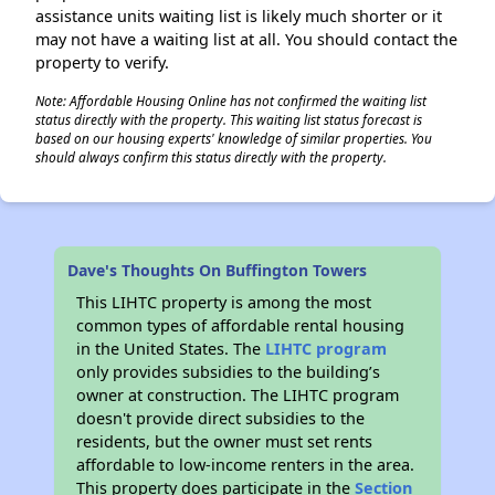
assistance units waiting list is likely much shorter or it
may not have a waiting list at all. You should contact the
property to verify.
Note: Affordable Housing Online has not confirmed the waiting list
status directly with the property. This waiting list status forecast is
based on our housing experts' knowledge of similar properties. You
should always confirm this status directly with the property.
Dave's Thoughts On Buffington Towers
This LIHTC property is among the most
common types of affordable rental housing
in the United States. The
LIHTC program
only provides subsidies to the building’s
owner at construction. The LIHTC program
doesn't provide direct subsidies to the
residents, but the owner must set rents
affordable to low-income renters in the area.
This property does participate in the
Section