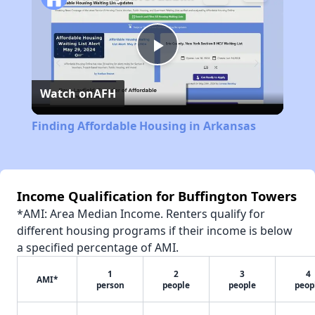
Play
Watch on
AFH
Video
Finding Affordable Housing in Arkansas
Income Qualification for Buffington Towers
*AMI: Area Median Income. Renters qualify for
different housing programs if their income is below
a specified percentage of AMI.
1
2
3
4
AMI*
person
people
people
peop