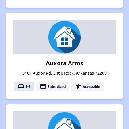
Auxora Arms
9101 Auxor Rd, Little Rock, Arkansas 72209
bed
payment
accessibility
1-3
Subsidized
Accessible