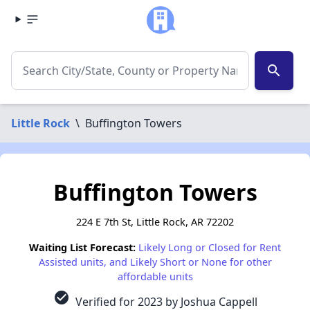
search
Little Rock
\
Buffington Towers
Buffington Towers
224 E 7th St, Little Rock, AR 72202
Waiting List Forecast:
Likely Long or Closed for Rent
Assisted units, and Likely Short or None for other
affordable units
check_circle
Verified for 2023 by Joshua Cappell