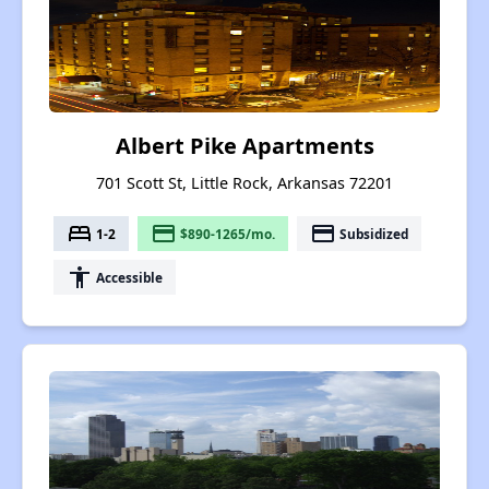
Albert Pike Apartments
701 Scott St, Little Rock, Arkansas 72201
bed
payment
payment
1-2
$890-1265/mo.
Subsidized
accessibility
Accessible