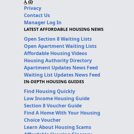
Privacy
Contact Us
Manager Log In
LATEST AFFORDABLE HOUSING NEWS
Open Section 8 Waiting Lists
Open Apartment Waiting Lists
Affordable Housing Videos
Housing Authority Directory
Apartment Updates News Feed
Waiting List Updates News Feed
IN-DEPTH HOUSING GUIDES
Find Housing Quickly
Low Income Housing Guide
Section 8 Voucher Guide
Find A Home With Your Housing
Choice Voucher
Learn About Housing Scams