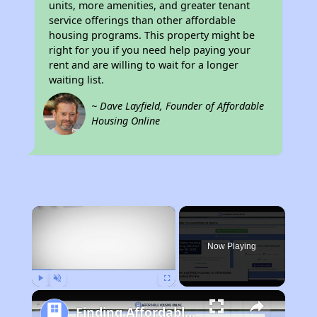
units, more amenities, and greater tenant
service offerings than other affordable
housing programs. This property might be
right for you if you need help paying your
rent and are willing to wait for a longer
waiting list.
~ Dave Layfield, Founder of Affordable
Housing Online
×
Now Playing
Play
Unmute
Fullscreen
Finding Affordable Housing in Arkansas