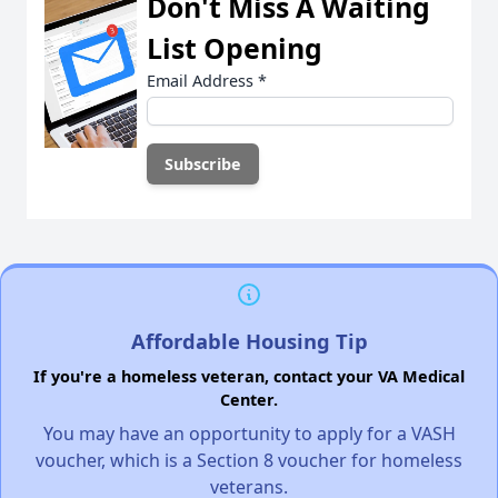
Don't Miss A Waiting
List Opening
Email Address
*
Affordable Housing Tip
If you're a homeless veteran, contact your VA Medical
Center.
You may have an opportunity to apply for a VASH
voucher, which is a Section 8 voucher for homeless
veterans.