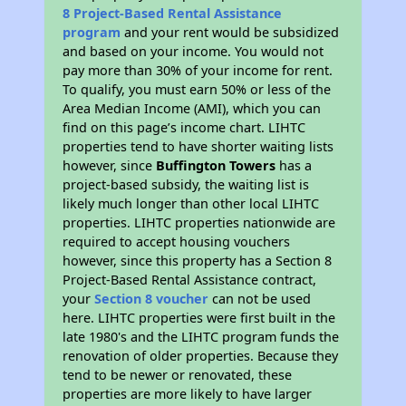
8 Project-Based Rental Assistance
program
and your rent would be subsidized
and based on your income. You would not
pay more than 30% of your income for rent.
To qualify, you must earn 50% or less of the
Area Median Income (AMI), which you can
find on this page’s income chart. LIHTC
properties tend to have shorter waiting lists
however, since
Buffington Towers
has a
project-based subsidy, the waiting list is
likely much longer than other local LIHTC
properties. LIHTC properties nationwide are
required to accept housing vouchers
however, since this property has a Section 8
Project-Based Rental Assistance contract,
your
Section 8 voucher
can not be used
here. LIHTC properties were first built in the
late 1980's and the LIHTC program funds the
renovation of older properties. Because they
tend to be newer or renovated, these
properties are more likely to have larger