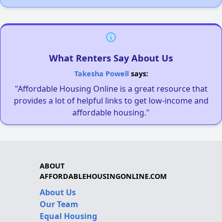
What Renters Say About Us
Takesha Powell
says:
"Affordable Housing Online is a great resource that
provides a lot of helpful links to get low-income and
affordable housing."
ABOUT
AFFORDABLEHOUSINGONLINE.COM
About Us
Our Team
Equal Housing