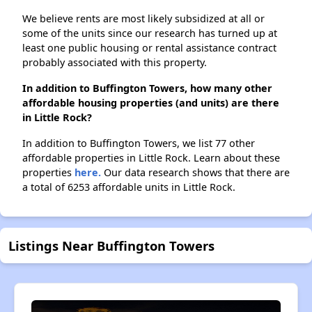
We believe rents are most likely subsidized at all or
some of the units since our research has turned up at
least one public housing or rental assistance contract
probably associated with this property.
In addition to Buffington Towers, how many other
affordable housing properties (and units) are there
in Little Rock?
In addition to Buffington Towers, we list 77 other
affordable properties in Little Rock. Learn about these
properties
here.
Our data research shows that there are
a total of 6253 affordable units in Little Rock.
Listings Near Buffington Towers