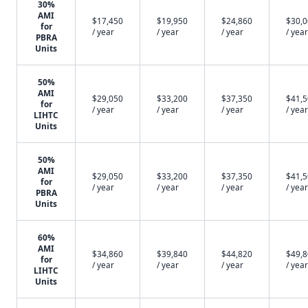
30%
AMI
$17,450
$19,950
$24,860
$30,
for
/ year
/ year
/ year
/ year
PBRA
Units
50%
AMI
$29,050
$33,200
$37,350
$41,
for
/ year
/ year
/ year
/ year
LIHTC
Units
50%
AMI
$29,050
$33,200
$37,350
$41,
for
/ year
/ year
/ year
/ year
PBRA
Units
60%
AMI
$34,860
$39,840
$44,820
$49,
for
/ year
/ year
/ year
/ year
LIHTC
Units