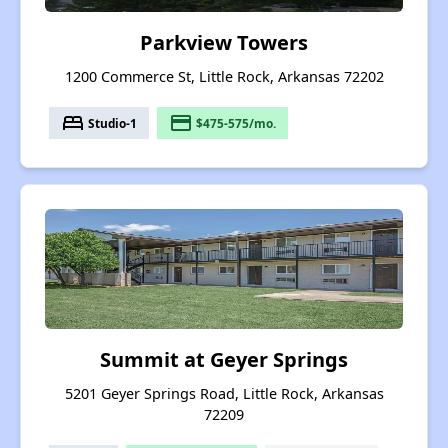
Parkview Towers
1200 Commerce St, Little Rock, Arkansas 72202
bed
payment
Studio-1
$475-575/mo.
Summit at Geyer Springs
5201 Geyer Springs Road, Little Rock, Arkansas
72209