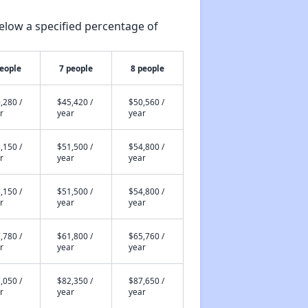
elow a specified percentage of
people
7 people
8 people
,280 /
$45,420 /
$50,560 /
r
year
year
,150 /
$51,500 /
$54,800 /
r
year
year
,150 /
$51,500 /
$54,800 /
r
year
year
,780 /
$61,800 /
$65,760 /
r
year
year
,050 /
$82,350 /
$87,650 /
r
year
year