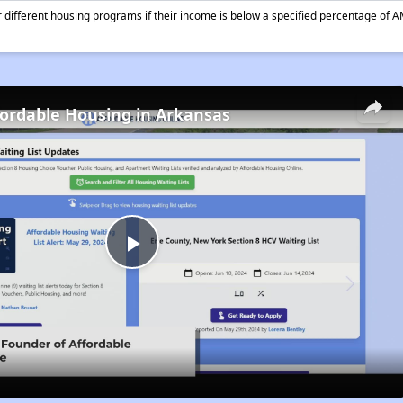
different housing programs if their income is below a specified percentage of A
fordable Housing in Arkansas
Play
Video