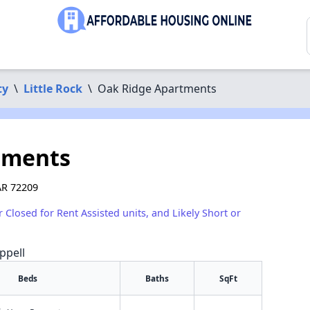
ty
\
Little Rock
\
Oak Ridge Apartments
tments
 AR 72209
r Closed for Rent Assisted units, and Likely Short or
ppell
Beds
Baths
SqFt