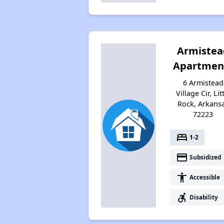
Armistea
Apartmen
6 Armistead
Village Cir, Lit
Rock, Arkans
72223
bed
1-2
payment
Subsidized
accessibility
Accessible
accessible_forward
Disability