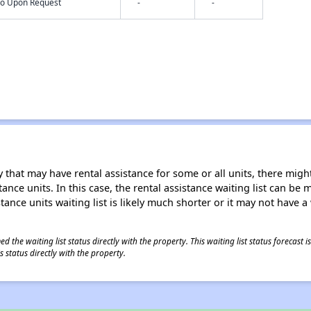
nfo Upon Request
-
-
 that may have rental assistance for some or all units, there might 
tance units. In this case, the rental assistance waiting list can b
tance units waiting list is likely much shorter or it may not have a 
 the waiting list status directly with the property. This waiting list status forecast
 status directly with the property.