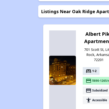
Listings Near Oak Ridge Apar
Albert Pi
Apartmen
701 Scott St, Li
Rock, Arkans
72201
bed
1-2
payment
$890-1265/
payment
Subsidized
accessibility
Accessible