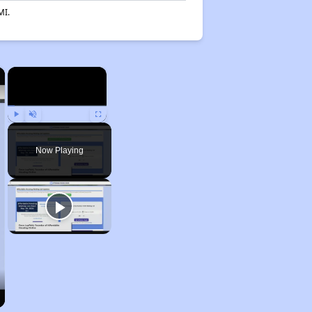
MI.
×
×
Play
Unmute
Fullscreen
Now Playing