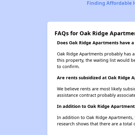
Finding Affordable 
FAQs for Oak Ridge Apartme
Does Oak Ridge Apartments have a w
Oak Ridge Apartments probably has a w
this property, the waiting list would b
to confirm.
Are rents subsidized at Oak Ridge 
We believe rents are most likely subsi
assistance contract probably associate
In addition to Oak Ridge Apartments
In addition to Oak Ridge Apartments, w
research shows that there are a total o