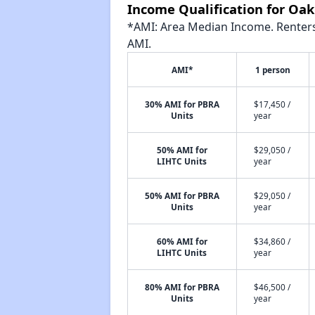
Income Qualification for Oa
*AMI: Area Median Income. Renters 
AMI.
AMI*
1 person
30% AMI for PBRA
$17,450 /
Units
year
50% AMI for
$29,050 /
LIHTC Units
year
50% AMI for PBRA
$29,050 /
Units
year
60% AMI for
$34,860 /
LIHTC Units
year
80% AMI for PBRA
$46,500 /
Units
year