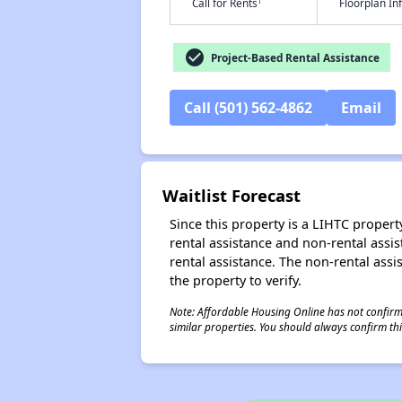
†
Call for Rents
Floorplan I
check_circle
Project-Based Rental Assistance
Call (501) 562-4862
Email
Waitlist Forecast
Since this property is a LIHTC property
rental assistance and non-rental assis
rental assistance. The non-rental assis
the property to verify.
Note: Affordable Housing Online has not confirmed
similar properties. You should always confirm this