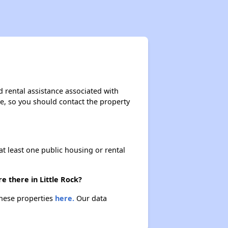
 rental assistance associated with
ase, so you should contact the property
at least one public housing or rental
e there in Little Rock?
these properties
here.
Our data