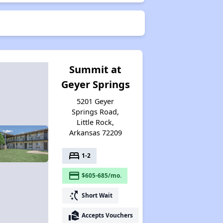
Summit at
Geyer Springs
5201 Geyer
Springs Road,
Little Rock,
Arkansas 72209
bed
1-2
payment
$605-685/mo.
switch_access_shortcut
Short Wait
real_estate_agent
Accepts Vouchers