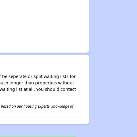
be seperate or split waiting lists for
e much longer than properties without
waiting list at all. You should contact
 is based on our housing experts' knowledge of