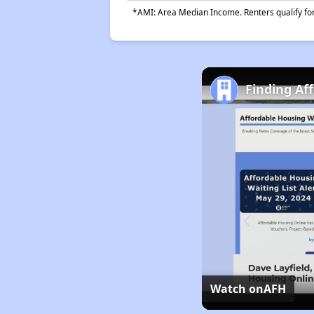
*AMI: Area Median Income. Renters qualify for 
Finding Af
Watch on
AFH