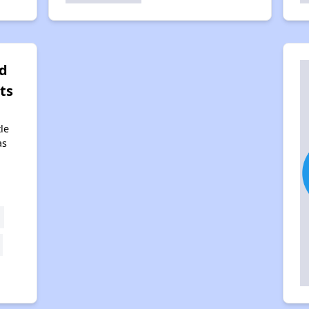
d
ts
tle
as