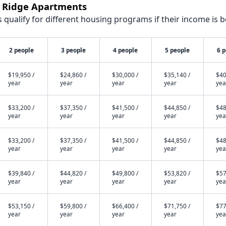
k Ridge Apartments
qualify for different housing programs if their income is b
2 people
3 people
4 people
5 people
6 
$19,950 /
$24,860 /
$30,000 /
$35,140 /
$40
year
year
year
year
yea
$33,200 /
$37,350 /
$41,500 /
$44,850 /
$48
year
year
year
year
yea
$33,200 /
$37,350 /
$41,500 /
$44,850 /
$48
year
year
year
year
yea
$39,840 /
$44,820 /
$49,800 /
$53,820 /
$57
year
year
year
year
yea
$53,150 /
$59,800 /
$66,400 /
$71,750 /
$77
year
year
year
year
yea