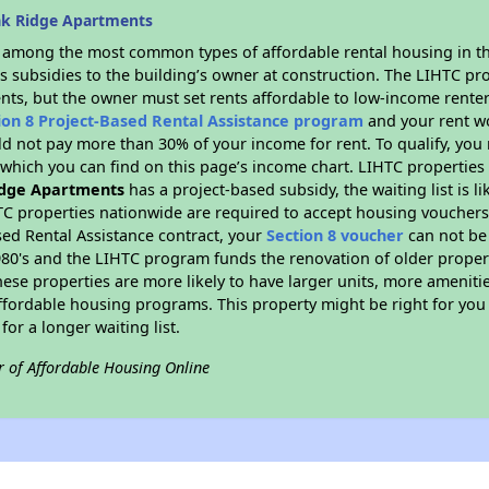
ak Ridge Apartments
s among the most common types of affordable rental housing in t
s subsidies to the building’s owner at construction. The LIHTC pr
ents, but the owner must set rents affordable to low-income renter
ion 8 Project-Based Rental Assistance program
and your rent w
d not pay more than 30% of your income for rent. To qualify, you 
hich you can find on this page’s income chart. LIHTC properties t
dge Apartments
has a project-based subsidy, the waiting list is l
TC properties nationwide are required to accept housing vouchers 
sed Rental Assistance contract, your
Section 8 voucher
can not be
e 1980's and the LIHTC program funds the renovation of older proper
ese properties are more likely to have larger units, more amenitie
ffordable housing programs. This property might be right for you
for a longer waiting list.
r of Affordable Housing Online