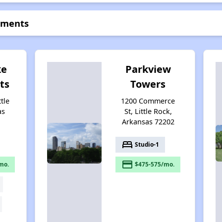
tments
ke
Parkview
ts
Towers
ttle
1200 Commerce
as
St, Little Rock,
Arkansas 72202
bed
Studio-1
payment
mo.
$475-575/mo.