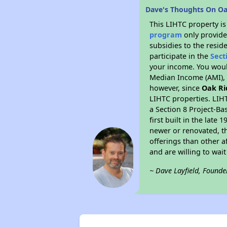
Dave's Thoughts On O
This LIHTC property i
program
only provide
subsidies to the resid
participate in the
Sect
your income. You woul
Median Income (AMI), w
however, since
Oak Ri
LIHTC properties. LIH
a Section 8 Project-Ba
first built in the lat
newer or renovated, th
offerings than other a
and are willing to wait 
~ Dave Layfield, Founde