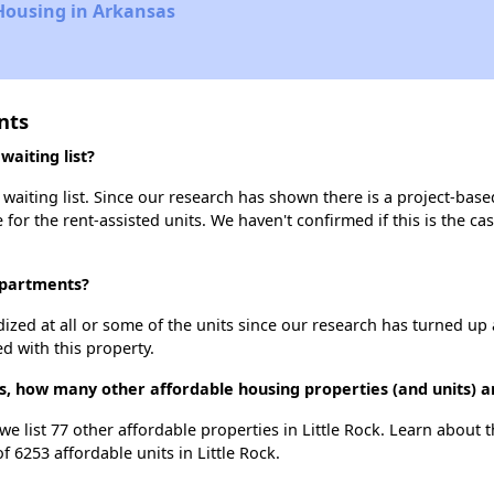
Housing in Arkansas
nts
aiting list?
aiting list. Since our research has shown there is a project-based
e for the rent-assisted units. We haven't confirmed if this is the c
Apartments?
dized at all or some of the units since our research has turned up 
d with this property.
, how many other affordable housing properties (and units) ar
e list 77 other affordable properties in Little Rock. Learn about 
f 6253 affordable units in Little Rock.