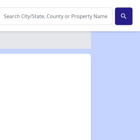
search
✕