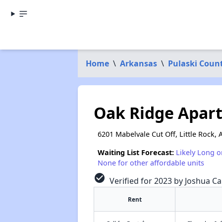
Home
\
Arkansas
\
Pulaski Coun
Oak Ridge Apar
6201 Mabelvale Cut Off, Little Rock,
Waiting List Forecast:
Likely Long o
None for other affordable units
check_circle
Verified for 2023 by Joshua Ca
Rent