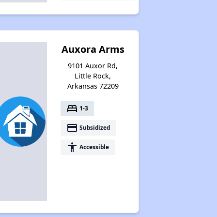
Auxora Arms
9101 Auxor Rd,
Little Rock,
Arkansas 72209
bed
1-3
payment
Subsidized
accessibility
Accessible