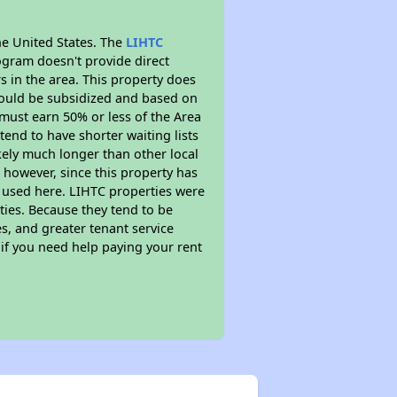
he United States. The
LIHTC
ogram doesn't provide direct
s in the area. This property does
ould be subsidized and based on
must earn 50% or less of the Area
end to have shorter waiting lists
ikely much longer than other local
however, since this property has
 used here. LIHTC properties were
ties. Because they tend to be
s, and greater tenant service
 if you need help paying your rent